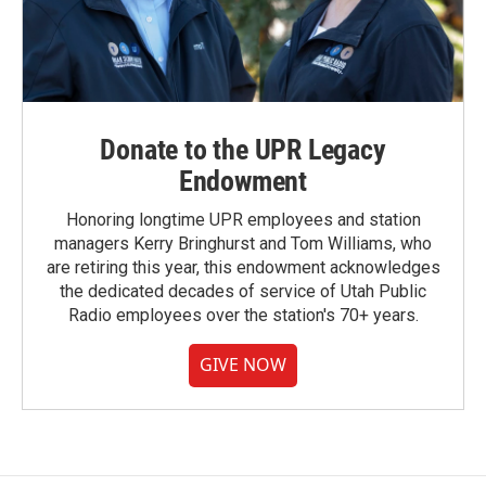
Donate to the UPR Legacy
Endowment
Honoring longtime UPR employees and station
managers Kerry Bringhurst and Tom Williams, who
are retiring this year, this endowment acknowledges
the dedicated decades of service of Utah Public
Radio employees over the station's 70+ years.
GIVE NOW