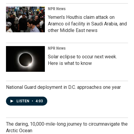
NPR News
Yemen's Houthis claim attack on
Aramco oil facility in Saudi Arabia, and
other Middle East news
NPR News
Solar eclipse to occur next week.
Here is what to know
National Guard deployment in D.C. approaches one year
LISTEN
•
4:03
The daring, 10,000-mile-long journey to circumnavigate the
Arctic Ocean