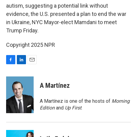
autism, suggesting a potential link without
evidence, the U.S. presented a plan to end the war
in Ukraine, NYC Mayor-elect Mamdani to meet
Trump Friday.
Copyright 2025 NPR
F
L
E
a
i
m
c
n
a
e
k
i
A Martínez
b
e
l
o
d
o
I
A Martínez is one of the hosts of
Morning
k
n
Edition
and
Up First
.