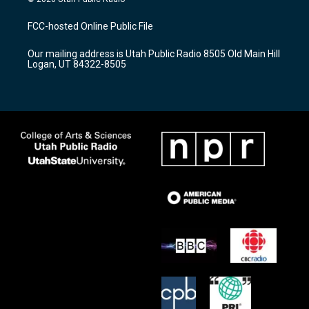
t
t
e
a
u
b
FCC-hosted Online Public File
g
b
o
r
e
o
Our mailing address is Utah Public Radio 8505 Old Main Hill
a
k
Logan, UT 84322-8505
m