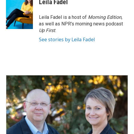
Leila Fadel
Leila Fadel is a host of
Morning Edition
,
as well as NPR's morning news podcast
Up First
.
See stories by Leila Fadel