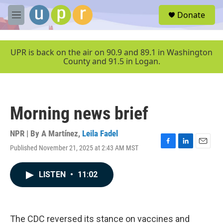
Skip to main content
S
Donate
e
M
a
e
r
n
c
u
UPR is back on the air on 90.9 and 89.1 in Washington
h
County and 91.5 in Logan.
u
e
r
y
Morning news brief
NPR | By
A Martínez
,
Leila Fadel
Published November 21, 2025 at 2:43 AM MST
F
L
E
a
i
m
c
n
a
LISTEN
•
11:02
e
k
i
b
e
l
o
d
o
I
k
n
The CDC reversed its stance on vaccines and