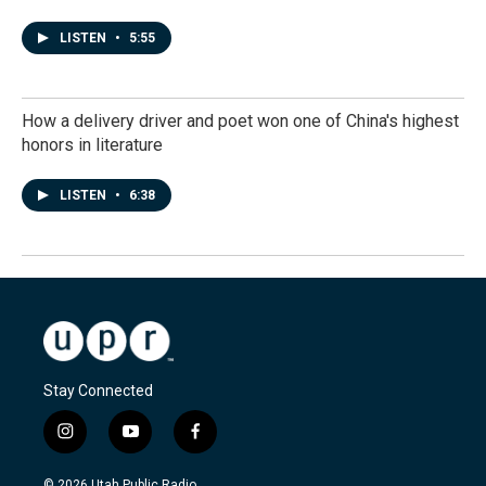
LISTEN
•
5:55
How a delivery driver and poet won one of China's highest
honors in literature
LISTEN
•
6:38
Stay Connected
i
y
f
n
o
a
s
u
c
© 2026 Utah Public Radio