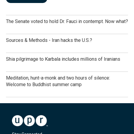
The Senate voted to hold Dr. Fauci in contempt. Now what?
Sources & Methods - Iran hacks the U.S.?
Shia pilgrimage to Karbala includes millions of Iranians
Meditation, hunt-a-monk and two hours of silence:
Welcome to Buddhist summer camp