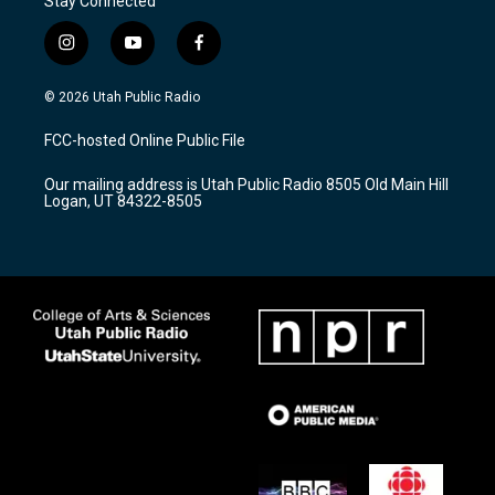
Stay Connected
i
y
f
n
o
a
s
u
c
© 2026 Utah Public Radio
t
t
e
a
u
b
FCC-hosted Online Public File
g
b
o
r
e
o
Our mailing address is Utah Public Radio 8505 Old Main Hill
a
k
Logan, UT 84322-8505
m