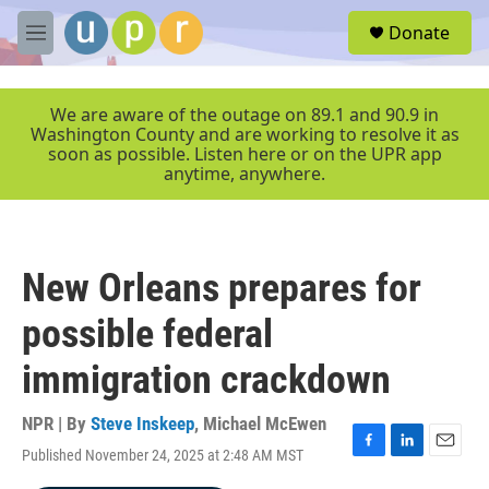
Skip to main content
S
Donate
e
M
a
e
r
n
c
u
We are aware of the outage on 89.1 and 90.9 in
h
Washington County and are working to resolve it as
soon as possible. Listen here or on the UPR app
u
anytime, anywhere.
e
r
y
New Orleans prepares for
possible federal
immigration crackdown
NPR | By
Steve Inskeep
,
Michael McEwen
Published November 24, 2025 at 2:48 AM MST
F
L
E
a
i
m