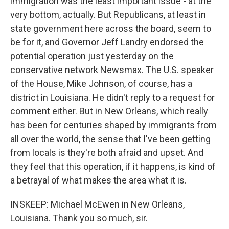
immigration was the least important issue - at the
very bottom, actually. But Republicans, at least in
state government here across the board, seem to
be for it, and Governor Jeff Landry endorsed the
potential operation just yesterday on the
conservative network Newsmax. The U.S. speaker
of the House, Mike Johnson, of course, has a
district in Louisiana. He didn't reply to a request for
comment either. But in New Orleans, which really
has been for centuries shaped by immigrants from
all over the world, the sense that I've been getting
from locals is they're both afraid and upset. And
they feel that this operation, if it happens, is kind of
a betrayal of what makes the area what it is.
INSKEEP: Michael McEwen in New Orleans,
Louisiana. Thank you so much, sir.