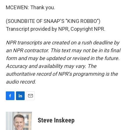
MCEWEN: Thank you.
(SOUNDBITE OF SNAAP'S "KING ROBBO")
Transcript provided by NPR, Copyright NPR.
NPR transcripts are created on a rush deadline by
an NPR contractor. This text may not be in its final
form and may be updated or revised in the future.
Accuracy and availability may vary. The
authoritative record of NPR’s programming is the
audio record.
F
L
E
a
i
m
c
n
a
e
k
i
Steve Inskeep
b
e
l
o
d