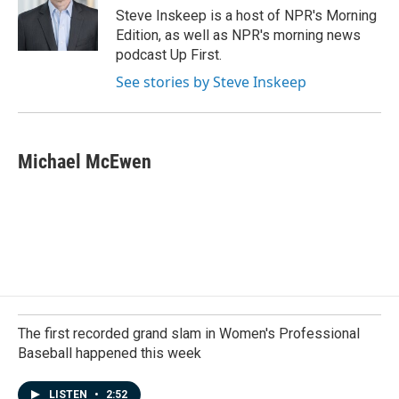
o
I
Steve Inskeep is a host of NPR's Morning
k
n
Edition, as well as NPR's morning news
podcast Up First.
See stories by Steve Inskeep
Michael McEwen
The first recorded grand slam in Women's Professional
Baseball happened this week
LISTEN
•
2:52