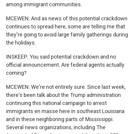
among immigrant communities.
MCEWEN: And as news of this potential crackdown
continues to spread here, some are telling me that
they're going to avoid large family gatherings during
the holidays.
INSKEEP: You said potential crackdown and no
official announcement. Are federal agents actually
coming?
MCEWEN: We're not entirely sure. Since last week,
there's been talk about the Trump administration
continuing this national campaign to arrest
immigrants en masse here in southeast Louisiana
and in these neighboring parts of Mississippi.
Several news organizations, including The