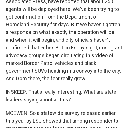
Associated Press, have reported that about 250
agents will be deployed here. We've been trying to
get confirmation from the Department of
Homeland Security for days. But we haven't gotten
a response on what exactly the operation will be
and when it will begin, and city officials haven't
confirmed that either. But on Friday night, immigrant
advocacy groups began circulating this video of
marked Border Patrol vehicles and black
government SUVs heading in a convoy into the city.
And from there, the fear really grew.
INSKEEP: That's really interesting. What are state
leaders saying about all this?
MCEWEN: So a statewide survey released earlier
this year by LSU showed that among respondents,