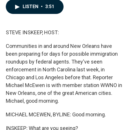
c
n
a
LISTEN
•
3:51
e
k
i
b
e
l
o
d
o
I
k
n
STEVE INSKEEP, HOST:
Communities in and around New Orleans have
been preparing for days for possible immigration
roundups by federal agents. They've seen
enforcement in North Carolina last week, in
Chicago and Los Angeles before that. Reporter
Michael McEwen is with member station WWNO in
New Orleans, one of the great American cities.
Michael, good morning.
MICHAEL MCEWEN, BYLINE: Good morning.
INSKEEP: What are you seeing?