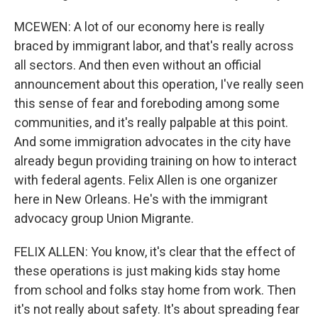
MCEWEN: A lot of our economy here is really
braced by immigrant labor, and that's really across
all sectors. And then even without an official
announcement about this operation, I've really seen
this sense of fear and foreboding among some
communities, and it's really palpable at this point.
And some immigration advocates in the city have
already begun providing training on how to interact
with federal agents. Felix Allen is one organizer
here in New Orleans. He's with the immigrant
advocacy group Union Migrante.
FELIX ALLEN: You know, it's clear that the effect of
these operations is just making kids stay home
from school and folks stay home from work. Then
it's not really about safety. It's about spreading fear