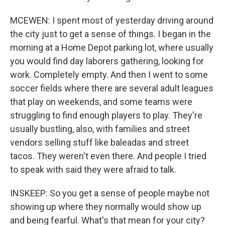
MCEWEN: I spent most of yesterday driving around
the city just to get a sense of things. I began in the
morning at a Home Depot parking lot, where usually
you would find day laborers gathering, looking for
work. Completely empty. And then I went to some
soccer fields where there are several adult leagues
that play on weekends, and some teams were
struggling to find enough players to play. They're
usually bustling, also, with families and street
vendors selling stuff like baleadas and street
tacos. They weren't even there. And people I tried
to speak with said they were afraid to talk.
INSKEEP: So you get a sense of people maybe not
showing up where they normally would show up
and being fearful. What's that mean for your city?