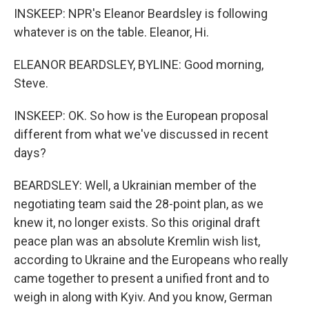
INSKEEP: NPR's Eleanor Beardsley is following
whatever is on the table. Eleanor, Hi.
ELEANOR BEARDSLEY, BYLINE: Good morning,
Steve.
INSKEEP: OK. So how is the European proposal
different from what we've discussed in recent
days?
BEARDSLEY: Well, a Ukrainian member of the
negotiating team said the 28-point plan, as we
knew it, no longer exists. So this original draft
peace plan was an absolute Kremlin wish list,
according to Ukraine and the Europeans who really
came together to present a unified front and to
weigh in along with Kyiv. And you know, German