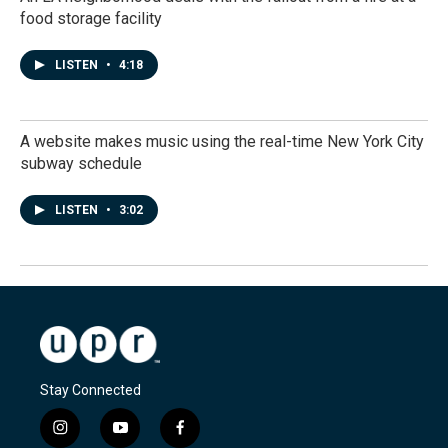
food storage facility
LISTEN
•
4:18
A website makes music using the real-time New York City
subway schedule
LISTEN
•
3:02
Stay Connected
i
y
f