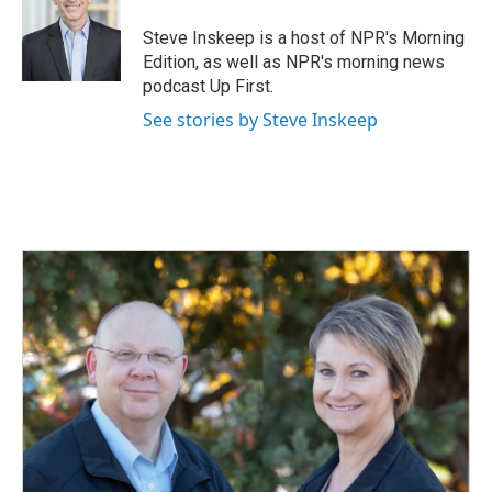
Steve Inskeep is a host of NPR's Morning
Edition, as well as NPR's morning news
podcast Up First.
See stories by Steve Inskeep