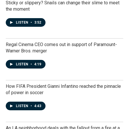
Sticky or slippery? Snails can change their slime to meet
the moment
LISTEN
•
3:52
Regal Cinema CEO comes out in support of Paramount-
Warner Bros. merger
LISTEN
•
4:19
How FIFA President Gianni Infantino reached the pinnacle
of power in soccer
LISTEN
•
4:43
An LA neighborhood deals with the fallout from a fire at a