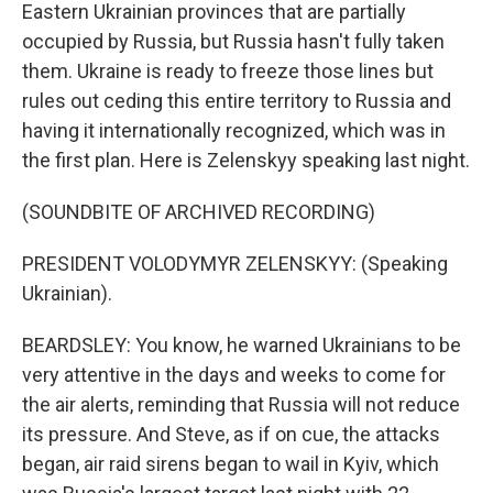
Eastern Ukrainian provinces that are partially
occupied by Russia, but Russia hasn't fully taken
them. Ukraine is ready to freeze those lines but
rules out ceding this entire territory to Russia and
having it internationally recognized, which was in
the first plan. Here is Zelenskyy speaking last night.
(SOUNDBITE OF ARCHIVED RECORDING)
PRESIDENT VOLODYMYR ZELENSKYY: (Speaking
Ukrainian).
BEARDSLEY: You know, he warned Ukrainians to be
very attentive in the days and weeks to come for
the air alerts, reminding that Russia will not reduce
its pressure. And Steve, as if on cue, the attacks
began, air raid sirens began to wail in Kyiv, which