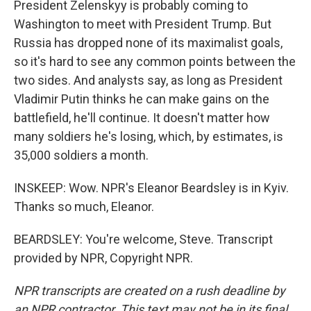
President Zelenskyy is probably coming to
Washington to meet with President Trump. But
Russia has dropped none of its maximalist goals,
so it's hard to see any common points between the
two sides. And analysts say, as long as President
Vladimir Putin thinks he can make gains on the
battlefield, he'll continue. It doesn't matter how
many soldiers he's losing, which, by estimates, is
35,000 soldiers a month.
INSKEEP: Wow. NPR's Eleanor Beardsley is in Kyiv.
Thanks so much, Eleanor.
BEARDSLEY: You're welcome, Steve. Transcript
provided by NPR, Copyright NPR.
NPR transcripts are created on a rush deadline by
an NPR contractor. This text may not be in its final