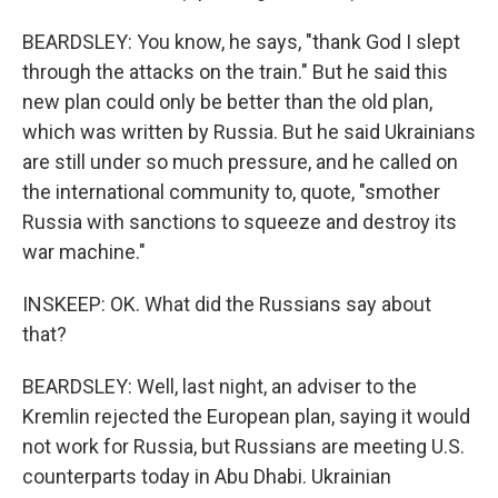
BEARDSLEY: You know, he says, "thank God I slept
through the attacks on the train." But he said this
new plan could only be better than the old plan,
which was written by Russia. But he said Ukrainians
are still under so much pressure, and he called on
the international community to, quote, "smother
Russia with sanctions to squeeze and destroy its
war machine."
INSKEEP: OK. What did the Russians say about
that?
BEARDSLEY: Well, last night, an adviser to the
Kremlin rejected the European plan, saying it would
not work for Russia, but Russians are meeting U.S.
counterparts today in Abu Dhabi. Ukrainian