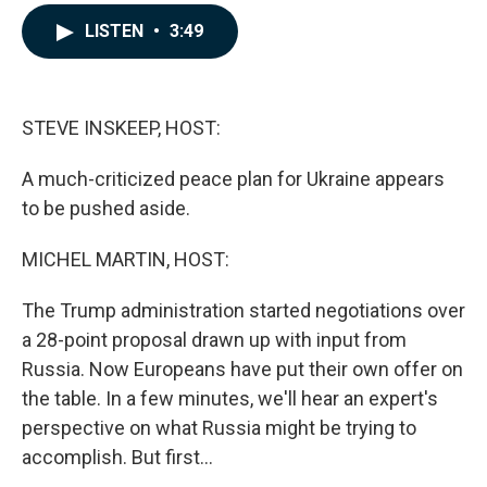
a
i
m
c
n
a
LISTEN
•
3:49
e
k
i
b
e
l
o
d
o
I
k
n
STEVE INSKEEP, HOST:
A much-criticized peace plan for Ukraine appears
to be pushed aside.
MICHEL MARTIN, HOST:
The Trump administration started negotiations over
a 28-point proposal drawn up with input from
Russia. Now Europeans have put their own offer on
the table. In a few minutes, we'll hear an expert's
perspective on what Russia might be trying to
accomplish. But first...