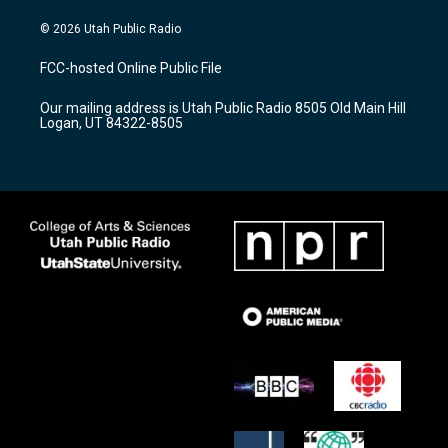
n
o
a
s
u
c
© 2026 Utah Public Radio
t
t
e
a
u
b
FCC-hosted Online Public File
g
b
o
r
e
o
Our mailing address is Utah Public Radio 8505 Old Main Hill
a
k
Logan, UT 84322-8505
m