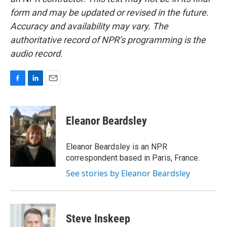
form and may be updated or revised in the future.
Accuracy and availability may vary. The
authoritative record of NPR’s programming is the
audio record.
F
L
E
a
i
m
c
n
a
e
k
i
Eleanor Beardsley
b
e
l
o
d
o
I
Eleanor Beardsley is an NPR
k
n
correspondent based in Paris, France.
See stories by Eleanor Beardsley
Steve Inskeep