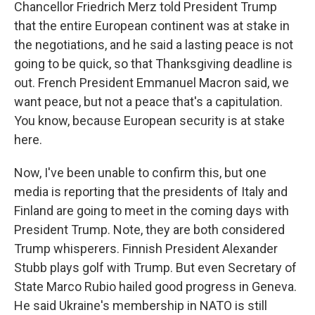
Chancellor Friedrich Merz told President Trump
that the entire European continent was at stake in
the negotiations, and he said a lasting peace is not
going to be quick, so that Thanksgiving deadline is
out. French President Emmanuel Macron said, we
want peace, but not a peace that's a capitulation.
You know, because European security is at stake
here.
Now, I've been unable to confirm this, but one
media is reporting that the presidents of Italy and
Finland are going to meet in the coming days with
President Trump. Note, they are both considered
Trump whisperers. Finnish President Alexander
Stubb plays golf with Trump. But even Secretary of
State Marco Rubio hailed good progress in Geneva.
He said Ukraine's membership in NATO is still