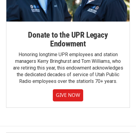
Donate to the UPR Legacy
Endowment
Honoring longtime UPR employees and station
managers Kerry Bringhurst and Tom Williams, who
are retiring this year, this endowment acknowledges
the dedicated decades of service of Utah Public
Radio employees over the station's 70+ years.
GIVE NOW