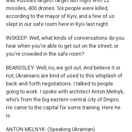
was Russia's largest target last night with 22
missiles, 400 drones. Six people were killed,
according to the mayor of Kyiv, and a few of us
slept in our safe room here in Kyiv last night.
INSKEEP: Well, what kinds of conversations do you
hear when you're able to get out on the street, or
you're crowded in the safe room?
BEARDSLEY: Well, no, we got out. And believe it or
not, Ukrainians are kind of used to this whiplash of
back-and-forth negotiations. I talked to people
going to work. I spoke with architect Anton Melnyk,
who's from the big eastern-central city of Dnipro.
He came to the capital for some training. Here he
is.
ANTON MELNYK: (Speaking Ukrainian).