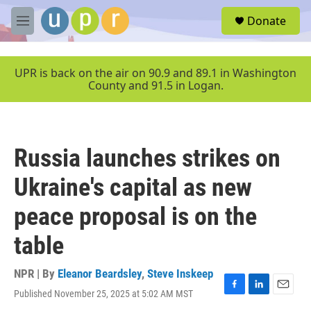
Skip to main content
S
Donate
e
M
a
e
r
n
c
u
UPR is back on the air on 90.9 and 89.1 in Washington
h
County and 91.5 in Logan.
u
e
r
y
Russia launches strikes on
Ukraine's capital as new
peace proposal is on the
table
NPR | By
Eleanor Beardsley
,
Steve Inskeep
Published November 25, 2025 at 5:02 AM MST
F
L
E