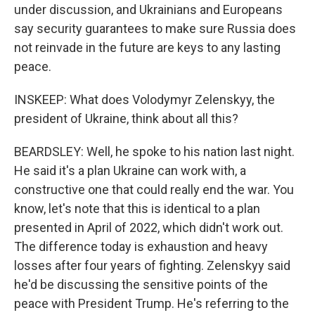
under discussion, and Ukrainians and Europeans
say security guarantees to make sure Russia does
not reinvade in the future are keys to any lasting
peace.
INSKEEP: What does Volodymyr Zelenskyy, the
president of Ukraine, think about all this?
BEARDSLEY: Well, he spoke to his nation last night.
He said it's a plan Ukraine can work with, a
constructive one that could really end the war. You
know, let's note that this is identical to a plan
presented in April of 2022, which didn't work out.
The difference today is exhaustion and heavy
losses after four years of fighting. Zelenskyy said
he'd be discussing the sensitive points of the
peace with President Trump. He's referring to the