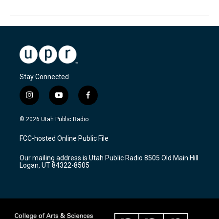
Stay Connected
i
y
f
n
o
a
s
u
c
© 2026 Utah Public Radio
t
t
e
a
u
b
FCC-hosted Online Public File
g
b
o
r
e
o
Our mailing address is Utah Public Radio 8505 Old Main Hill
a
k
Logan, UT 84322-8505
m