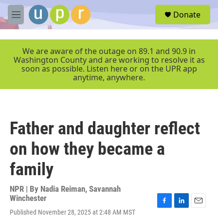
Skip to main content
S
Donate
e
M
a
e
r
n
c
u
We are aware of the outage on 89.1 and 90.9 in
h
Washington County and are working to resolve it as
soon as possible. Listen here or on the UPR app
u
anytime, anywhere.
e
r
y
Father and daughter reflect
on how they became a
family
NPR | By
Nadia Reiman
,
Savannah
Winchester
F
L
E
Published November 28, 2025 at 2:48 AM MST