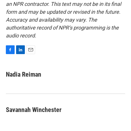
an NPR contractor. This text may not be in its final
form and may be updated or revised in the future.
Accuracy and availability may vary. The
authoritative record of NPR’s programming is the
audio record.
F
L
E
a
i
m
c
n
a
e
k
i
Nadia Reiman
b
e
l
o
d
o
I
k
n
Savannah Winchester