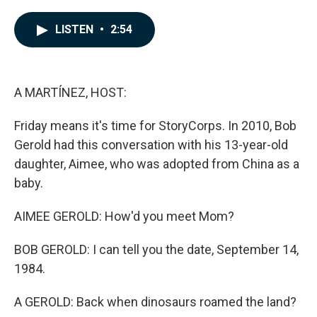
a
i
m
c
n
a
e
k
i
LISTEN
•
2:54
b
e
l
o
d
o
I
k
n
A MARTÍNEZ, HOST:
Friday means it's time for StoryCorps. In 2010, Bob
Gerold had this conversation with his 13-year-old
daughter, Aimee, who was adopted from China as a
baby.
AIMEE GEROLD: How'd you meet Mom?
BOB GEROLD: I can tell you the date, September 14,
1984.
A GEROLD: Back when dinosaurs roamed the land?