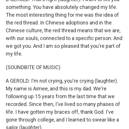
something. You have absolutely changed my life.
The most interesting thing for me was the idea of
the red thread. In Chinese adoptions and in the
Chinese culture, the red thread means that we are,
with our souls, connected to a specific person. And
we got you. And I am so pleased that you're part of
my life.
(SOUNDBITE OF MUSIC)
A GEROLD: I'm not crying, you're crying (laughter).
My name is Aimee, and this is my dad. We're
following up 15 years from the last time that we
recorded. Since then, I've lived so many phases of
life. I have gotten my braces off, thank God. I've
gone through college, and I learned to swear like a
sailor (laughter).