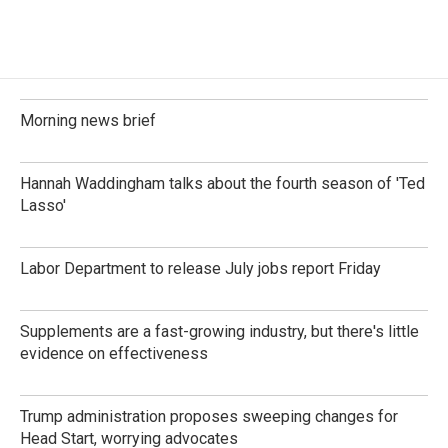
Morning news brief
Hannah Waddingham talks about the fourth season of 'Ted
Lasso'
Labor Department to release July jobs report Friday
Supplements are a fast-growing industry, but there's little
evidence on effectiveness
Trump administration proposes sweeping changes for
Head Start, worrying advocates