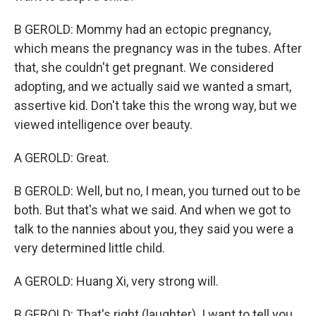
B GEROLD: Mommy had an ectopic pregnancy,
which means the pregnancy was in the tubes. After
that, she couldn't get pregnant. We considered
adopting, and we actually said we wanted a smart,
assertive kid. Don't take this the wrong way, but we
viewed intelligence over beauty.
A GEROLD: Great.
B GEROLD: Well, but no, I mean, you turned out to be
both. But that's what we said. And when we got to
talk to the nannies about you, they said you were a
very determined little child.
A GEROLD: Huang Xi, very strong will.
B GEROLD: That's right (laughter). I want to tell you