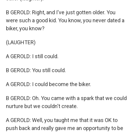
B GEROLD: Right, and I've just gotten older. You
were such a good kid. You know, you never dated a
biker, you know?
(LAUGHTER)
A GEROLD: I still could.
B GEROLD: You still could.
A GEROLD: I could become the biker.
B GEROLD: Oh. You came with a spark that we could
nurture but we couldn't create.
A GEROLD: Well, you taught me that it was OK to
push back and really gave me an opportunity to be