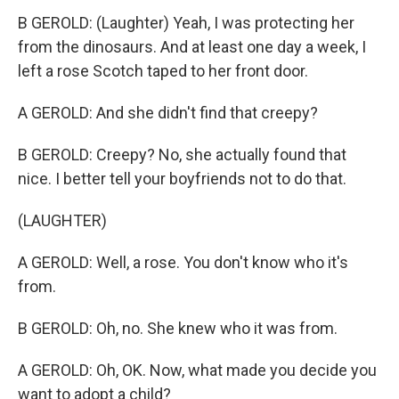
B GEROLD: (Laughter) Yeah, I was protecting her
from the dinosaurs. And at least one day a week, I
left a rose Scotch taped to her front door.
A GEROLD: And she didn't find that creepy?
B GEROLD: Creepy? No, she actually found that
nice. I better tell your boyfriends not to do that.
(LAUGHTER)
A GEROLD: Well, a rose. You don't know who it's
from.
B GEROLD: Oh, no. She knew who it was from.
A GEROLD: Oh, OK. Now, what made you decide you
want to adopt a child?