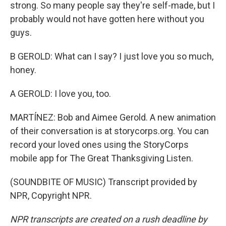
strong. So many people say they're self-made, but I
probably would not have gotten here without you
guys.
B GEROLD: What can I say? I just love you so much,
honey.
A GEROLD: I love you, too.
MARTÍNEZ: Bob and Aimee Gerold. A new animation
of their conversation is at storycorps.org. You can
record your loved ones using the StoryCorps
mobile app for The Great Thanksgiving Listen.
(SOUNDBITE OF MUSIC) Transcript provided by
NPR, Copyright NPR.
NPR transcripts are created on a rush deadline by