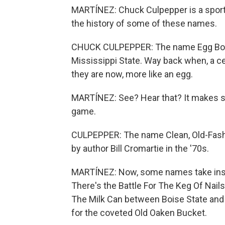
MARTÍNEZ: Chuck Culpepper is a spor
the history of some of these names.
CHUCK CULPEPPER: The name Egg Bowl
Mississippi State. Way back when, a ce
they are now, more like an egg.
MARTÍNEZ: See? Hear that? It makes s
game.
CULPEPPER: The name Clean, Old-Fashio
by author Bill Cromartie in the '70s.
MARTÍNEZ: Now, some names take inspir
There's the Battle For The Keg Of Nails
The Milk Can between Boise State and 
for the coveted Old Oaken Bucket.