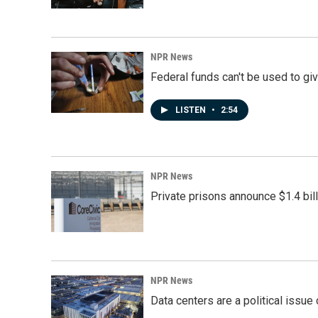
NPR News
Federal funds can't be used to giv
LISTEN
•
2:54
NPR News
Private prisons announce $1.4 bil
NPR News
Data centers are a political issue 