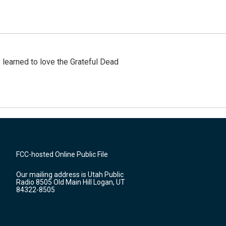
earned to love the Grateful Dead
FCC-hosted Online Public File
Our mailing address is Utah Public
Radio 8505 Old Main Hill Logan, UT
84322-8505