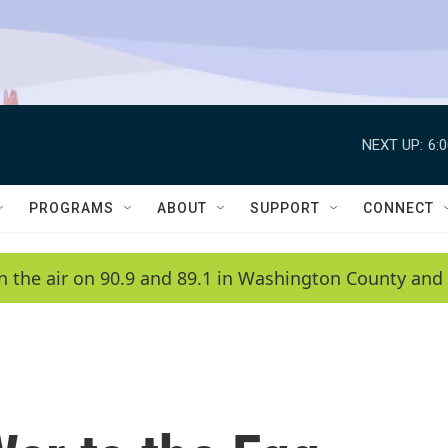
NEXT UP:
6:
PROGRAMS
ABOUT
SUPPORT
CONNECT
n the air on 90.9 and 89.1 in Washington County and 