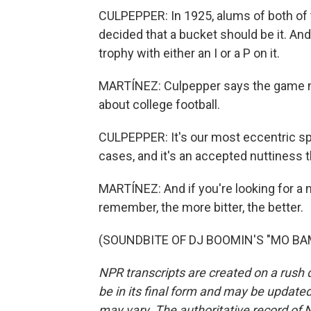
CULPEPPER: In 1925, alums of both of t
decided that a bucket should be it. And
trophy with either an I or a P on it.
MARTÍNEZ: Culpepper says the game na
about college football.
CULPEPPER: It's our most eccentric sport,
cases, and it's an accepted nuttiness 
MARTÍNEZ: And if you're looking for a na
remember, the more bitter, the better.
(SOUNDBITE OF DJ BOOMIN'S "MO BAMBA
NPR transcripts are created on a rush 
be in its final form and may be updated 
may vary. The authoritative record of 