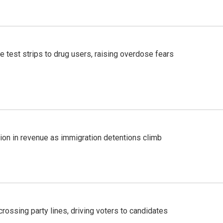
e test strips to drug users, raising overdose fears
lion in revenue as immigration detentions climb
crossing party lines, driving voters to candidates