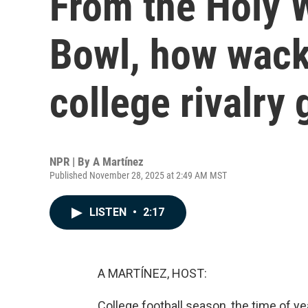
From the Holy W
Bowl, how wack
college rivalr
NPR | By
A Martínez
Published November 28, 2025 at 2:49 AM MST
LISTEN
•
2:17
A MARTÍNEZ, HOST:
College football season, the time of y