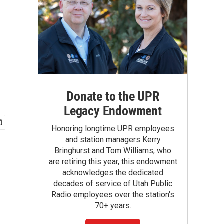
Donate to the UPR
Legacy Endowment
Honoring longtime UPR employees
and station managers Kerry
Bringhurst and Tom Williams, who
are retiring this year, this endowment
acknowledges the dedicated
decades of service of Utah Public
Radio employees over the station's
70+ years.