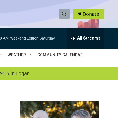
Donate
S
S
e
h
a
r
All Streams
00 AM
Weekend Edition Saturday
o
c
h
w
Q
WEATHER
COMMUNITY CALENDAR
u
S
e
r
e
91.5 in Logan.
y
a
r
c
h