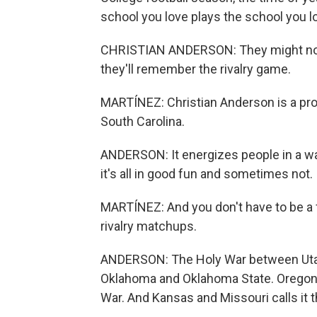
school you love plays the school you lo
CHRISTIAN ANDERSON: They might not r
they'll remember the rivalry game.
MARTÍNEZ: Christian Anderson is a prof
South Carolina.
ANDERSON: It energizes people in a wa
it's all in good fun and sometimes not.
MARTÍNEZ: And you don't have to be a 
rivalry matchups.
ANDERSON: The Holy War between Utah
Oklahoma and Oklahoma State. Oregon and
War. And Kansas and Missouri calls it 