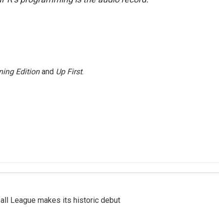
ing Edition
and
Up First
.
ll League makes its historic debut