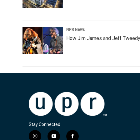
NPR News
How Jim James and Jeff Tweedy l
Stay Connected
i
y
f