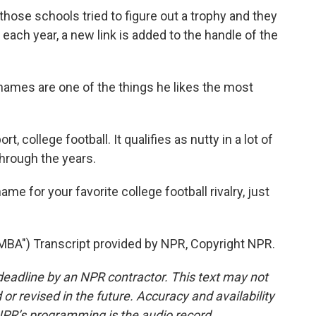
hose schools tried to figure out a trophy and they
 each year, a new link is added to the handle of the
mes are one of the things he likes the most
 college football. It qualifies as nutty in a lot of
through the years.
me for your favorite college football rivalry, just
") Transcript provided by NPR, Copyright NPR.
deadline by an NPR contractor. This text may not
or revised in the future. Accuracy and availability
NPR’s programming is the audio record.