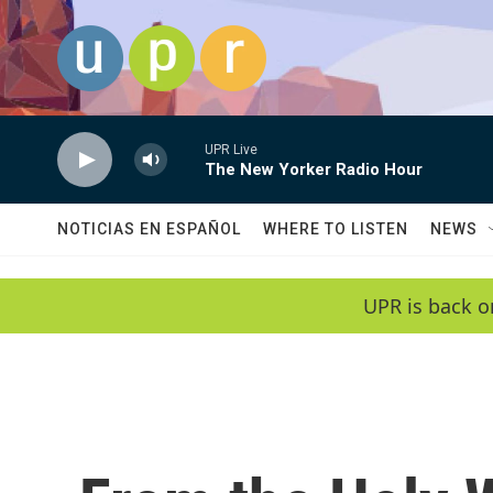
Skip to main content
UPR Live
The New Yorker Radio Hour
NOTICIAS EN ESPAÑOL
WHERE TO LISTEN
NEWS
UPR is back o