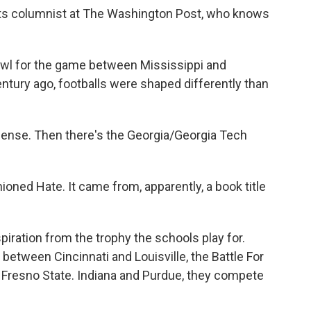
ts columnist at The Washington Post, who knows
 for the game between Mississippi and
ntury ago, footballs were shaped differently than
ense. Then there's the Georgia/Georgia Tech
ned Hate. It came from, apparently, a book title
ation from the trophy the schools play for.
 between Cincinnati and Louisville, the Battle For
Fresno State. Indiana and Purdue, they compete