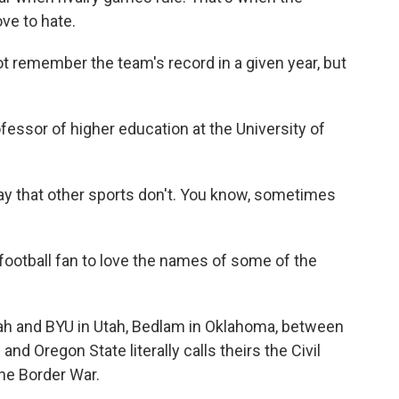
ve to hate.
emember the team's record in a given year, but
essor of higher education at the University of
y that other sports don't. You know, sometimes
football fan to love the names of some of the
 and BYU in Utah, Bedlam in Oklahoma, between
 Oregon State literally calls theirs the Civil
the Border War.