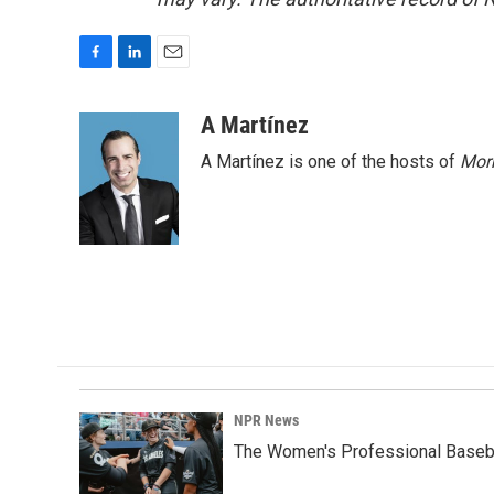
F
L
E
a
i
m
c
n
a
A Martínez
e
k
i
A Martínez is one of the hosts of
Morn
b
e
l
o
d
o
I
k
n
NPR News
The Women's Professional Baseba