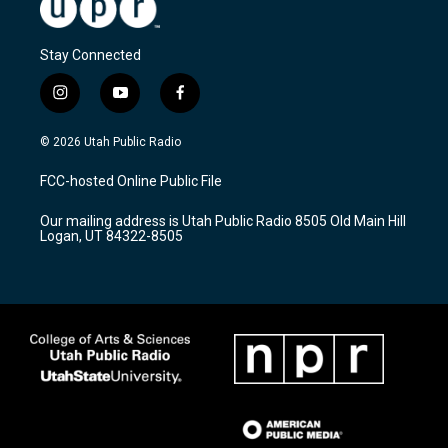
Stay Connected
i
y
f
n
o
a
s
u
c
© 2026 Utah Public Radio
t
t
e
a
u
b
FCC-hosted Online Public File
g
b
o
r
e
o
Our mailing address is Utah Public Radio 8505 Old Main Hill
a
k
Logan, UT 84322-8505
m