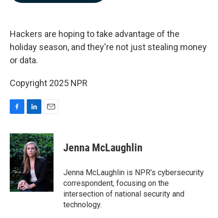
b
e
l
o
d
o
I
k
n
Hackers are hoping to take advantage of the
holiday season, and they're not just stealing money
or data.
Copyright 2025 NPR
F
L
E
a
i
m
c
n
a
e
k
i
Jenna McLaughlin
b
e
l
o
d
o
I
Jenna McLaughlin is NPR's cybersecurity
k
n
correspondent, focusing on the
intersection of national security and
technology.