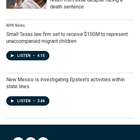
death sentence
NPR News
Small Texas law firm set to receive $150M to represent
unaccompanied migrant children
LISTEN
•
4:15
New Mexico is investigating Epstein's activities within
state lines
LISTEN
•
3:46