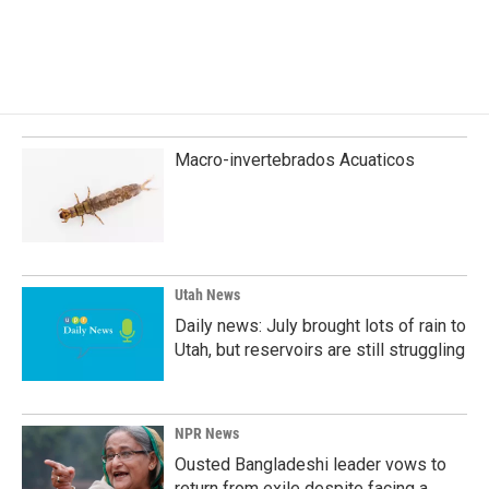
Macro-invertebrados Acuaticos
Utah News
Daily news: July brought lots of rain to
Utah, but reservoirs are still struggling
NPR News
Ousted Bangladeshi leader vows to
return from exile despite facing a