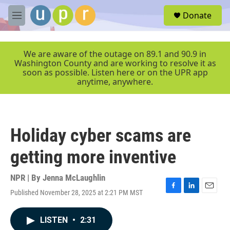
Skip to main content
S
Donate
e
M
a
e
r
n
c
u
We are aware of the outage on 89.1 and 90.9 in
h
Washington County and are working to resolve it as
soon as possible. Listen here or on the UPR app
u
anytime, anywhere.
e
r
y
Holiday cyber scams are
getting more inventive
NPR | By
Jenna McLaughlin
Published November 28, 2025 at 2:21 PM MST
F
L
E
a
i
m
c
n
a
LISTEN
•
2:31
e
k
i