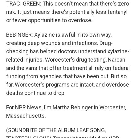
TRACI GREEN: This doesn't mean that there's zero
risk. It just means there's potentially less fentanyl
or fewer opportunities to overdose.
BEBINGER: Xylazine is awful in its own way,
creating deep wounds and infections. Drug-
checking has helped doctors understand xylazine-
related injuries. Worcester's drug testing, Narcan
and the vans that offer treatment all rely on federal
funding from agencies that have been cut. But so
far, Worcester's programs are intact, and overdose
deaths continue to drop.
For NPR News, I'm Martha Bebinger in Worcester,
Massachusetts.
(SOUNDBITE OF THE ALBUM LEAF SONG,