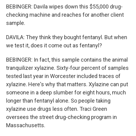
BEBINGER: Davila wipes down this $55,000 drug-
checking machine and reaches for another client
sample.
DAVILA: They think they bought fentanyl. But when
we test it, does it come out as fentanyl?
BEBINGER: In fact, this sample contains the animal
tranquilizer xylazine. Sixty-four percent of samples
tested last year in Worcester included traces of
xylazine. Here's why that matters. Xylazine can put
someone in a deep slumber for eight hours, much
longer than fentanyl alone. So people taking
xylazine use drugs less often. Traci Green
oversees the street drug-checking program in
Massachusetts.