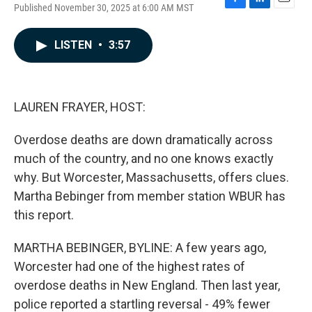
Published November 30, 2025 at 6:00 AM MST
F
L
E
a
i
m
c
n
a
LISTEN
•
3:57
e
k
i
b
e
l
o
d
o
I
k
n
LAUREN FRAYER, HOST:
Overdose deaths are down dramatically across
much of the country, and no one knows exactly
why. But Worcester, Massachusetts, offers clues.
Martha Bebinger from member station WBUR has
this report.
MARTHA BEBINGER, BYLINE: A few years ago,
Worcester had one of the highest rates of
overdose deaths in New England. Then last year,
police reported a startling reversal - 49% fewer