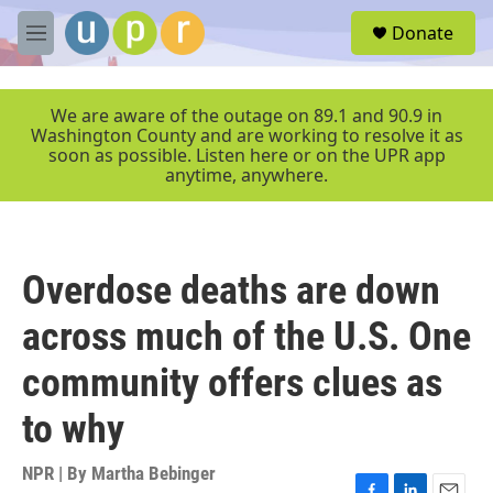
Skip to main content
S
Donate
e
M
a
e
r
n
c
u
We are aware of the outage on 89.1 and 90.9 in
h
Washington County and are working to resolve it as
soon as possible. Listen here or on the UPR app
u
anytime, anywhere.
e
r
y
Overdose deaths are down
across much of the U.S. One
community offers clues as
to why
NPR | By
Martha Bebinger