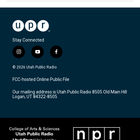
Stay Connected
i
y
f
n
o
a
s
u
c
© 2026 Utah Public Radio
t
t
e
a
u
b
FCC-hosted Online Public File
g
b
o
r
e
o
Our mailing address is Utah Public Radio 8505 Old Main Hill
a
k
Logan, UT 84322-8505
m