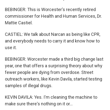
BEBINGER: This is Worcester's recently retired
commissioner for Health and Human Services, Dr.
Mattie Castiel.
CASTIEL: We talk about Narcan as being like CPR,
and everybody needs to carry it and know how to
use it.
BEBINGER: Worcester made a third big change last
year, one that offers a surprising theory about why
fewer people are dying from overdose. Street
outreach workers, like Kevin Davila, started testing
samples of illegal drugs.
KEVIN DAVILA: Yes. I'm cleaning the machine to
make sure there's nothing on it or...