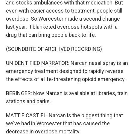
and stocks ambulances with that medication. But
even with easier access to treatment, people still
overdose. So Worcester made a second change
last year. It blanketed overdose hotspots with a
drug that can bring people back to life.
(SOUNDBITE OF ARCHIVED RECORDING)
UNIDENTIFIED NARRATOR: Narcan nasal spray is an
emergency treatment designed to rapidly reverse
the effects of a life-threatening opioid emergency.
BEBINGER: Now Narcan is available at libraries, train
stations and parks.
MATTIE CASTIEL: Narcan is the biggest thing that
we've had in Worcester that has caused the
decrease in overdose mortality.