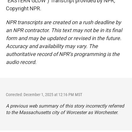
"EASTERN GLOW") Transcript provided by NPR,
Copyright NPR.
NPR transcripts are created on a rush deadline by
an NPR contractor. This text may not be in its final
form and may be updated or revised in the future.
Accuracy and availability may vary. The
authoritative record of NPR’s programming is the
audio record.
Corrected: December 1, 2025 at 12:16 PM MST
A previous web summary of this story incorrectly referred
to the Massachusetts city of Worcester as Worchester.