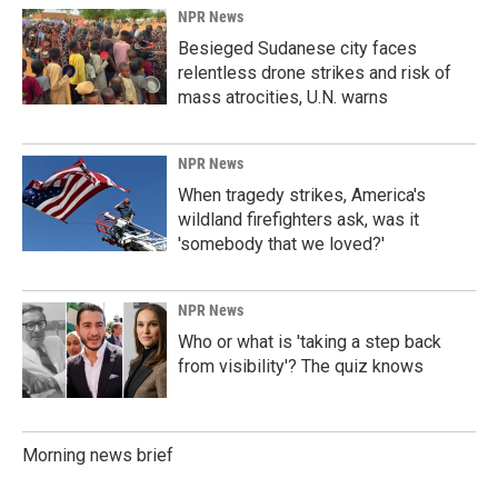
NPR News
Besieged Sudanese city faces
relentless drone strikes and risk of
mass atrocities, U.N. warns
NPR News
When tragedy strikes, America's
wildland firefighters ask, was it
'somebody that we loved?'
NPR News
Who or what is 'taking a step back
from visibility'? The quiz knows
Morning news brief