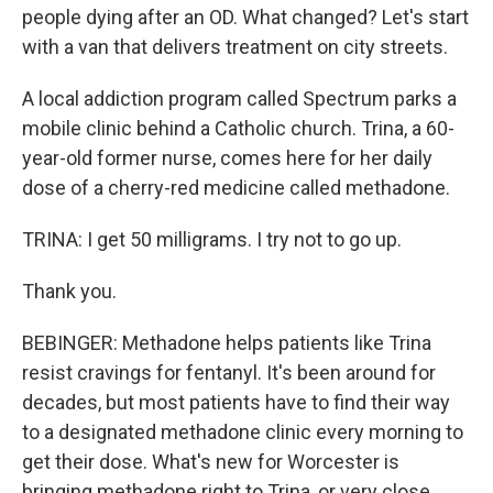
people dying after an OD. What changed? Let's start
with a van that delivers treatment on city streets.
A local addiction program called Spectrum parks a
mobile clinic behind a Catholic church. Trina, a 60-
year-old former nurse, comes here for her daily
dose of a cherry-red medicine called methadone.
TRINA: I get 50 milligrams. I try not to go up.
Thank you.
BEBINGER: Methadone helps patients like Trina
resist cravings for fentanyl. It's been around for
decades, but most patients have to find their way
to a designated methadone clinic every morning to
get their dose. What's new for Worcester is
bringing methadone right to Trina, or very close.