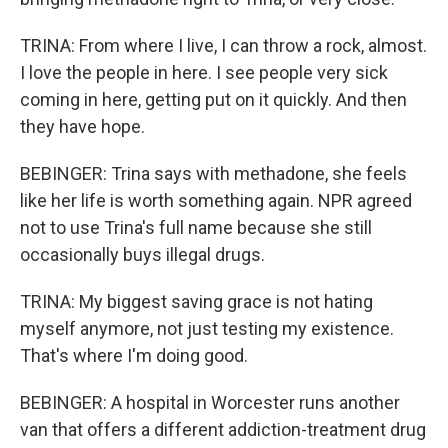
TRINA: From where I live, I can throw a rock, almost.
I love the people in here. I see people very sick
coming in here, getting put on it quickly. And then
they have hope.
BEBINGER: Trina says with methadone, she feels
like her life is worth something again. NPR agreed
not to use Trina's full name because she still
occasionally buys illegal drugs.
TRINA: My biggest saving grace is not hating
myself anymore, not just testing my existence.
That's where I'm doing good.
BEBINGER: A hospital in Worcester runs another
van that offers a different addiction-treatment drug