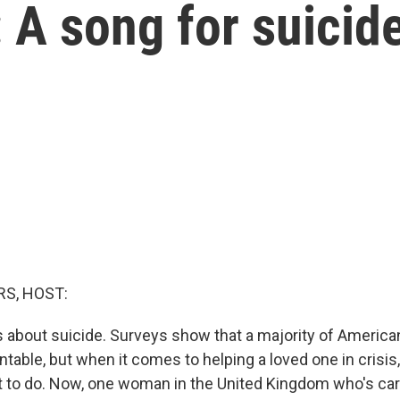
: A song for suicid
S, HOST:
is about suicide. Surveys show that a majority of Americ
ntable, but when it comes to helping a loved one in crisi
 to do. Now, one woman in the United Kingdom who's car