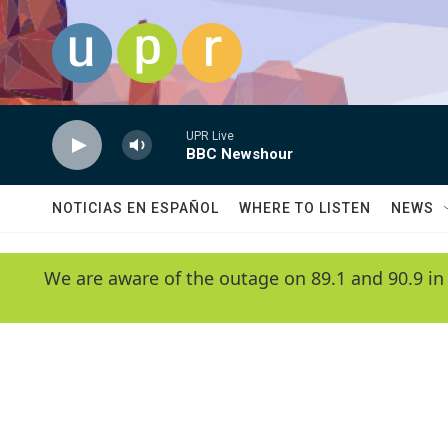
Skip to main content
UPR Live
BBC Newshour
NOTICIAS EN ESPAÑOL
WHERE TO LISTEN
NEWS
We are aware of the outage on 89.1 and 90.9 in