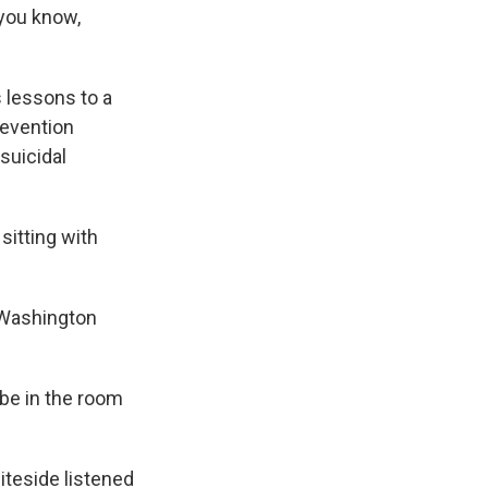
 you know,
 lessons to a
revention
suicidal
sitting with
 Washington
 be in the room
iteside listened