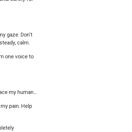
my gaze. Don't
steady, calm.
m one voice to
ace my human...
 my pain. Help
letely