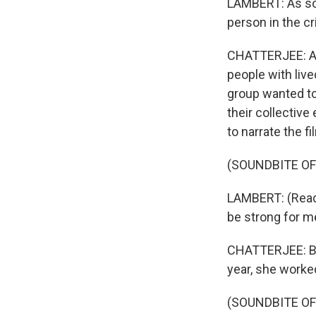
LAMBERT: As so
person in the cri
CHATTERJEE: A c
people with liv
group wanted to
their collectiv
to narrate the fi
(SOUNDBITE O
LAMBERT: (Readin
be strong for me
CHATTERJEE: But
year, she worked
(SOUNDBITE O