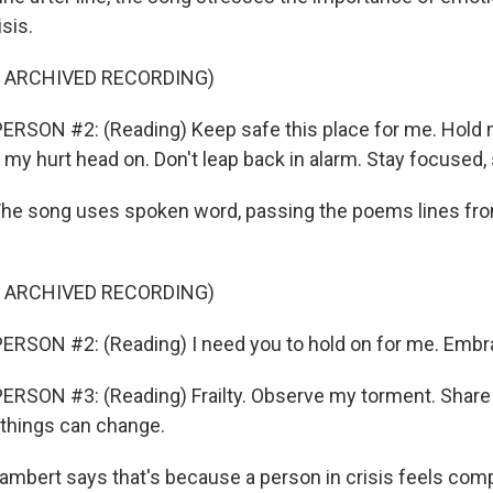
isis.
F ARCHIVED RECORDING)
RSON #2: (Reading) Keep safe this place for me. Hold 
my hurt head on. Don't leap back in alarm. Stay focused, 
e song uses spoken word, passing the poems lines fro
F ARCHIVED RECORDING)
ERSON #2: (Reading) I need you to hold on for me. Embr
RSON #3: (Reading) Frailty. Observe my torment. Share
 things can change.
bert says that's because a person in crisis feels comp