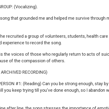
ROUP: (Vocalizing).
 song that grounded me and helped me survive through 
 recruited a group of volunteers, students, health care
ed experience to record the song.
 the voices of those who regularly return to acts of suic
cause of the compassion of others.
F ARCHIVED RECORDING)
ERSON #1: (Reading) Can you be strong enough, stay by 
l you keep trying till you've done enough, so I abandon w
e after line, the song stresses the importance of emotio