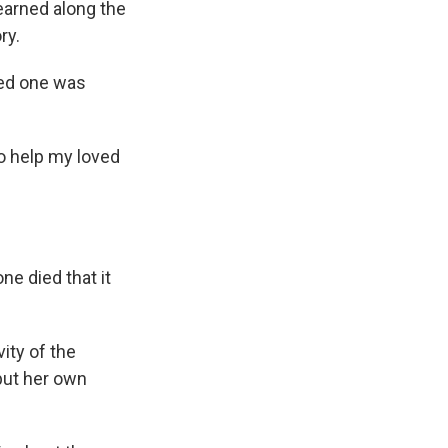
earned along the
ry.
ved one was
to help my loved
ne died that it
ity of the
 put her own