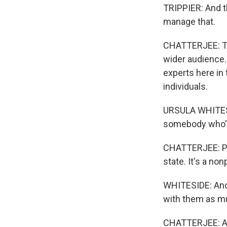
TRIPPIER: And t
manage that.
CHATTERJEE: Tri
wider audience.
experts here in 
individuals.
URSULA WHITESID
somebody who's 
CHATTERJEE: Ps
state. It's a no
WHITESIDE: And t
with them as muc
CHATTERJEE: Aga