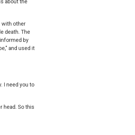
s about the
 with other
de death. The
 informed by
e," and used it
. I need you to
 head. So this