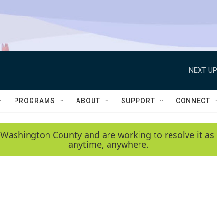
NEXT UP
PROGRAMS
ABOUT
SUPPORT
CONNECT
 Washington County and are working to resolve it as 
anytime, anywhere.