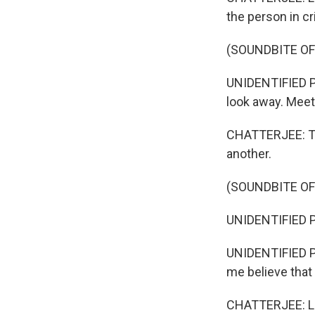
the person in cr
(SOUNDBITE O
UNIDENTIFIED PE
look away. Meet 
CHATTERJEE: Th
another.
(SOUNDBITE O
UNIDENTIFIED P
UNIDENTIFIED PE
me believe that
CHATTERJEE: Lam