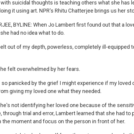
 with suicidal thoughts is teaching others what she has l
oing it using art. NPR's Rhitu Chatterjee brings us her sto
EE, BYLINE: When Jo Lambert first found out that a lo
, she had no idea what to do.
elt out of my depth, powerless, completely ill-equipped 
e felt overwhelmed by her fears.
o panicked by the grief I might experience if my loved o
rom giving my loved one what they needed.
's not identifying her loved one because of the sensitiv
, through trial and error, Lambert learned that she had to
in the moment and focus on the person in front of her.