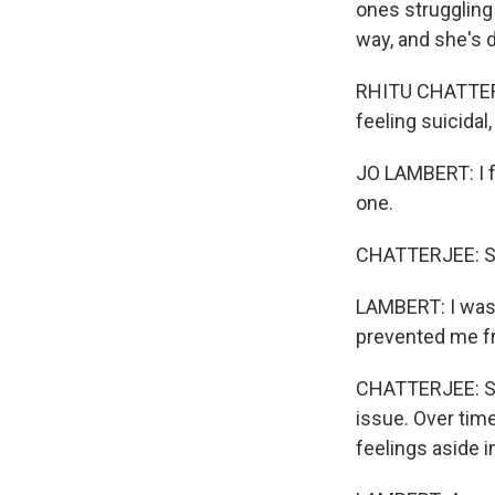
ones struggling
way, and she's d
RHITU CHATTERJ
feeling suicidal
JO LAMBERT: I f
one.
CHATTERJEE: Sh
LAMBERT: I was s
prevented me f
CHATTERJEE: She
issue. Over time
feelings aside 