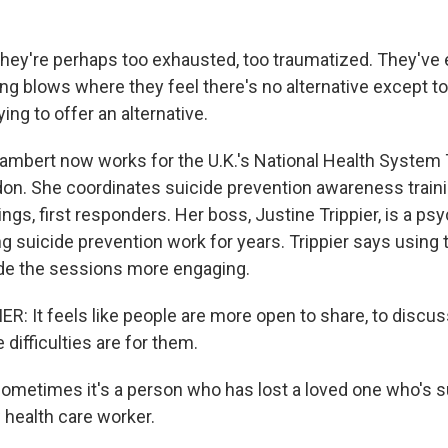
ey're perhaps too exhausted, too traumatized. They've 
ng blows where they feel there's no alternative except to e
ying to offer an alternative.
bert now works for the U.K.'s National Health System T
n. She coordinates suicide prevention awareness traini
ings, first responders. Her boss, Justine Trippier, is a ps
 suicide prevention work for years. Trippier says using t
de the sessions more engaging.
: It feels like people are more open to share, to discuss
 difficulties are for them.
etimes it's a person who has lost a loved one who's su
w health care worker.