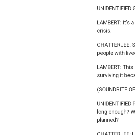
UNIDENTIFIED G
LAMBERT: It's a
crisis.
CHATTERJEE: She
people with liv
LAMBERT: This is
surviving it be
(SOUNDBITE O
UNIDENTIFIED P
long enough? Wil
planned?
CHATTERJEE: Lin