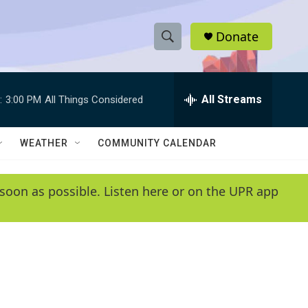
Donate
S
S
e
h
a
r
All Streams
:
3:00 PM
All Things Considered
o
c
h
w
Q
WEATHER
COMMUNITY CALENDAR
u
S
e
r
e
soon as possible. Listen here or on the UPR app
y
a
r
c
h