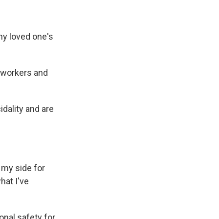
my loved one's
 workers and
idality and are
my side for
hat I've
nal safety for