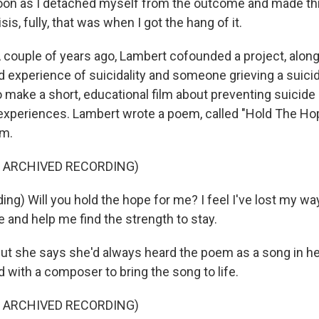
on as I detached myself from the outcome and made thi
sis, fully, that was when I got the hang of it.
ouple of years ago, Lambert cofounded a project, along
ed experience of suicidality and someone grieving a suici
 make a short, educational film about preventing suicide
e experiences. Lambert wrote a poem, called "Hold The Hop
lm.
F ARCHIVED RECORDING)
g) Will you hold the hope for me? I feel I've lost my way
 and help me find the strength to stay.
 she says she'd always heard the poem as a song in her
 with a composer to bring the song to life.
F ARCHIVED RECORDING)