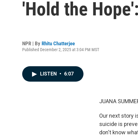
'Hold the Hope'
NPR | By
Rhitu Chatterjee
Published December 2, 2025 at 3:04 PM MST
LISTEN
•
6:07
JUANA SUMMER
Our next story 
suicide is preve
don't know what