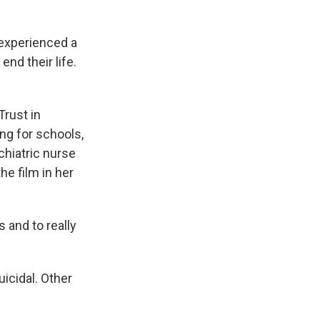
experienced a
nd their life.
rust in
ng for schools,
ychiatric nurse
he film in her
 and to really
icidal. Other