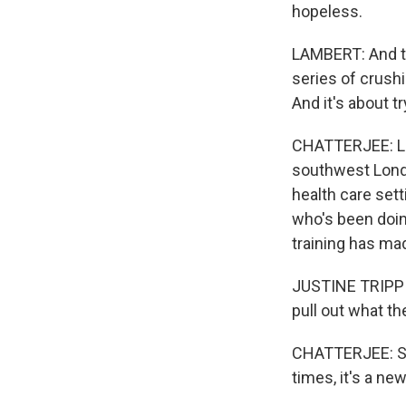
hopeless.
LAMBERT: And th
series of crushi
And it's about tr
CHATTERJEE: Lam
southwest Londo
health care sett
who's been doing
training has ma
JUSTINE TRIPPIER
pull out what the
CHATTERJEE: Som
times, it's a ne