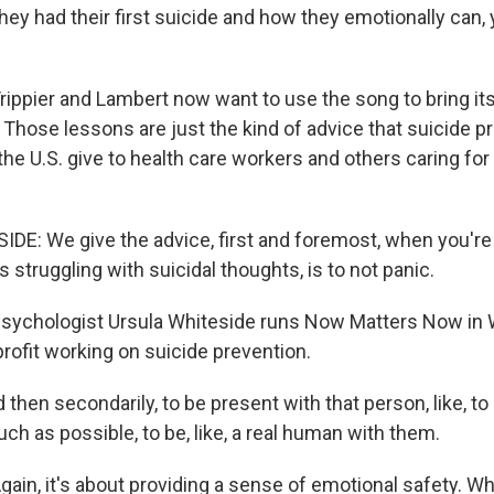
hey had their first suicide and how they emotionally can,
ppier and Lambert now want to use the song to bring its
 Those lessons are just the kind of advice that suicide p
the U.S. give to health care workers and others caring for 
E: We give the advice, first and foremost, when you're 
struggling with suicidal thoughts, is to not panic.
ychologist Ursula Whiteside runs Now Matters Now in
nprofit working on suicide prevention.
hen secondarily, to be present with that person, like, to
h as possible, to be, like, a real human with them.
in, it's about providing a sense of emotional safety. Wh