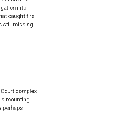
igation into
at caught fire.
 still missing.
uk Court complex
, is mounting
as perhaps