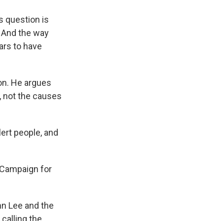
 question is
. And the way
rs to have
don. He argues
, not the causes
lert people, and
 Campaign for
hn Lee and the
calling the