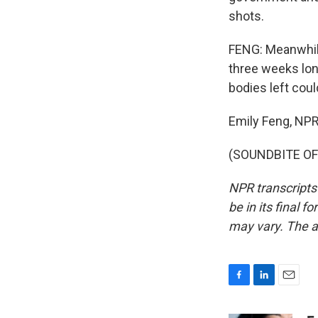
shots.
FENG: Meanwhile,
three weeks lon
bodies left cou
Emily Feng, NP
(SOUNDBITE OF 
NPR transcripts
be in its final 
may vary. The a
F
L
E
a
i
m