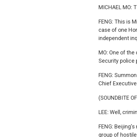
MICHAEL MO: Th
FENG: This is M
case of one Hon
independent inqu
MO: One of the c
Security polic
FENG: Summoned
Chief Executiv
(SOUNDBITE O
LEE: Well, crim
FENG: Beijing's 
group of hostile