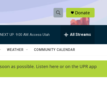
Donate
S
S
e
h
a
r
All Streams
NEXT UP:
9:00 AM
Access Utah
o
c
h
w
Q
WEATHER
COMMUNITY CALENDAR
u
S
e
r
e
soon as possible. Listen here or on the UPR app
y
a
r
c
h