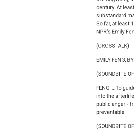
century. At leas
substandard mat
So far, at least
NPR's Emily Fen
(CROSSTALK)
EMILY FENG, BYL
(SOUNDBITE OF
FENG: ...To guid
into the afterli
public anger - f
preventable.
(SOUNDBITE O