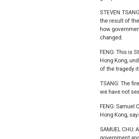
STEVEN TSANG: 
the result of t
how government
changed.
FENG: This is S
Hong Kong, unde
of the tragedy it
TSANG: The fire 
we have not se
FENG: Samuel C
Hong Kong, says
SAMUEL CHU: And
government and s