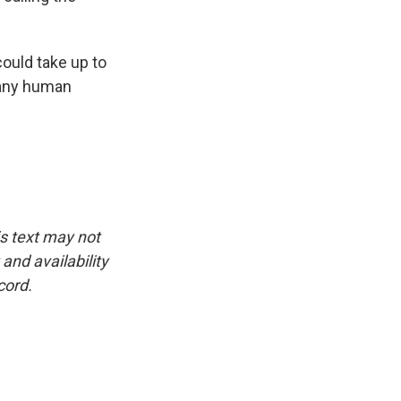
could take up to
y any human
is text may not
and availability
cord.