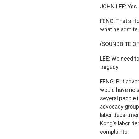
JOHN LEE: Yes. 
FENG: That's Ho
what he admits 
(SOUNDBITE O
LEE: We need to 
tragedy.
FENG: But advoc
would have no s
several people 
advocacy group 
labor departmen
Kong's labor de
complaints.