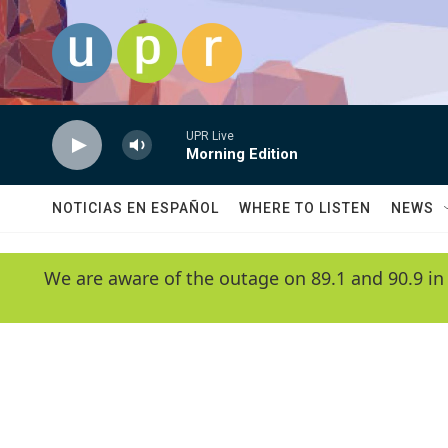
Skip to main content
UPR Live
Morning Edition
NOTICIAS EN ESPAÑOL
WHERE TO LISTEN
NEWS
We are aware of the outage on 89.1 and 90.9 in