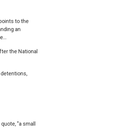
oints to the
anding an
...
fter the National
detentions,
 quote, "a small