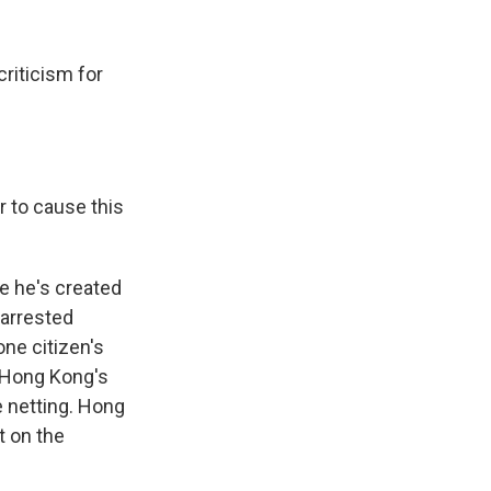
riticism for
r to cause this
e he's created
 arrested
ne citizen's
 Hong Kong's
 netting. Hong
t on the