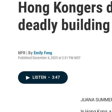
Hong Kongers d
deadly building 
NPR | By
Emily Feng
Published December 4, 2025 at 2:31 PM MST
LISTEN
•
3:47
JUANA SUMMER
In Hong Kong, a 