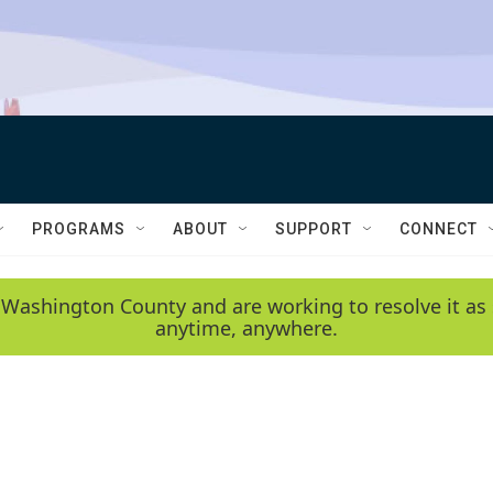
PROGRAMS
ABOUT
SUPPORT
CONNECT
 Washington County and are working to resolve it as 
anytime, anywhere.