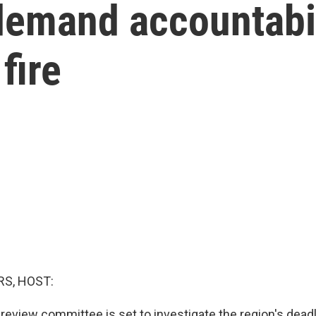
emand accountabili
fire
S, HOST:
review committee is set to investigate the region's deadli