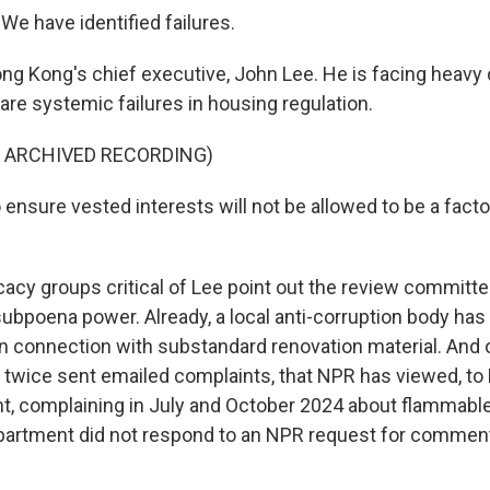
We have identified failures.
ng Kong's chief executive, John Lee. He is facing heavy c
are systemic failures in housing regulation.
F ARCHIVED RECORDING)
ensure vested interests will not be allowed to be a facto
acy groups critical of Lee point out the review committe
ubpoena power. Already, a local anti-corruption body has
in connection with substandard renovation material. And o
twice sent emailed complaints, that NPR has viewed, to
t, complaining in July and October 2024 about flammable
partment did not respond to an NPR request for commen