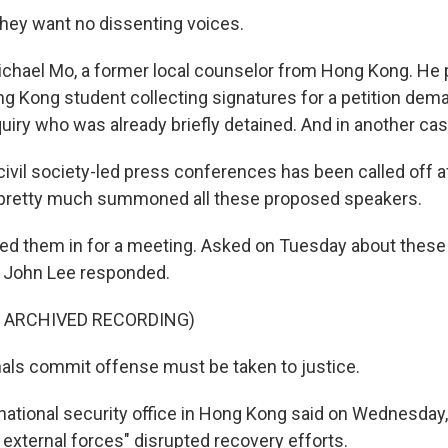
ey want no dissenting voices.
ichael Mo, a former local counselor from Hong Kong. He p
g Kong student collecting signatures for a petition dem
iry who was already briefly detained. And in another case
ivil society-led press conferences has been called off a
e pretty much summoned all these proposed speakers.
 them in for a meeting. Asked on Tuesday about these 
e John Lee responded.
F ARCHIVED RECORDING)
inals commit offense must be taken to justice.
national security office in Hong Kong said on Wednesday,
 external forces" disrupted recovery efforts.