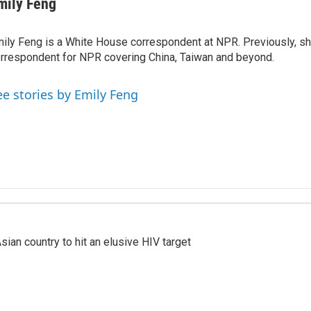
mily Feng
ily Feng is a White House correspondent at NPR. Previously, sh
rrespondent for NPR covering China, Taiwan and beyond.
ee stories by Emily Feng
an country to hit an elusive HIV target