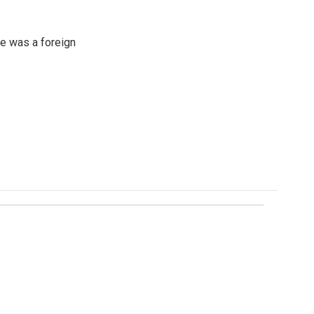
e was a foreign