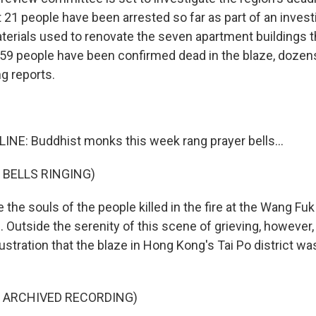
t 21 people have been arrested so far as part of an invest
erials used to renovate the seven apartment buildings th
 159 people have been confirmed dead in the blaze, dozens
g reports.
INE: Buddhist monks this week rang prayer bells...
 BELLS RINGING)
e the souls of the people killed in the fire at the Wang F
fe. Outside the serenity of this scene of grieving, however
rustration that the blaze in Hong Kong's Tai Po district w
F ARCHIVED RECORDING)