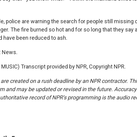
 police are warning the search for people still missing 
ger. The fire burned so hot and for so long that they sa
ld have been reduced to ash.
R News.
MUSIC) Transcript provided by NPR, Copyright NPR.
 are created on a rush deadline by an NPR contractor. Th
form and may be updated or revised in the future. Accuracy 
uthoritative record of NPR’s programming is the audio re