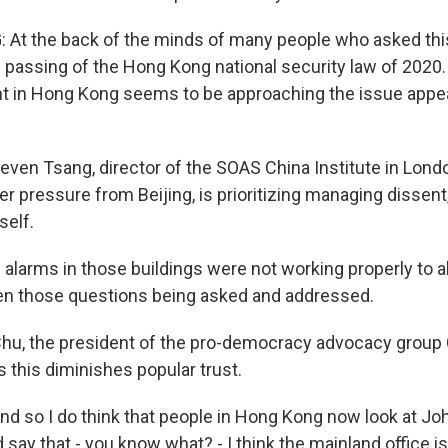
At the back of the minds of many people who asked this
he passing of the Hong Kong national security law of 2020
 in Hong Kong seems to be approaching the issue appea
teven Tsang, director of the SOAS China Institute in Lon
r pressure from Beijing, is prioritizing managing dissent
self.
alarms in those buildings were not working properly to a
en those questions being asked and addressed.
hu, the president of the pro-democracy advocacy group
 this diminishes popular trust.
 so I do think that people in Hong Kong now look at Jo
ay that - you know what? - I think the mainland office is 