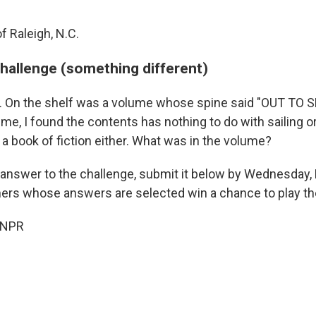
f Raleigh, N.C.
challenge (something different)
ary. On the shelf was a volume whose spine said "OUT TO S
e, I found the contents has nothing to do with sailing or
 a book of fiction either. What was in the volume?
 answer to the challenge, submit it below by Wednesday
eners whose answers are selected win a chance to play the
 NPR