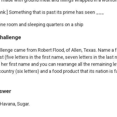
 blank:] Something that is past its prime has seen ___
gine room and sleeping quarters on a ship
challenge
llenge came from Robert Flood, of Allen, Texas. Name a
st (five letters in the first name, seven letters in the la
of her first name and you can rearrange all the remaining l
 country (six letters) and a food product that its nation is 
nswer
Havana, Sugar.