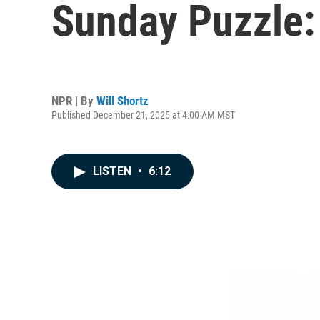
Sunday Puzzle:
NPR | By
Will Shortz
Published December 21, 2025 at 4:00 AM MST
LISTEN
•
6:12