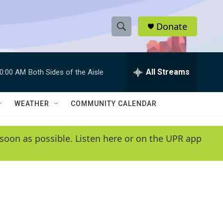
Donate
S
S
e
h
a
r
All Streams
0:00 AM
Both Sides of the Aisle
o
c
h
w
Q
WEATHER
COMMUNITY CALENDAR
u
S
e
r
e
soon as possible. Listen here or on the UPR app
y
a
r
c
h