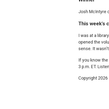
Josh McIntyre o
This week's 
I was at a libr
opened the volum
sense. It wasn't
If you know the
3 p.m. ET. List
Copyright 2026