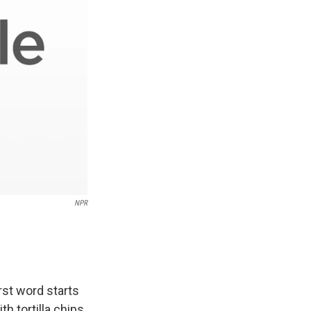
NPR
rst word starts
h tortilla chips