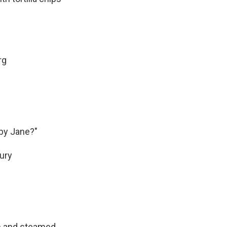
rg
by Jane?"
tury
on and steamed