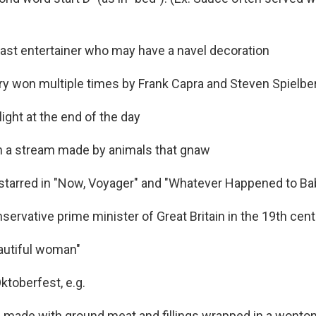
ast entertainer who may have a navel decoration
ry won multiple times by Frank Capra and Steven Spielbe
l light at the end of the day
in a stream made by animals that gnaw
starred in "Now, Voyager" and "Whatever Happened to Ba
ervative prime minister of Great Britain in the 19th cen
beautiful woman"
Oktoberfest, e.g.
 made with ground meat and fillings wrapped in a wont