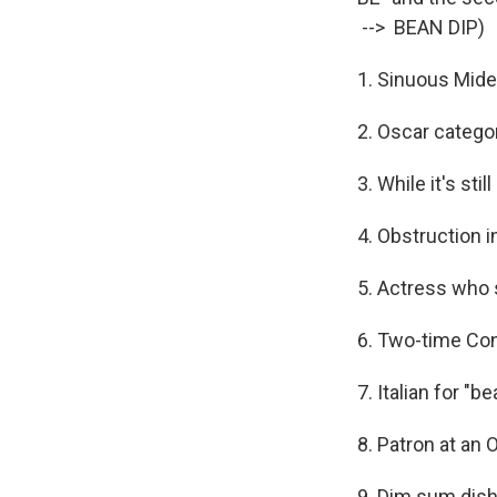
--> BEAN DIP)
1. Sinuous Mide
2. Oscar catego
3. While it's stil
4. Obstruction 
5. Actress who 
6. Two-time Cons
7. Italian for "
8. Patron at an 
9. Dim sum dish