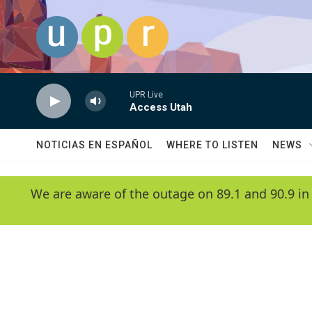
Skip to main content
UPR Live
Access Utah
NOTICIAS EN ESPAÑOL
WHERE TO LISTEN
NEWS
We are aware of the outage on 89.1 and 90.9 in