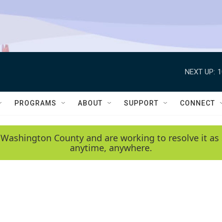
NEXT UP:
1
PROGRAMS
ABOUT
SUPPORT
CONNECT
 Washington County and are working to resolve it as 
anytime, anywhere.