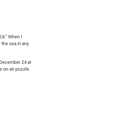
EA." When I
 the sea in any
, December 24 at
 on-air puzzle.