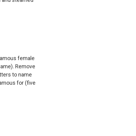
 famous female
st name). Remove
etters to name
famous for (five