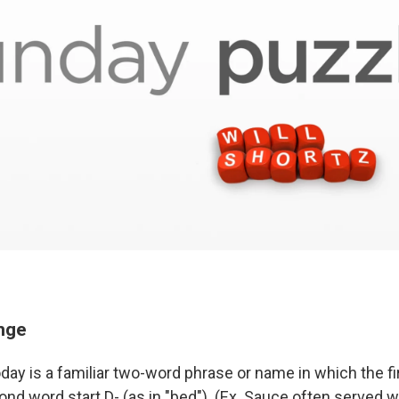
enge
day is a familiar two-word phrase or name in which the fi
nd word start D- (as in "bed"). (Ex. Sauce often served wit