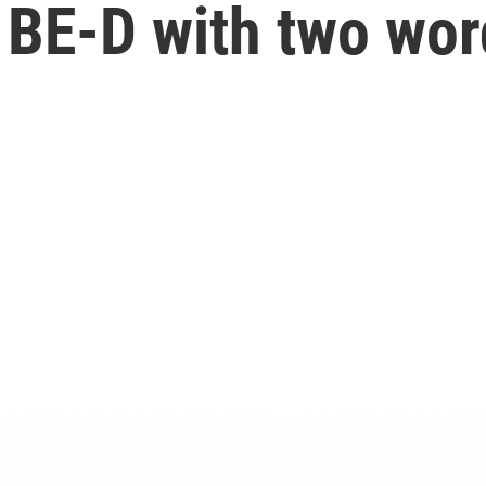
 BE-D with two wor