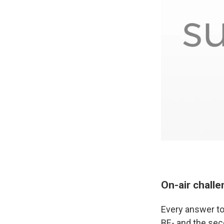
On-air chall
Every answer to
BE- and the seco