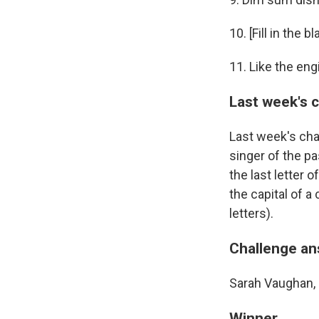
10. [Fill in the
11. Like the en
Last week's 
Last week's cha
singer of the pa
the last letter 
the capital of a
letters).
Challenge a
Sarah Vaughan, 
Winner