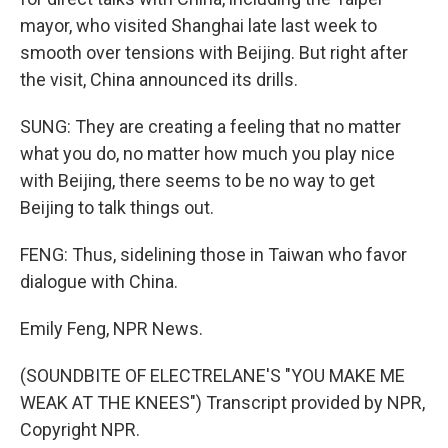
mayor, who visited Shanghai late last week to
smooth over tensions with Beijing. But right after
the visit, China announced its drills.
SUNG: They are creating a feeling that no matter
what you do, no matter how much you play nice
with Beijing, there seems to be no way to get
Beijing to talk things out.
FENG: Thus, sidelining those in Taiwan who favor
dialogue with China.
Emily Feng, NPR News.
(SOUNDBITE OF ELECTRELANE'S "YOU MAKE ME
WEAK AT THE KNEES") Transcript provided by NPR,
Copyright NPR.