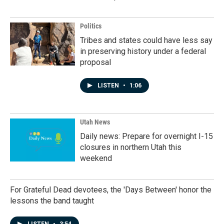
Politics
Tribes and states could have less say
in preserving history under a federal
proposal
LISTEN
•
1:06
Utah News
Daily news: Prepare for overnight I-15
closures in northern Utah this
weekend
For Grateful Dead devotees, the 'Days Between' honor the
lessons the band taught