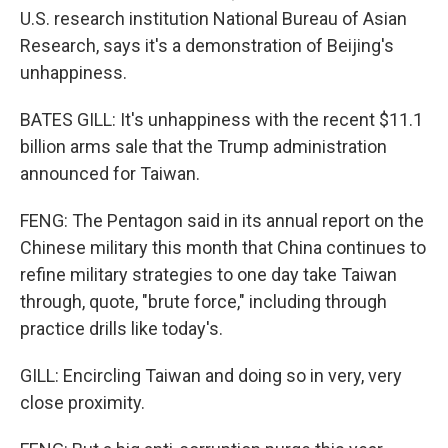
U.S. research institution National Bureau of Asian
Research, says it's a demonstration of Beijing's
unhappiness.
BATES GILL: It's unhappiness with the recent $11.1
billion arms sale that the Trump administration
announced for Taiwan.
FENG: The Pentagon said in its annual report on the
Chinese military this month that China continues to
refine military strategies to one day take Taiwan
through, quote, "brute force," including through
practice drills like today's.
GILL: Encircling Taiwan and doing so in very, very
close proximity.