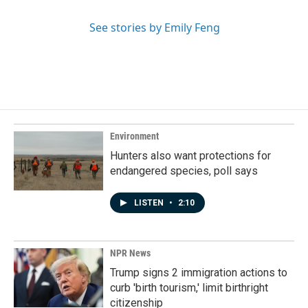
See stories by Emily Feng
Environment
Hunters also want protections for
endangered species, poll says
LISTEN
•
2:10
NPR News
Trump signs 2 immigration actions to
curb 'birth tourism,' limit birthright
citizenship