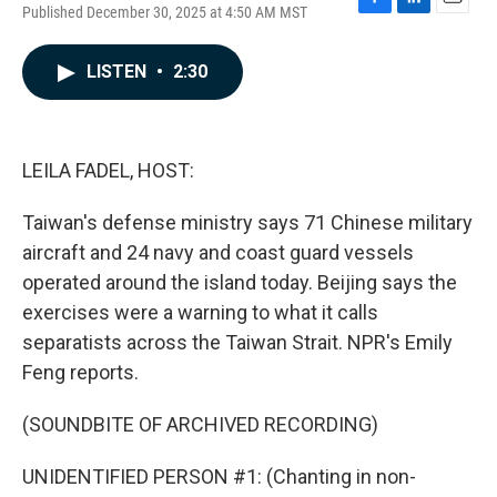
Published December 30, 2025 at 4:50 AM MST
F
L
E
a
i
m
c
n
a
LISTEN
•
2:30
e
k
i
b
e
l
o
d
o
I
k
n
LEILA FADEL, HOST:
Taiwan's defense ministry says 71 Chinese military
aircraft and 24 navy and coast guard vessels
operated around the island today. Beijing says the
exercises were a warning to what it calls
separatists across the Taiwan Strait. NPR's Emily
Feng reports.
(SOUNDBITE OF ARCHIVED RECORDING)
UNIDENTIFIED PERSON #1: (Chanting in non-