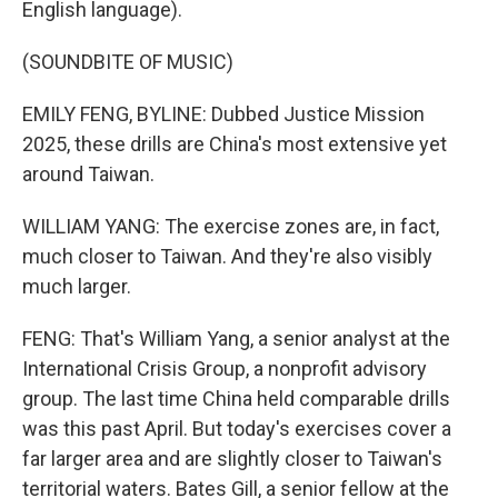
English language).
(SOUNDBITE OF MUSIC)
EMILY FENG, BYLINE: Dubbed Justice Mission
2025, these drills are China's most extensive yet
around Taiwan.
WILLIAM YANG: The exercise zones are, in fact,
much closer to Taiwan. And they're also visibly
much larger.
FENG: That's William Yang, a senior analyst at the
International Crisis Group, a nonprofit advisory
group. The last time China held comparable drills
was this past April. But today's exercises cover a
far larger area and are slightly closer to Taiwan's
territorial waters. Bates Gill, a senior fellow at the