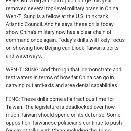
FENG: But a big anti-corruption purge this year
removed several top-level military brass in China.
Wen-Ti Sung is a fellow at the U.S. think tank
Atlantic Council. And he says these drills today
show China's military now has a clear chain of
command once again. Today's drills will likely focus
on showing how Beijing can block Taiwan's ports
and waterways.
WEN-TI SUNG: And through that, demonstrate and
test waters in terms of how far China can go in
carrying out anti-axis and area denial capabilities.
FENG: These drills come at a fractious time for
Taiwan. The legislature is deadlocked over how
much Taiwan should spend on its defense. Some
opposition Taiwanese politicians continue to push
for direct talks with China, including the Taipei