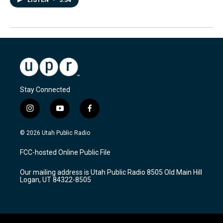
LISTEN
•
3:54
Stay Connected
i
y
f
n
o
a
s
u
c
© 2026 Utah Public Radio
t
t
e
a
u
b
FCC-hosted Online Public File
g
b
o
r
e
o
Our mailing address is Utah Public Radio 8505 Old Main Hill
a
k
Logan, UT 84322-8505
m