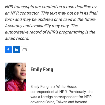
NPR transcripts are created on a rush deadline by
an NPR contractor. This text may not be in its final
form and may be updated or revised in the future.
Accuracy and availability may vary. The
authoritative record of NPR’s programming is the
audio record.
F
L
E
a
i
m
c
n
a
e
k
i
Emily Feng
b
e
l
o
d
o
I
k
n
Emily Feng is a White House
correspondent at NPR. Previously, she
was a foreign correspondent for NPR
covering China, Taiwan and beyond.