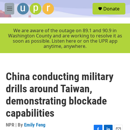
Skip to main content
S
Donate
e
M
a
e
r
n
c
u
We are aware of the outage on 89.1 and 90.9 in
h
Washington County and are working to resolve it as
soon as possible. Listen here or on the UPR app
u
anytime, anywhere.
e
r
y
China conducting military
drills around Taiwan,
demonstrating blockade
capabilities
NPR | By
Emily Feng