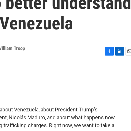
to better understan
 Venezuela
William Troop
F
L
E
a
i
m
c
n
a
e
k
i
b
e
l
o
d
o
I
k
n
 about Venezuela, about President Trump's
ident, Nicolás Maduro, and about what happens now
rug trafficking charges. Right now, we want to take a