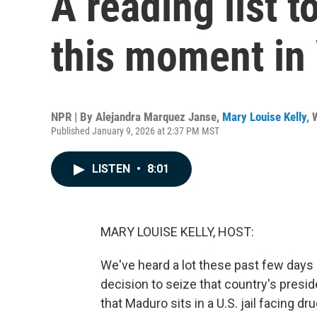
A reading list 
this moment in
NPR | By
Alejandra Marquez Janse
,
Mary Louise Kelly
,
Published January 9, 2026 at 2:37 PM MST
LISTEN
•
8:01
MARY LOUISE KELLY, HOST:
We've heard a lot these past few days
decision to seize that country's pres
that Maduro sits in a U.S. jail facing d