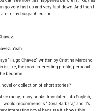
u can see how this happened before is, like, this
n go very fast up and very fast down. And then I
are many biographies and...
Chavez.
avez. Yeah.
ys "Hugo Chavez" written by Cristina Marcano
is, like, the most interesting profile, personal
n he become.
 novel or collection of short stories?
ot so many, many books translated into English,
at I would recommend is "Dona Barbara," and it's
very interesting novel because it shows this