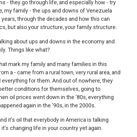
s - they go through life, and especially how - try
ase, my family - the ups and downs of Venezuela
years, through the decades and how this can
ics, but also your structure, your family structure.
talking about ups and downs in the economy and
ly. Things like what?
 that mark my family and many families in this
rom a - came from a rural town, very rural area, and
d everything for them. And out of nowhere, they
etter conditions for themselves, going to
en oil prices went down in the '80s, everything
appened again in the '90s, in the 2000s.
d it's oil that everybody in America is talking
 it's changing life in your country yet again.