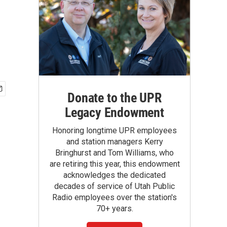
d
Donate to the UPR
Legacy Endowment
Honoring longtime UPR employees
and station managers Kerry
Bringhurst and Tom Williams, who
are retiring this year, this endowment
acknowledges the dedicated
decades of service of Utah Public
Radio employees over the station's
70+ years.