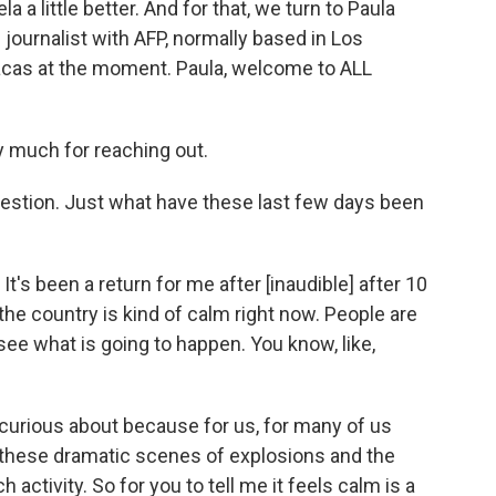
 a little better. And for that, we turn to Paula
ournalist with AFP, normally based in Los
acas at the moment. Paula, welcome to ALL
 much for reaching out.
uestion. Just what have these last few days been
It's been a return for me after [inaudible] after 10
 the country is kind of calm right now. People are
 see what is going to happen. You know, like,
so curious about because for us, for many of us
 these dramatic scenes of explosions and the
activity. So for you to tell me it feels calm is a