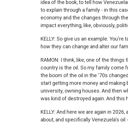
idea of the book, to tell how Venezuelan
to explain through a family - in this c
economy and the changes through the 
impact everything, like, obviously, polit
KELLY: So give us an example. You're 
how they can change and alter our fami
RAMON: I think, like, one of the things
country is the oil. So my family come f
the boom of the oil in the '70s change
start getting more money and making b
university, owning houses. And then wh
was kind of destroyed again. And this h
KELLY: And here we are again in 2026, an
about, and specifically Venezuela's oil -