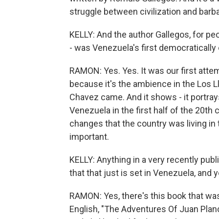
struggle between civilization and barb
KELLY: And the author Gallegos, for peo
- was Venezuela's first democratically 
RAMON: Yes. Yes. It was our first attem
because it's the ambience in the Los Ll
Chavez came. And it shows - it portray
Venezuela in the first half of the 20th 
changes that the country was living in 
important.
KELLY: Anything in a very recently publi
that that just is set in Venezuela, and 
RAMON: Yes, there's this book that was 
English, "The Adventures Of Juan Plan