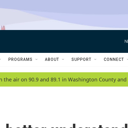
N
PROGRAMS
ABOUT
SUPPORT
CONNECT
n the air on 90.9 and 89.1 in Washington County and 