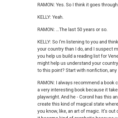
RAMON: Yes. So I think it goes through o
KELLY: Yeah.
RAMON: ...The last 50 years or so.
KELLY: So I'm listening to you and thi
your country than I do, and I suspect 
you help us build a reading list for Ve
might help us understand your country,
to this point? Start with nonfiction, 
RAMON: I always recommend a book call
a very interesting book because it tak
playwright. And he - Coronil has this a
create this kind of magical state where
you know, like, an art of magic. It's o