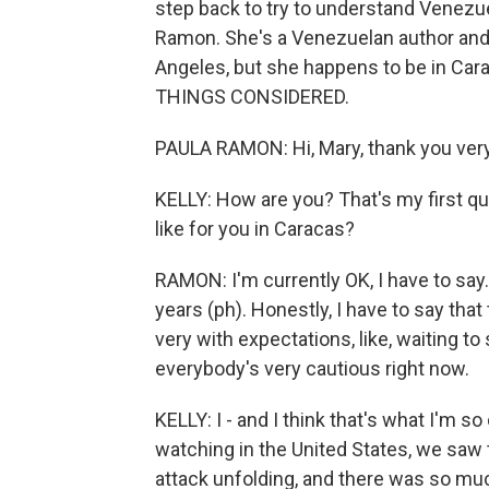
step back to try to understand Venezuela
Ramon. She's a Venezuelan author and j
Angeles, but she happens to be in Car
THINGS CONSIDERED.
PAULA RAMON: Hi, Mary, thank you very
KELLY: How are you? That's my first q
like for you in Caracas?
RAMON: I'm currently OK, I have to say. 
years (ph). Honestly, I have to say that
very with expectations, like, waiting to
everybody's very cautious right now.
KELLY: I - and I think that's what I'm 
watching in the United States, we saw
attack unfolding, and there was so much 