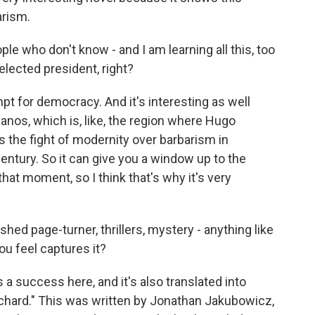
arism.
ple who don't know - and I am learning all this, too
elected president, right?
pt for democracy. And it's interesting as well
anos, which is, like, the region where Hugo
s the fight of modernity over barbarism in
century. So it can give you a window up to the
that moment, so I think that's why it's very
shed page-turner, thrillers, mystery - anything like
you feel captures it?
a success here, and it's also translated into
chard." This was written by Jonathan Jakubowicz,