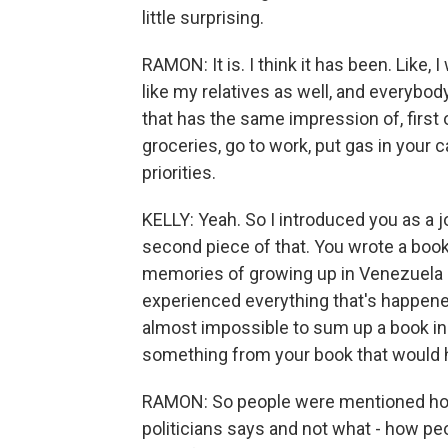
little surprising.
RAMON: It is. I think it has been. Like,
like my relatives as well, and everybod
that has the same impression of, first of
groceries, go to work, put gas in your c
priorities.
KELLY: Yeah. So I introduced you as a j
second piece of that. You wrote a book
memories of growing up in Venezuela 
experienced everything that's happened
almost impossible to sum up a book in on
something from your book that would 
RAMON: So people were mentioned how 
politicians says and not what - how peo