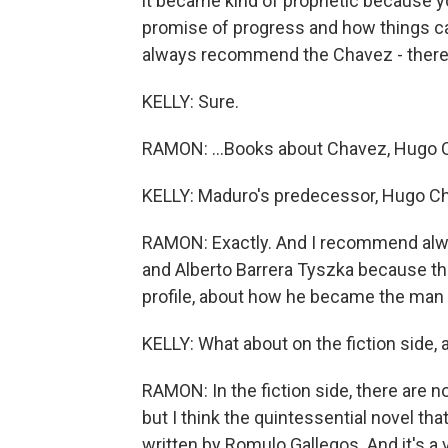
it became kind of prophetic because yo
promise of progress and how things ca
always recommend the Chavez - there 
KELLY: Sure.
RAMON: ...Books about Chavez, Hugo 
KELLY: Maduro's predecessor, Hugo Ch
RAMON: Exactly. And I recommend alwa
and Alberto Barrera Tyszka because this 
profile, about how he became the ma
KELLY: What about on the fiction side, a
RAMON: In the fiction side, there are n
but I think the quintessential novel th
written by Romulo Gallegos. And it's a 