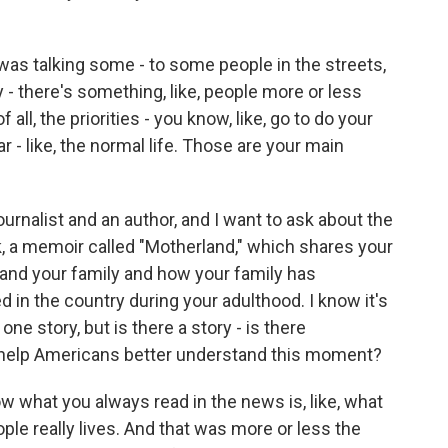
 I was talking some - to some people in the streets,
y - there's something, like, people more or less
 all, the priorities - you know, like, go to do your
ar - like, the normal life. Those are your main
ournalist and an author, and I want to ask about the
, a memoir called "Motherland," which shares your
and your family and how your family has
 in the country during your adulthood. I know it's
e story, but is there a story - is there
help Americans better understand this moment?
what you always read in the news is, like, what
ple really lives. And that was more or less the