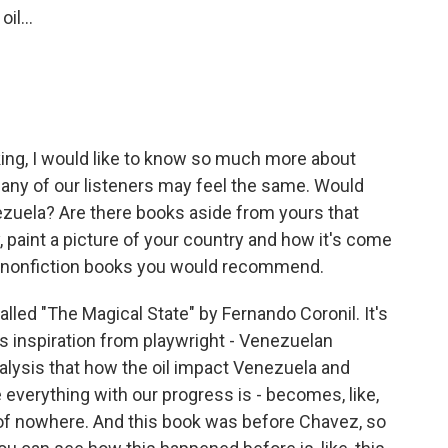
il...
nking, I would like to know so much more about
many of our listeners may feel the same. Would
nezuela? Are there books aside from yours that
 paint a picture of your country and how it's come
any nonfiction books you would recommend.
ed "The Magical State" by Fernando Coronil. It's
es inspiration from playwright - Venezuelan
nalysis that how the oil impact Venezuela and
 everything with our progress is - becomes, like,
ut of nowhere. And this book was before Chavez, so