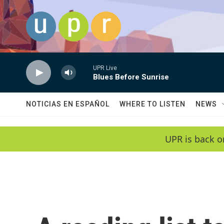
Skip to main content
UPR Live
Blues Before Sunrise
NOTICIAS EN ESPAÑOL
WHERE TO LISTEN
NEWS
UPR is back o