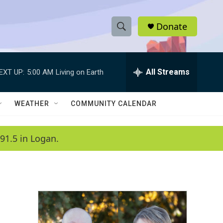
Donate
S
S
e
h
a
r
All Streams
EXT UP:
5:00 AM
Living on Earth
o
c
h
w
Q
WEATHER
COMMUNITY CALENDAR
u
S
e
r
e
91.5 in Logan.
y
a
r
c
h