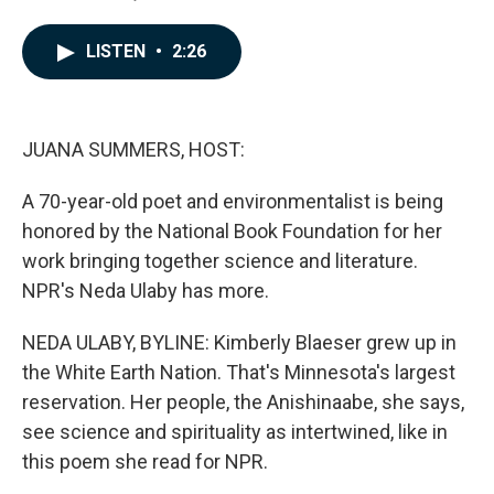
F
L
E
a
i
m
c
n
a
LISTEN
•
2:26
e
k
i
b
e
l
o
d
o
I
k
n
JUANA SUMMERS, HOST:
A 70-year-old poet and environmentalist is being
honored by the National Book Foundation for her
work bringing together science and literature.
NPR's Neda Ulaby has more.
NEDA ULABY, BYLINE: Kimberly Blaeser grew up in
the White Earth Nation. That's Minnesota's largest
reservation. Her people, the Anishinaabe, she says,
see science and spirituality as intertwined, like in
this poem she read for NPR.