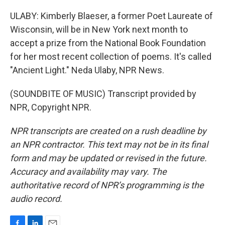
ULABY: Kimberly Blaeser, a former Poet Laureate of
Wisconsin, will be in New York next month to
accept a prize from the National Book Foundation
for her most recent collection of poems. It's called
"Ancient Light." Neda Ulaby, NPR News.
(SOUNDBITE OF MUSIC) Transcript provided by
NPR, Copyright NPR.
NPR transcripts are created on a rush deadline by
an NPR contractor. This text may not be in its final
form and may be updated or revised in the future.
Accuracy and availability may vary. The
authoritative record of NPR’s programming is the
audio record.