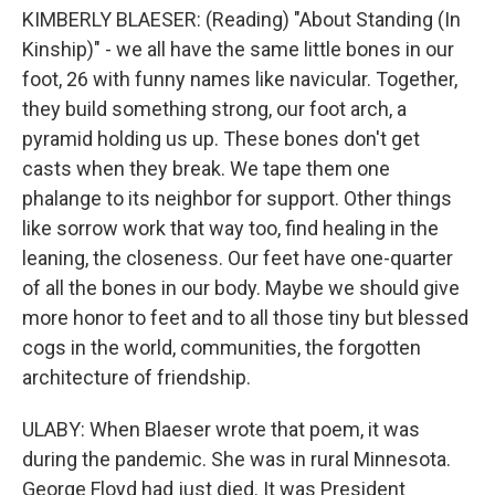
KIMBERLY BLAESER: (Reading) "About Standing (In
Kinship)" - we all have the same little bones in our
foot, 26 with funny names like navicular. Together,
they build something strong, our foot arch, a
pyramid holding us up. These bones don't get
casts when they break. We tape them one
phalange to its neighbor for support. Other things
like sorrow work that way too, find healing in the
leaning, the closeness. Our feet have one-quarter
of all the bones in our body. Maybe we should give
more honor to feet and to all those tiny but blessed
cogs in the world, communities, the forgotten
architecture of friendship.
ULABY: When Blaeser wrote that poem, it was
during the pandemic. She was in rural Minnesota.
George Floyd had just died. It was President