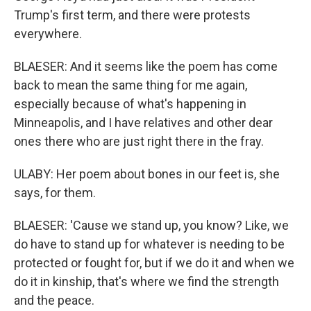
Trump's first term, and there were protests
everywhere.
BLAESER: And it seems like the poem has come
back to mean the same thing for me again,
especially because of what's happening in
Minneapolis, and I have relatives and other dear
ones there who are just right there in the fray.
ULABY: Her poem about bones in our feet is, she
says, for them.
BLAESER: 'Cause we stand up, you know? Like, we
do have to stand up for whatever is needing to be
protected or fought for, but if we do it and when we
do it in kinship, that's where we find the strength
and the peace.