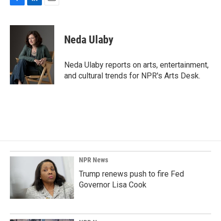
F
L
E
a
i
m
c
n
a
e
k
i
Neda Ulaby
b
e
l
o
d
o
I
Neda Ulaby reports on arts, entertainment,
k
n
and cultural trends for NPR's Arts Desk.
NPR News
Trump renews push to fire Fed
Governor Lisa Cook