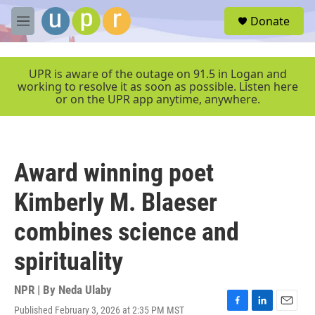
Skip to main content
S
Donate
e
M
a
e
r
n
c
u
UPR is aware of the outage on 91.5 in Logan and
h
working to resolve it as soon as possible. Listen here
or on the UPR app anytime, anywhere.
u
e
r
y
Award winning poet
Kimberly M. Blaeser
combines science and
spirituality
NPR | By
Neda Ulaby
Published February 3, 2026 at 2:35 PM MST