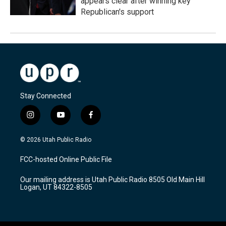
appears clear after winning key
Republican's support
Stay Connected
i
y
f
n
o
a
s
u
c
© 2026 Utah Public Radio
t
t
e
a
u
b
FCC-hosted Online Public File
g
b
o
r
e
o
Our mailing address is Utah Public Radio 8505 Old Main Hill
a
k
Logan, UT 84322-8505
m