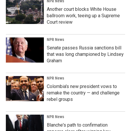
NPR News
Another court blocks White House
ballroom work, teeing up a Supreme
Court review
NPR News
Senate passes Russia sanctions bill
that was long championed by Lindsey
Graham
NPR News
Colombia's new president vows to
remake the country — and challenge
rebel groups
NPR News
Blanche's path to confirmation