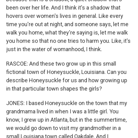
been over her life. And I think it's a shadow that
hovers over women's lives in general. Like every
time you're out at night, and someone says, let me
walk you home, what they're saying is, let me walk
you home so that no one tries to harm you. Like, it's
just in the water of womanhood, I think.
RASCOE: And these two grow up in this small
fictional town of Honeysuckle, Louisiana. Can you
describe Honeysuckle for us and how growing up
in that particular town shapes the girls?
JONES: I based Honeysuckle on the town that my
grandmama lived in when I was a little girl. You
know, I grew up in Atlanta, but in the summertime,
we would go down to visit my grandmother in a
small Louisiana town called Oakdale. And I