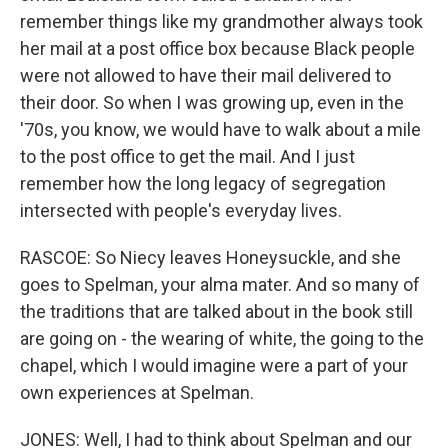
remember things like my grandmother always took
her mail at a post office box because Black people
were not allowed to have their mail delivered to
their door. So when I was growing up, even in the
'70s, you know, we would have to walk about a mile
to the post office to get the mail. And I just
remember how the long legacy of segregation
intersected with people's everyday lives.
RASCOE: So Niecy leaves Honeysuckle, and she
goes to Spelman, your alma mater. And so many of
the traditions that are talked about in the book still
are going on - the wearing of white, the going to the
chapel, which I would imagine were a part of your
own experiences at Spelman.
JONES: Well, I had to think about Spelman and our