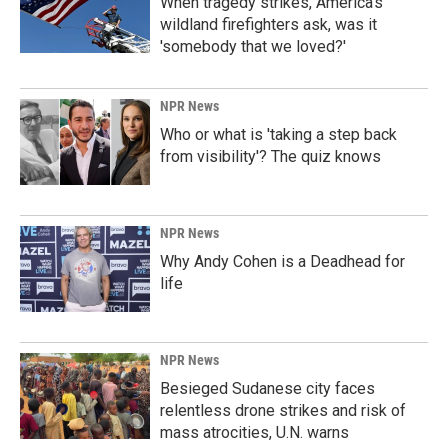
When tragedy strikes, America's
wildland firefighters ask, was it
'somebody that we loved?'
NPR News
Who or what is 'taking a step back
from visibility'? The quiz knows
NPR News
Why Andy Cohen is a Deadhead for
life
NPR News
Besieged Sudanese city faces
relentless drone strikes and risk of
mass atrocities, U.N. warns