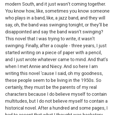
modern South, and it just wasn't coming together.
You know how, like, sometimes you know someone
who plays in a band, like, a jazz band, and they will
say, oh, the band was swinging tonight, or they'll be
disappointed and say the band wasn't swinging?
This novel that I was trying to write, it wasn't
swinging. Finally, after a couple - three years, I just
started writing on a piece of paper with a pencil,
and I just wrote whatever came to mind. And that's
when I met Annie and Niecy. And so here I am
writing this novel 'cause I said, oh my goodness,
these people seem to be living in the 1950s. So
certainly, they must be the parents of my real
characters because I do believe myself to contain
multitudes, but I do not believe myself to contain a
historical novel. After a hundred and some pages, I
had to accept that what I thought was backstory