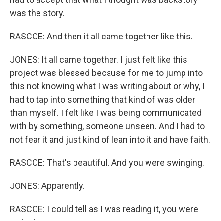
was the story.
RASCOE: And then it all came together like this.
JONES: It all came together. I just felt like this
project was blessed because for me to jump into
this not knowing what I was writing about or why, I
had to tap into something that kind of was older
than myself. I felt like I was being communicated
with by something, someone unseen. And I had to
not fear it and just kind of lean into it and have faith.
RASCOE: That's beautiful. And you were swinging.
JONES: Apparently.
RASCOE: I could tell as I was reading it, you were