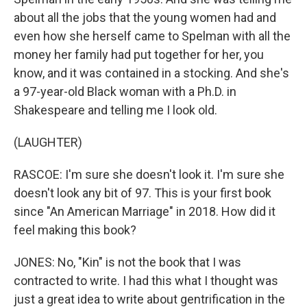
about all the jobs that the young women had and
even how she herself came to Spelman with all the
money her family had put together for her, you
know, and it was contained in a stocking. And she's
a 97-year-old Black woman with a Ph.D. in
Shakespeare and telling me I look old.
(LAUGHTER)
RASCOE: I'm sure she doesn't look it. I'm sure she
doesn't look any bit of 97. This is your first book
since "An American Marriage" in 2018. How did it
feel making this book?
JONES: No, "Kin" is not the book that I was
contracted to write. I had this what I thought was
just a great idea to write about gentrification in the