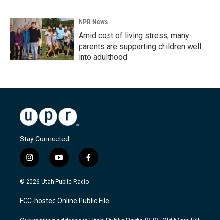
NPR News
Amid cost of living stress, many
parents are supporting children well
into adulthood
Stay Connected
i
y
f
n
o
a
s
u
c
© 2026 Utah Public Radio
t
t
e
a
u
b
FCC-hosted Online Public File
g
b
o
r
e
o