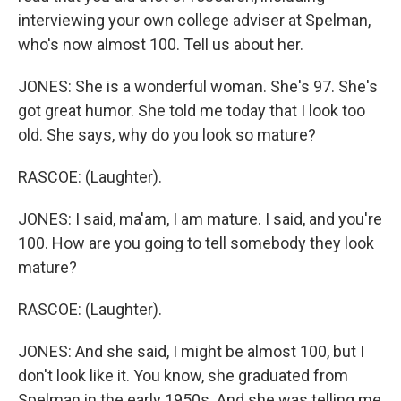
interviewing your own college adviser at Spelman,
who's now almost 100. Tell us about her.
JONES: She is a wonderful woman. She's 97. She's
got great humor. She told me today that I look too
old. She says, why do you look so mature?
RASCOE: (Laughter).
JONES: I said, ma'am, I am mature. I said, and you're
100. How are you going to tell somebody they look
mature?
RASCOE: (Laughter).
JONES: And she said, I might be almost 100, but I
don't look like it. You know, she graduated from
Spelman in the early 1950s. And she was telling me