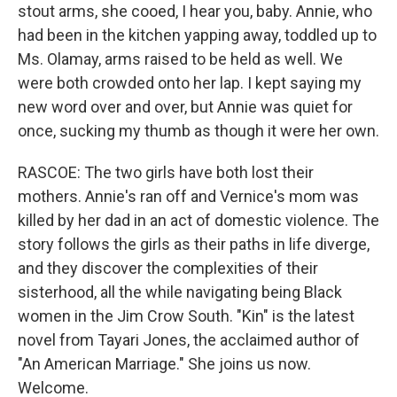
stout arms, she cooed, I hear you, baby. Annie, who
had been in the kitchen yapping away, toddled up to
Ms. Olamay, arms raised to be held as well. We
were both crowded onto her lap. I kept saying my
new word over and over, but Annie was quiet for
once, sucking my thumb as though it were her own.
RASCOE: The two girls have both lost their
mothers. Annie's ran off and Vernice's mom was
killed by her dad in an act of domestic violence. The
story follows the girls as their paths in life diverge,
and they discover the complexities of their
sisterhood, all the while navigating being Black
women in the Jim Crow South. "Kin" is the latest
novel from Tayari Jones, the acclaimed author of
"An American Marriage." She joins us now.
Welcome.