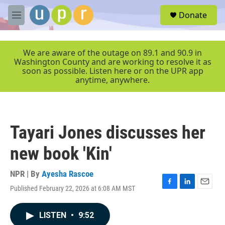
Skip to main content
S
Donate
e
M
a
e
r
n
c
u
We are aware of the outage on 89.1 and 90.9 in
h
Washington County and are working to resolve it as
soon as possible. Listen here or on the UPR app
u
anytime, anywhere.
e
r
y
Tayari Jones discusses her
new book 'Kin'
NPR | By
Ayesha Rascoe
Published February 22, 2026 at 6:08 AM MST
F
L
E
a
i
m
c
n
a
LISTEN
•
9:52
e
k
i