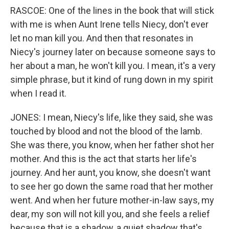
RASCOE: One of the lines in the book that will stick
with me is when Aunt Irene tells Niecy, don't ever
let no man kill you. And then that resonates in
Niecy's journey later on because someone says to
her about a man, he won't kill you. I mean, it's a very
simple phrase, but it kind of rung down in my spirit
when I read it.
JONES: I mean, Niecy's life, like they said, she was
touched by blood and not the blood of the lamb.
She was there, you know, when her father shot her
mother. And this is the act that starts her life's
journey. And her aunt, you know, she doesn't want
to see her go down the same road that her mother
went. And when her future mother-in-law says, my
dear, my son will not kill you, and she feels a relief
because that is a shadow, a quiet shadow that's