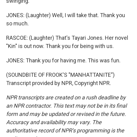
swinging.
JONES: (Laughter) Well, I will take that. Thank you
so much.
RASCOE: (Laughter) That's Tayari Jones. Her novel
"Kin" is out now. Thank you for being with us.
JONES: Thank you for having me. This was fun.
(SOUNDBITE OF FROOK'S "MANHATTANITE")
Transcript provided by NPR, Copyright NPR.
NPR transcripts are created on a rush deadline by
an NPR contractor. This text may not be in its final
form and may be updated or revised in the future.
Accuracy and availability may vary. The
authoritative record of NPR’s programming is the