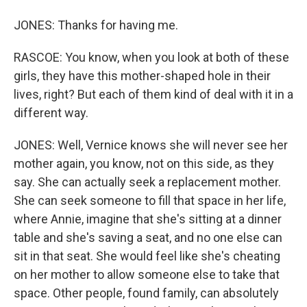
JONES: Thanks for having me.
RASCOE: You know, when you look at both of these
girls, they have this mother-shaped hole in their
lives, right? But each of them kind of deal with it in a
different way.
JONES: Well, Vernice knows she will never see her
mother again, you know, not on this side, as they
say. She can actually seek a replacement mother.
She can seek someone to fill that space in her life,
where Annie, imagine that she's sitting at a dinner
table and she's saving a seat, and no one else can
sit in that seat. She would feel like she's cheating
on her mother to allow someone else to take that
space. Other people, found family, can absolutely