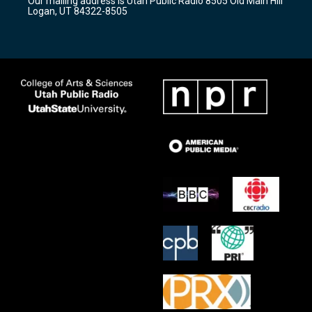
Our mailing address is Utah Public Radio 8505 Old Main Hill
a
k
Logan, UT 84322-8505
m