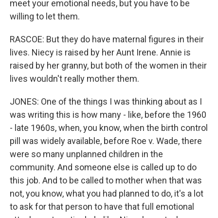
meet your emotional needs, but you have to be
willing to let them.
RASCOE: But they do have maternal figures in their
lives. Niecy is raised by her Aunt Irene. Annie is
raised by her granny, but both of the women in their
lives wouldn't really mother them.
JONES: One of the things I was thinking about as I
was writing this is how many - like, before the 1960
- late 1960s, when, you know, when the birth control
pill was widely available, before Roe v. Wade, there
were so many unplanned children in the
community. And someone else is called up to do
this job. And to be called to mother when that was
not, you know, what you had planned to do, it's a lot
to ask for that person to have that full emotional