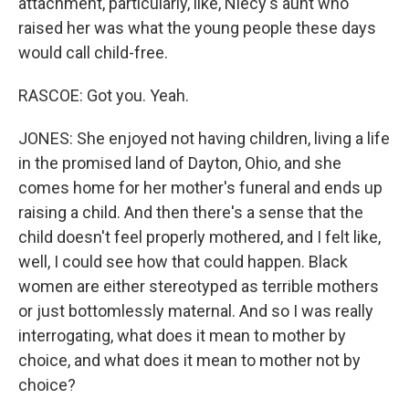
attachment, particularly, like, Niecy's aunt who
raised her was what the young people these days
would call child-free.
RASCOE: Got you. Yeah.
JONES: She enjoyed not having children, living a life
in the promised land of Dayton, Ohio, and she
comes home for her mother's funeral and ends up
raising a child. And then there's a sense that the
child doesn't feel properly mothered, and I felt like,
well, I could see how that could happen. Black
women are either stereotyped as terrible mothers
or just bottomlessly maternal. And so I was really
interrogating, what does it mean to mother by
choice, and what does it mean to mother not by
choice?