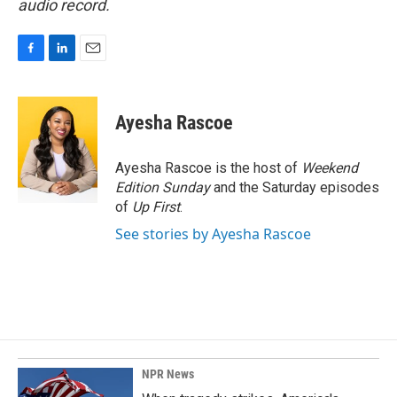
audio record.
F
L
E
a
i
m
c
n
a
e
k
i
Ayesha Rascoe
b
e
l
o
d
o
I
Ayesha Rascoe is the host of
Weekend
k
n
Edition Sunday
and the Saturday episodes
of
Up First
.
See stories by Ayesha Rascoe
NPR News