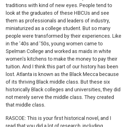
traditions with kind of new eyes. People tend to
look at the graduates of these HBCUs and see
them as professionals and leaders of industry,
miniaturized as a college student. But so many
people were transformed by their experiences. Like
in the '40s and '50s, young women came to
Spelman College and worked as maids in white
women's kitchens to make the money to pay their
tuition. And I think this part of our history has been
lost. Atlanta is known as the Black Mecca because
of its thriving Black middle class. But these six
historically Black colleges and universities, they did
not merely serve the middle class. They created
that middle class.
RASCOE: This is your first historical novel, and I
read that you did a lot of research, including