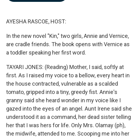
b
e
l
o
d
o
I
k
n
AYESHA RASCOE, HOST:
In the new novel "Kin," two girls, Annie and Vernice,
are cradle friends. The book opens with Vernice as
a toddler speaking her first word.
TAYARI JONES: (Reading) Mother, I said, softly at
first. As I raised my voice to a bellow, every heart in
the house contracted, vulnerable as a scalded
tomato, gripped into a tiny, greedy fist. Annie's
granny said she heard wonder in my voice like I
gazed into the eyes of an angel. Aunt Irene said she
understood it as a command, her dead sister telling
her that I was hers for life. Only Mrs. Olamay (ph),
the midwife, attended to me. Scooping me into her