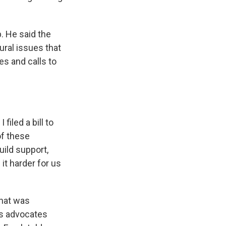
p. He said the
ural issues that
es and calls to
filed a bill to
of these
uild support,
it harder for us
what was
ts advocates