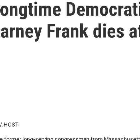
 longtime Democrat
rney Frank dies a
, HOST:
he former long-serving congressman from Massachusetts