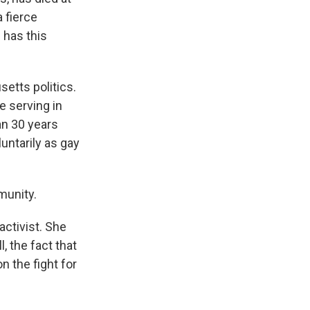
 fierce
 has this
etts politics.
e serving in
an 30 years
untarily as gay
munity.
ctivist. She
 the fact that
n the fight for