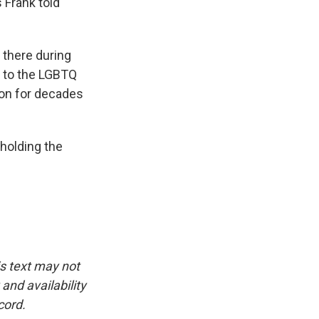
 Frank told
 there during
e to the LGBTQ
 on for decades
holding the
is text may not
and availability
cord.