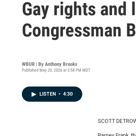
Gay rights and
Congressman Ba
WBUR | By
Anthony Brooks
Published May 20, 2026 at 3:58 PM MDT
LISTEN
•
4:30
SCOTT DETROW
Barney Frank, t