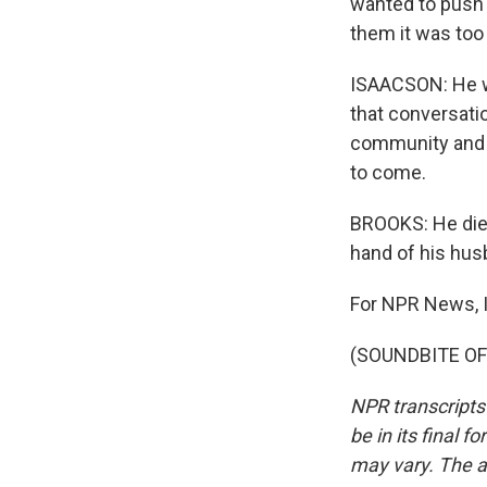
wanted to push 
them it was too 
ISAACSON: He wa
that conversatio
community and to
to come.
BROOKS: He died
hand of his hus
For NPR News, 
(SOUNDBITE OF 
NPR transcripts
be in its final 
may vary. The a