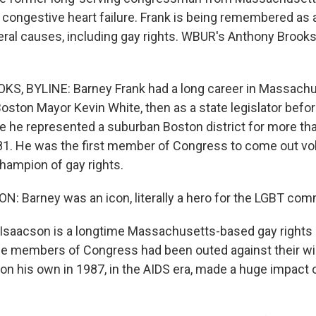
 congestive heart failure. Frank is being remembered as a
beral causes, including gay rights. WBUR's Anthony Brooks
, BYLINE: Barney Frank had a long career in Massachus
oston Mayor Kevin White, then as a state legislator befor
 he represented a suburban Boston district for more th
81. He was the first member of Congress to come out vol
ampion of gay rights.
: Barney was an icon, literally a hero for the LGBT com
Isaacson is a longtime Massachusetts-based gay rights a
e members of Congress had been outed against their will,
n his own in 1987, in the AIDS era, made a huge impact o