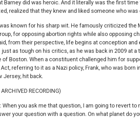
arney did was heroic. And it literally was the first time
ed, realized that they knew and liked someone who was 
as known for his sharp wit. He famously criticized the M
group, for opposing abortion rights while also opposing chi
d, from their perspective, life begins at conception and e
just as tough on his critics, as he was back in 2009 at a 
 of Boston. When a constituent challenged him for suppo
Act, referring to it as a Nazi policy, Frank, who was born 
 Jersey, hit back.
F ARCHIVED RECORDING)
hen you ask me that question, I am going to revert to 
swer your question with a question. On what planet do 