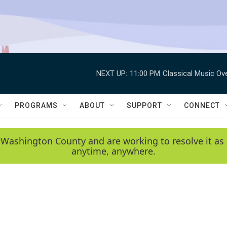
NEXT UP:
11:00 PM
Classical Music Ov
PROGRAMS
ABOUT
SUPPORT
CONNECT
 Washington County and are working to resolve it as 
anytime, anywhere.