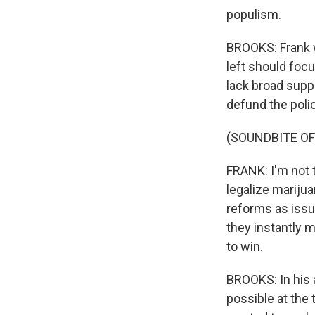
populism.
BROOKS: Frank wa
left should foc
lack broad supp
defund the poli
(SOUNDBITE O
FRANK: I'm not t
legalize marijua
reforms as issu
they instantly 
to win.
BROOKS: In his 
possible at the