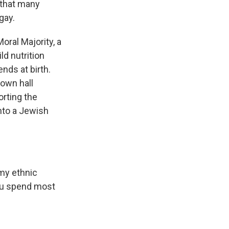
 that many
gay.
oral Majority, a
ld nutrition
nds at birth.
town hall
rting the
into a Jewish
my ethnic
you spend most