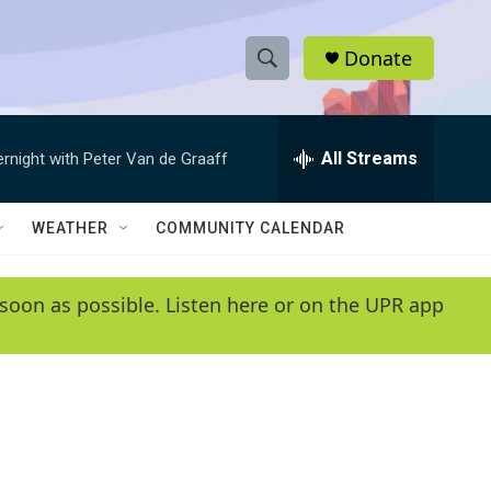
Donate
S
S
e
h
a
r
All Streams
ernight with Peter Van de Graaff
o
c
h
w
Q
WEATHER
COMMUNITY CALENDAR
u
S
e
r
e
soon as possible. Listen here or on the UPR app
y
a
r
c
h