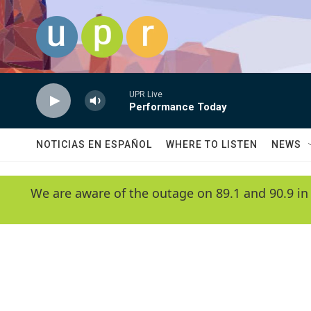
Skip to main content
UPR Live
Performance Today
NOTICIAS EN ESPAÑOL
WHERE TO LISTEN
NEWS
We are aware of the outage on 89.1 and 90.9 in