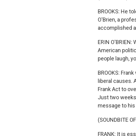
BROOKS: He told 
O'Brien, a prof
accomplished and
ERIN O'BRIEN: Wi
American politi
people laugh, y
BROOKS: Frank 
liberal causes. 
Frank Act to ove
Just two weeks b
message to his
(SOUNDBITE O
FRANK: It is ess