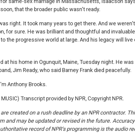
for same-sex marriage in Massachusetts, Isaacson says
soon, that the broader public wasn't ready.
s right. It took many years to get there. And we weren't
n, for sure. He was brilliant and thoughtful and invaluabl
 the progressive world at large. And his legacy will live
 at his home in Ogunquit, Maine, Tuesday night. He was 
band, Jim Ready, who said Barney Frank died peacefully.
I'm Anthony Brooks.
MUSIC) Transcript provided by NPR, Copyright NPR.
 are created on a rush deadline by an NPR contractor. Th
form and may be updated or revised in the future. Accuracy 
uthoritative record of NPR’s programming is the audio re