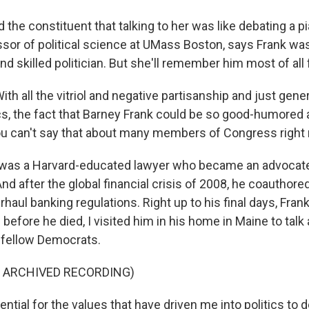
the constituent that talking to her was like debating a pi
essor of political science at UMass Boston, says Frank wa
 skilled politician. But she'll remember him most of all 
th all the vitriol and negative partisanship and just gener
cs, the fact that Barney Frank could be so good-humored
ou can't say that about many members of Congress right
was a Harvard-educated lawyer who became an advocat
And after the global financial crisis of 2008, he coauthore
rhaul banking regulations. Right up to his final days, Frank 
efore he died, I visited him in his home in Maine to talk 
 fellow Democrats.
F ARCHIVED RECORDING)
ential for the values that have driven me into politics to 