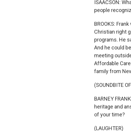
ISAACSON: What B
people recogniz
BROOKS: Frank w
Christian right 
programs. He sai
And he could be 
meeting outside
Affordable Care 
family from New
(SOUNDBITE O
BARNEY FRANK: W
heritage and an
of your time?
(LAUGHTER)