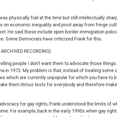
s physically frail at the time but still intellectually shar
us on economic inequality and pivot away from fringe cult
ort. He said these include open border immigration polici
ce. Some Democrats have criticized Frank for this.
F ARCHIVED RECORDING)
elling people I don't want them to advocate those things. I 
na in 1972. My problem is that, instead of treating some 
es which are currently unpopular for which you have to b
make them litmus tests for everybody and therefore make 
advocacy for gay rights, Frank understood the limits of 
 time. For example, back in the early 1990s when gay righ