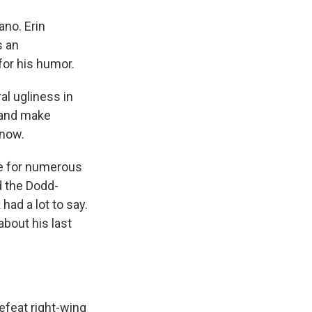
ano. Erin
s an
for his humor.
al ugliness in
 and make
 now.
e for numerous
d the Dodd-
had a lot to say.
about his last
defeat right-wing