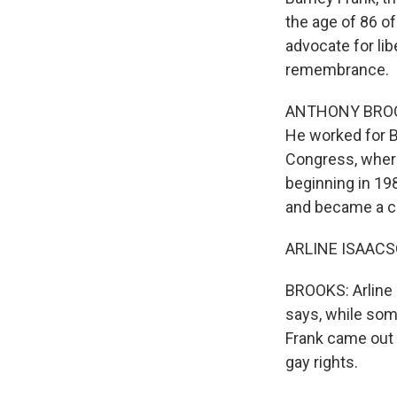
the age of 86 of
advocate for li
remembrance.
ANTHONY BROOKS
He worked for B
Congress, where
beginning in 19
and became a ch
ARLINE ISAACSON
BROOKS: Arline 
says, while som
Frank came out o
gay rights.