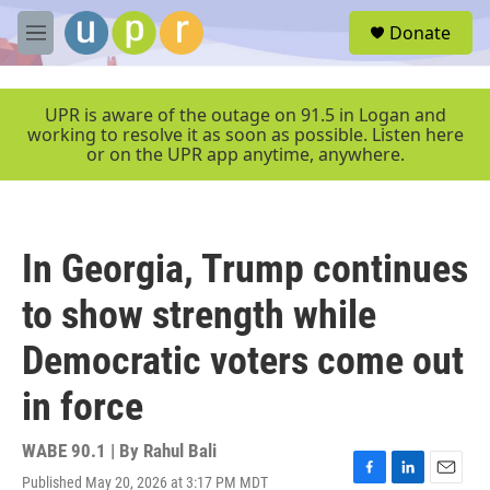
Skip to main content
S
Donate
e
M
a
e
r
n
c
u
UPR is aware of the outage on 91.5 in Logan and
h
working to resolve it as soon as possible. Listen here
or on the UPR app anytime, anywhere.
u
e
r
y
In Georgia, Trump continues
to show strength while
Democratic voters come out
in force
WABE 90.1 | By
Rahul Bali
Published May 20, 2026 at 3:17 PM MDT