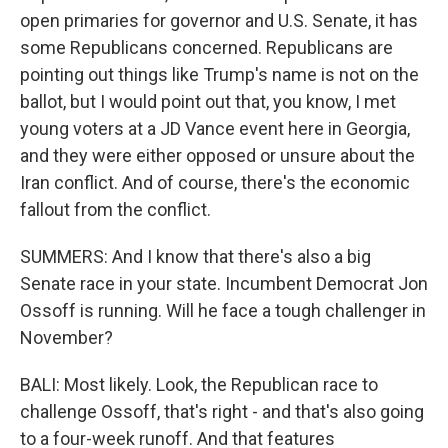
open primaries for governor and U.S. Senate, it has
some Republicans concerned. Republicans are
pointing out things like Trump's name is not on the
ballot, but I would point out that, you know, I met
young voters at a JD Vance event here in Georgia,
and they were either opposed or unsure about the
Iran conflict. And of course, there's the economic
fallout from the conflict.
SUMMERS: And I know that there's also a big
Senate race in your state. Incumbent Democrat Jon
Ossoff is running. Will he face a tough challenger in
November?
BALI: Most likely. Look, the Republican race to
challenge Ossoff, that's right - and that's also going
to a four-week runoff. And that features