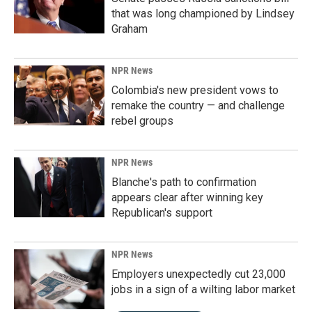
that was long championed by Lindsey
Graham
NPR News
Colombia's new president vows to
remake the country — and challenge
rebel groups
NPR News
Blanche's path to confirmation
appears clear after winning key
Republican's support
NPR News
Employers unexpectedly cut 23,000
jobs in a sign of a wilting labor market