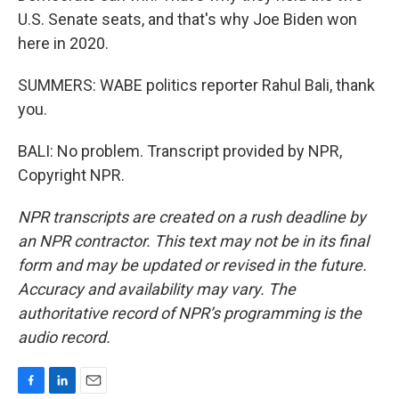
U.S. Senate seats, and that's why Joe Biden won
here in 2020.
SUMMERS: WABE politics reporter Rahul Bali, thank
you.
BALI: No problem. Transcript provided by NPR,
Copyright NPR.
NPR transcripts are created on a rush deadline by
an NPR contractor. This text may not be in its final
form and may be updated or revised in the future.
Accuracy and availability may vary. The
authoritative record of NPR’s programming is the
audio record.