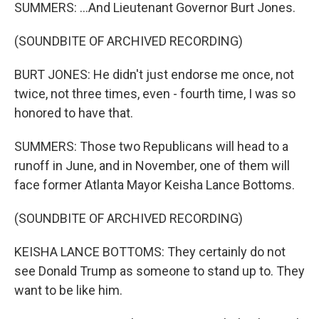
SUMMERS: ...And Lieutenant Governor Burt Jones.
(SOUNDBITE OF ARCHIVED RECORDING)
BURT JONES: He didn't just endorse me once, not
twice, not three times, even - fourth time, I was so
honored to have that.
SUMMERS: Those two Republicans will head to a
runoff in June, and in November, one of them will
face former Atlanta Mayor Keisha Lance Bottoms.
(SOUNDBITE OF ARCHIVED RECORDING)
KEISHA LANCE BOTTOMS: They certainly do not
see Donald Trump as someone to stand up to. They
want to be like him.