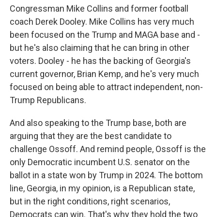
Congressman Mike Collins and former football
coach Derek Dooley. Mike Collins has very much
been focused on the Trump and MAGA base and -
but he's also claiming that he can bring in other
voters. Dooley - he has the backing of Georgia's
current governor, Brian Kemp, and he's very much
focused on being able to attract independent, non-
Trump Republicans.
And also speaking to the Trump base, both are
arguing that they are the best candidate to
challenge Ossoff. And remind people, Ossoff is the
only Democratic incumbent U.S. senator on the
ballot in a state won by Trump in 2024. The bottom
line, Georgia, in my opinion, is a Republican state,
but in the right conditions, right scenarios,
Democrats can win. That's why they hold the two