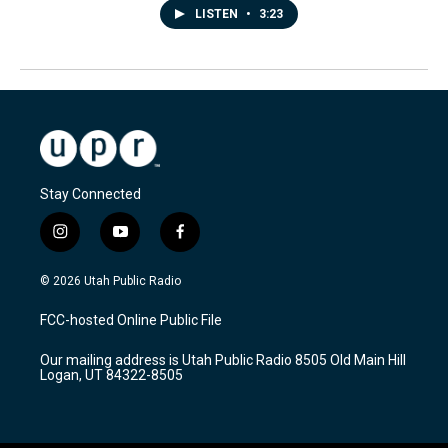
LISTEN
•
3:23
Stay Connected
i
y
f
n
o
a
s
u
c
© 2026 Utah Public Radio
t
t
e
a
u
b
FCC-hosted Online Public File
g
b
o
r
e
o
Our mailing address is Utah Public Radio 8505 Old Main Hill
a
k
Logan, UT 84322-8505
m