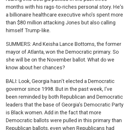
months with his rags-to-riches personal story. He's
a billionaire healthcare executive who's spent more
than $80 million attacking Jones but also calling
himself Trump-like.
SUMMERS: And Keisha Lance Bottoms, the former
mayor of Atlanta, won the Democratic primary. So
she will be on the November ballot. What do we
know about her chances?
BALI: Look, Georgia hasn't elected a Democratic
governor since 1998. But in the past week, I've
been reminded by both Republican and Democratic
leaders that the base of Georgia's Democratic Party
is Black women. Add in the fact that more
Democratic ballots were pulled in this primary than
Republican ballots, even when Republicans had