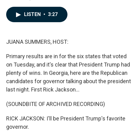
F
L
E
a
i
m
c
n
a
LISTEN
•
3:27
e
k
i
b
e
l
o
d
o
I
k
n
JUANA SUMMERS, HOST:
Primary results are in for the six states that voted
on Tuesday, and it's clear that President Trump had
plenty of wins. In Georgia, here are the Republican
candidates for governor talking about the president
last night. First Rick Jackson...
(SOUNDBITE OF ARCHIVED RECORDING)
RICK JACKSON: I'll be President Trump's favorite
governor.