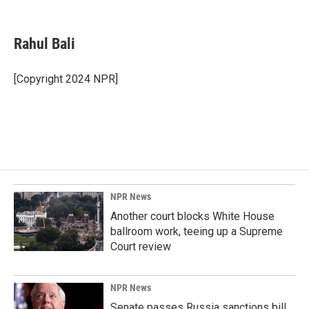
F
L
E
a
i
m
c
n
a
e
k
i
Rahul Bali
b
e
l
o
d
o
I
[Copyright 2024 NPR]
k
n
NPR News
Another court blocks White House
ballroom work, teeing up a Supreme
Court review
NPR News
Senate passes Russia sanctions bill