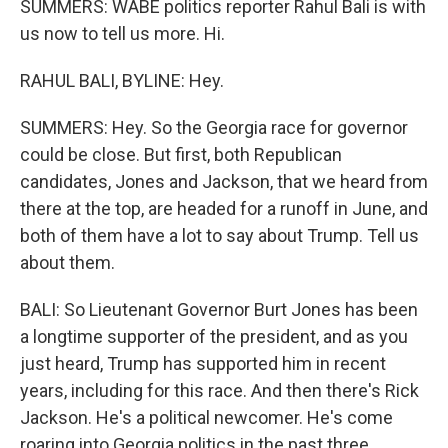
SUMMERS: WABE politics reporter Rahul Bali is with
us now to tell us more. Hi.
RAHUL BALI, BYLINE: Hey.
SUMMERS: Hey. So the Georgia race for governor
could be close. But first, both Republican
candidates, Jones and Jackson, that we heard from
there at the top, are headed for a runoff in June, and
both of them have a lot to say about Trump. Tell us
about them.
BALI: So Lieutenant Governor Burt Jones has been
a longtime supporter of the president, and as you
just heard, Trump has supported him in recent
years, including for this race. And then there's Rick
Jackson. He's a political newcomer. He's come
roaring into Georgia politics in the past three