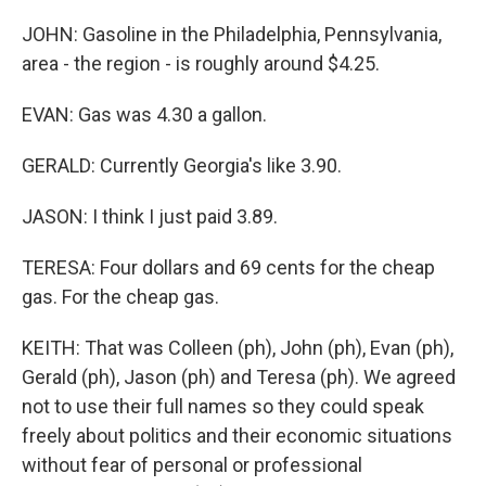
JOHN: Gasoline in the Philadelphia, Pennsylvania,
area - the region - is roughly around $4.25.
EVAN: Gas was 4.30 a gallon.
GERALD: Currently Georgia's like 3.90.
JASON: I think I just paid 3.89.
TERESA: Four dollars and 69 cents for the cheap
gas. For the cheap gas.
KEITH: That was Colleen (ph), John (ph), Evan (ph),
Gerald (ph), Jason (ph) and Teresa (ph). We agreed
not to use their full names so they could speak
freely about politics and their economic situations
without fear of personal or professional