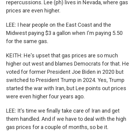
repercussions. Lee (ph) lives in Nevada, where gas
prices are even higher.
LEE: I hear people on the East Coast and the
Midwest paying $3 a gallon when I'm paying 5.50
for the same gas.
KEITH: He's upset that gas prices are so much
higher out west and blames Democrats for that. He
voted for former President Joe Biden in 2020 but
switched to President Trump in 2024. Yes, Trump
started the war with Iran, but Lee points out prices
were even higher four years ago.
LEE: It's time we finally take care of Iran and get
them handled. And if we have to deal with the high
gas prices for a couple of months, so be it.