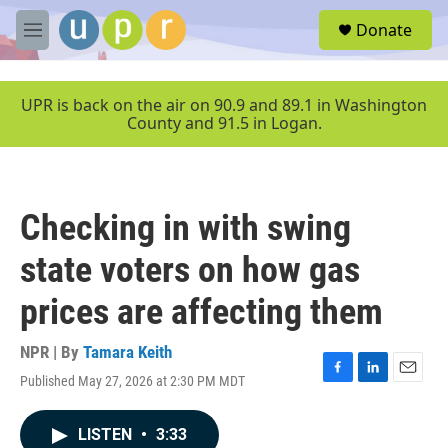
Skip to main content
S
Donate
e
M
a
e
r
n
c
u
UPR is back on the air on 90.9 and 89.1 in Washington
h
County and 91.5 in Logan.
u
e
r
y
Checking in with swing
state voters on how gas
prices are affecting them
NPR | By
Tamara Keith
Published May 27, 2026 at 2:30 PM MDT
F
L
E
a
i
m
c
n
a
LISTEN
•
3:33
e
k
i