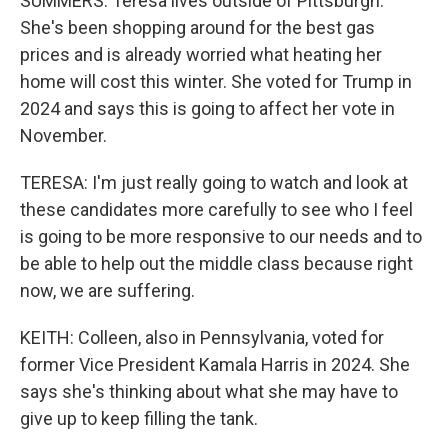
SUMMERS: Teresa lives outside of Pittsburgh.
She's been shopping around for the best gas
prices and is already worried what heating her
home will cost this winter. She voted for Trump in
2024 and says this is going to affect her vote in
November.
TERESA: I'm just really going to watch and look at
these candidates more carefully to see who I feel
is going to be more responsive to our needs and to
be able to help out the middle class because right
now, we are suffering.
KEITH: Colleen, also in Pennsylvania, voted for
former Vice President Kamala Harris in 2024. She
says she's thinking about what she may have to
give up to keep filling the tank.