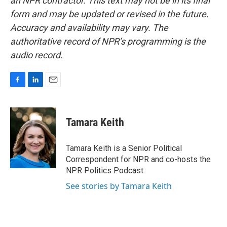
an NPR contractor. This text may not be in its final
form and may be updated or revised in the future.
Accuracy and availability may vary. The
authoritative record of NPR’s programming is the
audio record.
F
L
E
a
i
m
c
n
a
e
k
i
Tamara Keith
b
e
l
o
d
o
I
Tamara Keith is a Senior Political
k
n
Correspondent for NPR and co-hosts the
NPR Politics Podcast.
See stories by Tamara Keith