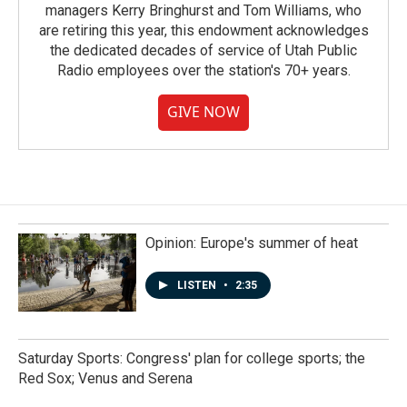
managers Kerry Bringhurst and Tom Williams, who
are retiring this year, this endowment acknowledges
the dedicated decades of service of Utah Public
Radio employees over the station's 70+ years.
GIVE NOW
Opinion: Europe's summer of heat
LISTEN
•
2:35
Saturday Sports: Congress' plan for college sports; the
Red Sox; Venus and Serena