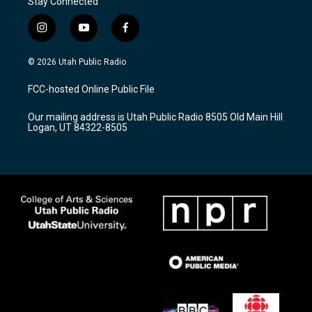
Stay Connected
i
y
f
n
o
a
s
u
c
© 2026 Utah Public Radio
t
t
e
a
u
b
FCC-hosted Online Public File
g
b
o
r
e
o
Our mailing address is Utah Public Radio 8505 Old Main Hill
a
k
Logan, UT 84322-8505
m