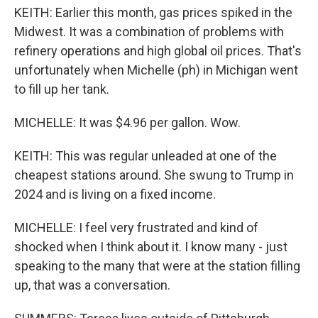
KEITH: Earlier this month, gas prices spiked in the
Midwest. It was a combination of problems with
refinery operations and high global oil prices. That's
unfortunately when Michelle (ph) in Michigan went
to fill up her tank.
MICHELLE: It was $4.96 per gallon. Wow.
KEITH: This was regular unleaded at one of the
cheapest stations around. She swung to Trump in
2024 and is living on a fixed income.
MICHELLE: I feel very frustrated and kind of
shocked when I think about it. I know many - just
speaking to the many that were at the station filling
up, that was a conversation.