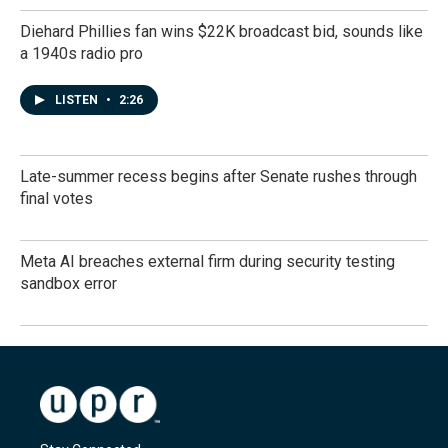
Diehard Phillies fan wins $22K broadcast bid, sounds like
a 1940s radio pro
LISTEN
•
2:26
Late-summer recess begins after Senate rushes through
final votes
Meta AI breaches external firm during security testing
sandbox error