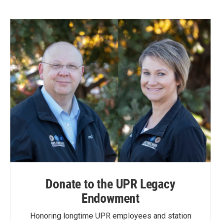
Donate to the UPR Legacy
Endowment
Honoring longtime UPR employees and station