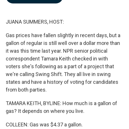
b
e
l
o
d
o
I
k
n
JUANA SUMMERS, HOST:
Gas prices have fallen slightly in recent days, but a
gallon of regular is still well over a dollar more than
it was this time last year. NPR senior political
correspondent Tamara Keith checked in with
voters she's following as a part of a project that
we're calling Swing Shift. They all live in swing
states and have a history of voting for candidates
from both parties.
TAMARA KEITH, BYLINE: How much is a gallon of
gas? It depends on where you live.
COLLEEN: Gas was $4.37 a gallon.