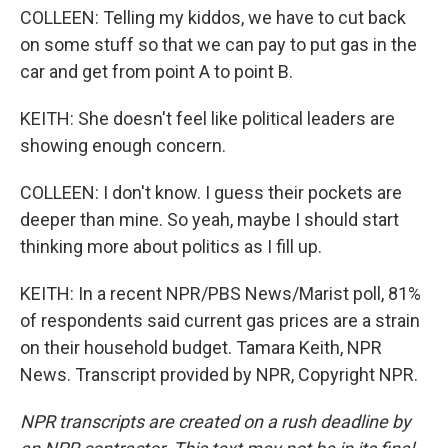
COLLEEN: Telling my kiddos, we have to cut back
on some stuff so that we can pay to put gas in the
car and get from point A to point B.
KEITH: She doesn't feel like political leaders are
showing enough concern.
COLLEEN: I don't know. I guess their pockets are
deeper than mine. So yeah, maybe I should start
thinking more about politics as I fill up.
KEITH: In a recent NPR/PBS News/Marist poll, 81%
of respondents said current gas prices are a strain
on their household budget. Tamara Keith, NPR
News. Transcript provided by NPR, Copyright NPR.
NPR transcripts are created on a rush deadline by