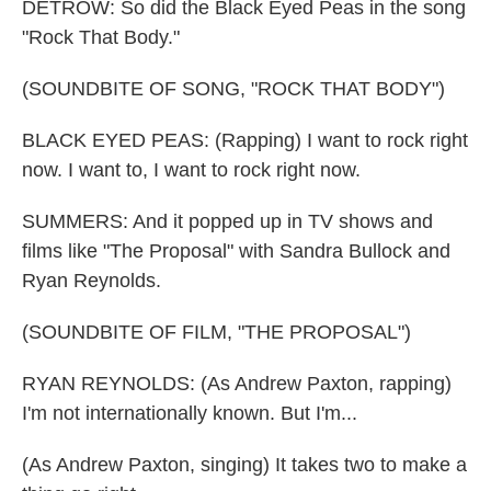
DETROW: So did the Black Eyed Peas in the song
"Rock That Body."
(SOUNDBITE OF SONG, "ROCK THAT BODY")
BLACK EYED PEAS: (Rapping) I want to rock right
now. I want to, I want to rock right now.
SUMMERS: And it popped up in TV shows and
films like "The Proposal" with Sandra Bullock and
Ryan Reynolds.
(SOUNDBITE OF FILM, "THE PROPOSAL")
RYAN REYNOLDS: (As Andrew Paxton, rapping)
I'm not internationally known. But I'm...
(As Andrew Paxton, singing) It takes two to make a