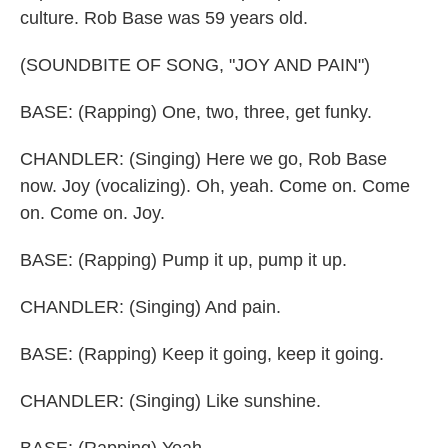
culture. Rob Base was 59 years old.
(SOUNDBITE OF SONG, "JOY AND PAIN")
BASE: (Rapping) One, two, three, get funky.
CHANDLER: (Singing) Here we go, Rob Base
now. Joy (vocalizing). Oh, yeah. Come on. Come
on. Come on. Joy.
BASE: (Rapping) Pump it up, pump it up.
CHANDLER: (Singing) And pain.
BASE: (Rapping) Keep it going, keep it going.
CHANDLER: (Singing) Like sunshine.