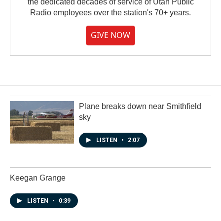
the dedicated decades of service of Utah Public
Radio employees over the station's 70+ years.
GIVE NOW
Plane breaks down near Smithfield
sky
LISTEN
•
2:07
Keegan Grange
LISTEN
•
0:39