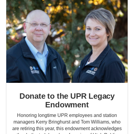
Donate to the UPR Legacy
Endowment
Honoring longtime UPR employees and station
managers Kerry Bringhurst and Tom Williams, who
are retiring this year, this endowment acknowledges