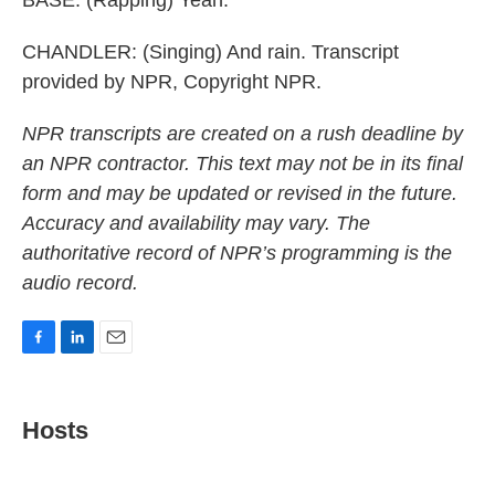
BASE: (Rapping) Yeah.
CHANDLER: (Singing) And rain. Transcript
provided by NPR, Copyright NPR.
NPR transcripts are created on a rush deadline by
an NPR contractor. This text may not be in its final
form and may be updated or revised in the future.
Accuracy and availability may vary. The
authoritative record of NPR’s programming is the
audio record.
F
L
E
a
i
m
c
n
a
e
k
i
Hosts
b
e
l
o
d
o
I