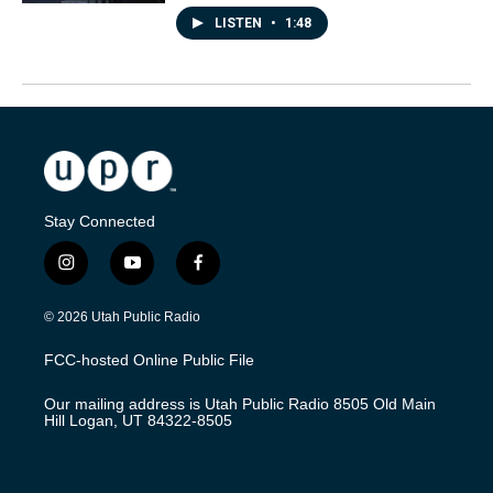
LISTEN
•
1:48
Stay Connected
i
y
f
n
o
a
s
u
c
© 2026 Utah Public Radio
t
t
e
a
u
b
FCC-hosted Online Public File
g
b
o
r
e
o
Our mailing address is Utah Public Radio 8505 Old Main
a
k
Hill Logan, UT 84322-8505
m