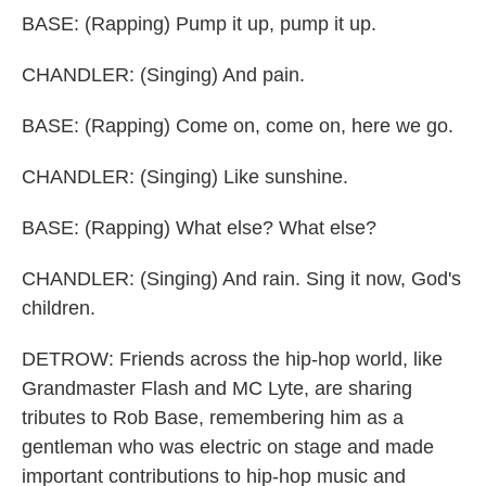
BASE: (Rapping) Pump it up, pump it up.
CHANDLER: (Singing) And pain.
BASE: (Rapping) Come on, come on, here we go.
CHANDLER: (Singing) Like sunshine.
BASE: (Rapping) What else? What else?
CHANDLER: (Singing) And rain. Sing it now, God's
children.
DETROW: Friends across the hip-hop world, like
Grandmaster Flash and MC Lyte, are sharing
tributes to Rob Base, remembering him as a
gentleman who was electric on stage and made
important contributions to hip-hop music and