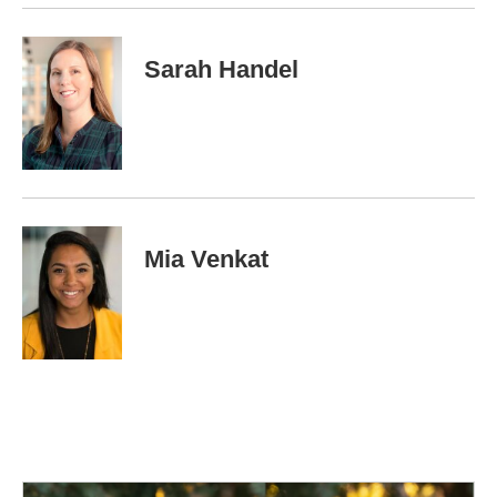
k
n
Sarah Handel
Mia Venkat