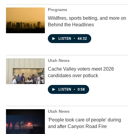
Programs
Wildfires, sports betting, and more on
Behind the Headlines
LISTEN
•
44:32
Utah News
Cache Valley voters meet 2026
candidates over potluck
LISTEN
•
0:58
Utah News
'People took care of people' during
and after Canyon Road Fire