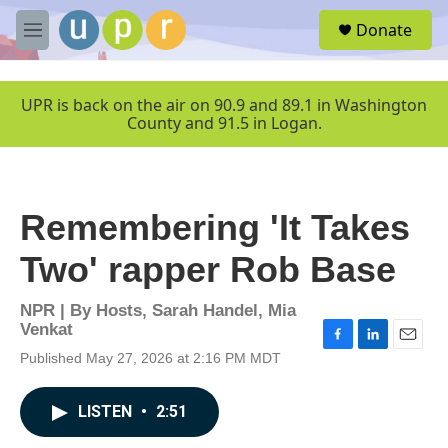
Skip to main content
S
Donate
e
M
a
e
r
n
c
u
UPR is back on the air on 90.9 and 89.1 in Washington
h
County and 91.5 in Logan.
u
e
r
y
Remembering 'It Takes
Two' rapper Rob Base
NPR | By
Hosts
,
Sarah Handel
,
Mia
Venkat
F
L
E
Published May 27, 2026 at 2:16 PM MDT
a
i
m
c
n
a
e
k
i
LISTEN
•
2:51
b
e
l
o
d