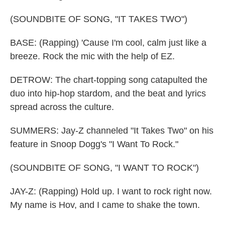
(SOUNDBITE OF SONG, "IT TAKES TWO")
BASE: (Rapping) 'Cause I'm cool, calm just like a
breeze. Rock the mic with the help of EZ.
DETROW: The chart-topping song catapulted the
duo into hip-hop stardom, and the beat and lyrics
spread across the culture.
SUMMERS: Jay-Z channeled "It Takes Two" on his
feature in Snoop Dogg's "I Want To Rock."
(SOUNDBITE OF SONG, "I WANT TO ROCK")
JAY-Z: (Rapping) Hold up. I want to rock right now.
My name is Hov, and I came to shake the town.