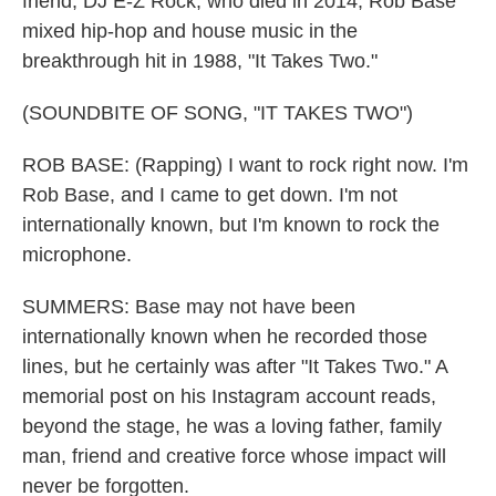
friend, DJ E-Z Rock, who died in 2014, Rob Base
mixed hip-hop and house music in the
breakthrough hit in 1988, "It Takes Two."
(SOUNDBITE OF SONG, "IT TAKES TWO")
ROB BASE: (Rapping) I want to rock right now. I'm
Rob Base, and I came to get down. I'm not
internationally known, but I'm known to rock the
microphone.
SUMMERS: Base may not have been
internationally known when he recorded those
lines, but he certainly was after "It Takes Two." A
memorial post on his Instagram account reads,
beyond the stage, he was a loving father, family
man, friend and creative force whose impact will
never be forgotten.