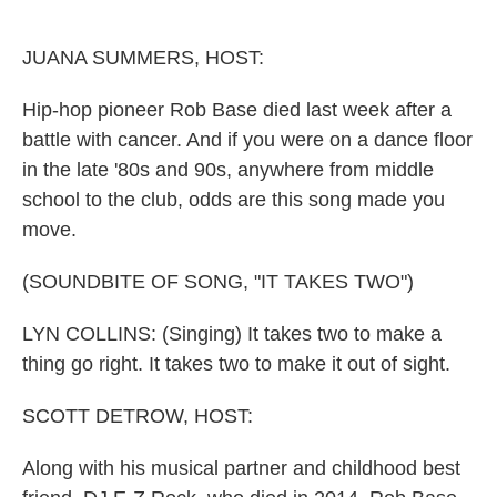
o
I
k
n
JUANA SUMMERS, HOST:
Hip-hop pioneer Rob Base died last week after a
battle with cancer. And if you were on a dance floor
in the late '80s and 90s, anywhere from middle
school to the club, odds are this song made you
move.
(SOUNDBITE OF SONG, "IT TAKES TWO")
LYN COLLINS: (Singing) It takes two to make a
thing go right. It takes two to make it out of sight.
SCOTT DETROW, HOST:
Along with his musical partner and childhood best