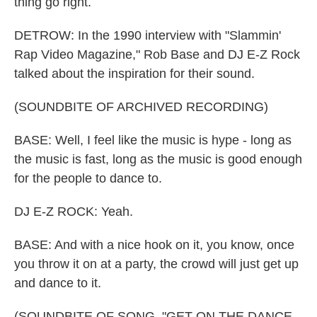
thing go right.
DETROW: In the 1990 interview with "Slammin'
Rap Video Magazine," Rob Base and DJ E-Z Rock
talked about the inspiration for their sound.
(SOUNDBITE OF ARCHIVED RECORDING)
BASE: Well, I feel like the music is hype - long as
the music is fast, long as the music is good enough
for the people to dance to.
DJ E-Z ROCK: Yeah.
BASE: And with a nice hook on it, you know, once
you throw it on at a party, the crowd will just get up
and dance to it.
(SOUNDBITE OF SONG, "GET ON THE DANCE