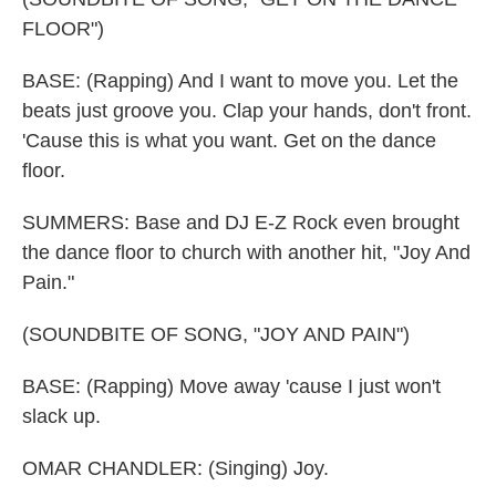
FLOOR")
BASE: (Rapping) And I want to move you. Let the
beats just groove you. Clap your hands, don't front.
'Cause this is what you want. Get on the dance
floor.
SUMMERS: Base and DJ E-Z Rock even brought
the dance floor to church with another hit, "Joy And
Pain."
(SOUNDBITE OF SONG, "JOY AND PAIN")
BASE: (Rapping) Move away 'cause I just won't
slack up.
OMAR CHANDLER: (Singing) Joy.