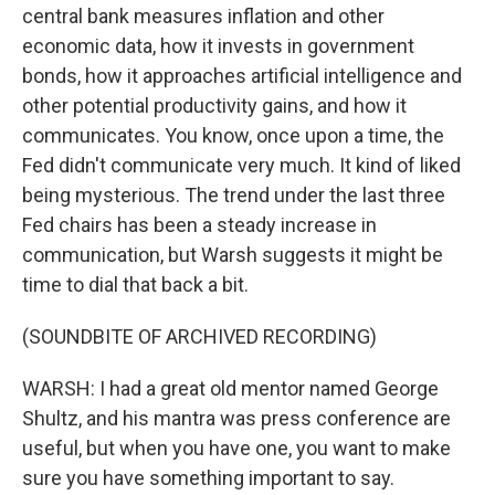
central bank measures inflation and other
economic data, how it invests in government
bonds, how it approaches artificial intelligence and
other potential productivity gains, and how it
communicates. You know, once upon a time, the
Fed didn't communicate very much. It kind of liked
being mysterious. The trend under the last three
Fed chairs has been a steady increase in
communication, but Warsh suggests it might be
time to dial that back a bit.
(SOUNDBITE OF ARCHIVED RECORDING)
WARSH: I had a great old mentor named George
Shultz, and his mantra was press conference are
useful, but when you have one, you want to make
sure you have something important to say.