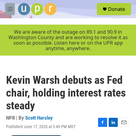
Skip to main content
S
Donate
e
M
a
e
r
n
c
u
We are aware of the outage on 89.1 and 90.9 in
h
Washington County and are working to resolve it as
soon as possible. Listen here or on the UPR app
u
anytime, anywhere.
e
r
y
Kevin Warsh debuts as Fed
chair, holding interest rates
steady
NPR | By
Scott Horsley
Published June 17, 2026 at 3:49 PM MDT
F
L
E
a
i
m