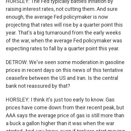
HORSLEY: The Fed typically battles inflation by
raising interest rates, not cutting them. And sure
enough, the average Fed policymaker is now
projecting that rates will rise by a quarter point this
year. That's a big turnaround from the early weeks
of the war, when the average Fed policymaker was
expecting rates to fall by a quarter point this year.
DETROW: We've seen some moderation in gasoline
prices in recent days on this news of this tentative
ceasefire between the US and Iran. Is the central
bank not reassured by that?
HORSLEY: I think it's just too early to know. Gas
prices have come down from their recent peak, but
AAA says the average price of gas is still more than
a buck a gallon higher than it was when the war