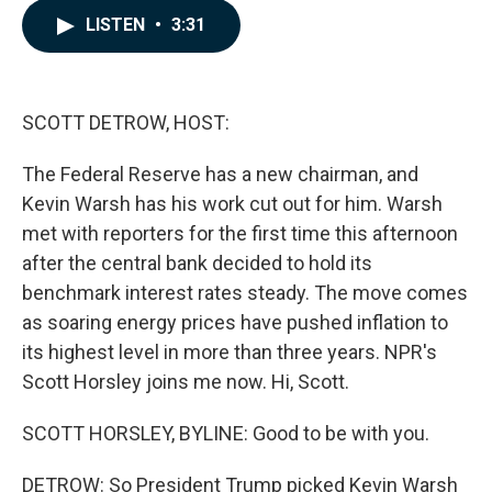
c
n
a
LISTEN
•
3:31
e
k
i
b
e
l
o
d
o
I
k
n
SCOTT DETROW, HOST:
The Federal Reserve has a new chairman, and
Kevin Warsh has his work cut out for him. Warsh
met with reporters for the first time this afternoon
after the central bank decided to hold its
benchmark interest rates steady. The move comes
as soaring energy prices have pushed inflation to
its highest level in more than three years. NPR's
Scott Horsley joins me now. Hi, Scott.
SCOTT HORSLEY, BYLINE: Good to be with you.
DETROW: So President Trump picked Kevin Warsh