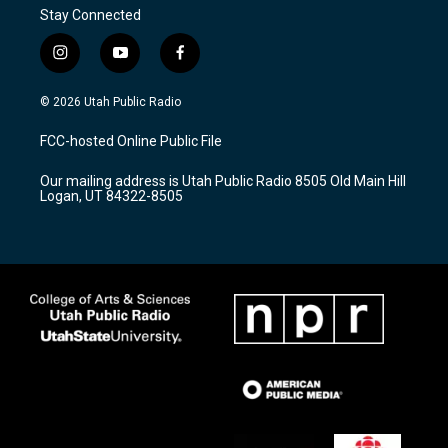
Stay Connected
i
y
f
n
o
a
s
u
c
© 2026 Utah Public Radio
t
t
e
a
u
b
FCC-hosted Online Public File
g
b
o
r
e
o
Our mailing address is Utah Public Radio 8505 Old Main Hill
a
k
Logan, UT 84322-8505
m