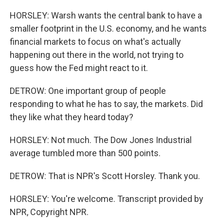
HORSLEY: Warsh wants the central bank to have a
smaller footprint in the U.S. economy, and he wants
financial markets to focus on what's actually
happening out there in the world, not trying to
guess how the Fed might react to it.
DETROW: One important group of people
responding to what he has to say, the markets. Did
they like what they heard today?
HORSLEY: Not much. The Dow Jones Industrial
average tumbled more than 500 points.
DETROW: That is NPR's Scott Horsley. Thank you.
HORSLEY: You're welcome. Transcript provided by
NPR, Copyright NPR.