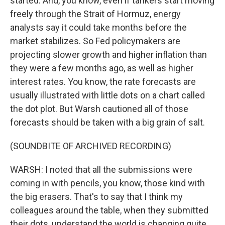
started. And, you know, even if tankers start moving
freely through the Strait of Hormuz, energy
analysts say it could take months before the
market stabilizes. So Fed policymakers are
projecting slower growth and higher inflation than
they were a few months ago, as well as higher
interest rates. You know, the rate forecasts are
usually illustrated with little dots on a chart called
the dot plot. But Warsh cautioned all of those
forecasts should be taken with a big grain of salt.
(SOUNDBITE OF ARCHIVED RECORDING)
WARSH: I noted that all the submissions were
coming in with pencils, you know, those kind with
the big erasers. That's to say that I think my
colleagues around the table, when they submitted
their dots, understand the world is changing quite