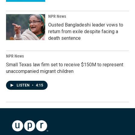
NPR News
Ousted Bangladeshi leader vows to
return from exile despite facing a
death sentence
NPR News
Small Texas law firm set to receive $150M to represent
unaccompanied migrant children
LISTEN
•
4:15