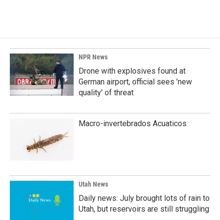
NPR News
Drone with explosives found at
German airport, official sees 'new
quality' of threat
Macro-invertebrados Acuaticos
Utah News
Daily news: July brought lots of rain to
Utah, but reservoirs are still struggling