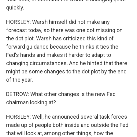
quickly.
HORSLEY: Warsh himself did not make any
forecast today, so there was one dot missing on
the dot plot. Warsh has criticized this kind of
forward guidance because he thinks it ties the
Fed's hands and makes it harder to adapt to
changing circumstances. And he hinted that there
might be some changes to the dot plot by the end
of the year.
DETROW: What other changes is the new Fed
chairman looking at?
HORSLEY: Well, he announced several task forces
made up of people both inside and outside the Fed
that will look at, among other things, how the