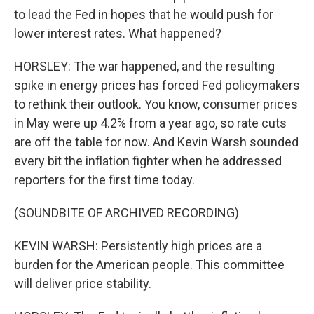
to lead the Fed in hopes that he would push for
lower interest rates. What happened?
HORSLEY: The war happened, and the resulting
spike in energy prices has forced Fed policymakers
to rethink their outlook. You know, consumer prices
in May were up 4.2% from a year ago, so rate cuts
are off the table for now. And Kevin Warsh sounded
every bit the inflation fighter when he addressed
reporters for the first time today.
(SOUNDBITE OF ARCHIVED RECORDING)
KEVIN WARSH: Persistently high prices are a
burden for the American people. This committee
will deliver price stability.