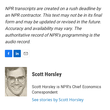
NPR transcripts are created on a rush deadline by
an NPR contractor. This text may not be in its final
form and may be updated or revised in the future.
Accuracy and availability may vary. The
authoritative record of NPR’s programming is the
audio record.
F
L
E
a
i
m
c
n
a
e
k
i
Scott Horsley
b
e
l
o
d
o
I
Scott Horsley is NPR's Chief Economics
k
n
Correspondent.
See stories by Scott Horsley