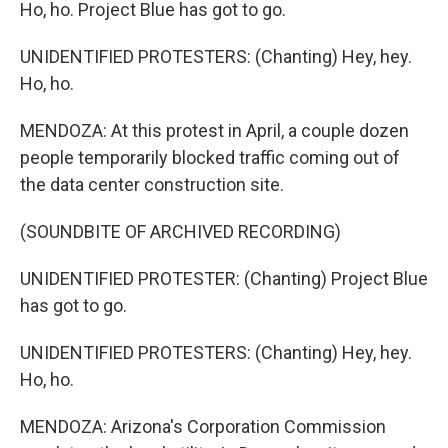
Ho, ho. Project Blue has got to go.
UNIDENTIFIED PROTESTERS: (Chanting) Hey, hey.
Ho, ho.
MENDOZA: At this protest in April, a couple dozen
people temporarily blocked traffic coming out of
the data center construction site.
(SOUNDBITE OF ARCHIVED RECORDING)
UNIDENTIFIED PROTESTER: (Chanting) Project Blue
has got to go.
UNIDENTIFIED PROTESTERS: (Chanting) Hey, hey.
Ho, ho.
MENDOZA: Arizona's Corporation Commission