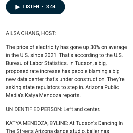
c
n
a
LISTEN
•
3:44
e
k
i
b
e
l
o
d
o
I
k
n
AILSA CHANG, HOST:
The price of electricity has gone up 30% on average
in the U.S. since 2021. That's according to the U.S.
Bureau of Labor Statistics. In Tucson, a big,
proposed rate increase has people blaming a big
new data center that's under construction. They're
asking state regulators to step in. Arizona Public
Media's Katya Mendoza reports.
UNIDENTIFIED PERSON: Left and center.
KATYA MENDOZA, BYLINE: At Tucson's Dancing In
The Streets Arizona dance studio, ballerinas