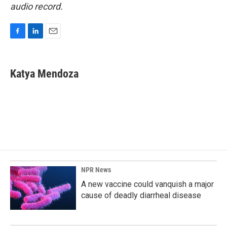
audio record.
F
L
E
a
i
m
c
n
a
e
k
i
Katya Mendoza
b
e
l
o
d
o
I
k
n
NPR News
A new vaccine could vanquish a major
cause of deadly diarrheal disease