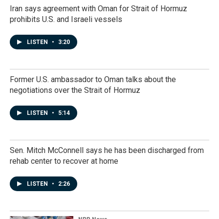
Iran says agreement with Oman for Strait of Hormuz
prohibits U.S. and Israeli vessels
LISTEN
•
3:20
Former U.S. ambassador to Oman talks about the
negotiations over the Strait of Hormuz
LISTEN
•
5:14
Sen. Mitch McConnell says he has been discharged from
rehab center to recover at home
LISTEN
•
2:26