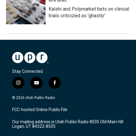
NPR News
Kalshi and Polymarket bets on clinical
trials criticized as 'ghastly'
Stay Connected
i
y
f
n
o
a
s
u
c
© 2026 Utah Public Radio
t
t
e
a
u
b
FCC-hosted Online Public File
g
b
o
r
e
o
Our mailing address is Utah Public Radio 8505 Old Main Hill
a
k
Logan, UT 84322-8505
m