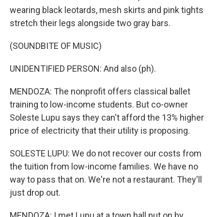
wearing black leotards, mesh skirts and pink tights
stretch their legs alongside two gray bars.
(SOUNDBITE OF MUSIC)
UNIDENTIFIED PERSON: And also (ph).
MENDOZA: The nonprofit offers classical ballet
training to low-income students. But co-owner
Soleste Lupu says they can't afford the 13% higher
price of electricity that their utility is proposing.
SOLESTE LUPU: We do not recover our costs from
the tuition from low-income families. We have no
way to pass that on. We're not a restaurant. They'll
just drop out.
MENDOZA: I met Lupu at a town hall put on by