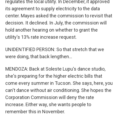
regulates the local utility. In December, it approved
its agreement to supply electricity to the data
center. Mayes asked the commission to revisit that
decision. It declined. In July, the commission will
hold another hearing on whether to grant the
utility's 13% rate increase request.
UNIDENTIFIED PERSON: So that stretch that we
were doing, that back lengthen...
MENDOZA: Back at Soleste Lupu's dance studio,
she's preparing for the higher electric bills that
come every summer in Tucson. She says, here, you
can't dance without air conditioning. She hopes the
Corporation Commission will deny the rate
increase. Either way, she wants people to
remember this in November.