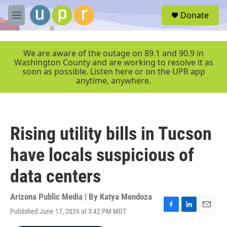
Skip to main content
S
Donate
e
M
a
e
r
n
c
u
We are aware of the outage on 89.1 and 90.9 in
h
Washington County and are working to resolve it as
soon as possible. Listen here or on the UPR app
u
anytime, anywhere.
e
r
y
Rising utility bills in Tucson
have locals suspicious of
data centers
Arizona Public Media | By
Katya Mendoza
Published June 17, 2026 at 3:42 PM MDT
F
L
E
a
i
m