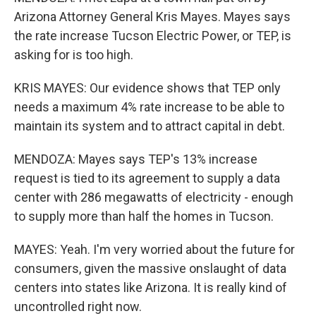
Arizona Attorney General Kris Mayes. Mayes says
the rate increase Tucson Electric Power, or TEP, is
asking for is too high.
KRIS MAYES: Our evidence shows that TEP only
needs a maximum 4% rate increase to be able to
maintain its system and to attract capital in debt.
MENDOZA: Mayes says TEP's 13% increase
request is tied to its agreement to supply a data
center with 286 megawatts of electricity - enough
to supply more than half the homes in Tucson.
MAYES: Yeah. I'm very worried about the future for
consumers, given the massive onslaught of data
centers into states like Arizona. It is really kind of
uncontrolled right now.