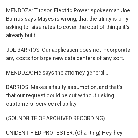
MENDOZA: Tucson Electric Power spokesman Joe
Barrios says Mayes is wrong, that the utility is only
asking to raise rates to cover the cost of things it's
already built.
JOE BARRIOS: Our application does not incorporate
any costs for large new data centers of any sort.
MENDOZA: He says the attorney general...
BARRIOS: Makes a faulty assumption, and that's
that our request could be cut without risking
customers' service reliability.
(SOUNDBITE OF ARCHIVED RECORDING)
UNIDENTIFIED PROTESTER: (Chanting) Hey, hey.