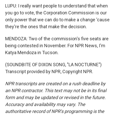
LUPU: I really want people to understand that when
you go to vote, the Corporation Commission is our
only power that we can do to make a change 'cause
they're the ones that make the decision.
MENDOZA: Two of the commission's five seats are
being contested in November. For NPR News, I'm
Katya Mendoza in Tucson.
(SOUNDBITE OF DIXON SONG, "LA NOCTURNE")
Transcript provided by NPR, Copyright NPR.
NPR transcripts are created on a rush deadline by
an NPR contractor. This text may not be in its final
form and may be updated or revised in the future.
Accuracy and availability may vary. The
authoritative record of NPR’s programming is the