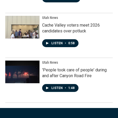
Utah News
Cache Valley voters meet 2026
candidates over potluck
LISTEN
•
0:58
Utah News
'People took care of people' during
and after Canyon Road Fire
LISTEN
•
1:48