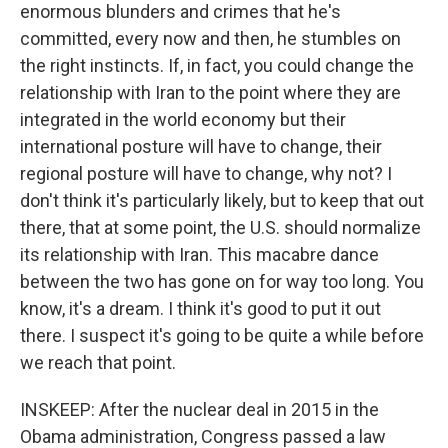
enormous blunders and crimes that he's
committed, every now and then, he stumbles on
the right instincts. If, in fact, you could change the
relationship with Iran to the point where they are
integrated in the world economy but their
international posture will have to change, their
regional posture will have to change, why not? I
don't think it's particularly likely, but to keep that out
there, that at some point, the U.S. should normalize
its relationship with Iran. This macabre dance
between the two has gone on for way too long. You
know, it's a dream. I think it's good to put it out
there. I suspect it's going to be quite a while before
we reach that point.
INSKEEP: After the nuclear deal in 2015 in the
Obama administration, Congress passed a law