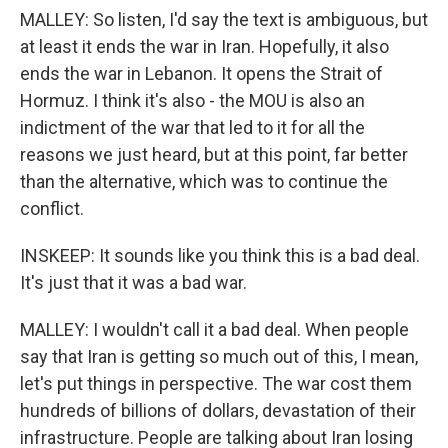
MALLEY: So listen, I'd say the text is ambiguous, but
at least it ends the war in Iran. Hopefully, it also
ends the war in Lebanon. It opens the Strait of
Hormuz. I think it's also - the MOU is also an
indictment of the war that led to it for all the
reasons we just heard, but at this point, far better
than the alternative, which was to continue the
conflict.
INSKEEP: It sounds like you think this is a bad deal.
It's just that it was a bad war.
MALLEY: I wouldn't call it a bad deal. When people
say that Iran is getting so much out of this, I mean,
let's put things in perspective. The war cost them
hundreds of billions of dollars, devastation of their
infrastructure. People are talking about Iran losing