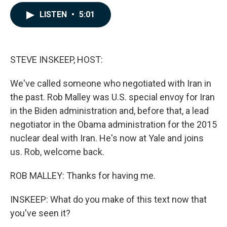
a
i
m
c
n
a
LISTEN
•
5:01
e
k
i
b
e
l
o
d
o
I
k
n
STEVE INSKEEP, HOST:
We've called someone who negotiated with Iran in
the past. Rob Malley was U.S. special envoy for Iran
in the Biden administration and, before that, a lead
negotiator in the Obama administration for the 2015
nuclear deal with Iran. He's now at Yale and joins
us. Rob, welcome back.
ROB MALLEY: Thanks for having me.
INSKEEP: What do you make of this text now that
you've seen it?