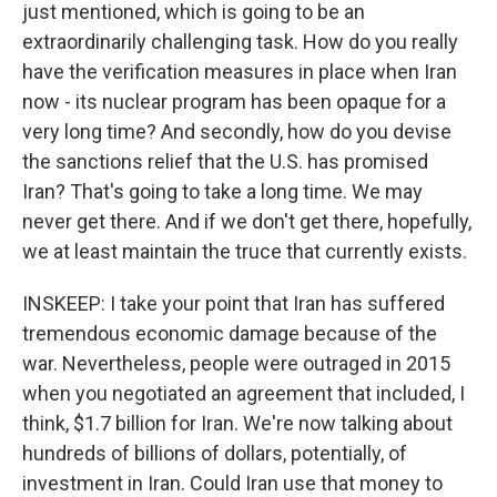
just mentioned, which is going to be an
extraordinarily challenging task. How do you really
have the verification measures in place when Iran
now - its nuclear program has been opaque for a
very long time? And secondly, how do you devise
the sanctions relief that the U.S. has promised
Iran? That's going to take a long time. We may
never get there. And if we don't get there, hopefully,
we at least maintain the truce that currently exists.
INSKEEP: I take your point that Iran has suffered
tremendous economic damage because of the
war. Nevertheless, people were outraged in 2015
when you negotiated an agreement that included, I
think, $1.7 billion for Iran. We're now talking about
hundreds of billions of dollars, potentially, of
investment in Iran. Could Iran use that money to