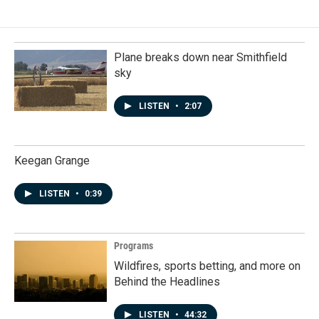
Plane breaks down near Smithfield
sky
LISTEN
•
2:07
Keegan Grange
LISTEN
•
0:39
Programs
Wildfires, sports betting, and more on
Behind the Headlines
LISTEN
•
44:32