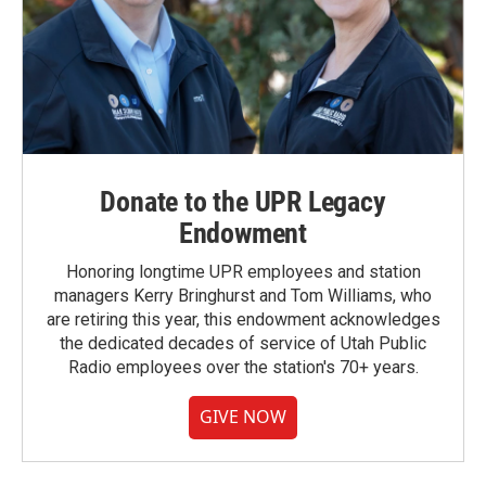
Donate to the UPR Legacy
Endowment
Honoring longtime UPR employees and station
managers Kerry Bringhurst and Tom Williams, who
are retiring this year, this endowment acknowledges
the dedicated decades of service of Utah Public
Radio employees over the station's 70+ years.
GIVE NOW