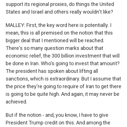
support its regional proxies, do things the United
States and Israel and others really wouldn't like?
MALLEY: First, the key word here is potentially. I
mean, this is all premised on the notion that this
bigger deal that I mentioned will be reached.
There's so many question marks about that
economic relief, the 300 billion investment that will
be done in Iran. Who's going to invest that amount?
The president has spoken about lifting all
sanctions, which is extraordinary. But I assume that
the price they're going to require of Iran to get there
is going to be quite high. And again, it may never be
achieved.
But if the notion - and, you know, I have to give
President Trump credit on this. And among the