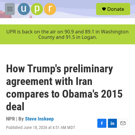
Skip to main content
S
Donate
e
M
a
e
r
n
c
u
UPR is back on the air on 90.9 and 89.1 in Washington
h
County and 91.5 in Logan.
u
e
r
y
How Trump's preliminary
agreement with Iran
compares to Obama's 2015
deal
NPR | By
Steve Inskeep
Published June 18, 2026 at 4:51 AM MDT
F
L
E