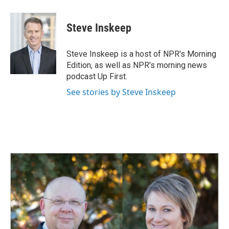
a
i
m
c
n
a
e
k
i
Steve Inskeep
b
e
l
o
d
o
I
Steve Inskeep is a host of NPR's Morning
k
n
Edition, as well as NPR's morning news
podcast Up First.
See stories by Steve Inskeep