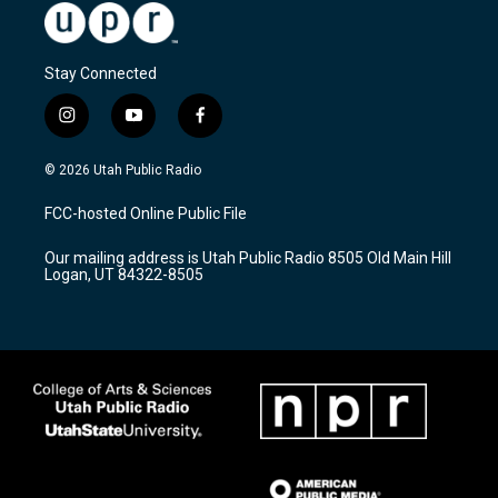
Stay Connected
i
y
f
n
o
a
s
u
c
© 2026 Utah Public Radio
t
t
e
a
u
b
FCC-hosted Online Public File
g
b
o
r
e
o
Our mailing address is Utah Public Radio 8505 Old Main Hill
a
k
Logan, UT 84322-8505
m