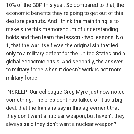
10% of the GDP this year. So compared to that, the
economic benefits they're going to get out of this
deal are peanuts. And I think the main thing is to
make sure this memorandum of understanding
holds and then learn the lesson - two lessons. No.
1, that the war itself was the original sin that led
only to a military defeat for the United States and a
global economic crisis. And secondly, the answer
to military force when it doesn't work is not more
military force.
INSKEEP: Our colleague Greg Myre just now noted
something. The president has talked of it as a big
deal, that the Iranians say in this agreement that
they don't want a nuclear weapon, but haven't they
always said they don't want a nuclear weapon?