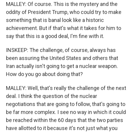
MALLEY: Of course. This is the mystery and the
oddity of President Trump, who could try to make
something that is banal look like a historic
achievement. But if that's what it takes for him to
say that this is a good deal, I'm fine with it.
INSKEEP: The challenge, of course, always has
been assuring the United States and others that
Iran actually isn't going to get a nuclear weapon.
How do you go about doing that?
MALLEY: Well, that's really the challenge of the next
deal. I think the question of the nuclear
negotiations that are going to follow, that's going to
be far more complex. I see no way in which it could
be reached within the 60 days that the two parties
have allotted to it because it's not just what you