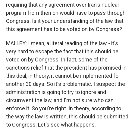
requiring that any agreement over Iran's nuclear
program from then on would have to pass through
Congress. Is it your understanding of the law that
this agreement has to be voted on by Congress?
MALLEY: I mean, a literal reading of the law - it's
very hard to escape the fact that this should be
voted on by Congress. In fact, some of the
sanctions relief that the president has promised in
this deal, in theory, it cannot be implemented for
another 30 days. So it's problematic. I suspect the
administration is going to try to ignore and
circumvent the law, and I'm not sure who can
enforce it. So you're right. In theory, according to
the way the law is written, this should be submitted
to Congress. Let's see what happens.