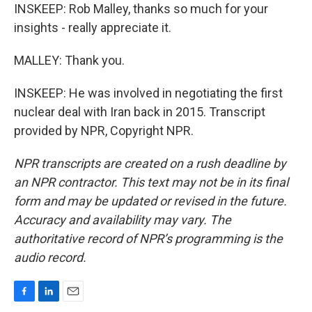
INSKEEP: Rob Malley, thanks so much for your
insights - really appreciate it.
MALLEY: Thank you.
INSKEEP: He was involved in negotiating the first
nuclear deal with Iran back in 2015. Transcript
provided by NPR, Copyright NPR.
NPR transcripts are created on a rush deadline by
an NPR contractor. This text may not be in its final
form and may be updated or revised in the future.
Accuracy and availability may vary. The
authoritative record of NPR’s programming is the
audio record.
F
L
E