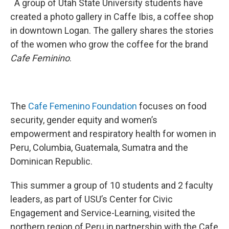
A group of Utah State University students have
created a photo gallery in Caffe Ibis, a coffee shop
in downtown Logan. The gallery shares the stories
of the women who grow the coffee for the brand
Cafe
Feminino
.
The
Cafe
Femenino
Foundation
focuses on food
security, gender equity and women’s
empowerment and respiratory health for women in
Peru, Columbia, Guatemala, Sumatra and the
Dominican Republic.
This summer a group of 10 students and 2 faculty
leaders, as part of USU’s Center for Civic
Engagement and Service-Learning, visited the
northern region of Peru in partnership with the Cafe