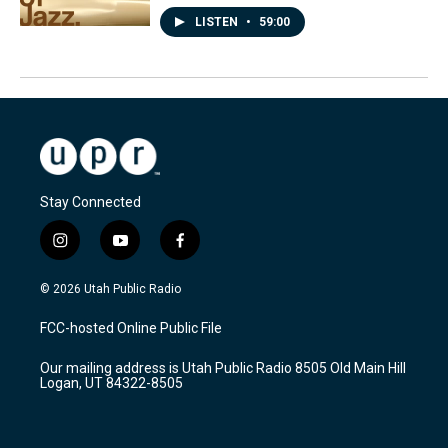
LISTEN
•
59:00
Stay Connected
i
y
f
n
o
a
s
u
c
© 2026 Utah Public Radio
t
t
e
a
u
b
FCC-hosted Online Public File
g
b
o
r
e
o
Our mailing address is Utah Public Radio 8505 Old Main Hill
a
k
Logan, UT 84322-8505
m