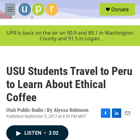
Skip to main content
S
Donate
e
M
a
e
r
n
c
u
UPR is back on the air on 90.9 and 89.1 in Washington
h
County and 91.5 in Logan.
u
e
r
y
USU Students Travel to Peru
to Learn About Ethical
Coffee
Utah Public Radio | By
Alyssa Robinson
Published September 5, 2017 at 4:35 PM MDT
F
L
E
a
i
m
c
n
a
LISTEN
•
2:02
e
k
i