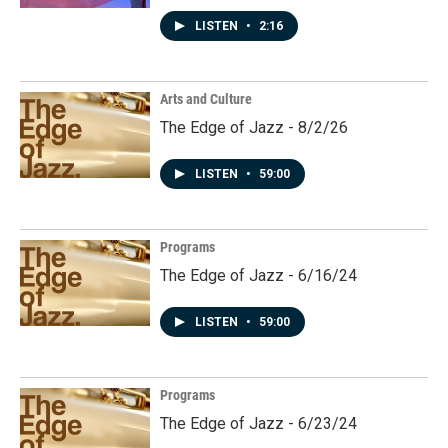
LISTEN
•
2:16
Arts and Culture
The Edge of Jazz - 8/2/26
LISTEN
•
59:00
Programs
The Edge of Jazz - 6/16/24
LISTEN
•
59:00
Programs
The Edge of Jazz - 6/23/24