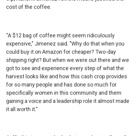
cost of the coffee.
“A $12 bag of coffee might seem ridiculously
expensive," Jimenez said. "Why do that when you
could buy it on Amazon for cheaper? Two-day
shipping right? But when we were out there and we
got to see and experience every step of what the
harvest looks like and how this cash crop provides
for so many people and has done so much for
specifically women in this community and them
gaining a voice and a leadership role it almost made
it all worth it.”