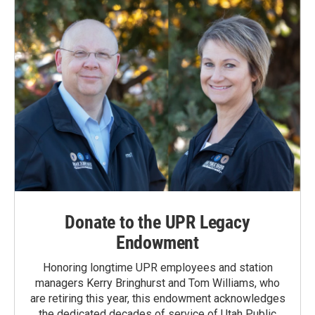
k
n
Donate to the UPR Legacy
Endowment
Honoring longtime UPR employees and station
managers Kerry Bringhurst and Tom Williams, who
are retiring this year, this endowment acknowledges
the dedicated decades of service of Utah Public