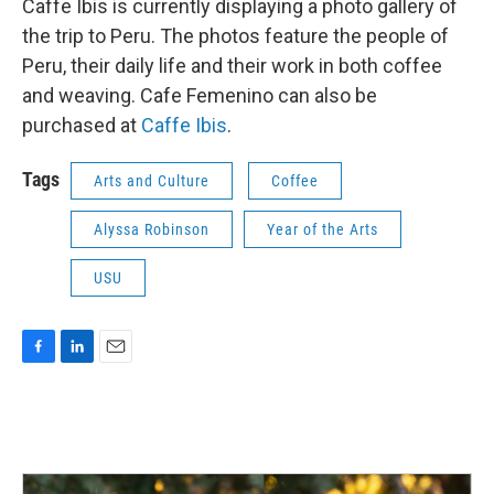
Caffe Ibis is currently displaying a photo gallery of
the trip to Peru. The photos feature the people of
Peru, their daily life and their work in both coffee
and weaving. Cafe Femenino can also be
purchased at
Caffe Ibis
.
Tags
Arts and Culture
Coffee
Alyssa Robinson
Year of the Arts
USU
F
L
E
a
i
m
c
n
a
e
k
i
b
e
l
o
d
o
I