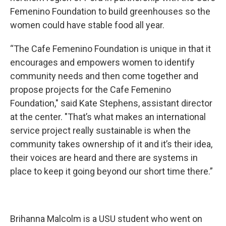
Femenino Foundation to build greenhouses so the
women could have stable food all year.
“The Cafe Femenino Foundation is unique in that it
encourages and empowers women to identify
community needs and then come together and
propose projects for the Cafe Femenino
Foundation," said Kate Stephens, assistant director
at the center. "That’s what makes an international
service project really sustainable is when the
community takes ownership of it and it’s their idea,
their voices are heard and there are systems in
place to keep it going beyond our short time there.”
Brihanna Malcolm is a USU student who went on