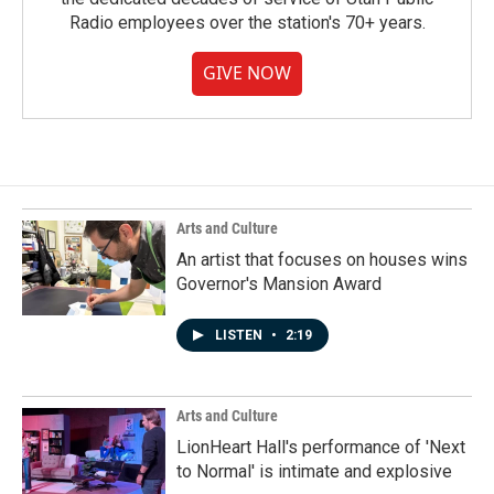
Radio employees over the station's 70+ years.
GIVE NOW
Arts and Culture
An artist that focuses on houses wins
Governor's Mansion Award
LISTEN
•
2:19
Arts and Culture
LionHeart Hall's performance of 'Next
to Normal' is intimate and explosive