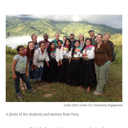
Credit USU's Center For Community Engagement
A photo of the students and women from Peru.