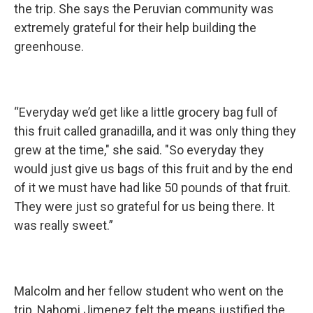
the trip. She says the Peruvian community was
extremely grateful for their help building the
greenhouse.
“Everyday we’d get like a little grocery bag full of
this fruit called granadilla, and it was only thing they
grew at the time," she said. "So everyday they
would just give us bags of this fruit and by the end
of it we must have had like 50 pounds of that fruit.
They were just so grateful for us being there. It
was really sweet.”
Malcolm and her fellow student who went on the
trip, Nahomi Jimenez felt the means justified the