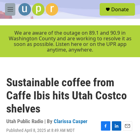
Skip to main content
S
Donate
e
M
a
e
r
n
c
u
We are aware of the outage on 89.1 and 90.9 in
h
Washington County and are working to resolve it as
soon as possible. Listen here or on the UPR app
u
anytime, anywhere.
e
r
y
Sustainable coffee from
Caffe Ibis hits Utah Costco
shelves
Utah Public Radio | By
Clarissa Casper
Published April 8, 2025 at 8:49 AM MDT
F
L
E
a
i
m