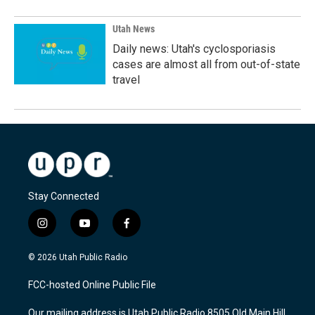
Utah News
Daily news: Utah's cyclosporiasis
cases are almost all from out-of-state
travel
Stay Connected
i
y
f
n
o
a
s
u
c
© 2026 Utah Public Radio
t
t
e
a
u
b
FCC-hosted Online Public File
g
b
o
r
e
o
Our mailing address is Utah Public Radio 8505 Old Main Hill