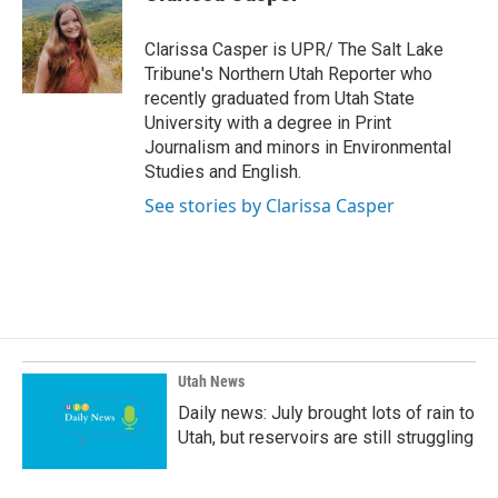
b
e
l
o
d
o
I
Clarissa Casper is UPR/ The Salt Lake
k
n
Tribune's Northern Utah Reporter who
recently graduated from Utah State
University with a degree in Print
Journalism and minors in Environmental
Studies and English.
See stories by Clarissa Casper
Utah News
Daily news: July brought lots of rain to
Utah, but reservoirs are still struggling