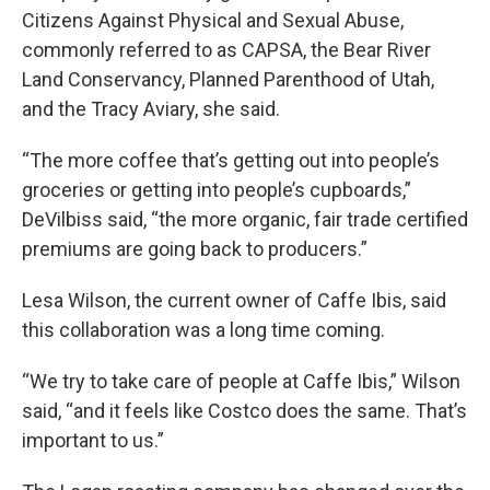
Citizens Against Physical and Sexual Abuse,
commonly referred to as CAPSA, the Bear River
Land Conservancy, Planned Parenthood of Utah,
and the Tracy Aviary, she said.
“The more coffee that’s getting out into people’s
groceries or getting into people’s cupboards,”
DeVilbiss said, “the more organic, fair trade certified
premiums are going back to producers.”
Lesa Wilson, the current owner of Caffe Ibis, said
this collaboration was a long time coming.
“We try to take care of people at Caffe Ibis,” Wilson
said, “and it feels like Costco does the same. That’s
important to us.”