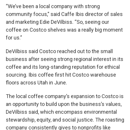
“We’ve been a local company with strong
community focus,” said Caffe Ibis director of sales
and marketing Edie DeVilbiss. “So, seeing our
coffee on Costco shelves was a really big moment
for us.”
DeVilbiss said Costco reached out to the small
business after seeing strong regional interest in its
coffee and its long-standing reputation for ethical
sourcing. Ibis coffee first hit Costco warehouse
floors across Utah in June.
The local coffee company’s expansion to Costco is
an opportunity to build upon the business’s values,
DeVilbiss said, which encompass environmental
stewardship, equity, and social justice. The roasting
company consistently gives to nonprofits like