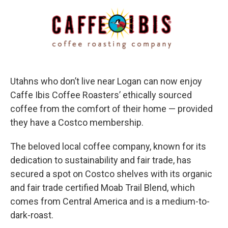
c
n
a
e
k
i
b
e
l
o
d
o
I
k
n
Utahns who don’t live near Logan can now enjoy
Caffe Ibis Coffee Roasters’ ethically sourced
coffee from the comfort of their home — provided
they have a Costco membership.
The beloved local coffee company, known for its
dedication to sustainability and fair trade, has
secured a spot on Costco shelves with its organic
and fair trade certified Moab Trail Blend, which
comes from Central America and is a medium-to-
dark-roast.