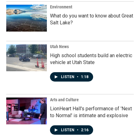
Environment
What do you want to know about Great
Salt Lake?
Utah News
High school students build an electric
vehicle at Utah State
LISTEN
•
1:18
Arts and Culture
LionHeart Hall's performance of 'Next
to Normal' is intimate and explosive
LISTEN
•
2:16