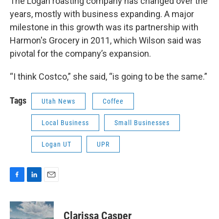
The Logan roasting company has changed over the
years, mostly with business expanding. A major
milestone in this growth was its partnership with
Harmon's Grocery in 2011, which Wilson said was
pivotal for the company’s expansion.
“I think Costco,” she said, “is going to be the same.”
Tags
Utah News
Coffee
Local Business
Small Businesses
Logan UT
UPR
F
L
E
a
i
m
c
n
a
e
k
i
Clarissa Casper