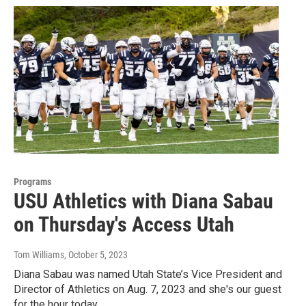
Programs
USU Athletics with Diana Sabau
on Thursday's Access Utah
Tom Williams
, October 5, 2023
Diana Sabau was named Utah State’s Vice President and
Director of Athletics on Aug. 7, 2023 and she's our guest
for the hour today.