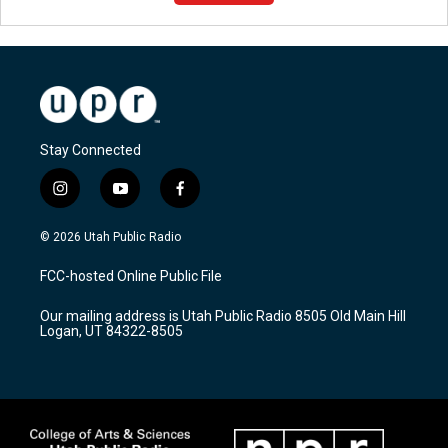
Stay Connected
i
y
f
n
o
a
s
u
c
© 2026 Utah Public Radio
t
t
e
a
u
b
FCC-hosted Online Public File
g
b
o
r
e
o
Our mailing address is Utah Public Radio 8505 Old Main Hill
a
k
Logan, UT 84322-8505
m