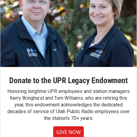
Donate to the UPR Legacy Endowment
Honoring longtime UPR employees and station managers
Kerry Bringhurst and Tom Williams, who are retiring this
year, this endowment acknowledges the dedicated
decades of service of Utah Public Radio employees over
the station's 70+ years.
GIVE NOW