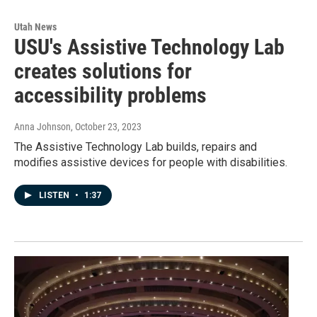
Utah News
USU's Assistive Technology Lab
creates solutions for
accessibility problems
Anna Johnson
, October 23, 2023
The Assistive Technology Lab builds, repairs and
modifies assistive devices for people with disabilities.
LISTEN
•
1:37