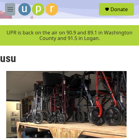
Skip to main content
S
Donate
e
M
a
e
r
n
c
u
UPR is back on the air on 90.9 and 89.1 in Washington
h
County and 91.5 in Logan.
u
e
usu
r
y