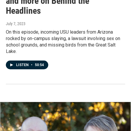
and more on Behind the
Headlines
July 7, 2023
On this episode, incoming USU leaders from Arizona
rocked by on-campus slaying, a lawsuit involving sex on
school grounds, and missing birds from the Great Salt
Lake.
LISTEN
•
50:54