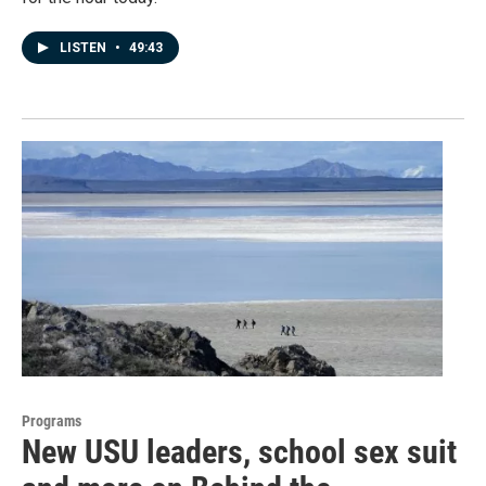
LISTEN
•
49:43
Programs
New USU leaders, school sex suit