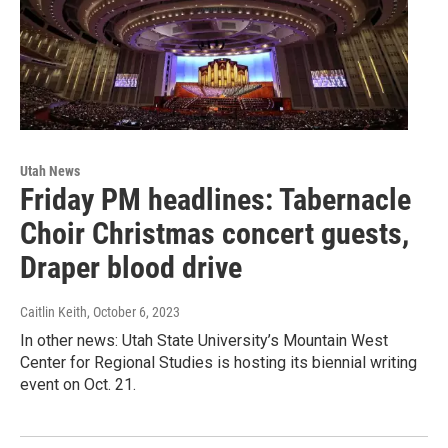
Utah News
Friday PM headlines: Tabernacle
Choir Christmas concert guests,
Draper blood drive
Caitlin Keith
, October 6, 2023
In other news: Utah State University’s Mountain West
Center for Regional Studies is hosting its biennial writing
event on Oct. 21.