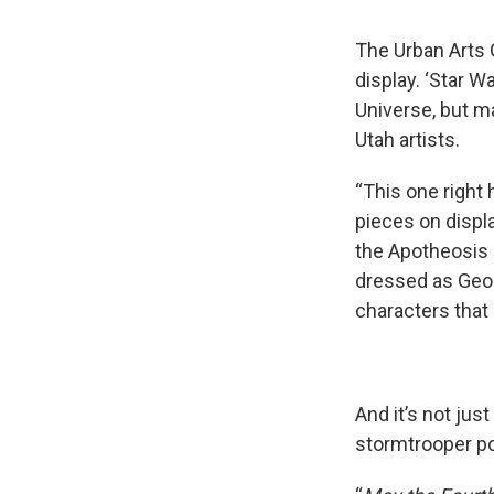
The Urban Arts G
display. ‘Star W
Universe, but ma
Utah artists.
“This one right 
pieces on display
the Apotheosis o
dressed as Geor
characters that 
And it’s not just
stormtrooper pos