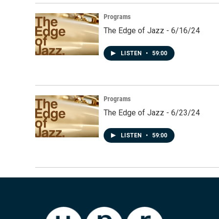
Programs
The Edge of Jazz - 6/16/24
LISTEN
•
59:00
Programs
The Edge of Jazz - 6/23/24
LISTEN
•
59:00