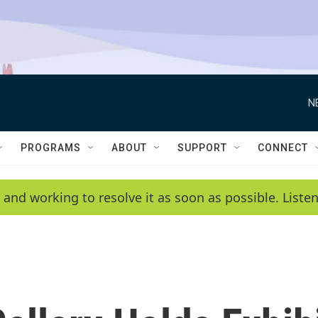
N
PROGRAMS
ABOUT
SUPPORT
CONNECT
 and working to resolve it as soon as possible. List