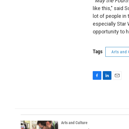
“
May the Fourt
like this," said
lot of people in
especially Star 
opportunity to h
Tags
Arts and 
F
L
E
a
i
m
c
n
a
e
k
i
b
e
l
o
d
o
I
k
n
Arts and Culture