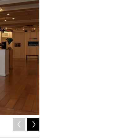
2
of
5