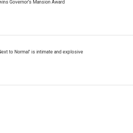
 wins Governor's Mansion Award
Next to Normal' is intimate and explosive