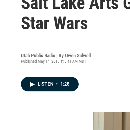
Salt Lake Arts 
Star Wars
Utah Public Radio | By
Owen Sidwell
Published May 14, 2018 at 8:41 AM MDT
LISTEN
•
1:28