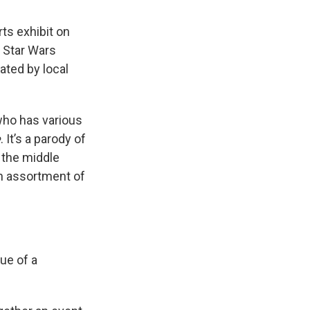
rts exhibit on
e Star Wars
eated by local
 who has various
e
. It’s a parody of
 the middle
an assortment of
tue of a