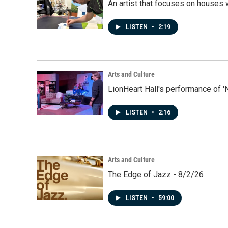
An artist that focuses on houses
LISTEN
•
2:19
Arts and Culture
LionHeart Hall's performance of '
LISTEN
•
2:16
Arts and Culture
The Edge of Jazz - 8/2/26
LISTEN
•
59:00