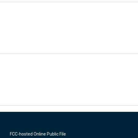
FCC-hosted Online Public File