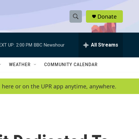
Donate
S
S
e
h
a
r
All Streams
EXT UP:
2:00 PM
BBC Newshour
o
c
h
w
Q
WEATHER
COMMUNITY CALENDAR
u
S
e
r
e
en here or on the UPR app anytime, anywhere.
y
a
r
c
h