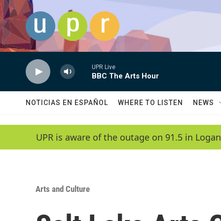
Skip to main content
UPR Live
BBC The Arts Hour
NOTICIAS EN ESPAÑOL
WHERE TO LISTEN
NEWS
UPR is aware of the outage on 91.5 in Logan
Arts and Culture