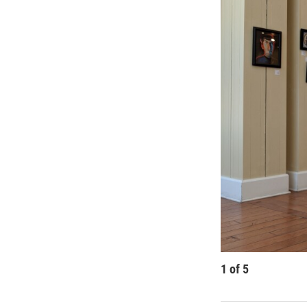
1
of
5