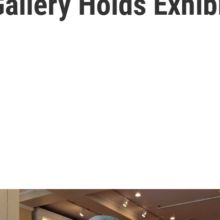
Gallery Holds Exhib