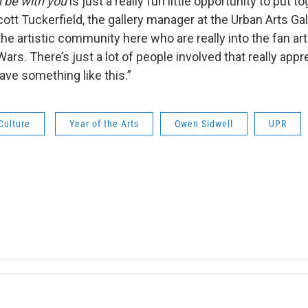
h
be with you
is just a really fun little opportunity to put 
 Scott Tuckerfield, the gallery manager at the Urban Arts Ga
 the artistic community here who are really into the fan art
Wars. There’s just a lot of people involved that really appr
ave something like this.”
Culture
Year of the Arts
Owen Sidwell
UPR