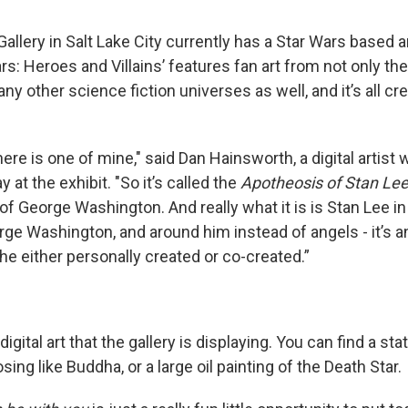
allery in Salt Lake City currently has a Star Wars based a
ars: Heroes and Villains’ features fan art from not only th
ny other science fiction universes as well, and it’s all cr
here is one of mine," said Dan Hainsworth, a digital artist
 at the exhibit. "So it’s called the
Apotheosis of Stan Le
f George Washington. And really what it is is Stan Lee in
ge Washington, and around him instead of angels - it’s 
he either personally created or co-created.”
 digital art that the gallery is displaying. You can find a sta
ing like Buddha, or a large oil painting of the Death Star.