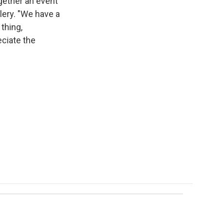
together an event
llery. "We have a
 thing,
eciate the