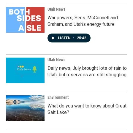
Utah News
War powers, Sens. McConnell and
Graham, and Utah's energy future
LISTEN
•
25:42
Utah News
Daily news: July brought lots of rain to
Utah, but reservoirs are still struggling
Environment
What do you want to know about Great
Salt Lake?