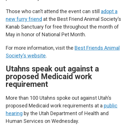
Those who can’t attend the event can still
adopt a
new furry friend
at the Best Friend Animal Society’s
Kanab Sanctuary for free throughout the month of
May in honor of National Pet Month.
For more information, visit the
Best Friends Animal
Society’s website
.
Utahns speak out against a
proposed Medicaid work
requirement
More than 100 Utahns spoke out against Utah’s
proposed Medicaid work requirements at a
public
hearing
by the Utah Department of Health and
Human Services on Wednesday.