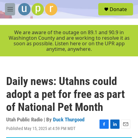
Skip to main content
S
Donate
e
M
a
e
r
n
c
u
We are aware of the outage on 89.1 and 90.9 in
h
Washington County and are working to resolve it as
soon as possible. Listen here or on the UPR app
u
anytime, anywhere.
e
r
y
Daily news: Utahns could
adopt a pet for free as part
of National Pet Month
Utah Public Radio | By
Duck Thurgood
Published May 15, 2025 at 4:59 PM MDT
F
L
E
a
i
m