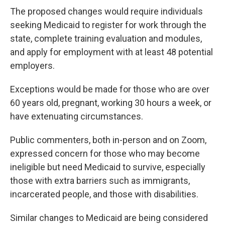
The proposed changes would require individuals
seeking Medicaid to register for work through the
state, complete training evaluation and modules,
and apply for employment with at least 48 potential
employers.
Exceptions would be made for those who are over
60 years old, pregnant, working 30 hours a week, or
have extenuating circumstances.
Public commenters, both in-person and on Zoom,
expressed concern for those who may become
ineligible but need Medicaid to survive, especially
those with extra barriers such as immigrants,
incarcerated people, and those with disabilities.
Similar changes to Medicaid are being considered