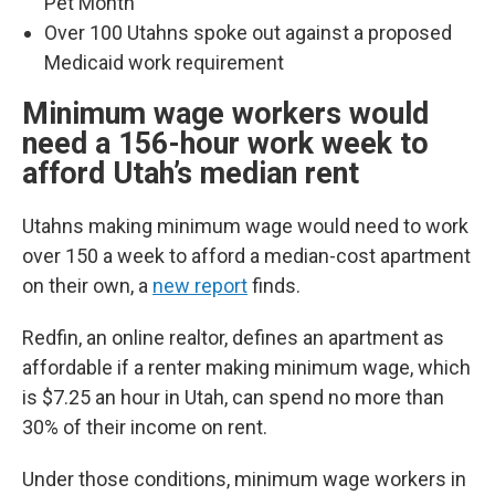
Pet Month
Over 100 Utahns spoke out against a proposed
Medicaid work requirement
Minimum wage workers would
need a 156-hour work week to
afford Utah’s median rent
Utahns making minimum wage would need to work
over 150 a week to afford a median-cost apartment
on their own, a
new report
finds.
Redfin, an online realtor, defines an apartment as
affordable if a renter making minimum wage, which
is $7.25 an hour in Utah, can spend no more than
30% of their income on rent.
Under those conditions, minimum wage workers in