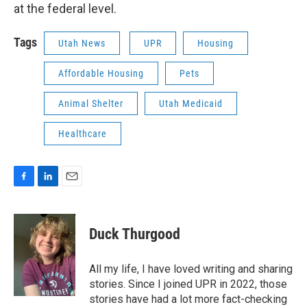
at the federal level.
Tags
Utah News
UPR
Housing
Affordable Housing
Pets
Animal Shelter
Utah Medicaid
Healthcare
F
L
E
a
i
m
c
n
a
e
k
i
Duck Thurgood
b
e
l
o
d
o
I
All my life, I have loved writing and sharing
k
n
stories. Since I joined UPR in 2022, those
stories have had a lot more fact-checking