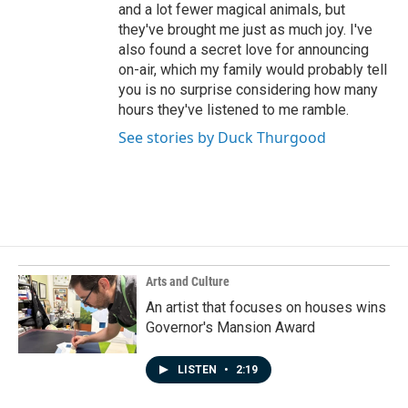
and a lot fewer magical animals, but
they've brought me just as much joy. I've
also found a secret love for announcing
on-air, which my family would probably tell
you is no surprise considering how many
hours they've listened to me ramble.
See stories by Duck Thurgood
Arts and Culture
An artist that focuses on houses wins
Governor's Mansion Award
LISTEN
•
2:19