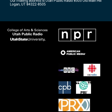
Our mailing address is Utah Public Radio 8505 Old Main Hill
a
k
Logan, UT 84322-8505
m