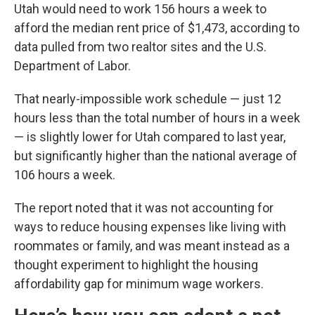
Utah would need to work 156 hours a week to
afford the median rent price of $1,473, according to
data pulled from two realtor sites and the U.S.
Department of Labor.
That nearly-impossible work schedule — just 12
hours less than the total number of hours in a week
— is slightly lower for Utah compared to last year,
but significantly higher than the national average of
106 hours a week.
The report noted that it was not accounting for
ways to reduce housing expenses like living with
roommates or family, and was meant instead as a
thought experiment to highlight the housing
affordability gap for minimum wage workers.