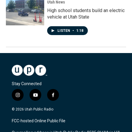
Utah News
High school students build an electric
vehicle at Utah State
LISTEN
•
1:18
Stay Connected
i
y
f
n
o
a
s
u
c
© 2026 Utah Public Radio
t
t
e
a
u
b
FCC-hosted Online Public File
g
b
o
r
e
o