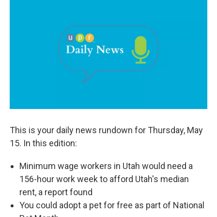
c
n
a
e
k
i
b
e
l
o
d
o
I
k
n
This is your daily news rundown for Thursday, May
15. In this edition:
Minimum wage workers in Utah would need a
156-hour work week to afford Utah's median
rent, a report found
You could adopt a pet for free as part of National