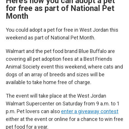
Here’s how you can adopt a pet
for free as part of National Pet
Month
You could adopt a pet for free in West Jordan this
weekend as part of National Pet Month.
Walmart and the pet food brand Blue Buffalo are
covering all pet adoption fees at a Best Friends
Animal Society event this weekend, where cats and
dogs of an array of breeds and sizes will be
available to take home free of charge.
The event will take place at the West Jordan
Walmart Supercenter on Saturday from 9 a.m. to 1
p.m. Pet lovers can also
enter a giveaway contest
either at the event or online for a chance to win free
pet food for a year.