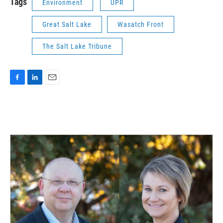
Tags
Environment
UPR
Great Salt Lake
Wasatch Front
The Salt Lake Tribune
F
L
E
a
i
m
c
n
a
e
k
i
b
e
l
o
d
o
I
k
n