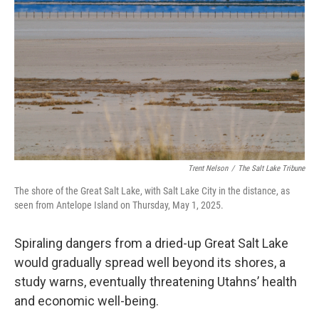
b
e
l
o
d
o
I
k
n
Trent Nelson
/
The Salt Lake Tribune
The shore of the Great Salt Lake, with Salt Lake City in the distance, as
seen from Antelope Island on Thursday, May 1, 2025.
Spiraling dangers from a dried-up Great Salt Lake
would gradually spread well beyond its shores, a
study warns, eventually threatening Utahns’ health
and economic well-being.