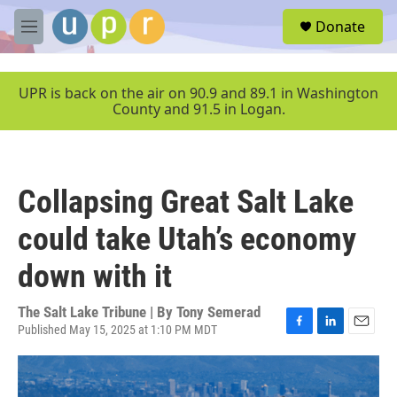
Skip to main content
S
Donate
e
M
a
e
r
n
c
u
UPR is back on the air on 90.9 and 89.1 in Washington
h
County and 91.5 in Logan.
u
e
r
y
Collapsing Great Salt Lake
could take Utah’s economy
down with it
The Salt Lake Tribune | By
Tony Semerad
Published May 15, 2025 at 1:10 PM MDT
F
L
E
a
i
m
c
n
a
e
k
i