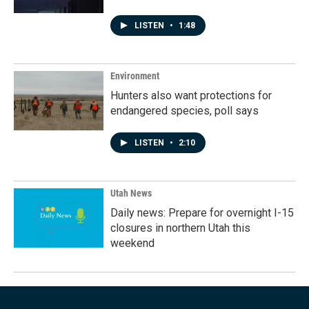
LISTEN
•
1:48
Environment
Hunters also want protections for
endangered species, poll says
LISTEN
•
2:10
Utah News
Daily news: Prepare for overnight I-15
closures in northern Utah this
weekend