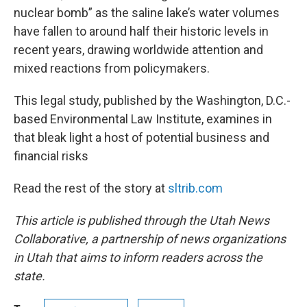
nuclear bomb” as the saline lake’s water volumes
have fallen to around half their historic levels in
recent years, drawing worldwide attention and
mixed reactions from policymakers.
This legal study, published by the Washington, D.C.-
based Environmental Law Institute, examines in
that bleak light a host of potential business and
financial risks
Read the rest of the story at
sltrib.com
This article is published through the Utah News
Collaborative, a partnership of news organizations
in Utah that aims to inform readers across the
state.