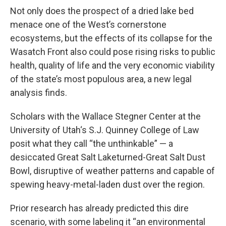
Not only does the prospect of a dried lake bed
menace one of the West’s cornerstone
ecosystems, but the effects of its collapse for the
Wasatch Front also could pose rising risks to public
health, quality of life and the very economic viability
of the state’s most populous area, a new legal
analysis finds.
Scholars with the Wallace Stegner Center at the
University of Utah‘s S.J. Quinney College of Law
posit what they call “the unthinkable” — a
desiccated Great Salt Laketurned-Great Salt Dust
Bowl, disruptive of weather patterns and capable of
spewing heavy-metal-laden dust over the region.
Prior research has already predicted this dire
scenario, with some labeling it “an environmental