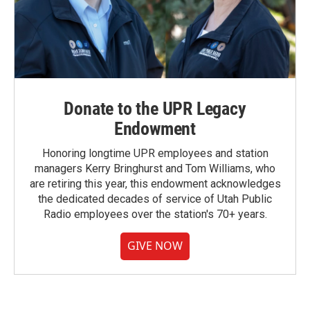
Donate to the UPR Legacy
Endowment
Honoring longtime UPR employees and station
managers Kerry Bringhurst and Tom Williams, who
are retiring this year, this endowment acknowledges
the dedicated decades of service of Utah Public
Radio employees over the station's 70+ years.
GIVE NOW