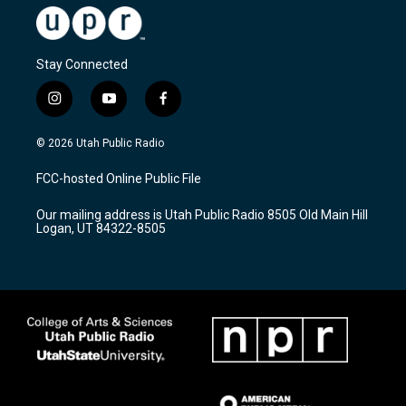
Stay Connected
i
y
f
n
o
a
s
u
c
© 2026 Utah Public Radio
t
t
e
a
u
b
FCC-hosted Online Public File
g
b
o
r
e
o
Our mailing address is Utah Public Radio 8505 Old Main Hill
a
k
Logan, UT 84322-8505
m