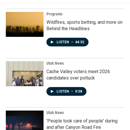
Programs
Wildfires, sports betting, and more on
Behind the Headlines
LISTEN
•
44:32
Utah News
Cache Valley voters meet 2026
candidates over potluck
LISTEN
•
0:58
Utah News
'People took care of people' during
and after Canyon Road Fire