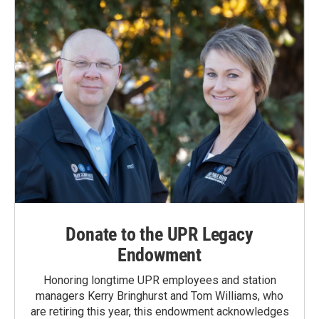
Donate to the UPR Legacy
Endowment
Honoring longtime UPR employees and station
managers Kerry Bringhurst and Tom Williams, who
are retiring this year, this endowment acknowledges