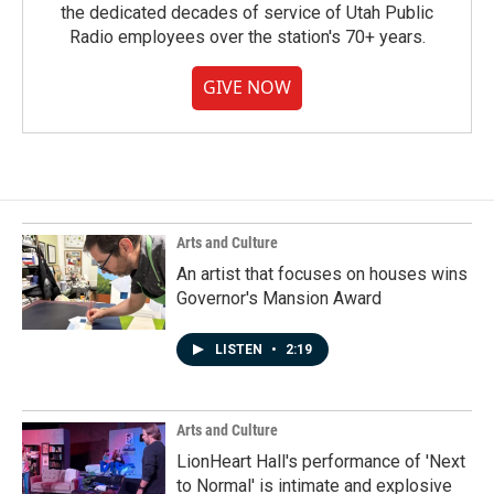
the dedicated decades of service of Utah Public
Radio employees over the station's 70+ years.
GIVE NOW
Arts and Culture
An artist that focuses on houses wins
Governor's Mansion Award
LISTEN
•
2:19
Arts and Culture
LionHeart Hall's performance of 'Next
to Normal' is intimate and explosive