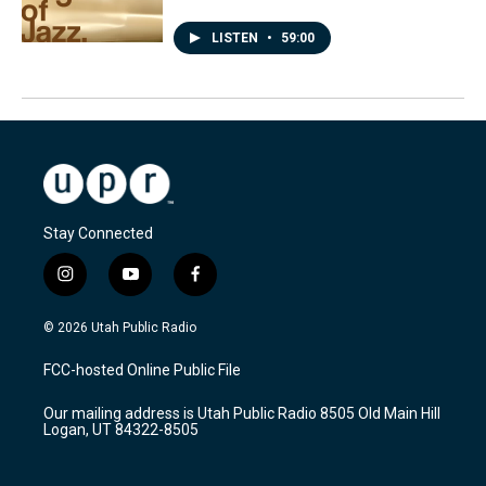
LISTEN
•
59:00
Stay Connected
i
y
f
n
o
a
s
u
c
© 2026 Utah Public Radio
t
t
e
a
u
b
FCC-hosted Online Public File
g
b
o
r
e
o
Our mailing address is Utah Public Radio 8505 Old Main Hill
a
k
Logan, UT 84322-8505
m