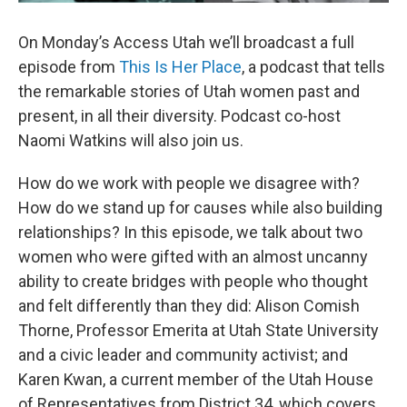
On Monday’s Access Utah we’ll broadcast a full
episode from
This Is Her Place
, a podcast that tells
the remarkable stories of Utah women past and
present, in all their diversity. Podcast co-host
Naomi Watkins will also join us.
How do we work with people we disagree with?
How do we stand up for causes while also building
relationships? In this episode, we talk about two
women who were gifted with an almost uncanny
ability to create bridges with people who thought
and felt differently than they did: Alison Comish
Thorne, Professor Emerita at Utah State University
and a civic leader and community activist; and
Karen Kwan, a current member of the Utah House
of Representatives from District 34, which covers