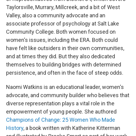
Taylorsville, Murrary, Millcreek, and a bit of West
Valley, also a community advocate and an
associate professor of psychology at Salt Lake
Community College. Both women focused on
women's issues, including the ERA. Both could
have felt like outsiders in their own communities,
and at times they did. But they also dedicated
themselves to building bridges with determined
persistence, and often in the face of steep odds.
Naomi Watkins is an educational leader, women's
advocate, and community builder who believes that
diverse representation plays a vital role in the
empowerment of young people. She authored
Champions of Change: 25 Women Who Made
History
, a book written with Katherine Kitterman