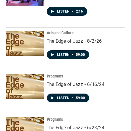
LISTEN
•
2:16
Arts and Culture
The Edge of Jazz - 8/2/26
LISTEN
•
59:00
Programs
The Edge of Jazz - 6/16/24
LISTEN
•
59:00
Programs
The Edge of Jazz - 6/23/24