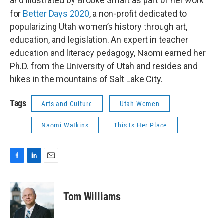
and illustrated by Brooke Smart as part of her work
for
Better Days 2020
, a non-profit dedicated to
popularizing Utah women’s history through art,
education, and legislation. An expert in teacher
education and literacy pedagogy, Naomi earned her
Ph.D. from the University of Utah and resides and
hikes in the mountains of Salt Lake City.
Tags
Arts and Culture
Utah Women
Naomi Watkins
This Is Her Place
F
L
E
a
i
m
c
n
a
e
k
i
Tom Williams
b
e
l
o
d