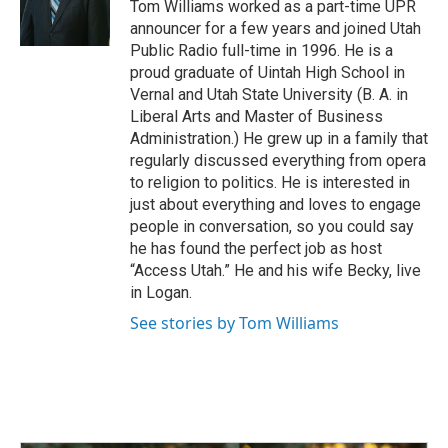
o
I
Tom Williams worked as a part-time UPR
k
n
announcer for a few years and joined Utah
Public Radio full-time in 1996. He is a
proud graduate of Uintah High School in
Vernal and Utah State University (B. A. in
Liberal Arts and Master of Business
Administration.) He grew up in a family that
regularly discussed everything from opera
to religion to politics. He is interested in
just about everything and loves to engage
people in conversation, so you could say
he has found the perfect job as host
“Access Utah.” He and his wife Becky, live
in Logan.
See stories by Tom Williams