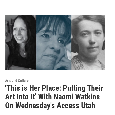
Arts and Culture
'This is Her Place: Putting Their
Art Into It' With Naomi Watkins
On Wednesday's Access Utah