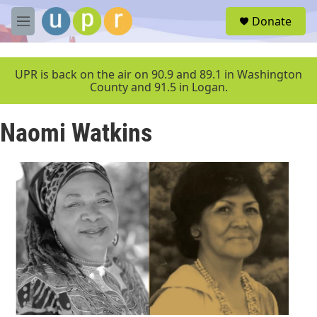
Skip to main content
S
Donate
e
M
a
e
r
n
c
u
UPR is back on the air on 90.9 and 89.1 in Washington
h
County and 91.5 in Logan.
u
e
Naomi Watkins
r
y