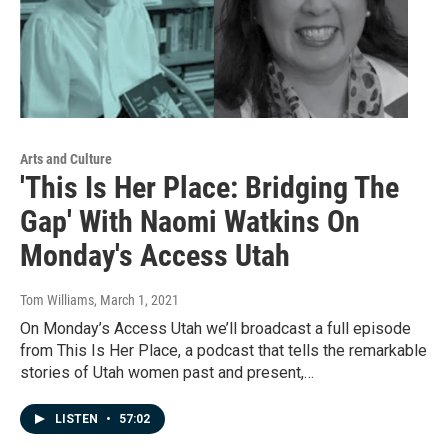
Arts and Culture
'This Is Her Place: Bridging The
Gap' With Naomi Watkins On
Monday's Access Utah
Tom Williams
, March 1, 2021
On Monday’s Access Utah we’ll broadcast a full episode
from This Is Her Place, a podcast that tells the remarkable
stories of Utah women past and present,…
LISTEN
•
57:02