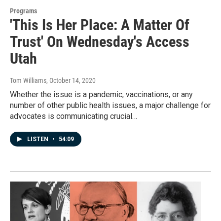
Programs
'This Is Her Place: A Matter Of
Trust' On Wednesday's Access
Utah
Tom Williams
, October 14, 2020
Whether the issue is a pandemic, vaccinations, or any
number of other public health issues, a major challenge for
advocates is communicating crucial…
LISTEN
•
54:09