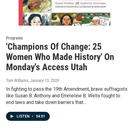
Programs
'Champions Of Change: 25
Women Who Made History' On
Monday's Access Utah
Tom Williams
, January 13, 2020
In fighting to pass the 19th Amendment, brave suffragists
like Susan B. Anthony and Emmeline B. Wells fought to
end laws and take down barriers that…
LISTEN
•
54:01