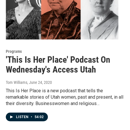
Programs
'This Is Her Place' Podcast On
Wednesday's Access Utah
Tom Williams
, June 24, 2020
This Is Her Place is a new podcast that tells the
remarkable stories of Utah women, past and present, in all
their diversity. Businesswomen and religious…
LISTEN
•
54:02