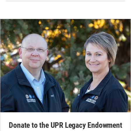
Donate to the UPR Legacy Endowment