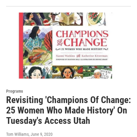
Programs
Revisiting 'Champions Of Change:
25 Women Who Made History' On
Tuesday's Access Utah
Tom Williams
, June 9, 2020