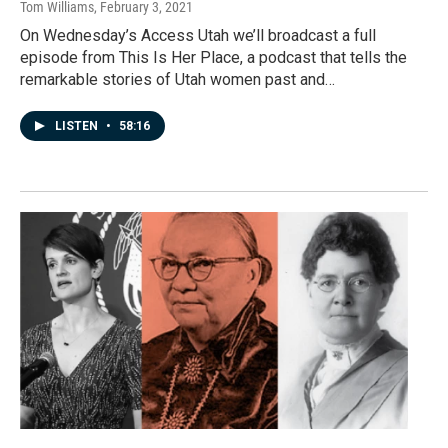
Tom Williams
, February 3, 2021
On Wednesday’s Access Utah we’ll broadcast a full
episode from This Is Her Place, a podcast that tells the
remarkable stories of Utah women past and…
LISTEN
•
58:16