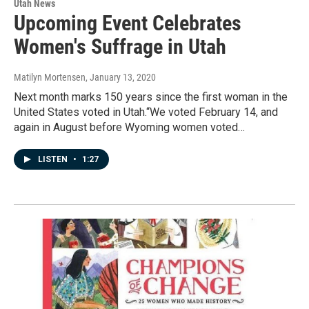
Utah News
Upcoming Event Celebrates
Women's Suffrage in Utah
Matilyn Mortensen
, January 13, 2020
Next month marks 150 years since the first woman in the
United States voted in Utah.“We voted February 14, and
again in August before Wyoming women voted…
LISTEN
•
1:27