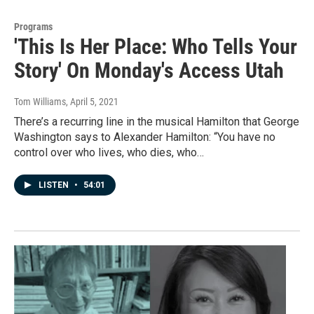
Programs
'This Is Her Place: Who Tells Your
Story' On Monday's Access Utah
Tom Williams
, April 5, 2021
There’s a recurring line in the musical Hamilton that George
Washington says to Alexander Hamilton: “You have no
control over who lives, who dies, who…
LISTEN
•
54:01