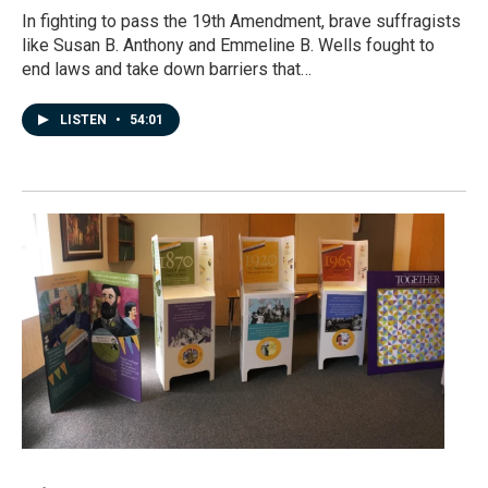
In fighting to pass the 19th Amendment, brave suffragists
like Susan B. Anthony and Emmeline B. Wells fought to
end laws and take down barriers that…
LISTEN
•
54:01