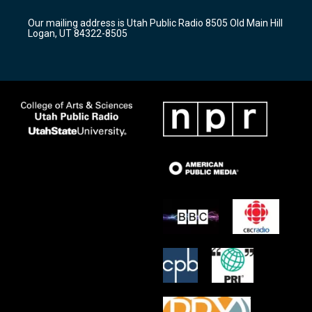
g
b
o
r
e
o
Our mailing address is Utah Public Radio 8505 Old Main Hill
a
k
Logan, UT 84322-8505
m