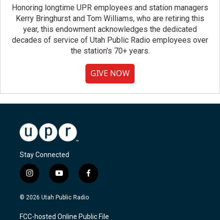
Honoring longtime UPR employees and station managers
Kerry Bringhurst and Tom Williams, who are retiring this
year, this endowment acknowledges the dedicated
decades of service of Utah Public Radio employees over
the station's 70+ years.
GIVE NOW
Stay Connected
i
y
f
n
o
a
s
u
c
© 2026 Utah Public Radio
t
t
e
a
u
b
FCC-hosted Online Public File