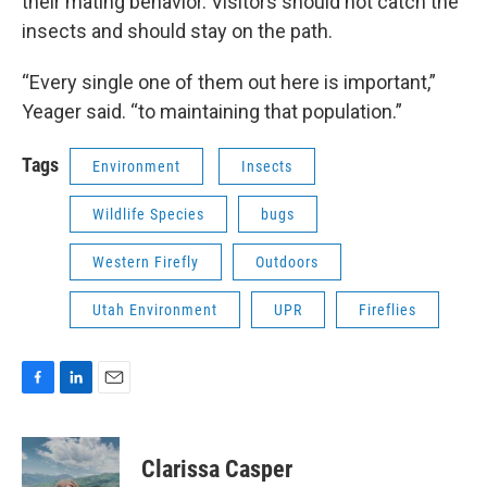
their mating behavior. Visitors should not catch the
insects and should stay on the path.
“Every single one of them out here is important,”
Yeager said. “to maintaining that population.”
Tags
Environment
Insects
Wildlife Species
bugs
Western Firefly
Outdoors
Utah Environment
UPR
Fireflies
F
L
E
a
i
m
c
n
a
e
k
i
Clarissa Casper
b
e
l