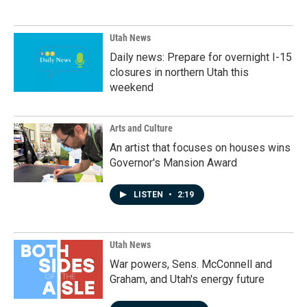
Utah News
Daily news: Prepare for overnight I-15
closures in northern Utah this
weekend
Arts and Culture
An artist that focuses on houses wins
Governor's Mansion Award
LISTEN
•
2:19
Utah News
War powers, Sens. McConnell and
Graham, and Utah's energy future