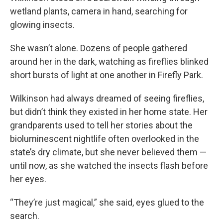
wetland plants, camera in hand, searching for
glowing insects.
She wasn’t alone. Dozens of people gathered
around her in the dark, watching as fireflies blinked
short bursts of light at one another in Firefly Park.
Wilkinson had always dreamed of seeing fireflies,
but didn’t think they existed in her home state. Her
grandparents used to tell her stories about the
bioluminescent nightlife often overlooked in the
state’s dry climate, but she never believed them —
until now, as she watched the insects flash before
her eyes.
“They’re just magical,” she said, eyes glued to the
search.