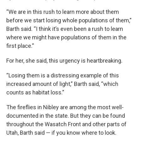
“We are in this rush to learn more about them
before we start losing whole populations of them,”
Barth said. “I think it’s even been a rush to learn
where we might have populations of them in the
first place.”
For her, she said, this urgency is heartbreaking.
“Losing them is a distressing example of this
increased amount of light,” Barth said, “which
counts as habitat loss.”
The fireflies in Nibley are among the most well-
documented in the state. But they can be found
throughout the Wasatch Front and other parts of
Utah, Barth said — if you know where to look.