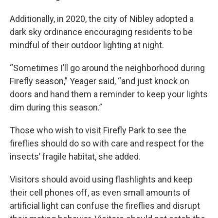
Additionally, in 2020, the city of Nibley adopted a
dark sky ordinance encouraging residents to be
mindful of their outdoor lighting at night.
“Sometimes I’ll go around the neighborhood during
Firefly season,” Yeager said, “and just knock on
doors and hand them a reminder to keep your lights
dim during this season.”
Those who wish to visit Firefly Park to see the
fireflies should do so with care and respect for the
insects’ fragile habitat, she added.
Visitors should avoid using flashlights and keep
their cell phones off, as even small amounts of
artificial light can confuse the fireflies and disrupt