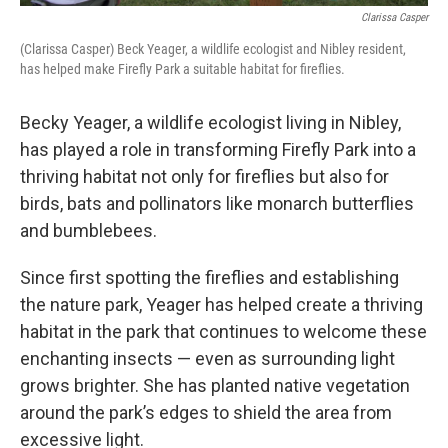
Clarissa Casper
(Clarissa Casper) Beck Yeager, a wildlife ecologist and Nibley resident,
has helped make Firefly Park a suitable habitat for fireflies.
Becky Yeager, a wildlife ecologist living in Nibley,
has played a role in transforming Firefly Park into a
thriving habitat not only for fireflies but also for
birds, bats and pollinators like monarch butterflies
and bumblebees.
Since first spotting the fireflies and establishing
the nature park, Yeager has helped create a thriving
habitat in the park that continues to welcome these
enchanting insects — even as surrounding light
grows brighter. She has planted native vegetation
around the park’s edges to shield the area from
excessive light.