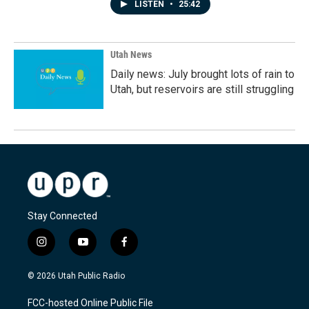
LISTEN
•
25:42
Utah News
Daily news: July brought lots of rain to
Utah, but reservoirs are still struggling
Stay Connected
i
y
f
n
o
a
s
u
c
© 2026 Utah Public Radio
t
t
e
a
u
b
FCC-hosted Online Public File