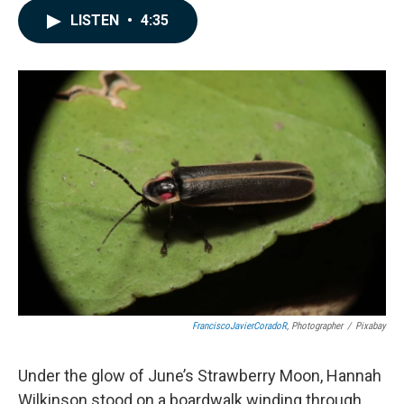
c
n
a
LISTEN
•
4:35
e
k
i
b
e
l
o
d
o
I
k
n
FranciscoJavierCoradoR
, Photographer
/
Pixabay
Under the glow of June’s Strawberry Moon, Hannah
Wilkinson stood on a boardwalk winding through