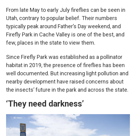
From late May to early July fireflies can be seen in
Utah, contrary to popular belief. Their numbers
typically peak around Father’s Day weekend, and
Firefly Park in Cache Valley is one of the best, and
few, places in the state to view them.
Since Firefly Park was established as a pollinator
habitat in 2019, the presence of fireflies has been
well documented. But increasing light pollution and
nearby development have raised concerns about
the insects’ future in the park and across the state.
‘They need darkness’