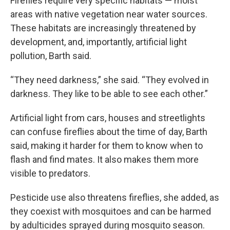
Fireflies require very specific habitats — moist
areas with native vegetation near water sources.
These habitats are increasingly threatened by
development, and, importantly, artificial light
pollution, Barth said.
“They need darkness,” she said. “They evolved in
darkness. They like to be able to see each other.”
Artificial light from cars, houses and streetlights
can confuse fireflies about the time of day, Barth
said, making it harder for them to know when to
flash and find mates. It also makes them more
visible to predators.
Pesticide use also threatens fireflies, she added, as
they coexist with mosquitoes and can be harmed
by adulticides sprayed during mosquito season.