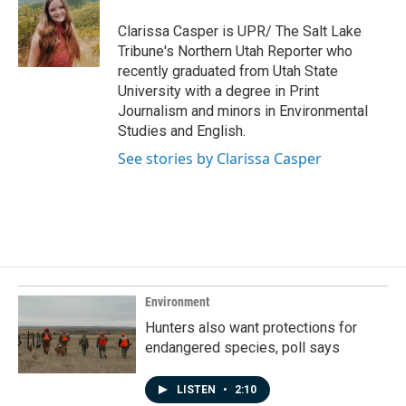
o
d
o
I
Clarissa Casper is UPR/ The Salt Lake
k
n
Tribune's Northern Utah Reporter who
recently graduated from Utah State
University with a degree in Print
Journalism and minors in Environmental
Studies and English.
See stories by Clarissa Casper
Environment
Hunters also want protections for
endangered species, poll says
LISTEN
•
2:10