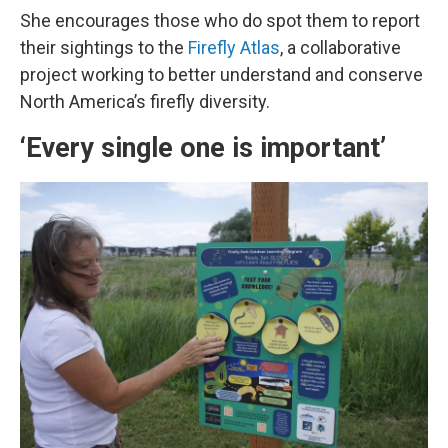
She encourages those who do spot them to report
their sightings to the
Firefly Atlas
, a collaborative
project working to better understand and conserve
North America’s firefly diversity.
‘Every single one is important’