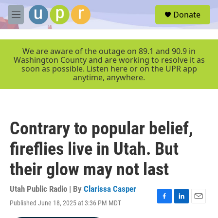
Skip to main content
S
Donate
e
M
a
e
r
n
c
u
We are aware of the outage on 89.1 and 90.9 in
h
Washington County and are working to resolve it as
soon as possible. Listen here or on the UPR app
u
anytime, anywhere.
e
r
y
Contrary to popular belief,
fireflies live in Utah. But
their glow may not last
Utah Public Radio | By
Clarissa Casper
Published June 18, 2025 at 3:36 PM MDT
F
L
E
a
i
m