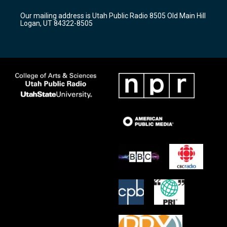
g
b
o
r
e
o
Our mailing address is Utah Public Radio 8505 Old Main Hill
a
k
Logan, UT 84322-8505
m