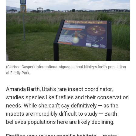
(Clarissa Casper) Informational signage about Nibley's firefly population
at Firefly Park.
Amanda Barth, Utah’s rare insect coordinator,
studies species like fireflies and their conservation
needs. While she can’t say definitively — as the
insects are incredibly difficult to study — Barth
believes populations here are likely declining.