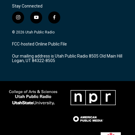
Stay Connected
i
y
f
n
o
a
s
u
c
© 2026 Utah Public Radio
t
t
e
a
u
b
FCC-hosted Online Public File
g
b
o
r
e
o
Our mailing address is Utah Public Radio 8505 Old Main Hill
a
k
Logan, UT 84322-8505
m