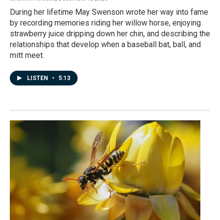
During her lifetime May Swenson wrote her way into fame
by recording memories riding her willow horse, enjoying
strawberry juice dripping down her chin, and describing the
relationships that develop when a baseball bat, ball, and
mitt meet.
LISTEN
•
5:13