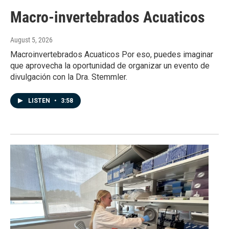
Macro-invertebrados Acuaticos
August 5, 2026
Macroinvertebrados Acuaticos Por eso, puedes imaginar
que aprovecha la oportunidad de organizar un evento de
divulgación con la Dra. Stemmler.
LISTEN
•
3:58