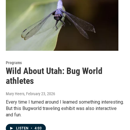
Programs
Wild About Utah: Bug World
athletes
Mary Heers
, February 23, 2026
Every time I turned around I learned something interesting.
But this Bugworld traveling exhibit was also interactive
and fun.
LISTEN
•
4:03