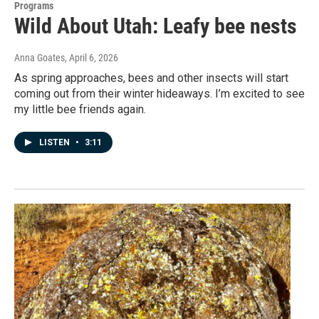
Programs
Wild About Utah: Leafy bee nests
Anna Goates
, April 6, 2026
As spring approaches, bees and other insects will start
coming out from their winter hideaways. I’m excited to see
my little bee friends again.
LISTEN
•
3:11