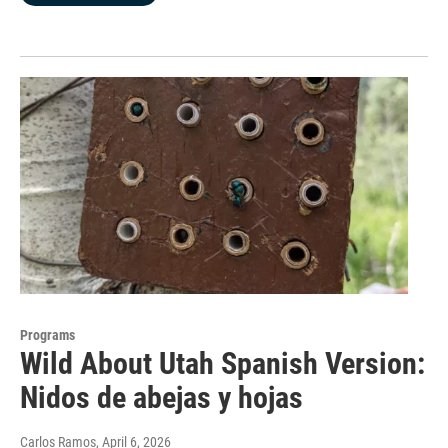
Programs
Wild About Utah Spanish Version:
Nidos de abejas y hojas
Carlos Ramos
, April 6, 2026