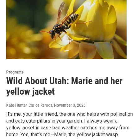
Programs
Wild About Utah: Marie and her
yellow jacket
Kate Hunter, Carlos Ramos
, November 3, 2025
It’s me, your little friend, the one who helps with pollination
and eats caterpillars in your garden. I always wear a
yellow jacket in case bad weather catches me away from
home. Yes, that’s me—Marie, the yellow jacket wasp.