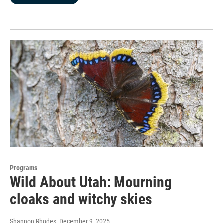
Programs
Wild About Utah: Mourning
cloaks and witchy skies
Shannon Rhodes
, December 9, 2025