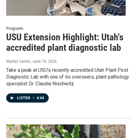
Programs
USU Extension Highlight: Utah's
accredited plant diagnostic lab
Wynter Varner
, June 18, 2026
Take a peak at USU's recently accredited Utah Plant Pest
Diagnostic Lab with one of its overseers, plant pathology
specialist Dr. Claudia Nischwitz.
LISTEN
•
4:44