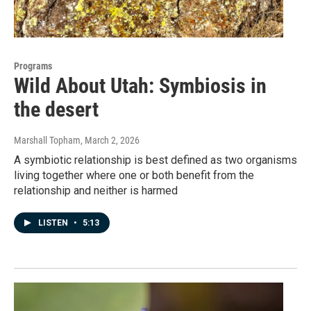
Programs
Wild About Utah: Symbiosis in
the desert
Marshall Topham
, March 2, 2026
A symbiotic relationship is best defined as two organisms
living together where one or both benefit from the
relationship and neither is harmed
LISTEN
•
5:13