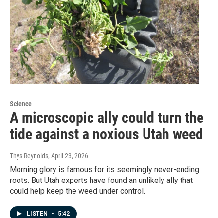
Science
A microscopic ally could turn the
tide against a noxious Utah weed
Thys Reynolds
, April 23, 2026
Morning glory is famous for its seemingly never-ending
roots. But Utah experts have found an unlikely ally that
could help keep the weed under control.
LISTEN
•
5:42