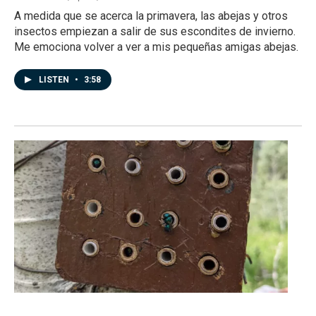
A medida que se acerca la primavera, las abejas y otros
insectos empiezan a salir de sus escondites de invierno.
Me emociona volver a ver a mis pequeñas amigas abejas.
LISTEN
•
3:58