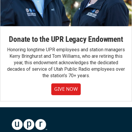
Donate to the UPR Legacy Endowment
Honoring longtime UPR employees and station managers
Kerry Bringhurst and Tom Williams, who are retiring this
year, this endowment acknowledges the dedicated
decades of service of Utah Public Radio employees over
the station's 70+ years.
GIVE NOW