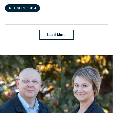
LISTEN
•
3:04
Load More