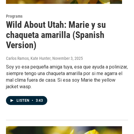
Programs
Wild About Utah: Marie y su
chaqueta amarilla (Spanish
Version)
Carlos Ramos, Kate Hunter
, November 3, 2025
Soy yo esa pequeña amiga tuya, esa que ayuda a polinizar,
siempre tengo una chaqueta amarilla por si me agarra el
mal clima fuera de casa. Si esa soy Marie the yellow
jacket wasp.
LISTEN
•
3:43