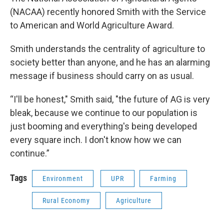
(NACAA) recently honored Smith with the Service
to American and World Agriculture Award.
Smith understands the centrality of agriculture to
society better than anyone, and he has an alarming
message if business should carry on as usual.
“I'll be honest," Smith said, "the future of AG is very
bleak, because we continue to our population is
just booming and everything's being developed
every square inch. I don't know how we can
continue.”
Tags
Environment
UPR
Farming
Rural Economy
Agriculture