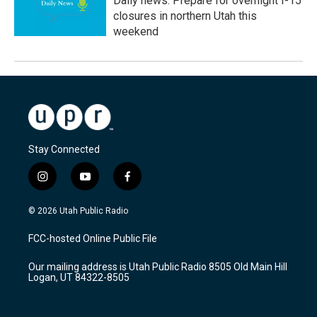
Daily news: Prepare for overnight I-15
closures in northern Utah this
weekend
Stay Connected
i
y
f
n
o
a
s
u
c
© 2026 Utah Public Radio
t
t
e
a
u
b
FCC-hosted Online Public File
g
b
o
r
e
o
Our mailing address is Utah Public Radio 8505 Old Main Hill
a
k
Logan, UT 84322-8505
m