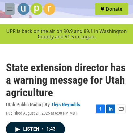
Skip to main content
S
Donate
e
M
a
e
r
n
c
u
UPR is back on the air on 90.9 and 89.1 in Washington
h
County and 91.5 in Logan.
u
e
r
y
State extension director has
a warning message for Utah
agriculture
Utah Public Radio | By
Thys Reynolds
Published August 21, 2025 at 6:30 PM MDT
F
L
E
a
i
m
c
n
a
LISTEN
•
1:43
e
k
i