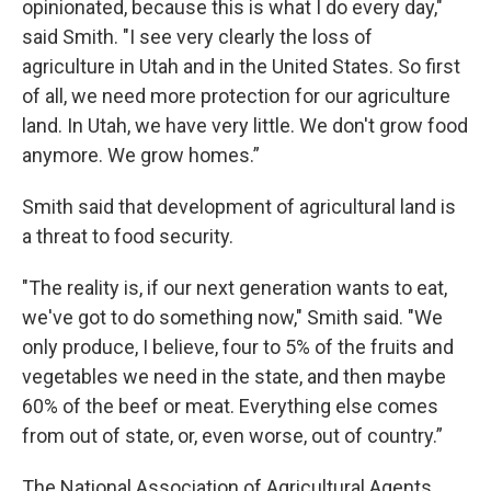
opinionated, because this is what I do every day,"
said Smith. "I see very clearly the loss of
agriculture in Utah and in the United States. So first
of all, we need more protection for our agriculture
land. In Utah, we have very little. We don't grow food
anymore. We grow homes.”
Smith said that development of agricultural land is
a threat to food security.
"The reality is, if our next generation wants to eat,
we've got to do something now," Smith said. "We
only produce, I believe, four to 5% of the fruits and
vegetables we need in the state, and then maybe
60% of the beef or meat. Everything else comes
from out of state, or, even worse, out of country.”
The National Association of Agricultural Agents