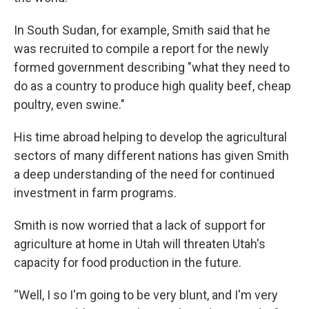
In South Sudan, for example, Smith said that he
was recruited to compile a report for the newly
formed government describing "what they need to
do as a country to produce high quality beef, cheap
poultry, even swine."
His time abroad helping to develop the agricultural
sectors of many different nations has given Smith
a deep understanding of the need for continued
investment in farm programs.
Smith is now worried that a lack of support for
agriculture at home in Utah will threaten Utah's
capacity for food production in the future.
“Well, I so I'm going to be very blunt, and I'm very