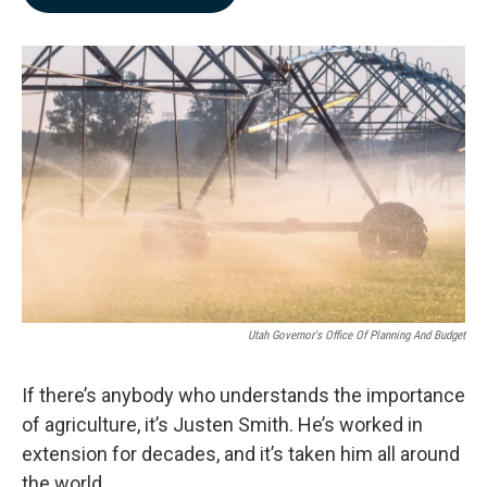
b
e
l
o
d
o
I
k
n
Utah Governor's Office Of Planning And Budget
If there’s anybody who understands the importance
of agriculture, it’s Justen Smith. He’s worked in
extension for decades, and it’s taken him all around
the world.