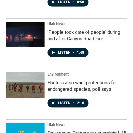
LISTEN
•
0:58
Utah News
'People took care of people' during
and after Canyon Road Fire
LISTEN
•
1:48
Environment
Hunters also want protections for
endangered species, poll says
LISTEN
•
2:10
Utah News