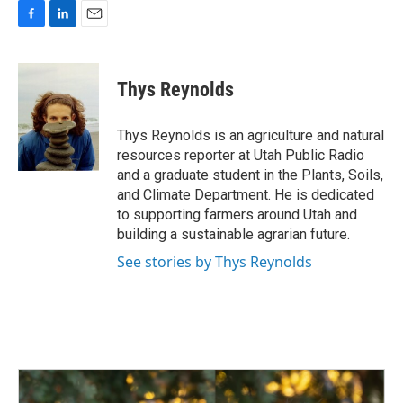
F
L
E
a
i
m
c
n
a
e
k
i
Thys Reynolds
b
e
l
o
d
o
I
Thys Reynolds is an agriculture and natural
k
n
resources reporter at Utah Public Radio
and a graduate student in the Plants, Soils,
and Climate Department. He is dedicated
to supporting farmers around Utah and
building a sustainable agrarian future.
See stories by Thys Reynolds