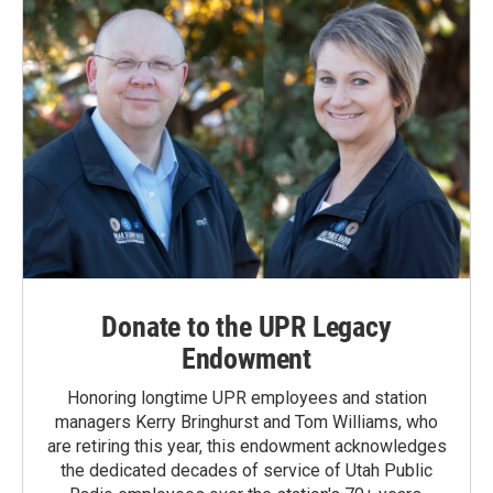
Donate to the UPR Legacy
Endowment
Honoring longtime UPR employees and station
managers Kerry Bringhurst and Tom Williams, who
are retiring this year, this endowment acknowledges
the dedicated decades of service of Utah Public