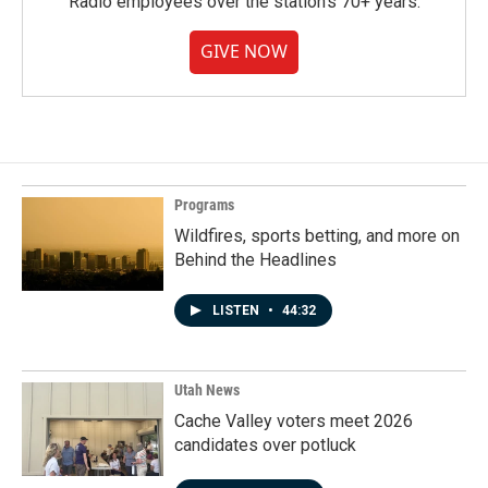
Radio employees over the station's 70+ years.
GIVE NOW
Programs
Wildfires, sports betting, and more on
Behind the Headlines
LISTEN
•
44:32
Utah News
Cache Valley voters meet 2026
candidates over potluck