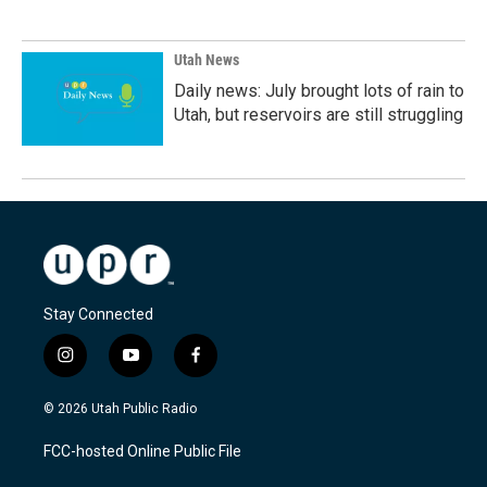
Utah News
Daily news: July brought lots of rain to
Utah, but reservoirs are still struggling
Stay Connected
i
y
f
n
o
a
s
u
c
© 2026 Utah Public Radio
t
t
e
a
u
b
FCC-hosted Online Public File
g
b
o
r
e
o