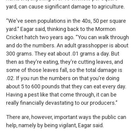
yard, can cause significant damage to agriculture.
“We've seen populations in the 40s, 50 per square
yard.” Eagar said, thinking back to the Mormon
Cricket hatch two years ago. “You can walk through
and do the numbers. An adult grasshopper is about
300 grams. They eat about .01 grams a day. But
then as they're eating, they're cutting leaves, and
some of those leaves fall, so the total damage is
.02. If you run the numbers on that you're doing
about 5 to 600 pounds that they can eat every day.
Having a pest like that come through, it can be
really financially devastating to our producers.”
There are, however, important ways the public can
help, namely by being vigilant, Eagar said.