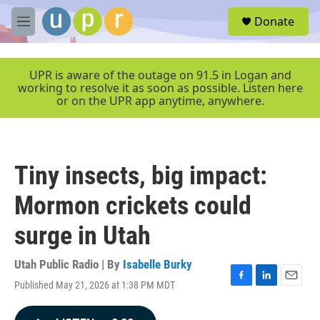
Skip to main content
S
Donate
e
M
a
e
r
n
c
u
UPR is aware of the outage on 91.5 in Logan and
h
working to resolve it as soon as possible. Listen here
or on the UPR app anytime, anywhere.
u
e
r
y
Tiny insects, big impact:
Mormon crickets could
surge in Utah
Utah Public Radio | By
Isabelle Burky
Published May 21, 2026 at 1:38 PM MDT
F
L
E
a
i
m
c
n
a