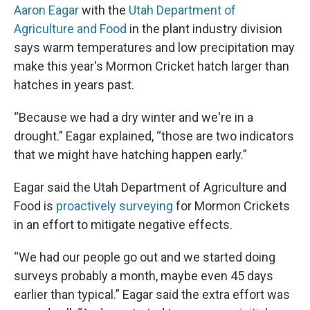
Aaron Eagar
with the
Utah Department of
Agriculture and Food
in the plant industry division
says warm temperatures and low precipitation may
make this year's Mormon Cricket hatch larger than
hatches in years past.
“Because we had a dry winter and we're in a
drought.” Eagar explained, “those are two indicators
that we might have hatching happen early.”
Eagar said the Utah Department of Agriculture and
Food is
proactively surveying
for Mormon Crickets
in an effort to mitigate negative effects.
“We had our people go out and we started doing
surveys probably a month, maybe even 45 days
earlier than typical.” Eagar said the extra effort was