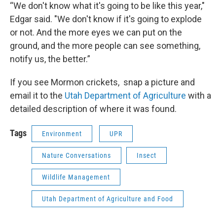
“We don't know what it's going to be like this year,"
Edgar said. "We don't know if it's going to explode
or not. And the more eyes we can put on the
ground, and the more people can see something,
notify us, the better.”
If you see Mormon crickets, snap a picture and
email it to the
Utah Department of Agriculture
with a
detailed description of where it was found.
Tags
Environment
UPR
Nature Conversations
Insect
Wildlife Management
Utah Department of Agriculture and Food