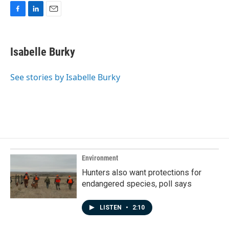
F
L
E
a
i
m
c
n
a
e
k
i
Isabelle Burky
b
e
l
o
d
o
I
See stories by Isabelle Burky
k
n
Environment
Hunters also want protections for
endangered species, poll says
LISTEN
•
2:10