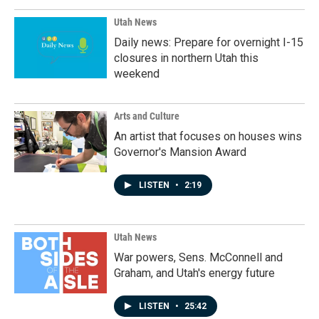
Utah News
Daily news: Prepare for overnight I-15
closures in northern Utah this
weekend
Arts and Culture
An artist that focuses on houses wins
Governor's Mansion Award
LISTEN
•
2:19
Utah News
War powers, Sens. McConnell and
Graham, and Utah's energy future
LISTEN
•
25:42