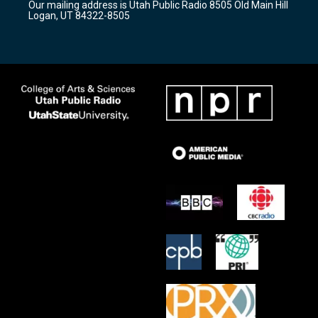
Our mailing address is Utah Public Radio 8505 Old Main Hill
a
k
Logan, UT 84322-8505
m