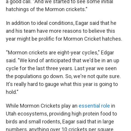
a good call. “And we started to see some initial
hatchings of the Mormon crickets.”
In addition to ideal conditions, Eagar said that he
and his team have more reasons to believe this
year might be prolific for Mormon Cricket hatches.
“Mormon crickets are eight-year cycles," Edgar
said. "We kind of anticipated that we'd be in an up
cycle for the last three years. Last year we seen
the populations go down. So, we're not quite sure.
It's really hard to gauge what this year is going to
hold.”
While Mormon Crickets play an
essential role
in
Utah ecosystems, providing high protein food to
birds and small rodents, Eagar said that in large
numbers, anything over 10 crickets per square