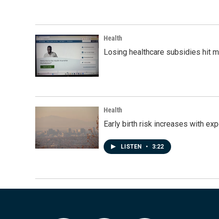
Health
Losing healthcare subsidies hit 
Health
Early birth risk increases with ex
LISTEN
•
3:22