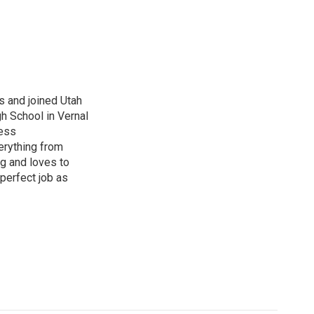
s and joined Utah
gh School in Vernal
ness
erything from
ng and loves to
perfect job as