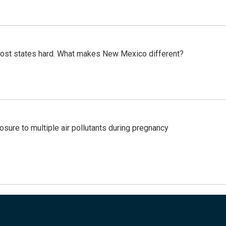
most states hard. What makes New Mexico different?
posure to multiple air pollutants during pregnancy