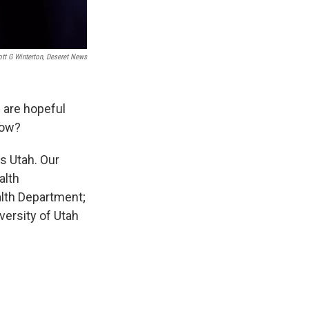
tt G Winterton, Deseret News
 are hopeful
now?
s Utah. Our
alth
alth Department;
versity of Utah