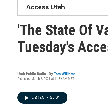
Access Utah
'The State Of V
Tuesday's Acce
Utah Public Radio | By
Tom Williams
Published March 2, 2021 at 11:39 AM MST
LISTEN
•
50:01