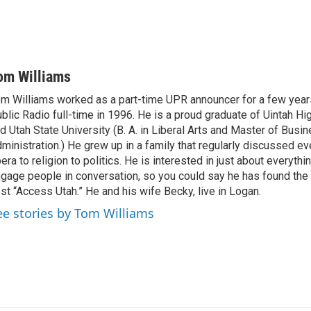
om Williams
m Williams worked as a part-time UPR announcer for a few year
blic Radio full-time in 1996. He is a proud graduate of Uintah Hi
d Utah State University (B. A. in Liberal Arts and Master of Busi
ministration.) He grew up in a family that regularly discussed ev
era to religion to politics. He is interested in just about everythi
gage people in conversation, so you could say he has found the 
st “Access Utah.” He and his wife Becky, live in Logan.
ee stories by Tom Williams