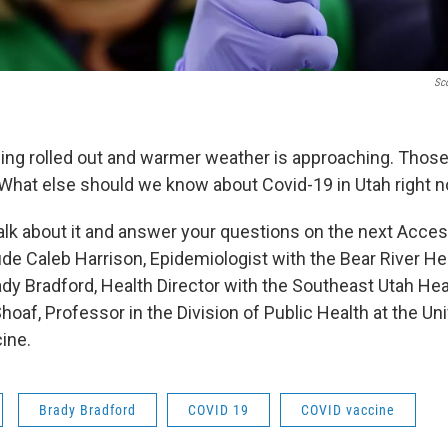
Sco
ing rolled out and warmer weather is approaching. Those
hat else should we know about Covid-19 in Utah right 
talk about it and answer your questions on the next Acces
ude Caleb Harrison, Epidemiologist with the Bear River He
dy Bradford, Health Director with the Southeast Utah He
oaf, Professor in the Division of Public Health at the Uni
ine.
Brady Bradford
COVID 19
COVID vaccine