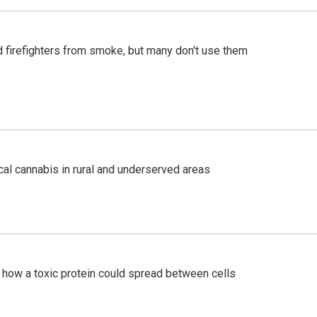
d firefighters from smoke, but many don't use them
al cannabis in rural and underserved areas
 how a toxic protein could spread between cells