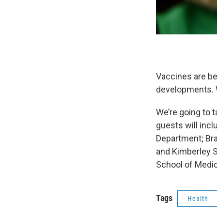
Vaccines are be
developments. W
We’re going to 
guests will incl
Department; Bra
and Kimberley Sh
School of Medic
Tags
Health