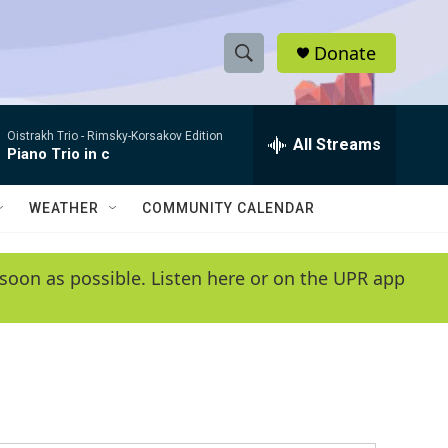
Donate
S
S
e
h
a
Oistrakh Trio -
Rimsky-Korsakov Edition
r
All Streams
o
Piano Trio in c
c
h
w
Q
WEATHER
COMMUNITY CALENDAR
u
S
e
r
e
soon as possible. Listen here or on the UPR app
y
a
r
c
h