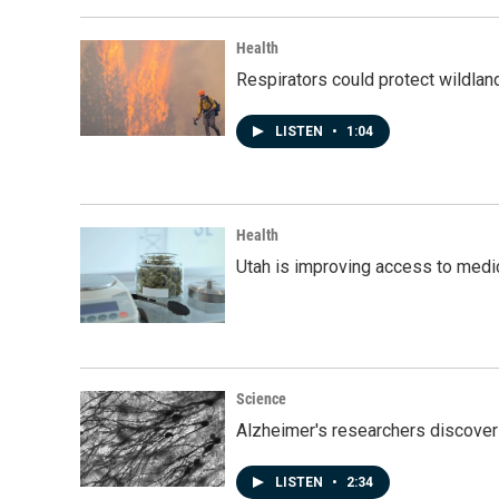
Health
Respirators could protect wildlan
LISTEN
•
1:04
Health
Utah is improving access to medic
Science
Alzheimer's researchers discover
LISTEN
•
2:34