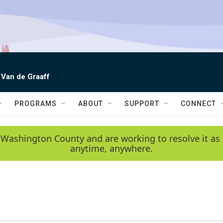
 Van de Graaff
PROGRAMS
ABOUT
SUPPORT
CONNECT
 Washington County and are working to resolve it as 
anytime, anywhere.