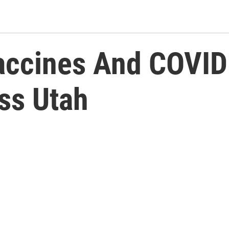
accines And COVID
ss Utah