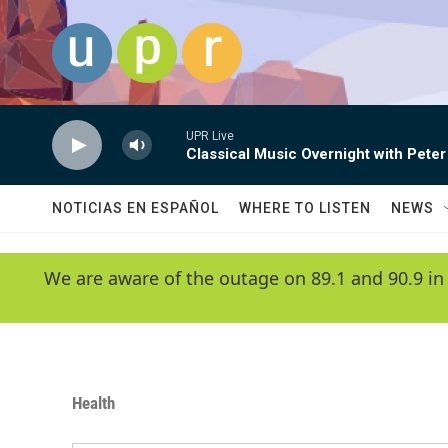
Skip to main content
UPR Live
Classical Music Overnight with Peter
NOTICIAS EN ESPAÑOL
WHERE TO LISTEN
NEWS
We are aware of the outage on 89.1 and 90.9 in
Health