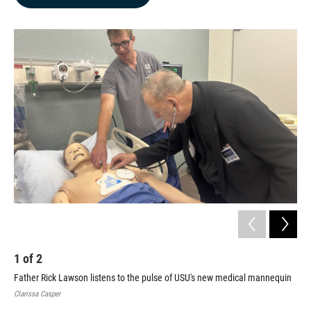
b
e
l
o
d
o
I
k
n
1
of
2
2
Father Rick Lawson listens to the pulse of USU's new medical mannequin
USU
Ecc
Clarissa Casper
Clar