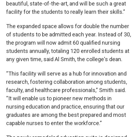
beautiful, state-of-the-art, and will be such a great
facility for the students to really learn their skills.”
The expanded space allows for double the number
of students to be admitted each year. Instead of 30,
the program will now admit 60 qualified nursing
students annually, totaling 120 enrolled students at
any given time, said Al Smith, the college's dean.
“This facility will serve as a hub for innovation and
research, fostering collaboration among students,
faculty, and healthcare professionals,” Smith said.
“It will enable us to pioneer new methods in
nursing education and practice, ensuring that our
graduates are among the best prepared and most
capable nurses to enter the workforce.”