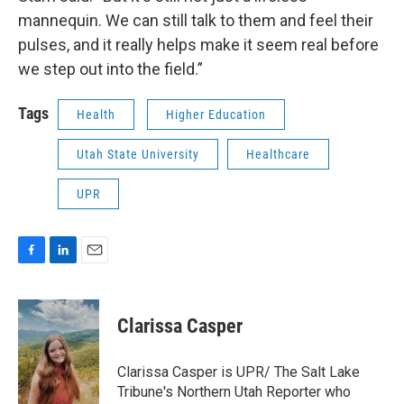
mannequin. We can still talk to them and feel their
pulses, and it really helps make it seem real before
we step out into the field.”
Tags
Health
Higher Education
Utah State University
Healthcare
UPR
F
L
E
a
i
m
c
n
a
e
k
i
Clarissa Casper
b
e
l
o
d
o
I
Clarissa Casper is UPR/ The Salt Lake
k
n
Tribune's Northern Utah Reporter who