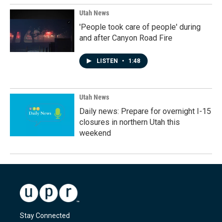
Utah News
'People took care of people' during
and after Canyon Road Fire
LISTEN
•
1:48
Utah News
Daily news: Prepare for overnight I-15
closures in northern Utah this
weekend
Stay Connected