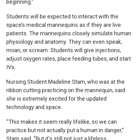
beginning.”
Students will be expected to interact with the
space’s medical mannequins as if they are live
patients. The mannequins closely simulate human
physiology and anatomy. They can even speak,
moan, or scream. Students will give injections,
adjust oxygen rates, place feeding tubes, and start
IVs.
Nursing Student Madeline Stam, who was at the
ribbon cutting practicing on the mannequin, said
she is extremely excited for the updated
technology and space.
“This makes it seem really lifelike, so we can
practice but not actually put a human in danger,”
Stam said. “But it's still not just a lifeless