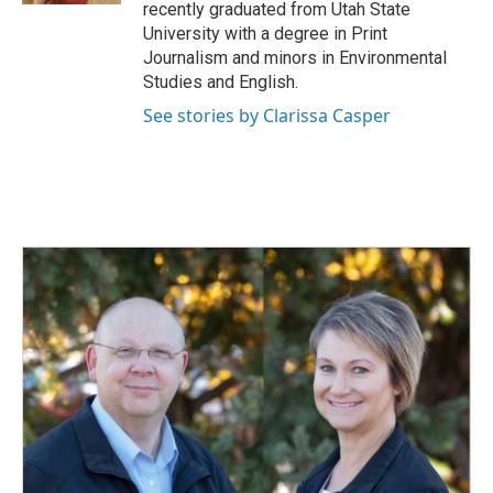
recently graduated from Utah State
University with a degree in Print
Journalism and minors in Environmental
Studies and English.
See stories by Clarissa Casper