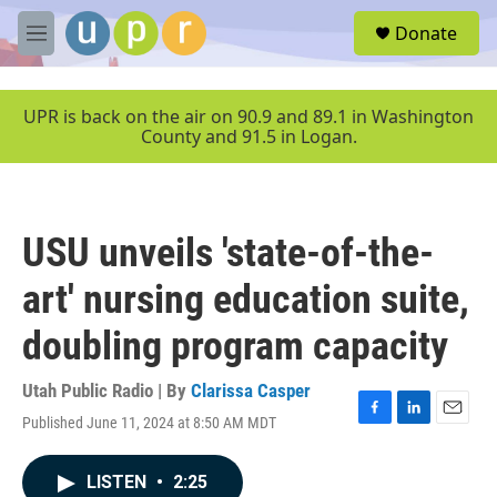
Skip to main content
S
Donate
e
M
a
e
r
n
c
u
UPR is back on the air on 90.9 and 89.1 in Washington
h
County and 91.5 in Logan.
u
e
r
y
USU unveils 'state-of-the-
art' nursing education suite,
doubling program capacity
Utah Public Radio | By
Clarissa Casper
Published June 11, 2024 at 8:50 AM MDT
F
L
E
a
i
m
c
n
a
LISTEN
•
2:25
e
k
i