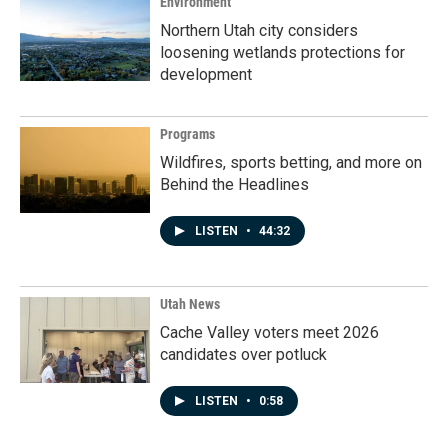
Environment
Northern Utah city considers
loosening wetlands protections for
development
Programs
Wildfires, sports betting, and more on
Behind the Headlines
LISTEN
•
44:32
Utah News
Cache Valley voters meet 2026
candidates over potluck
LISTEN
•
0:58