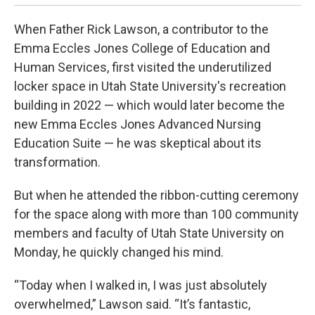
When Father Rick Lawson, a contributor to the
Emma Eccles Jones College of Education and
Human Services, first visited the underutilized
locker space in Utah State University's recreation
building in 2022 — which would later become the
new Emma Eccles Jones Advanced Nursing
Education Suite — he was skeptical about its
transformation.
But when he attended the ribbon-cutting ceremony
for the space along with more than 100 community
members and faculty of Utah State University on
Monday, he quickly changed his mind.
“Today when I walked in, I was just absolutely
overwhelmed,” Lawson said. “It’s fantastic,