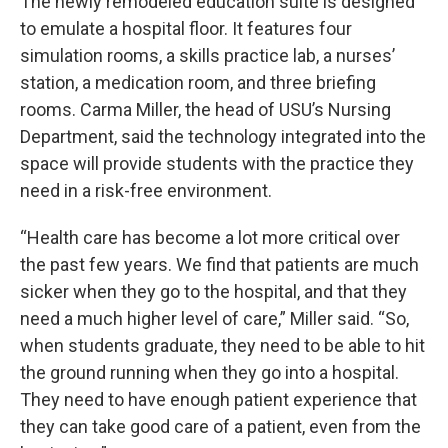
The newly remodeled education suite is designed
to emulate a hospital floor. It features four
simulation rooms, a skills practice lab, a nurses’
station, a medication room, and three briefing
rooms. Carma Miller, the head of USU’s Nursing
Department, said the technology integrated into the
space will provide students with the practice they
need in a risk-free environment.
“Health care has become a lot more critical over
the past few years. We find that patients are much
sicker when they go to the hospital, and that they
need a much higher level of care,” Miller said. “So,
when students graduate, they need to be able to hit
the ground running when they go into a hospital.
They need to have enough patient experience that
they can take good care of a patient, even from the