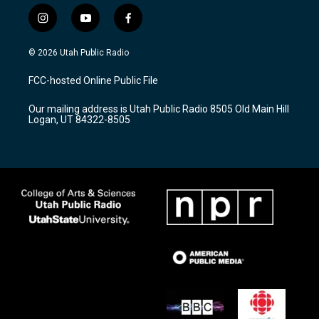
i
y
f
n
o
a
s
u
c
© 2026 Utah Public Radio
t
t
e
a
u
b
FCC-hosted Online Public File
g
b
o
r
e
o
Our mailing address is Utah Public Radio 8505 Old Main Hill
a
k
Logan, UT 84322-8505
m