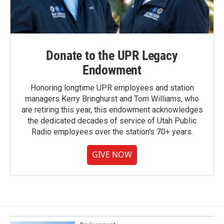
Donate to the UPR Legacy
Endowment
Honoring longtime UPR employees and station
managers Kerry Bringhurst and Tom Williams, who
are retiring this year, this endowment acknowledges
the dedicated decades of service of Utah Public
Radio employees over the station's 70+ years.
GIVE NOW