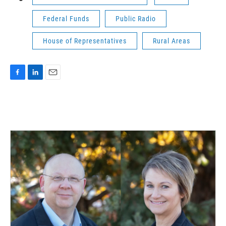
Federal Funds
Public Radio
House of Representatives
Rural Areas
F
L
E
a
i
m
c
n
a
e
k
i
b
e
l
o
d
o
I
k
n