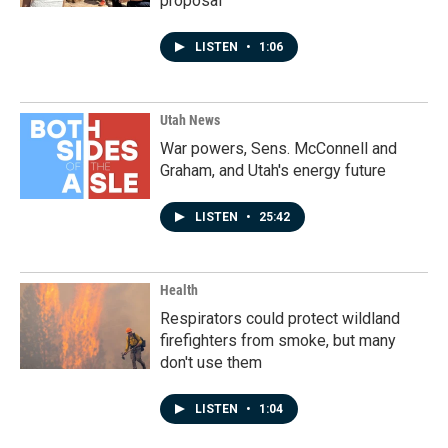
proposal
LISTEN
•
1:06
Utah News
War powers, Sens. McConnell and
Graham, and Utah's energy future
LISTEN
•
25:42
Health
Respirators could protect wildland
firefighters from smoke, but many
don't use them
LISTEN
•
1:04