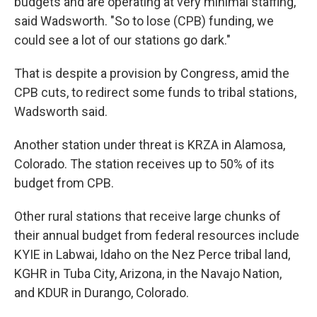
budgets and are operating at very minimal staffing,"
said Wadsworth. "So to lose (CPB) funding, we
could see a lot of our stations go dark."
That is despite a provision by Congress, amid the
CPB cuts, to redirect some funds to tribal stations,
Wadsworth said.
Another station under threat is KRZA in Alamosa,
Colorado. The station receives up to 50% of its
budget from CPB.
Other rural stations that receive large chunks of
their annual budget from federal resources include
KYIE in Labwai, Idaho on the Nez Perce tribal land,
KGHR in Tuba City, Arizona, in the Navajo Nation,
and KDUR in Durango, Colorado.