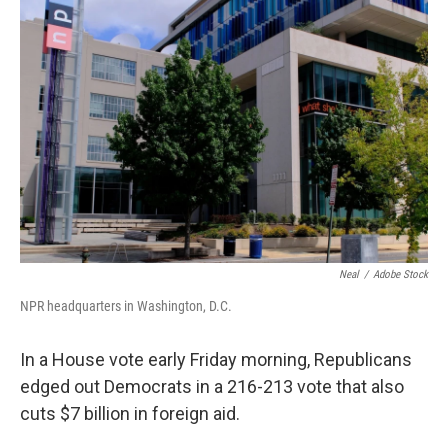
b
e
l
o
d
o
I
k
n
Neal
/
Adobe Stock
NPR headquarters in Washington, D.C.
In a House vote early Friday morning, Republicans
edged out Democrats in a 216-213 vote that also
cuts $7 billion in foreign aid.