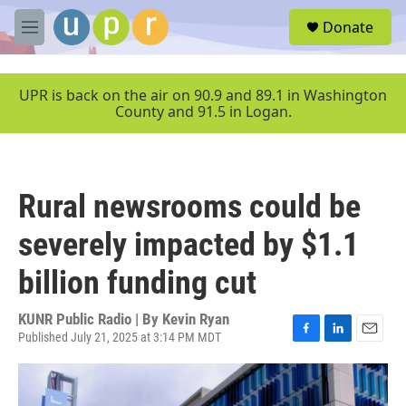
Skip to main content
S
Donate
e
M
a
e
r
n
c
u
UPR is back on the air on 90.9 and 89.1 in Washington
h
County and 91.5 in Logan.
u
e
r
y
Rural newsrooms could be
severely impacted by $1.1
billion funding cut
KUNR Public Radio | By
Kevin Ryan
Published July 21, 2025 at 3:14 PM MDT
F
L
E
a
i
m
c
n
a
e
k
i