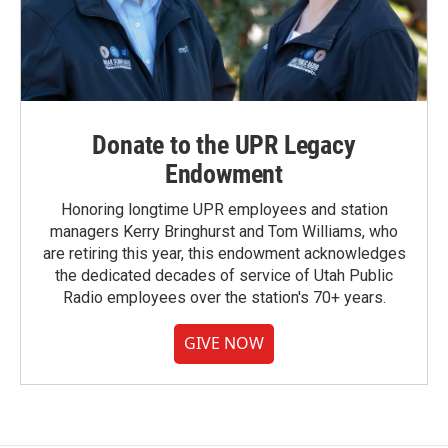
Donate to the UPR Legacy
Endowment
Honoring longtime UPR employees and station
managers Kerry Bringhurst and Tom Williams, who
are retiring this year, this endowment acknowledges
the dedicated decades of service of Utah Public
Radio employees over the station's 70+ years.
GIVE NOW