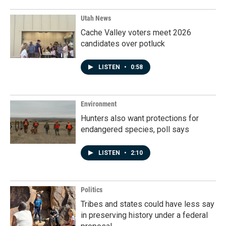
Utah News
Cache Valley voters meet 2026
candidates over potluck
LISTEN
•
0:58
Environment
Hunters also want protections for
endangered species, poll says
LISTEN
•
2:10
Politics
Tribes and states could have less say
in preserving history under a federal