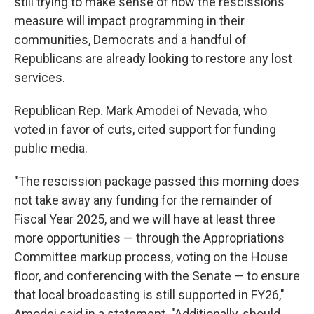
still trying to make sense of how the rescissions
measure will impact programming in their
communities, Democrats and a handful of
Republicans are already looking to restore any lost
services.
Republican Rep. Mark Amodei of Nevada, who
voted in favor of cuts, cited support for funding
public media.
"The rescission package passed this morning does
not take away any funding for the remainder of
Fiscal Year 2025, and we will have at least three
more opportunities — through the Appropriations
Committee markup process, voting on the House
floor, and conferencing with the Senate — to ensure
that local broadcasting is still supported in FY26,"
Amodei said in a statement. "Additionally, should