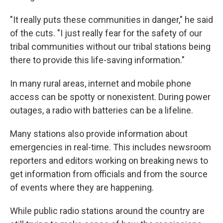
"It really puts these communities in danger," he said
of the cuts. "I just really fear for the safety of our
tribal communities without our tribal stations being
there to provide this life-saving information."
In many rural areas, internet and mobile phone
access can be spotty or nonexistent. During power
outages, a radio with batteries can be a lifeline.
Many stations also provide information about
emergencies in real-time. This includes newsroom
reporters and editors working on breaking news to
get information from officials and from the source
of events where they are happening.
While public radio stations around the country are