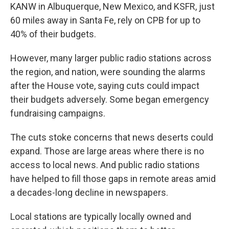
KANW in Albuquerque, New Mexico, and KSFR, just
60 miles away in Santa Fe, rely on CPB for up to
40% of their budgets.
However, many larger public radio stations across
the region, and nation, were sounding the alarms
after the House vote, saying cuts could impact
their budgets adversely. Some began emergency
fundraising campaigns.
The cuts stoke concerns that news deserts could
expand. Those are large areas where there is no
access to local news. And public radio stations
have helped to fill those gaps in remote areas amid
a decades-long decline in newspapers.
Local stations are typically locally owned and