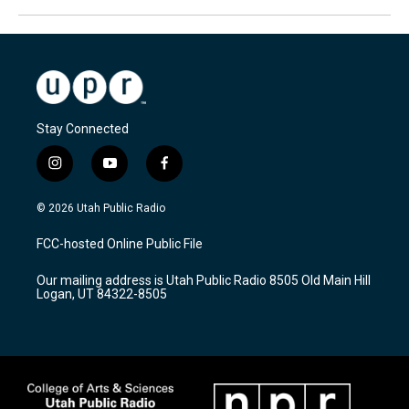
Stay Connected
i
y
f
n
o
a
s
u
c
© 2026 Utah Public Radio
t
t
e
a
u
b
FCC-hosted Online Public File
g
b
o
r
e
o
Our mailing address is Utah Public Radio 8505 Old Main Hill
a
k
Logan, UT 84322-8505
m