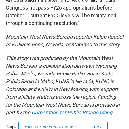
Congress not pass FY26 appropriations before
October 1, current FY25 levels will be maintained
through a continuing resolution."
Mountain West News Bureau reporter Kaleb Roedel
at KUNR in Reno, Nevada, contributed to this story.
This story was produced by the Mountain West
News Bureau, a collaboration between Wyoming
Public Media, Nevada Public Radio, Boise State
Public Radio in Idaho, KUNR in Nevada, KUNC in
Colorado and KANW in New Mexico, with support
from affiliate stations across the region. Funding
for the Mountain West News Bureau is provided in
part by the
Corporation for Public Broadcasting
.
Tags
Mountain West News Bureau
UPR