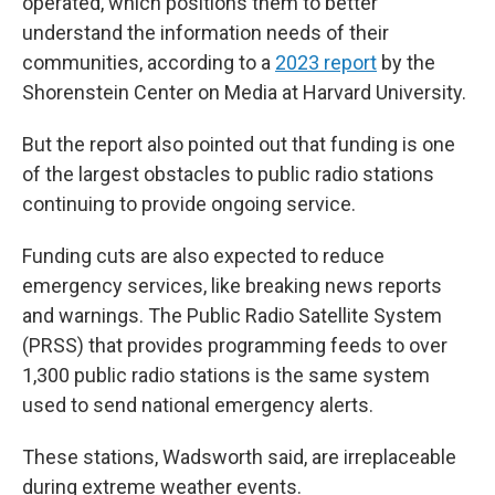
operated, which positions them to better
understand the information needs of their
communities, according to a
2023 report
by the
Shorenstein Center on Media at Harvard University.
But the report also pointed out that funding is one
of the largest obstacles to public radio stations
continuing to provide ongoing service.
Funding cuts are also expected to reduce
emergency services, like breaking news reports
and warnings. The Public Radio Satellite System
(PRSS) that provides programming feeds to over
1,300 public radio stations is the same system
used to send national emergency alerts.
These stations, Wadsworth said, are irreplaceable
during extreme weather events.