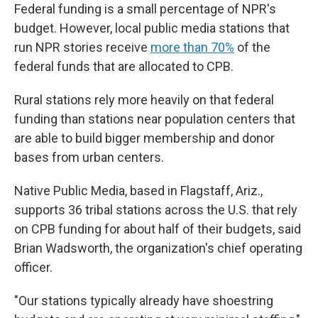
Federal funding is a small percentage of NPR's
budget. However, local public media stations that
run NPR stories receive
more than 70%
of the
federal funds that are allocated to CPB.
Rural stations rely more heavily on that federal
funding than stations near population centers that
are able to build bigger membership and donor
bases from urban centers.
Native Public Media, based in Flagstaff, Ariz.,
supports 36 tribal stations across the U.S. that rely
on CPB funding for about half of their budgets, said
Brian Wadsworth, the organization's chief operating
officer.
"Our stations typically already have shoestring