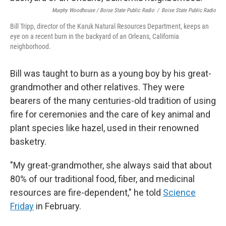
Murphy Woodhouse / Boise State Public Radio
/
Boise State Public Radio
Bill Tripp, director of the Karuk Natural Resources Department, keeps an
eye on a recent burn in the backyard of an Orleans, California
neighborhood.
Bill was taught to burn as a young boy by his great-
grandmother and other relatives. They were
bearers of the many centuries-old tradition of using
fire for ceremonies and the care of key animal and
plant species like hazel, used in their renowned
basketry.
"My great-grandmother, she always said that about
80% of our traditional food, fiber, and medicinal
resources are fire-dependent," he told
Science
Friday
in February.