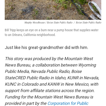
Murphy Woodhouse / Boise State Public Radio
/
Boise State Public Radio
Bill Tripp keeps an eye on a burn near a pump house that supplies water
to an Orleans, California neighborhood.
Just like his great-grandmother did with him.
This story was produced by the Mountain West
News Bureau, a collaboration between Wyoming
Public Media, Nevada Public Radio, Boise
StateCRED Public Radio in Idaho, KUNR in Nevada,
KUNC in Colorado and KANW in New Mexico, with
support from affiliate stations across the region.
Funding for the Mountain West News Bureau is
provided in part by the
Corporation for Public