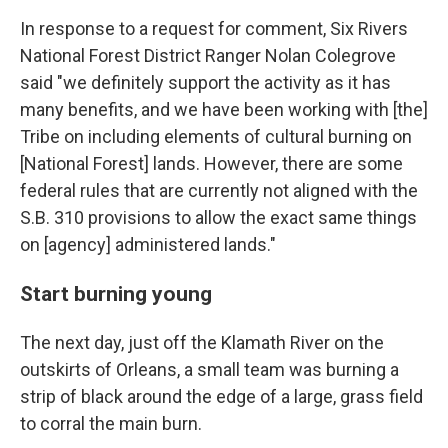
In response to a request for comment, Six Rivers
National Forest District Ranger Nolan Colegrove
said "we definitely support the activity as it has
many benefits, and we have been working with [the]
Tribe on including elements of cultural burning on
[National Forest] lands. However, there are some
federal rules that are currently not aligned with the
S.B. 310 provisions to allow the exact same things
on [agency] administered lands."
Start burning young
The next day, just off the Klamath River on the
outskirts of Orleans, a small team was burning a
strip of black around the edge of a large, grass field
to corral the main burn.