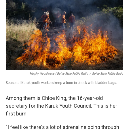
Murphy Woodhouse / Boise State Public Radio
/
Boise State Public Radio
Seasonal Karuk youth workers keep a burn in check with bladder bags.
Among them is Chloe King, the 16-year-old
secretary for the Karuk Youth Council. This is her
first burn.
"I feel like there's a lot of adrenaline going through