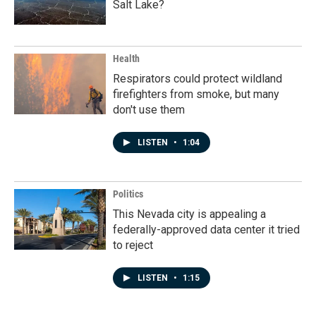
Salt Lake?
Health
Respirators could protect wildland
firefighters from smoke, but many
don't use them
LISTEN
•
1:04
Politics
This Nevada city is appealing a
federally-approved data center it tried
to reject
LISTEN
•
1:15