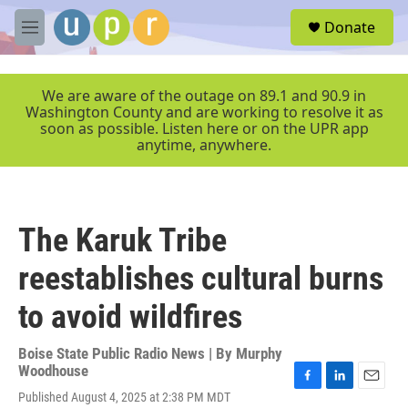
Skip to main content
S
Donate
e
M
a
e
r
n
c
u
We are aware of the outage on 89.1 and 90.9 in
h
Washington County and are working to resolve it as
soon as possible. Listen here or on the UPR app
u
anytime, anywhere.
e
r
y
The Karuk Tribe
reestablishes cultural burns
to avoid wildfires
Boise State Public Radio News | By
Murphy
Woodhouse
F
L
E
Published August 4, 2025 at 2:38 PM MDT