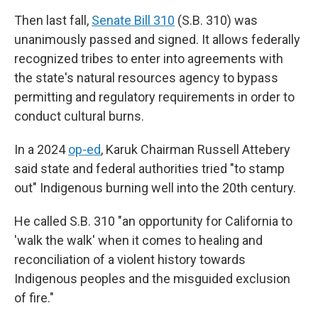
Then last fall,
Senate Bill 310
(S.B. 310) was
unanimously passed and signed. It allows federally
recognized tribes to enter into agreements with
the state's natural resources agency to bypass
permitting and regulatory requirements in order to
conduct cultural burns.
In a 2024
op-ed
, Karuk Chairman Russell Attebery
said state and federal authorities tried "to stamp
out" Indigenous burning well into the 20th century.
He called S.B. 310 "an opportunity for California to
'walk the walk' when it comes to healing and
reconciliation of a violent history towards
Indigenous peoples and the misguided exclusion
of fire."