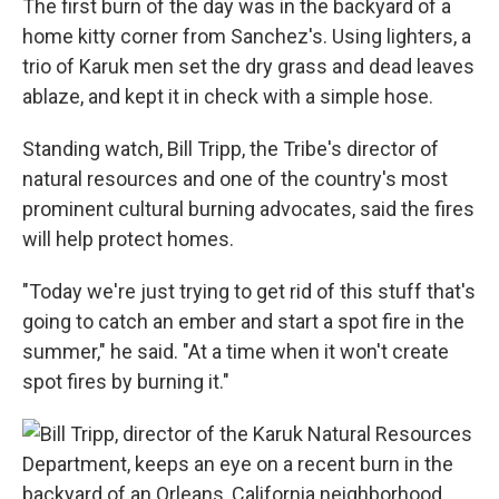
The first burn of the day was in the backyard of a
home kitty corner from Sanchez's. Using lighters, a
trio of Karuk men set the dry grass and dead leaves
ablaze, and kept it in check with a simple hose.
Standing watch, Bill Tripp, the Tribe's director of
natural resources and one of the country's most
prominent cultural burning advocates, said the fires
will help protect homes.
"Today we're just trying to get rid of this stuff that's
going to catch an ember and start a spot fire in the
summer," he said. "At a time when it won't create
spot fires by burning it."