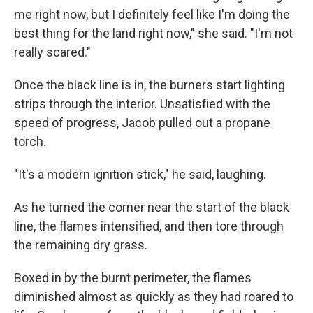
me right now, but I definitely feel like I'm doing the
best thing for the land right now," she said. "I'm not
really scared."
Once the black line is in, the burners start lighting
strips through the interior. Unsatisfied with the
speed of progress, Jacob pulled out a propane
torch.
"It's a modern ignition stick," he said, laughing.
As he turned the corner near the start of the black
line, the flames intensified, and then tore through
the remaining dry grass.
Boxed in by the burnt perimeter, the flames
diminished almost as quickly as they had roared to