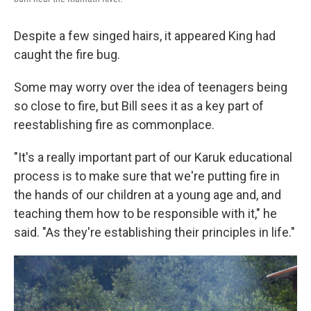
Despite a few singed hairs, it appeared King had
caught the fire bug.
Some may worry over the idea of teenagers being
so close to fire, but Bill sees it as a key part of
reestablishing fire as commonplace.
"It's a really important part of our Karuk educational
process is to make sure that we're putting fire in
the hands of our children at a young age and, and
teaching them how to be responsible with it," he
said. "As they're establishing their principles in life."