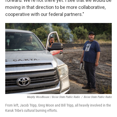
forward. We're not there yet. I see that we would be
moving in that direction to be more collaborative,
cooperative with our federal partners."
Murphy Woodhouse / Boise State Public Radio
/
Boise State Public Radio
From left, Jacob Tripp, Greg Moon and Bill Tripp, all heavily involved in the
Karuk Tribe's cultural burning efforts.