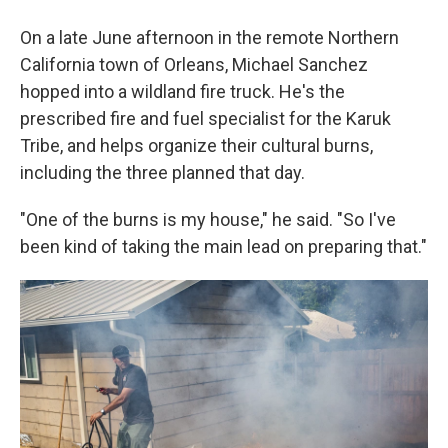
On a late June afternoon in the remote Northern
California town of Orleans, Michael Sanchez
hopped into a wildland fire truck. He's the
prescribed fire and fuel specialist for the Karuk
Tribe, and helps organize their cultural burns,
including the three planned that day.
"One of the burns is my house," he said. "So I've
been kind of taking the main lead on preparing that."