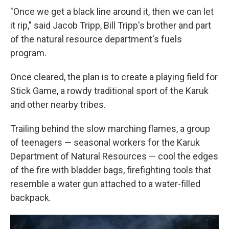
"Once we get a black line around it, then we can let
it rip," said Jacob Tripp, Bill Tripp's brother and part
of the natural resource department's fuels
program.
Once cleared, the plan is to create a playing field for
Stick Game, a rowdy traditional sport of the Karuk
and other nearby tribes.
Trailing behind the slow marching flames, a group
of teenagers — seasonal workers for the Karuk
Department of Natural Resources — cool the edges
of the fire with bladder bags, firefighting tools that
resemble a water gun attached to a water-filled
backpack.