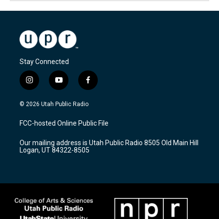
Stay Connected
i
y
f
n
o
a
s
u
c
© 2026 Utah Public Radio
t
t
e
a
u
b
FCC-hosted Online Public File
g
b
o
r
e
o
Our mailing address is Utah Public Radio 8505 Old Main Hill
a
k
Logan, UT 84322-8505
m