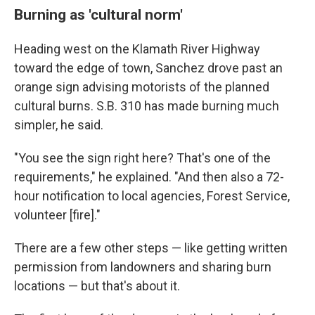
Burning as 'cultural norm'
Heading west on the Klamath River Highway
toward the edge of town, Sanchez drove past an
orange sign advising motorists of the planned
cultural burns. S.B. 310 has made burning much
simpler, he said.
"You see the sign right here? That's one of the
requirements," he explained. "And then also a 72-
hour notification to local agencies, Forest Service,
volunteer [fire]."
There are a few other steps — like getting written
permission from landowners and sharing burn
locations — but that's about it.