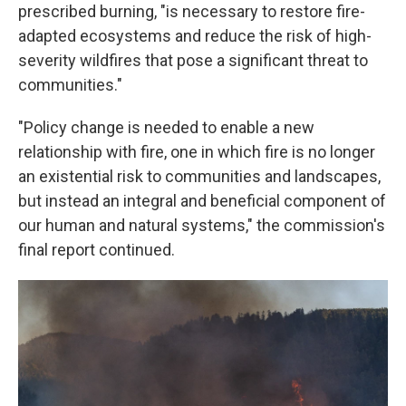
prescribed burning, "is necessary to restore fire-
adapted ecosystems and reduce the risk of high-
severity wildfires that pose a significant threat to
communities."
"Policy change is needed to enable a new
relationship with fire, one in which fire is no longer
an existential risk to communities and landscapes,
but instead an integral and beneficial component of
our human and natural systems," the commission's
final report continued.