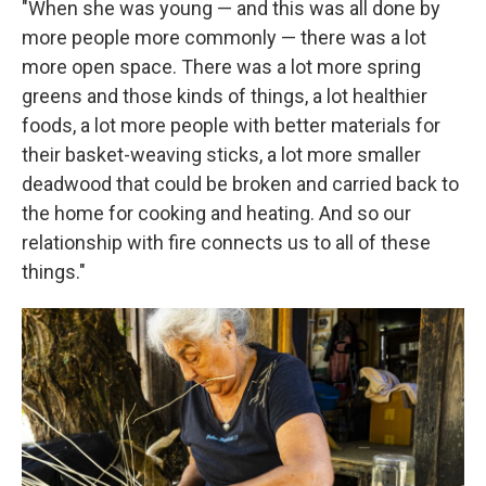
"When she was young — and this was all done by
more people more commonly — there was a lot
more open space. There was a lot more spring
greens and those kinds of things, a lot healthier
foods, a lot more people with better materials for
their basket-weaving sticks, a lot more smaller
deadwood that could be broken and carried back to
the home for cooking and heating. And so our
relationship with fire connects us to all of these
things."