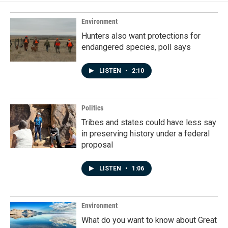
Environment
Hunters also want protections for
endangered species, poll says
LISTEN
•
2:10
Politics
Tribes and states could have less say
in preserving history under a federal
proposal
LISTEN
•
1:06
Environment
What do you want to know about Great