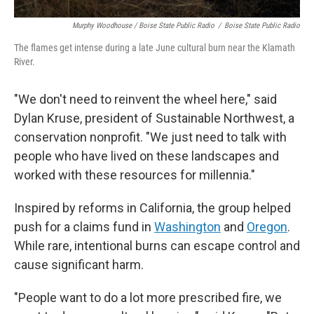
Murphy Woodhouse / Boise State Public Radio
/
Boise State Public Radio
The flames get intense during a late June cultural burn near the Klamath
River.
"We don't need to reinvent the wheel here," said
Dylan Kruse, president of Sustainable Northwest, a
conservation nonprofit. "We just need to talk with
people who have lived on these landscapes and
worked with these resources for millennia."
Inspired by reforms in California, the group helped
push for a claims fund in
Washington
and
Oregon
.
While rare, intentional burns can escape control and
cause significant harm.
"People want to do a lot more prescribed fire, we