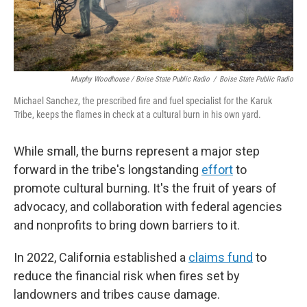
Murphy Woodhouse / Boise State Public Radio
/
Boise State Public Radio
Michael Sanchez, the prescribed fire and fuel specialist for the Karuk
Tribe, keeps the flames in check at a cultural burn in his own yard.
While small, the burns represent a major step
forward in the tribe's longstanding
effort
to
promote cultural burning. It's the fruit of years of
advocacy, and collaboration with federal agencies
and nonprofits to bring down barriers to it.
In 2022, California established a
claims fund
to
reduce the financial risk when fires set by
landowners and tribes cause damage.