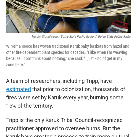
Murphy Woodhouse / Boise State Public Radio
/
Boise State Public Radio
Wilverna Reece has woven traditional Karuk baby baskets from hazel and
other fire-dependent plant species for decades. "I like when I'm weaving
because I don't think about nothing," she said. "I just kind of get in my
zone here."
A team of researchers, including Tripp, have
estimated
that prior to colonization, thousands of
fires were set by Karuk every year, burning some
15% of the territory.
Tripp is the only Karuk Tribal Council-recognized
practitioner approved to oversee burns. But the
Karuk have created a process to train more cultural