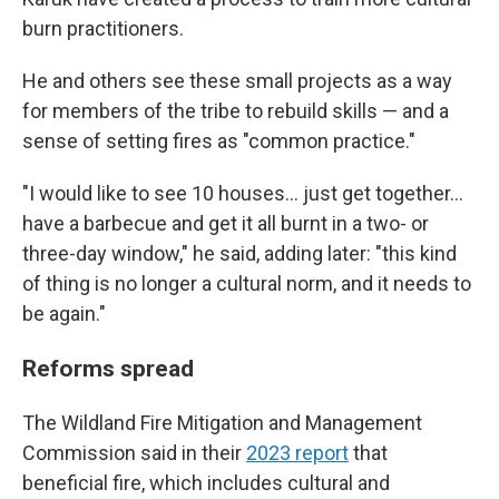
burn practitioners.
He and others see these small projects as a way
for members of the tribe to rebuild skills — and a
sense of setting fires as "common practice."
"I would like to see 10 houses… just get together…
have a barbecue and get it all burnt in a two- or
three-day window," he said, adding later: "this kind
of thing is no longer a cultural norm, and it needs to
be again."
Reforms spread
The Wildland Fire Mitigation and Management
Commission said in their
2023 report
that
beneficial fire, which includes cultural and