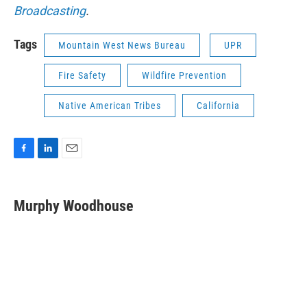
Broadcasting
.
Tags
Mountain West News Bureau
UPR
Fire Safety
Wildfire Prevention
Native American Tribes
California
F
L
E
a
i
m
c
n
a
e
k
i
Murphy Woodhouse
b
e
l
o
d
o
I
k
n