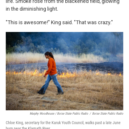
life. Smoke rose from the blackened field, glowing
in the diminishing light.
"This is awesome!" King said. "That was crazy."
Murphy Woodhouse / Boise State Public Radio
/
Boise State Public Radio
Chloe King, secretary for the Karuk Youth Council, walks past a late June
burn near the Klamath River.