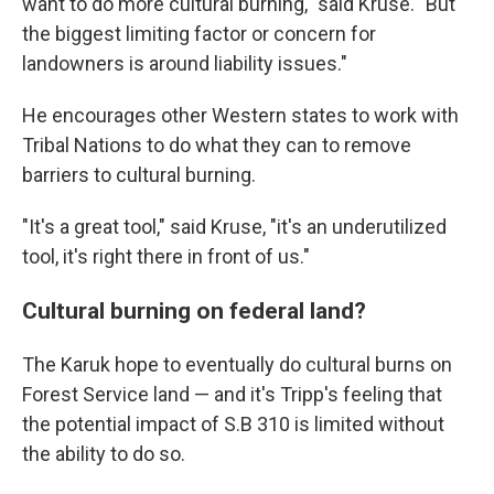
want to do more cultural burning," said Kruse. "But
the biggest limiting factor or concern for
landowners is around liability issues."
He encourages other Western states to work with
Tribal Nations to do what they can to remove
barriers to cultural burning.
"It's a great tool," said Kruse, "it's an underutilized
tool, it's right there in front of us."
Cultural burning on federal land?
The Karuk hope to eventually do cultural burns on
Forest Service land — and it's Tripp's feeling that
the potential impact of S.B 310 is limited without
the ability to do so.