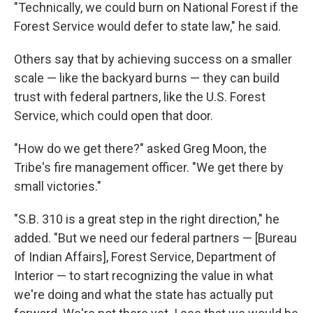
"Technically, we could burn on National Forest if the
Forest Service would defer to state law," he said.
Others say that by achieving success on a smaller
scale — like the backyard burns — they can build
trust with federal partners, like the U.S. Forest
Service, which could open that door.
"How do we get there?" asked Greg Moon, the
Tribe's fire management officer. "We get there by
small victories."
"S.B. 310 is a great step in the right direction," he
added. "But we need our federal partners — [Bureau
of Indian Affairs], Forest Service, Department of
Interior — to start recognizing the value in what
we're doing and what the state has actually put