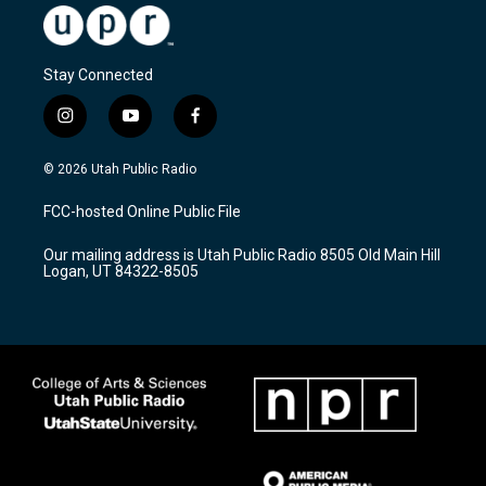
Stay Connected
i
y
f
n
o
a
s
u
c
© 2026 Utah Public Radio
t
t
e
a
u
b
FCC-hosted Online Public File
g
b
o
r
e
o
Our mailing address is Utah Public Radio 8505 Old Main Hill
a
k
Logan, UT 84322-8505
m