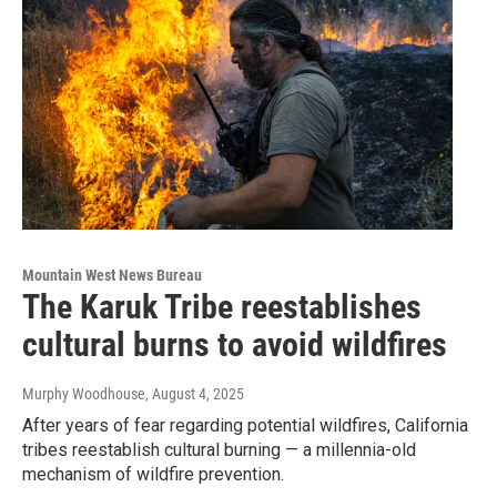
Mountain West News Bureau
The Karuk Tribe reestablishes
cultural burns to avoid wildfires
Murphy Woodhouse
, August 4, 2025
After years of fear regarding potential wildfires, California
tribes reestablish cultural burning — a millennia-old
mechanism of wildfire prevention.