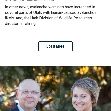
In other news, avalanche warnings have increased in
several parts of Utah, with human-caused avalanches
likely. And, the Utah Division of Wildlife Resources
director is retiring.
Load More