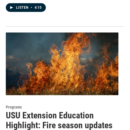
LISTEN
•
4:15
Programs
USU Extension Education
Highlight: Fire season updates