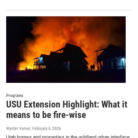
Programs
USU Extension Highlight: What it
means to be fire-wise
Wynter Varner
, February 6, 2026
Utah homes and properties in the wildland urban interface