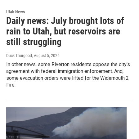
Utah News
Daily news: July brought lots of
rain to Utah, but reservoirs are
still struggling
Duck Thurgood
, August 5, 2026
In other news, some Riverton residents oppose the city's
agreement with federal immigration enforcement. And,
some evacuation orders were lifted for the Widemouth 2
Fire.