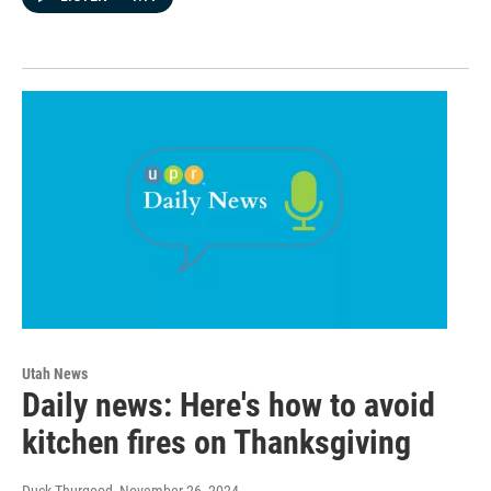
Utah News
Daily news: Here's how to avoid
kitchen fires on Thanksgiving
Duck Thurgood
, November 26, 2024