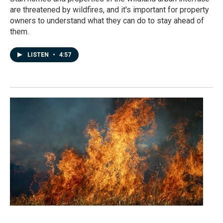
are threatened by wildfires, and it's important for property
owners to understand what they can do to stay ahead of
them.
LISTEN
•
4:57