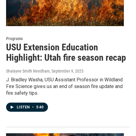
Programs
USU Extension Education
Highlight: Utah fire season recap
Shalayne Smith Needham
, September 9, 2025
J. Bradley Washa, USU Assistant Professor in Wildland
Fire Science gives us an end of season fire update and
fire safety tips.
LISTEN
•
5:40