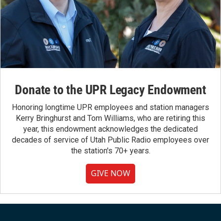
Donate to the UPR Legacy Endowment
Honoring longtime UPR employees and station managers
Kerry Bringhurst and Tom Williams, who are retiring this
year, this endowment acknowledges the dedicated
decades of service of Utah Public Radio employees over
the station's 70+ years.
GIVE NOW