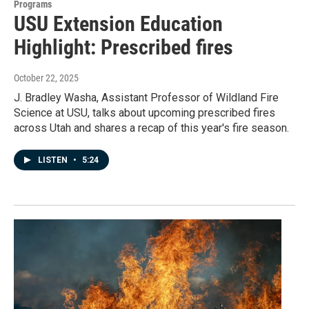
Programs
USU Extension Education
Highlight: Prescribed fires
October 22, 2025
J. Bradley Washa, Assistant Professor of Wildland Fire
Science at USU, talks about upcoming prescribed fires
across Utah and shares a recap of this year's fire season.
LISTEN
•
5:24