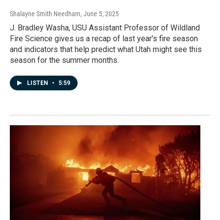
Shalayne Smith Needham
, June 5, 2025
J. Bradley Washa, USU Assistant Professor of Wildland
Fire Science gives us a recap of last year's fire season
and indicators that help predict what Utah might see this
season for the summer months.
LISTEN
•
5:59