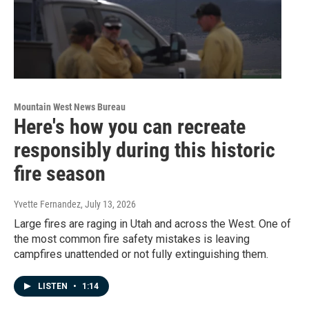
Mountain West News Bureau
Here's how you can recreate
responsibly during this historic
fire season
Yvette Fernandez
, July 13, 2026
Large fires are raging in Utah and across the West. One of
the most common fire safety mistakes is leaving
campfires unattended or not fully extinguishing them.
LISTEN
•
1:14