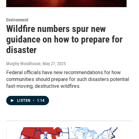
Environment
Wildfire numbers spur new
guidance on how to prepare for
disaster
Murphy Woodhouse
, May 27, 2025
Federal officials have new recommendations for how
communities should prepare for such disasters potential
fast-moving, destructive wildfires.
LISTEN
•
1:14