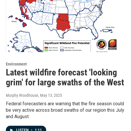
Environment
Latest wildfire forecast 'looking
grim' for large swaths of the West
Murphy Woodhouse
, May 13, 2025
Federal forecasters are warning that the fire season could
be very active across broad swaths of our region this July
and August.
LISTEN
•
1:11