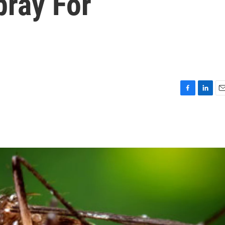
pray For
F
L
E
a
i
m
c
n
a
e
k
i
b
e
l
o
d
o
I
k
n