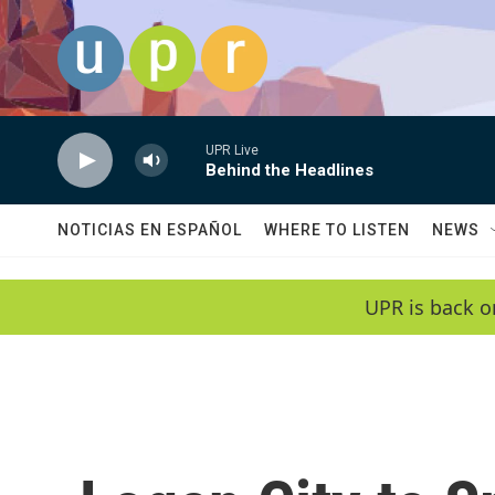
Skip to main content
UPR Live
Behind the Headlines
NOTICIAS EN ESPAÑOL
WHERE TO LISTEN
NEWS
UPR is back o