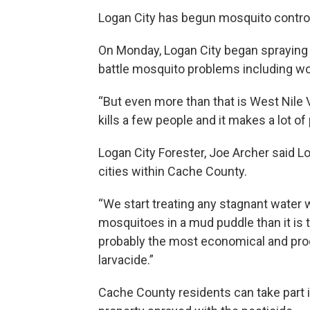
Logan City has begun mosquito contro
On Monday, Logan City began spraying p
battle mosquito problems including wor
“But even more than that is West Nile Vi
kills a few people and it makes a lot of
Logan City Forester, Joe Archer said Lo
cities within Cache County.
“We start treating any stagnant water with
mosquitoes in a mud puddle than it is to k
probably the most economical and prod
larvacide.”
Cache County residents can take part in