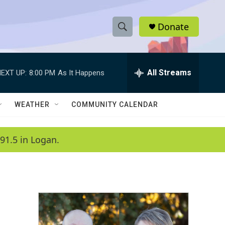
Donate
S
S
e
h
a
r
All Streams
EXT UP:
8:00 PM
As It Happens
o
c
h
w
Q
WEATHER
COMMUNITY CALENDAR
u
S
e
r
e
91.5 in Logan.
y
a
r
c
h