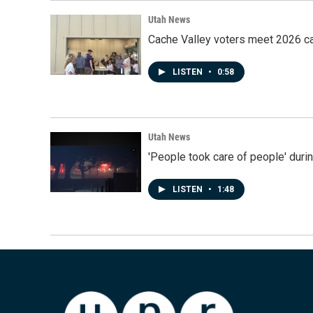
Utah News
Cache Valley voters meet 2026 ca
LISTEN
•
0:58
Utah News
'People took care of people' duri
LISTEN
•
1:48