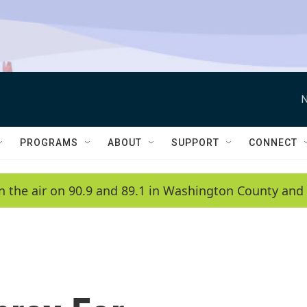
N
PROGRAMS
ABOUT
SUPPORT
CONNECT
n the air on 90.9 and 89.1 in Washington County and 