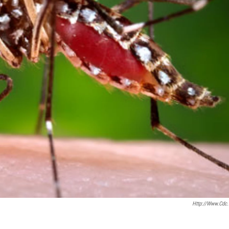
Http://www.cdc