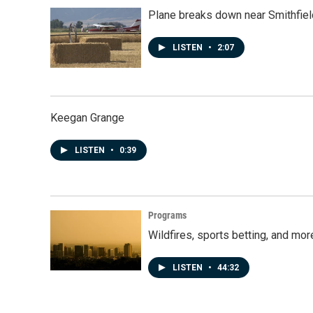
k
n
Plane breaks down near Smithfiel
LISTEN
•
2:07
Keegan Grange
LISTEN
•
0:39
Programs
Wildfires, sports betting, and mo
LISTEN
•
44:32