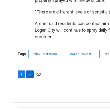
property sprayed with the pesticide.
“There are different levels of sensitivit
Archer said residents can contact him 
Logan City will continue to spray daily
summer.
Tags
Nick Herrmann
Cache County
Mo
F
L
E
a
i
m
c
n
a
e
k
i
b
e
l
o
d
o
I