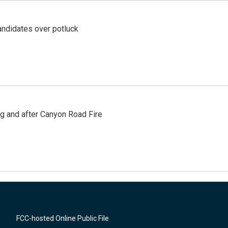
ndidates over potluck
ng and after Canyon Road Fire
FCC-hosted Online Public File