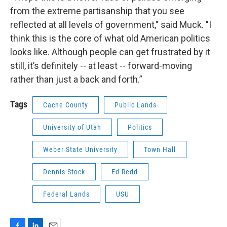
from the extreme partisanship that you see
reflected at all levels of government," said Muck. "I
think this is the core of what old American politics
looks like. Although people can get frustrated by it
still, it’s definitely -- at least -- forward-moving
rather than just a back and forth.”
Tags
Cache County
Public Lands
University of Utah
Politics
Weber State University
Town Hall
Dennis Stock
Ed Redd
Federal Lands
USU