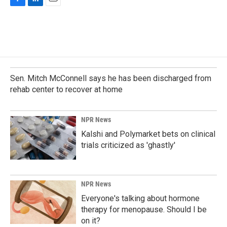
F
L
E
a
i
m
c
n
a
e
k
i
b
e
l
o
d
o
I
k
n
Sen. Mitch McConnell says he has been discharged from
rehab center to recover at home
NPR News
Kalshi and Polymarket bets on clinical
trials criticized as 'ghastly'
NPR News
Everyone's talking about hormone
therapy for menopause. Should I be
on it?