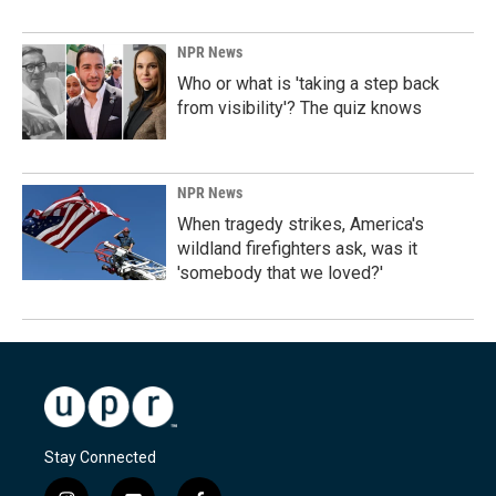
NPR News
Who or what is 'taking a step back
from visibility'? The quiz knows
NPR News
When tragedy strikes, America's
wildland firefighters ask, was it
'somebody that we loved?'
Stay Connected