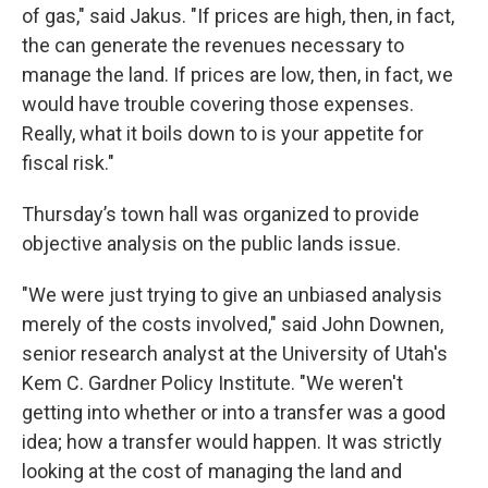
of gas," said Jakus. "If prices are high, then, in fact,
the can generate the revenues necessary to
manage the land. If prices are low, then, in fact, we
would have trouble covering those expenses.
Really, what it boils down to is your appetite for
fiscal risk."
Thursday’s town hall was organized to provide
objective analysis on the public lands issue.
"We were just trying to give an unbiased analysis
merely of the costs involved," said John Downen,
senior research analyst at the University of Utah's
Kem C. Gardner Policy Institute. "We weren't
getting into whether or into a transfer was a good
idea; how a transfer would happen. It was strictly
looking at the cost of managing the land and