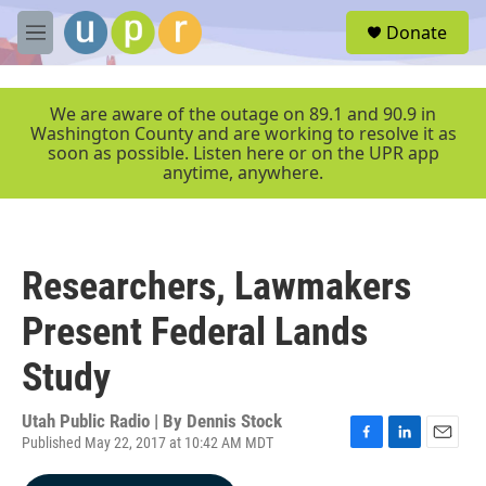
Skip to main content
S
Donate
e
M
a
e
r
n
c
u
We are aware of the outage on 89.1 and 90.9 in
h
Washington County and are working to resolve it as
soon as possible. Listen here or on the UPR app
u
anytime, anywhere.
e
r
y
Researchers, Lawmakers
Present Federal Lands
Study
Utah Public Radio | By
Dennis Stock
Published May 22, 2017 at 10:42 AM MDT
F
L
E
a
i
m