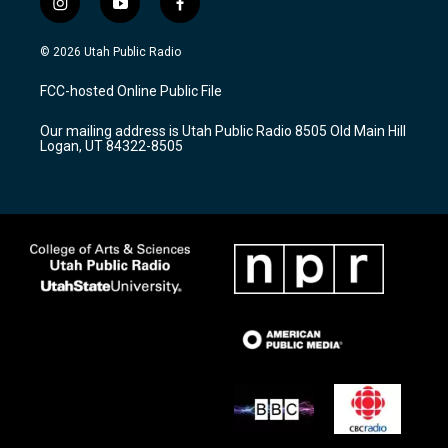
i
y
f
n
o
a
s
u
c
© 2026 Utah Public Radio
t
t
e
a
u
b
FCC-hosted Online Public File
g
b
o
r
e
o
Our mailing address is Utah Public Radio 8505 Old Main Hill
a
k
Logan, UT 84322-8505
m