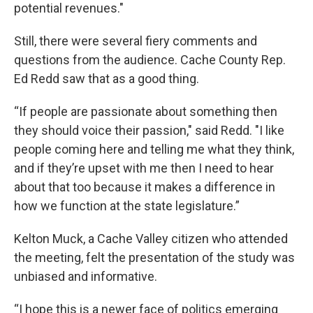
potential revenues."
Still, there were several fiery comments and
questions from the audience. Cache County Rep.
Ed Redd saw that as a good thing.
“If people are passionate about something then
they should voice their passion," said Redd. "I like
people coming here and telling me what they think,
and if they’re upset with me then I need to hear
about that too because it makes a difference in
how we function at the state legislature.”
Kelton Muck, a Cache Valley citizen who attended
the meeting, felt the presentation of the study was
unbiased and informative.
“I hope this is a newer face of politics emerging