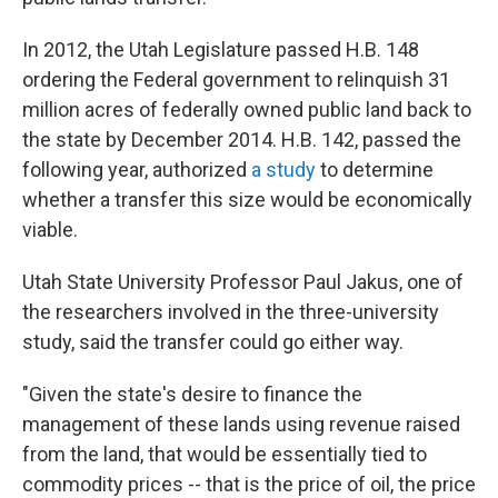
In 2012, the Utah Legislature passed H.B. 148
ordering the Federal government to relinquish 31
million acres of federally owned public land back to
the state by December 2014. H.B. 142, passed the
following year, authorized
a study
to determine
whether a transfer this size would be economically
viable.
Utah State University Professor Paul Jakus, one of
the researchers involved in the three-university
study, said the transfer could go either way.
"Given the state's desire to finance the
management of these lands using revenue raised
from the land, that would be essentially tied to
commodity prices -- that is the price of oil, the price