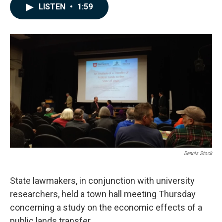
c
n
a
LISTEN
•
1:59
e
k
i
b
e
l
o
d
o
I
k
n
Dennis Stock
State lawmakers, in conjunction with university
researchers, held a town hall meeting Thursday
concerning a study on the economic effects of a
public lands transfer.