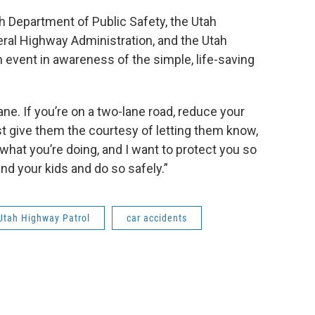
h Department of Public Safety, the Utah
eral Highway Administration, and the Utah
n event in awareness of the simple, life-saving
ne. If you’re on a two-lane road, reduce your
t give them the courtesy of letting them know,
 what you’re doing, and I want to protect you so
d your kids and do so safely.”
Utah Highway Patrol
car accidents