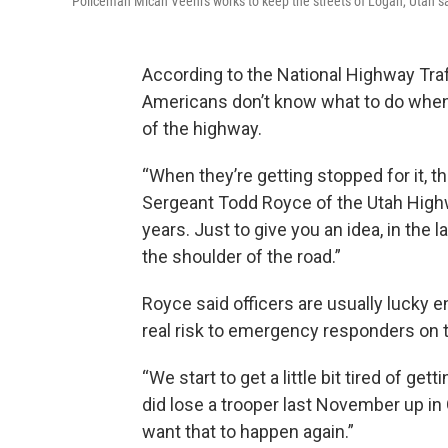
Policeman Micah Veehrs works to keep the streets of Logan, Utah s
According to the National Highway Traf
Americans don’t know what to do when
of the highway.
“When they’re getting stopped for it, the
Sergeant Todd Royce of the Utah Highwa
years. Just to give you an idea, in the 
the shoulder of the road.”
Royce said officers are usually lucky e
real risk to emergency responders on 
“We start to get a little bit tired of ge
did lose a trooper last November up in G
want that to happen again.”