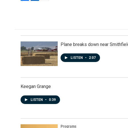
F
L
E
a
i
m
c
n
a
e
k
i
b
e
l
o
d
o
I
k
n
Plane breaks down near Smithfiel
LISTEN
•
2:07
Keegan Grange
LISTEN
•
0:39
Programs