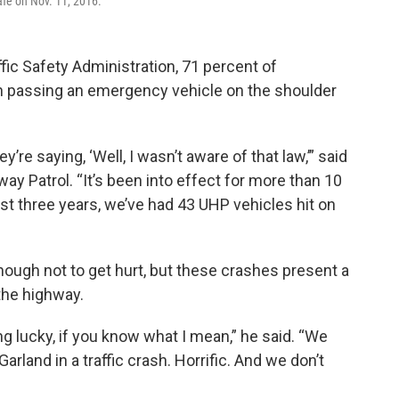
afe on Nov. 11, 2016.
fic Safety Administration, 71 percent of
 passing an emergency vehicle on the shoulder
y’re saying, ‘Well, I wasn’t aware of that law,’” said
y Patrol. “It’s been into effect for more than 10
last three years, we’ve had 43 UHP vehicles hit on
nough not to get hurt, but these crashes present a
the highway.
tting lucky, if you know what I mean,” he said. “We
arland in a traffic crash. Horrific. And we don’t