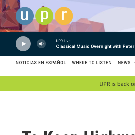
Skip to main content
UPR Live
Classical Music Overnight with Peter
NOTICIAS EN ESPAÑOL
WHERE TO LISTEN
NEWS
UPR is back o