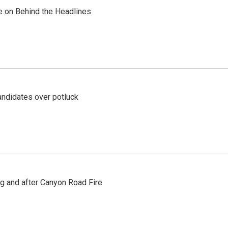
re on Behind the Headlines
ndidates over potluck
ng and after Canyon Road Fire