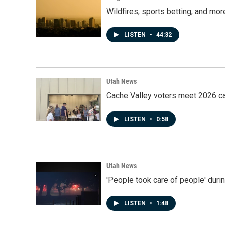
Wildfires, sports betting, and mo
LISTEN
•
44:32
Utah News
Cache Valley voters meet 2026 ca
LISTEN
•
0:58
Utah News
'People took care of people' duri
LISTEN
•
1:48