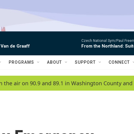
Czech National Sym/Paul Free
 Van de Graaff
From the Northland: Suit
PROGRAMS
ABOUT
SUPPORT
CONNECT
n the air on 90.9 and 89.1 in Washington County and 