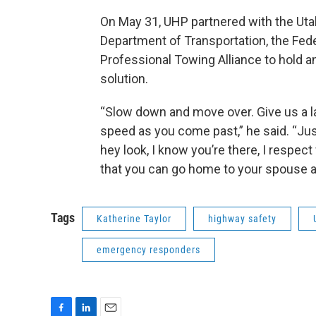
On May 31, UHP partnered with the Uta
Department of Transportation, the Fed
Professional Towing Alliance to hold a
solution.
“Slow down and move over. Give us a la
speed as you come past,” he said. “Jus
hey look, I know you’re there, I respect
that you can go home to your spouse an
Tags
Katherine Taylor
highway safety
emergency responders