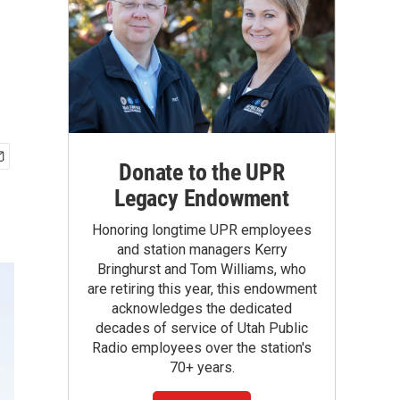
Donate to the UPR
Legacy Endowment
Honoring longtime UPR employees
and station managers Kerry
Bringhurst and Tom Williams, who
are retiring this year, this endowment
acknowledges the dedicated
decades of service of Utah Public
Radio employees over the station's
70+ years.