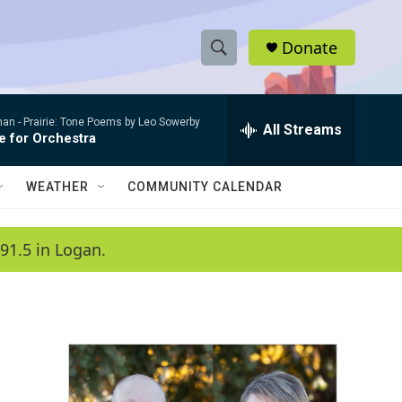
Donate
S
S
e
h
a
man -
Prairie: Tone Poems by Leo Sowerby
r
All Streams
o
e for Orchestra
c
h
w
Q
WEATHER
COMMUNITY CALENDAR
u
S
e
r
e
91.5 in Logan.
y
a
r
c
h