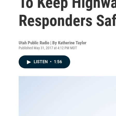
To Keep Highw
Responders Saf
Utah Public Radio | By
Katherine Taylor
Published May 31, 2017 at 4:12 PM MDT
LISTEN
•
1:56