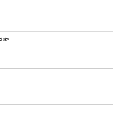
d sky