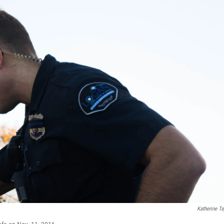
Katherine Ta