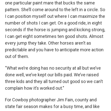
one particular paint mare that bucks the same
pattern. She’ll come around to the left in a circle. So
I can position myself out where I can maximize the
number of shots I can get. On a good ride, in eight
seconds if the horse is jumping and kicking strong,
I can get eight sometimes ten good shots. Almost
every jump they take. Other horses aren’t as
predictable and you have to anticipate more action
out of them.
“What we’re doing has no security at all but we’ve
done well, we’ve kept our bills paid. We’ve raised
three kids and they all turned out good so we can’t
complain how it’s worked out.”
For Cowboy photographer Jim Fain, county and
state fair season makes for a busy time, and like