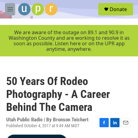
Skip to main content
S
Donate
e
M
a
e
r
n
c
u
We are aware of the outage on 89.1 and 90.9 in
h
Washington County and are working to resolve it as
soon as possible. Listen here or on the UPR app
u
anytime, anywhere.
e
r
y
50 Years Of Rodeo
Photography - A Career
Behind The Camera
Utah Public Radio | By
Bronson Teichert
Published October 4, 2017 at 9:49 AM MDT
F
L
E
a
i
m