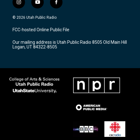
i
y
f
n
o
a
s
u
c
© 2026 Utah Public Radio
t
t
e
a
u
b
FCC-hosted Online Public File
g
b
o
r
e
o
Our mailing address is Utah Public Radio 8505 Old Main Hill
a
k
Logan, UT 84322-8505
m