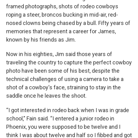
framed photographs, shots of rodeo cowboys
roping a steer, broncos bucking in mid-air, red-
nosed clowns being chased by a bull. Fifty years of
memories that represent a career for James,
known by his friends as Jim.
Now in his eighties, Jim said those years of
traveling the country to capture the perfect cowboy
photo have been some of his best, despite the
technical challenges of using a camera to take a
shot of a cowboy's face, straining to stay in the
saddle once he leaves the shoot.
“I got interested in rodeo back when I was in grade
school,” Fain said. “I entered a junior rodeo in
Phoenix, you were supposed to be twelve and I
think I was about twelve and half so I fibbed and got