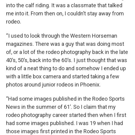
into the calf riding. It was a classmate that talked
me into it. From then on, I couldn’t stay away from
rodeo.
“I used to look through the Western Horseman
magazines. There was a guy that was doing most
of, or a lot of the rodeo photography back in the late
40’s, 50’s, back into the 60’s. I just thought that was
kind of a neat thing to do and somehow I ended up
with a little box camera and started taking a few
photos around junior rodeos in Phoenix.
“Had some images published in the Rodeo Sports
News in the summer of 61’. So I claim that my
rodeo photography career started then when I first
had some images published. I was 19 when I had
those images first printed in the Rodeo Sports