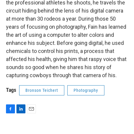
the professional athletes he shoots, he travels the
circuit hiding behind the lens of his digital camera
at more than 30 rodeos a year. During those 50
years of focusing on photography, Fain has learned
the art of using a computer to alter colors and
enhance his subject. Before going digital, he used
chemicals to control his prints, a process that
affected his health, giving him that raspy voice that
sounds so good when he shares his story of
capturing cowboys through that camera of his.
Tags
Bronson Teichert
Photography
F
L
E
a
i
m
c
n
a
e
k
i