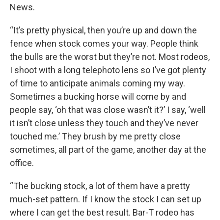
News.
“It’s pretty physical, then you’re up and down the
fence when stock comes your way. People think
the bulls are the worst but they’re not. Most rodeos,
I shoot with a long telephoto lens so I’ve got plenty
of time to anticipate animals coming my way.
Sometimes a bucking horse will come by and
people say, ‘oh that was close wasn’t it?’ I say, ‘well
it isn’t close unless they touch and they’ve never
touched me.’ They brush by me pretty close
sometimes, all part of the game, another day at the
office.
“The bucking stock, a lot of them have a pretty
much-set pattern. If I know the stock I can set up
where I can get the best result. Bar-T rodeo has