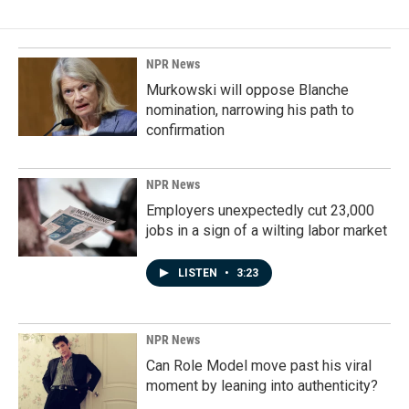
b
e
l
o
d
o
I
k
n
NPR News
Murkowski will oppose Blanche
nomination, narrowing his path to
confirmation
NPR News
Employers unexpectedly cut 23,000
jobs in a sign of a wilting labor market
LISTEN
•
3:23
NPR News
Can Role Model move past his viral
moment by leaning into authenticity?