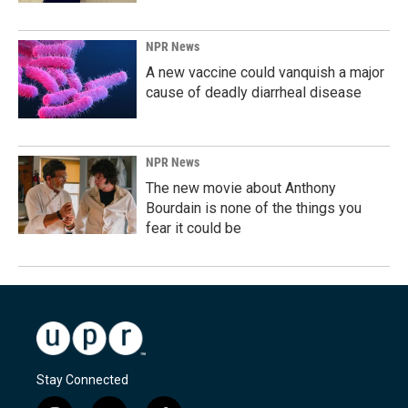
NPR News
A new vaccine could vanquish a major
cause of deadly diarrheal disease
NPR News
The new movie about Anthony
Bourdain is none of the things you
fear it could be
Stay Connected