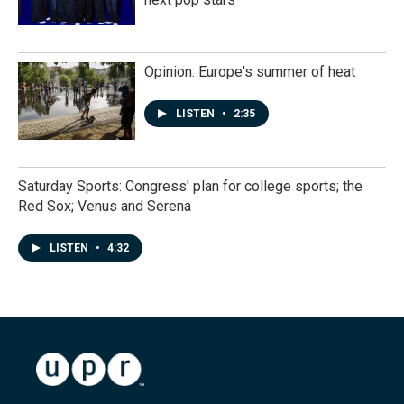
Opinion: Europe's summer of heat
LISTEN
•
2:35
Saturday Sports: Congress' plan for college sports; the
Red Sox; Venus and Serena
LISTEN
•
4:32