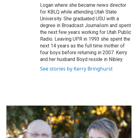
Logan where she became news director
for KBLQ while attending Utah State
University. She graduated USU with a
degree in Broadcast Journalism and spent
the next few years working for Utah Public
Radio. Leaving UPR in 1993 she spent the
next 14 years as the full time mother of
four boys before returning in 2007. Kerry
and her husband Boyd reside in Nibley.
See stories by Kerry Bringhurst