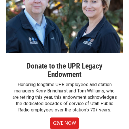
Donate to the UPR Legacy
Endowment
Honoring longtime UPR employees and station
managers Kerry Bringhurst and Tom Williams, who
are retiring this year, this endowment acknowledges
the dedicated decades of service of Utah Public
Radio employees over the station's 70+ years.
GIVE NOW