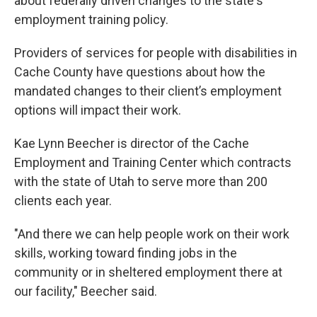
about federally driven changes to the state's
employment training policy.
Providers of services for people with disabilities in
Cache County have questions about how the
mandated changes to their client’s employment
options will impact their work.
Kae Lynn Beecher is director of the Cache
Employment and Training Center which contracts
with the state of Utah to serve more than 200
clients each year.
"And there we can help people work on their work
skills, working toward finding jobs in the
community or in sheltered employment there at
our facility," Beecher said.