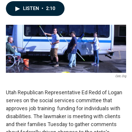
a
i
m
c
n
a
LISTEN
•
2:10
e
k
i
b
e
l
o
d
o
I
k
n
Cetc.org
Utah Republican Representative Ed Redd of Logan
serves on the social services committee that
approves job training funding for individuals with
disabilities. The lawmaker is meeting with clients
and their families Tuesday to gather comments