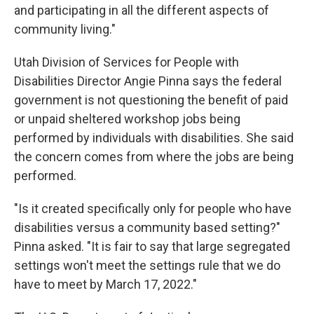
and participating in all the different aspects of
community living."
Utah Division of Services for People with
Disabilities Director Angie Pinna says the federal
government is not questioning the benefit of paid
or unpaid sheltered workshop jobs being
performed by individuals with disabilities. She said
the concern comes from where the jobs are being
performed.
"Is it created specifically only for people who have
disabilities versus a community based setting?"
Pinna asked. "It is fair to say that large segregated
settings won't meet the settings rule that we do
have to meet by March 17, 2022."