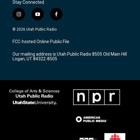
Stay Connected
i
y
f
n
o
a
s
u
c
© 2026 Utah Public Radio
t
t
e
a
u
b
FCC-hosted Online Public File
g
b
o
r
e
o
Our mailing address is Utah Public Radio 8505 Old Main Hill
a
k
Logan, UT 84322-8505
m