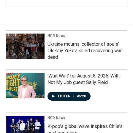
NPR News
Ukraine mourns 'collector of souls'
Oleksiy Yukov, killed recovering war
dead
'Wait Wait' for August 8, 2026: With
Not My Job guest Sally Field
LISTEN
•
45:20
NPR News
K-pop's global wave inspires Chile's
next pop stars