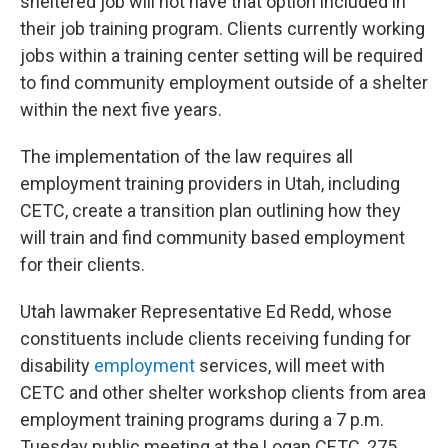
sheltered job will not have that option included in
their job training program. Clients currently working
jobs within a training center setting will be required
to find community employment outside of a shelter
within the next five years.
The implementation of the law requires all
employment training providers in Utah, including
CETC, create a transition plan outlining how they
will train and find community based employment
for their clients.
Utah lawmaker Representative Ed Redd, whose
constituents include clients receiving funding for
disability
employment
services, will meet with
CETC and other shelter workshop clients from area
employment training programs during a 7 p.m.
Tuesday public meeting at the Logan CETC, 275