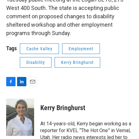
West 400 South. The state is accepting public
comment on proposed changes to disability
sheltered workshop and other employment
programs through Sunday.
Tags
Cache Valley
Employment
Disability
Kerry Bringhurst
F
L
E
a
i
m
c
n
a
e
k
i
Kerry Bringhurst
b
e
l
o
d
o
I
At 14-years-old, Kerry began working as a
k
n
reporter for KVEL “The Hot One” in Vernal,
Utah. Her radio news interests led her to