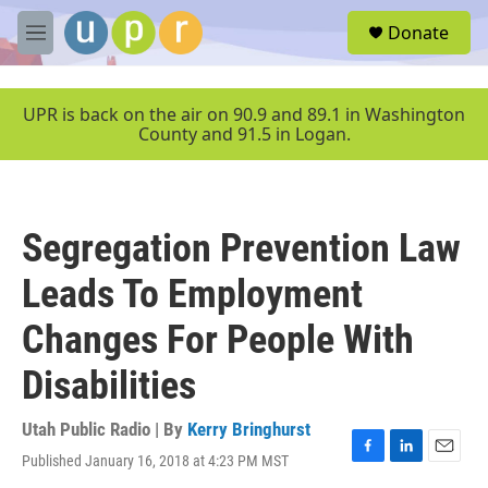
Skip to main content
S
Donate
e
M
a
e
r
n
c
u
UPR is back on the air on 90.9 and 89.1 in Washington
h
County and 91.5 in Logan.
u
e
r
y
Segregation Prevention Law
Leads To Employment
Changes For People With
Disabilities
Utah Public Radio | By
Kerry Bringhurst
Published January 16, 2018 at 4:23 PM MST
F
L
E