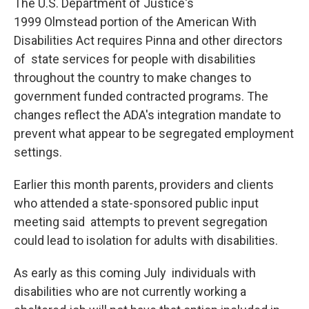
The U.S. Department of Justice's
1999 Olmstead portion of the American With
Disabilities Act requires Pinna and other directors
of state services for people with disabilities
throughout the country to make changes to
government funded contracted programs. The
changes reflect the ADA's integration mandate to
prevent what appear to be segregated employment
settings.
Earlier this month parents, providers and clients
who attended a state-sponsored public input
meeting said attempts to prevent segregation
could lead to isolation for adults with disabilities.
As early as this coming July individuals with
disabilities who are not currently working a