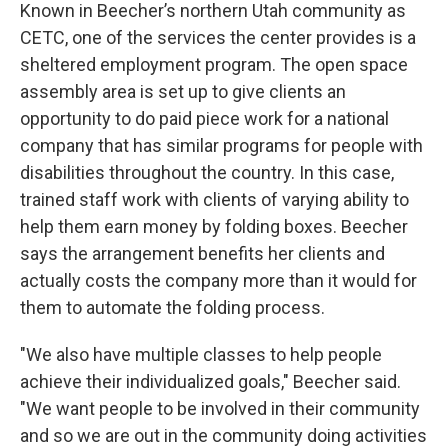
Known in Beecher’s northern Utah community as
CETC, one of the services the center provides is a
sheltered employment program. The open space
assembly area is set up to give clients an
opportunity to do paid piece work for a national
company that has similar programs for people with
disabilities throughout the country. In this case,
trained staff work with clients of varying ability to
help them earn money by folding boxes. Beecher
says the arrangement benefits her clients and
actually costs the company more than it would for
them to automate the folding process.
"We also have multiple classes to help people
achieve their individualized goals," Beecher said.
"We want people to be involved in their community
and so we are out in the community doing activities