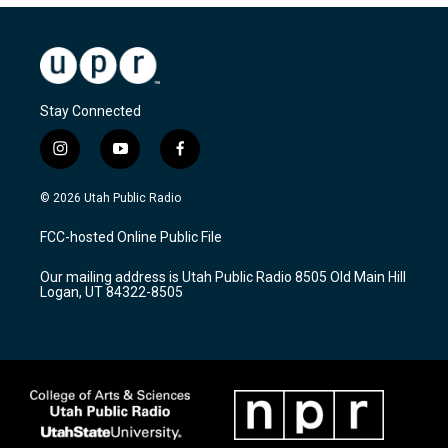
Stay Connected
i
y
f
n
o
a
s
u
c
© 2026 Utah Public Radio
t
t
e
a
u
b
FCC-hosted Online Public File
g
b
o
r
e
o
Our mailing address is Utah Public Radio 8505 Old Main Hill
a
k
Logan, UT 84322-8505
m