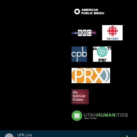
UPR Live