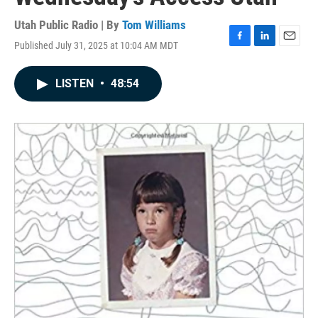
Utah Public Radio | By
Tom Williams
Published July 31, 2025 at 10:04 AM MDT
F
L
E
a
i
m
c
n
a
LISTEN
•
48:54
e
k
i
b
e
l
o
d
o
I
k
n