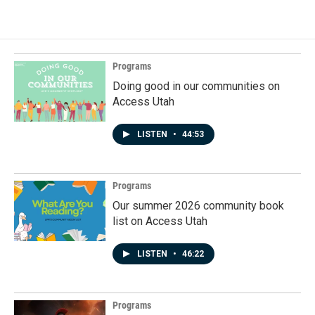
Programs
Doing good in our communities on
Access Utah
LISTEN
•
44:53
Programs
Our summer 2026 community book
list on Access Utah
LISTEN
•
46:22
Programs