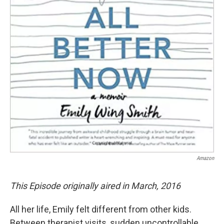
Amazon
This Episode originally aired in March, 2016
All her life, Emily felt different from other kids.
Between therapist visits, sudden uncontrollable