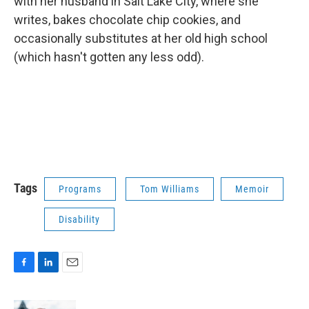
with her husband in Salt Lake City, where she
writes, bakes chocolate chip cookies, and
occasionally substitutes at her old high school
(which hasn't gotten any less odd).
Tags
Programs
Tom Williams
Memoir
Disability
F
L
E
a
i
m
c
n
a