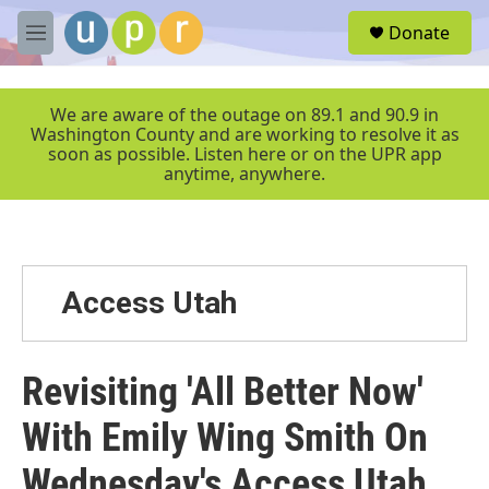
Skip to main content
S
Donate
e
M
a
e
r
n
c
u
We are aware of the outage on 89.1 and 90.9 in
h
Washington County and are working to resolve it as
soon as possible. Listen here or on the UPR app
u
anytime, anywhere.
e
r
y
Access Utah
Revisiting 'All Better Now'
With Emily Wing Smith On
Wednesday's Access Utah