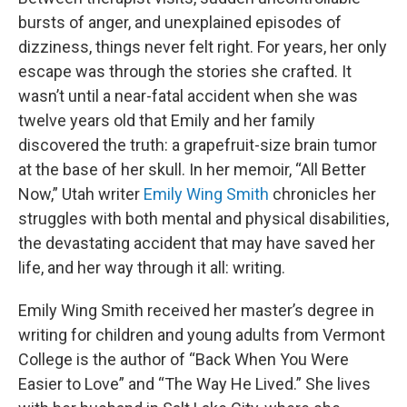
bursts of anger, and unexplained episodes of
dizziness, things never felt right. For years, her only
escape was through the stories she crafted. It
wasn’t until a near-fatal accident when she was
twelve years old that Emily and her family
discovered the truth: a grapefruit-size brain tumor
at the base of her skull. In her memoir, “All Better
Now,” Utah writer
Emily Wing Smith
chronicles her
struggles with both mental and physical disabilities,
the devastating accident that may have saved her
life, and her way through it all: writing.
Emily Wing Smith received her master’s degree in
writing for children and young adults from Vermont
College is the author of “Back When You Were
Easier to Love” and “The Way He Lived.” She lives