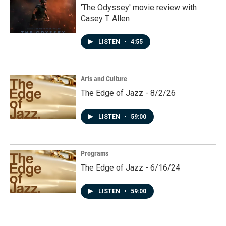
'The Odyssey' movie review with
Casey T. Allen
LISTEN
•
4:55
Arts and Culture
The Edge of Jazz - 8/2/26
LISTEN
•
59:00
Programs
The Edge of Jazz - 6/16/24
LISTEN
•
59:00