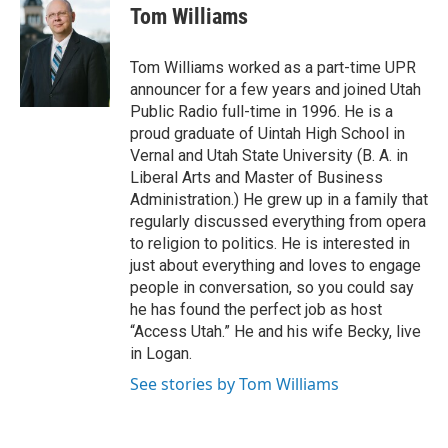
e
k
i
Tom Williams
b
e
l
o
d
o
I
Tom Williams worked as a part-time UPR
k
n
announcer for a few years and joined Utah
Public Radio full-time in 1996. He is a
proud graduate of Uintah High School in
Vernal and Utah State University (B. A. in
Liberal Arts and Master of Business
Administration.) He grew up in a family that
regularly discussed everything from opera
to religion to politics. He is interested in
just about everything and loves to engage
people in conversation, so you could say
he has found the perfect job as host
“Access Utah.” He and his wife Becky, live
in Logan.
See stories by Tom Williams