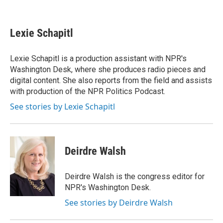
F
L
E
a
i
m
c
n
a
e
k
i
Lexie Schapitl
b
e
l
o
d
o
I
Lexie Schapitl is a production assistant with NPR's
k
n
Washington Desk, where she produces radio pieces and
digital content. She also reports from the field and assists
with production of the NPR Politics Podcast.
See stories by Lexie Schapitl
Deirdre Walsh
Deirdre Walsh is the congress editor for
NPR's Washington Desk.
See stories by Deirdre Walsh