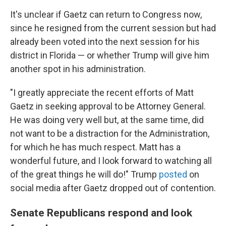
It's unclear if Gaetz can return to Congress now,
since he resigned from the current session but had
already been voted into the next session for his
district in Florida — or whether Trump will give him
another spot in his administration.
"I greatly appreciate the recent efforts of Matt
Gaetz in seeking approval to be Attorney General.
He was doing very well but, at the same time, did
not want to be a distraction for the Administration,
for which he has much respect. Matt has a
wonderful future, and I look forward to watching all
of the great things he will do!" Trump
posted
on
social media after Gaetz dropped out of contention.
Senate Republicans respond and look