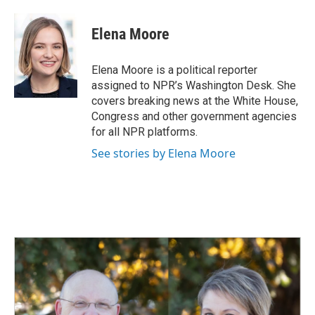
Elena Moore
Elena Moore is a political reporter
assigned to NPR’s Washington Desk. She
covers breaking news at the White House,
Congress and other government agencies
for all NPR platforms.
See stories by Elena Moore