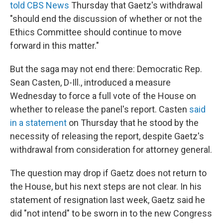
told CBS News
Thursday that Gaetz's withdrawal
"should end the discussion of whether or not the
Ethics Committee should continue to move
forward in this matter."
But the saga may not end there: Democratic Rep.
Sean Casten, D-Ill., introduced a measure
Wednesday to force a full vote of the House on
whether to release the panel's report. Casten
said
in a statement
on Thursday that he stood by the
necessity of releasing the report, despite Gaetz's
withdrawal from consideration for attorney general.
The question may drop if Gaetz does not return to
the House, but his next steps are not clear. In his
statement of resignation last week, Gaetz said he
did "not intend" to be sworn in to the new Congress