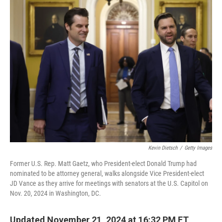
e
k
i
b
e
l
o
d
o
I
k
n
Kevin Dietsch
/
Getty Images
Former U.S. Rep. Matt Gaetz, who President-elect Donald Trump had
nominated to be attorney general, walks alongside Vice President-elect
JD Vance as they arrive for meetings with senators at the U.S. Capitol on
Nov. 20, 2024 in Washington, DC.
Updated November 21, 2024 at 16:32 PM ET