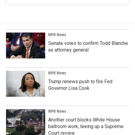
NPR News
Senate votes to confirm Todd Blanche
as attorney general
NPR News
Trump renews push to fire Fed
Governor Lisa Cook
NPR News
Another court blocks White House
ballroom work, teeing up a Supreme
Court review