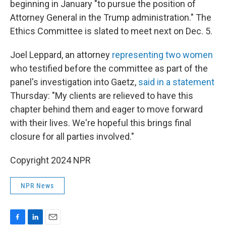
beginning in January "to pursue the position of
Attorney General in the Trump administration." The
Ethics Committee is slated to meet next on Dec. 5.
Joel Leppard, an attorney
representing two women
who testified before the committee as part of the
panel's investigation into Gaetz,
said in a statement
Thursday: "My clients are relieved to have this
chapter behind them and eager to move forward
with their lives. We're hopeful this brings final
closure for all parties involved."
Copyright 2024 NPR
NPR News