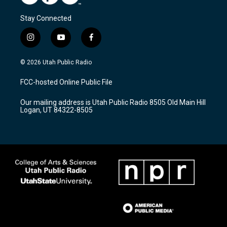
Stay Connected
i
y
f
n
o
a
s
u
c
© 2026 Utah Public Radio
t
t
e
a
u
b
FCC-hosted Online Public File
g
b
o
r
e
o
Our mailing address is Utah Public Radio 8505 Old Main Hill
a
k
Logan, UT 84322-8505
m