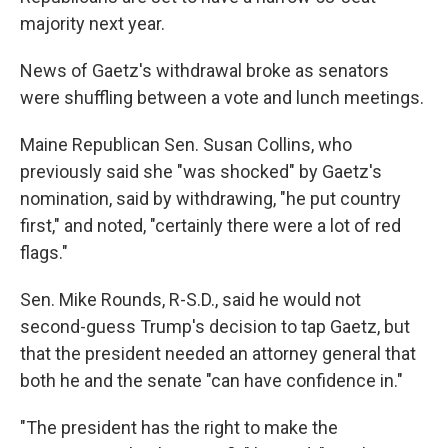
majority next year.
News of Gaetz's withdrawal broke as senators
were shuffling between a vote and lunch meetings.
Maine Republican Sen. Susan Collins, who
previously said she "was shocked" by Gaetz's
nomination, said by withdrawing, "he put country
first," and noted, "certainly there were a lot of red
flags."
Sen. Mike Rounds, R-S.D., said he would not
second-guess Trump's decision to tap Gaetz, but
that the president needed an attorney general that
both he and the senate "can have confidence in."
"The president has the right to make the