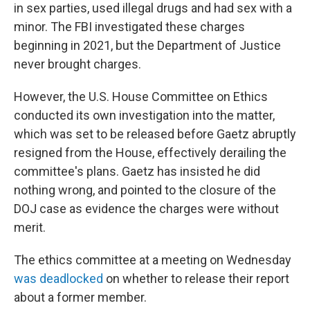
in sex parties, used illegal drugs and had sex with a
minor. The FBI investigated these charges
beginning in 2021, but the Department of Justice
never brought charges.
However, the U.S. House Committee on Ethics
conducted its own investigation into the matter,
which was set to be released before Gaetz abruptly
resigned from the House, effectively derailing the
committee's plans. Gaetz has insisted he did
nothing wrong, and pointed to the closure of the
DOJ case as evidence the charges were without
merit.
The ethics committee at a meeting on Wednesday
was deadlocked
on whether to release their report
about a former member.