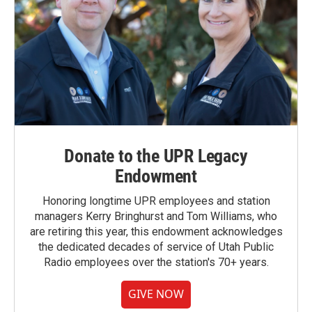
Donate to the UPR Legacy
Endowment
Honoring longtime UPR employees and station
managers Kerry Bringhurst and Tom Williams, who
are retiring this year, this endowment acknowledges
the dedicated decades of service of Utah Public
Radio employees over the station's 70+ years.
GIVE NOW