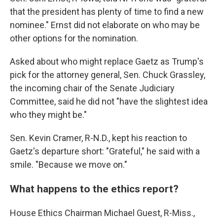
that the president has plenty of time to find a new
nominee." Ernst did not elaborate on who may be
other options for the nomination.
Asked about who might replace Gaetz as Trump's
pick for the attorney general, Sen. Chuck Grassley,
the incoming chair of the Senate Judiciary
Committee, said he did not "have the slightest idea
who they might be."
Sen. Kevin Cramer, R-N.D., kept his reaction to
Gaetz's departure short: "Grateful," he said with a
smile. "Because we move on."
What happens to the ethics report?
House Ethics Chairman Michael Guest, R-Miss.,