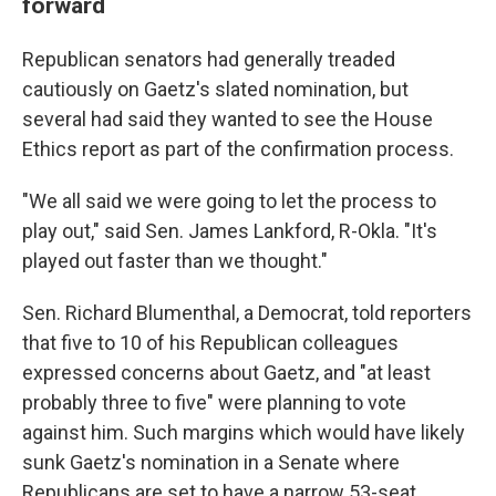
forward
Republican senators had generally treaded
cautiously on Gaetz's slated nomination, but
several had said they wanted to see the House
Ethics report as part of the confirmation process.
"We all said we were going to let the process to
play out," said Sen. James Lankford, R-Okla. "It's
played out faster than we thought."
Sen. Richard Blumenthal, a Democrat, told reporters
that five to 10 of his Republican colleagues
expressed concerns about Gaetz, and "at least
probably three to five" were planning to vote
against him. Such margins which would have likely
sunk Gaetz's nomination in a Senate where
Republicans are set to have a narrow 53-seat