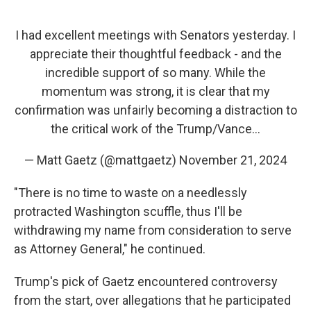
I had excellent meetings with Senators yesterday. I
appreciate their thoughtful feedback - and the
incredible support of so many. While the
momentum was strong, it is clear that my
confirmation was unfairly becoming a distraction to
the critical work of the Trump/Vance…
— Matt Gaetz (@mattgaetz)
November 21, 2024
"There is no time to waste on a needlessly
protracted Washington scuffle, thus I'll be
withdrawing my name from consideration to serve
as Attorney General," he continued.
Trump's pick of Gaetz encountered controversy
from the start, over allegations that he participated