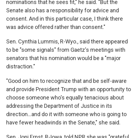
nominations that he sees fit," he said. "But the
Senate also has a responsibility for advice and
consent. And in this particular case, I think there
was advice offered rather than consent."
Sen. Cynthia Lummis, R-Wyo., said there appeared
to be "some signals" from Gaetz's meetings with
senators that his nomination would be a "major
distraction."
"Good on him to recognize that and be self-aware
and provide President Trump with an opportunity to
choose someone who's equally tenacious about
addressing the Department of Justice in its
direction…and do it with someone who is going to
have fewer headwinds in the Senate," she said.
Sen. Joni Ernst, R-Iowa, told NPR she was "grateful