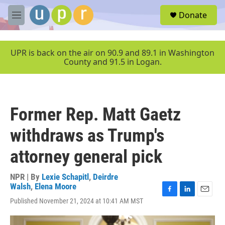
Skip to main content
S
Donate
e
M
a
e
r
n
c
u
UPR is back on the air on 90.9 and 89.1 in Washington
h
County and 91.5 in Logan.
u
e
r
y
Former Rep. Matt Gaetz
withdraws as Trump's
attorney general pick
NPR | By
Lexie Schapitl
,
Deirdre
Walsh
,
Elena Moore
F
L
E
Published November 21, 2024 at 10:41 AM MST
a
i
m
c
n
a