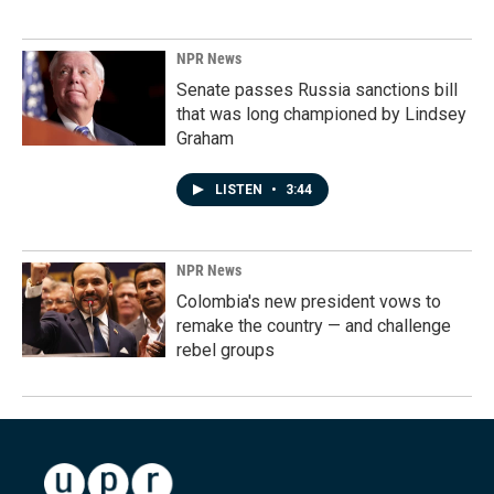
NPR News
Senate passes Russia sanctions bill
that was long championed by Lindsey
Graham
LISTEN
•
3:44
NPR News
Colombia's new president vows to
remake the country — and challenge
rebel groups