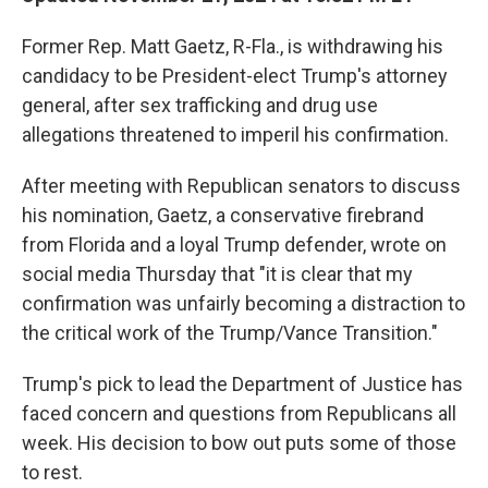
Former Rep. Matt Gaetz, R-Fla., is withdrawing his
candidacy to be President-elect Trump's attorney
general, after sex trafficking and drug use
allegations threatened to imperil his confirmation.
After meeting with Republican senators to discuss
his nomination, Gaetz, a conservative firebrand
from Florida and a loyal Trump defender, wrote on
social media Thursday that "it is clear that my
confirmation was unfairly becoming a distraction to
the critical work of the Trump/Vance Transition."
Trump's pick to lead the Department of Justice has
faced concern and questions from Republicans all
week. His decision to bow out puts some of those
to rest.