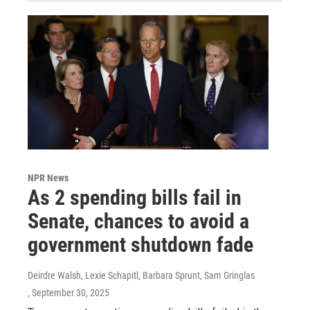
NPR News
As 2 spending bills fail in
Senate, chances to avoid a
government shutdown fade
Deirdre Walsh, Lexie Schapitl, Barbara Sprunt, Sam Gringlas
, September 30, 2025