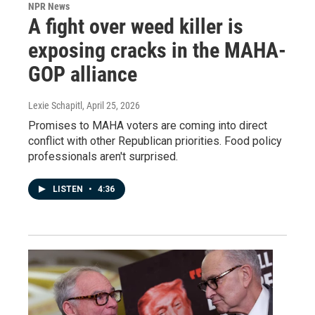
NPR News
A fight over weed killer is
exposing cracks in the MAHA-
GOP alliance
Lexie Schapitl
, April 25, 2026
Promises to MAHA voters are coming into direct
conflict with other Republican priorities. Food policy
professionals aren't surprised.
LISTEN
•
4:36