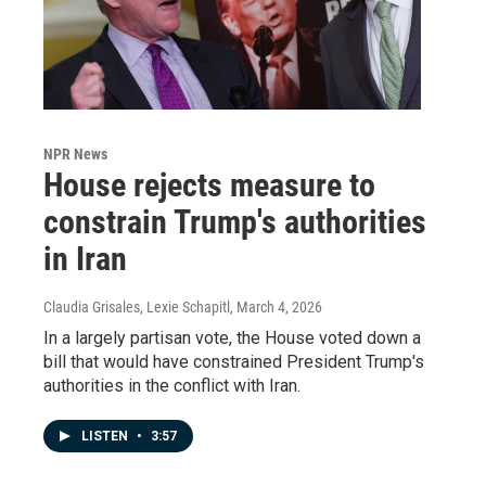
NPR News
House rejects measure to
constrain Trump's authorities
in Iran
Claudia Grisales, Lexie Schapitl
, March 4, 2026
In a largely partisan vote, the House voted down a
bill that would have constrained President Trump's
authorities in the conflict with Iran.
LISTEN
•
3:57