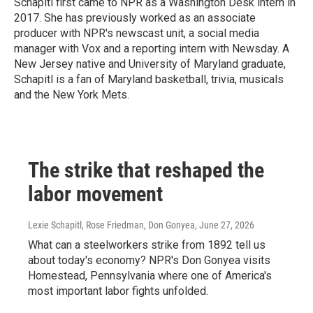
Schapitl first came to NPR as a Washington Desk intern in
2017. She has previously worked as an associate
producer with NPR's newscast unit, a social media
manager with Vox and a reporting intern with Newsday. A
New Jersey native and University of Maryland graduate,
Schapitl is a fan of Maryland basketball, trivia, musicals
and the New York Mets.
The strike that reshaped the
labor movement
Lexie Schapitl, Rose Friedman, Don Gonyea
, June 27, 2026
What can a steelworkers strike from 1892 tell us
about today's economy? NPR's Don Gonyea visits
Homestead, Pennsylvania where one of America's
most important labor fights unfolded.