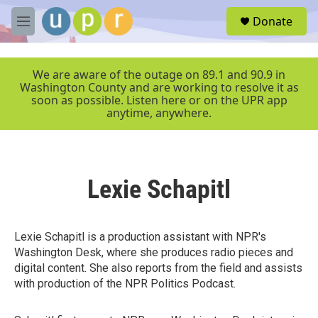
Skip to main content
S
Donate
e
M
a
e
r
n
c
u
We are aware of the outage on 89.1 and 90.9 in
h
Washington County and are working to resolve it as
soon as possible. Listen here or on the UPR app
u
anytime, anywhere.
e
r
y
Lexie Schapitl
Lexie Schapitl is a production assistant with NPR's
Washington Desk, where she produces radio pieces and
digital content. She also reports from the field and assists
with production of the NPR Politics Podcast.