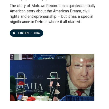
The story of Motown Records is a quintessentially
American story about the American Dream, civil
rights and entrepreneurship — but it has a special
significance in Detroit, where it all started.
LISTEN
•
8:04