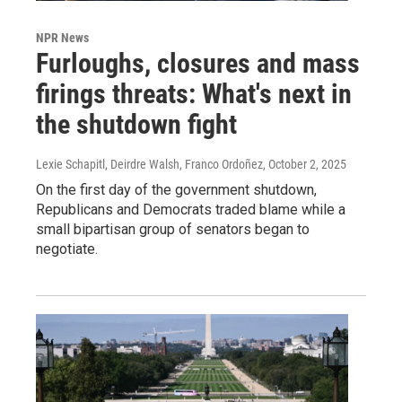
NPR News
Furloughs, closures and mass
firings threats: What's next in
the shutdown fight
Lexie Schapitl, Deirdre Walsh, Franco Ordoñez
, October 2, 2025
On the first day of the government shutdown,
Republicans and Democrats traded blame while a
small bipartisan group of senators began to
negotiate.