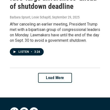
of shutdown deadline
Barbara Sprunt, Lexie Schapitl
, September 29, 2025
After canceling an earlier meeting, President Trump
met with a bipartisan group of congressional leaders
on Monday. Lawmakers have until the end of the day
on Sept. 30 to avoid a government shutdown.
LISTEN
•
3:24
Load More