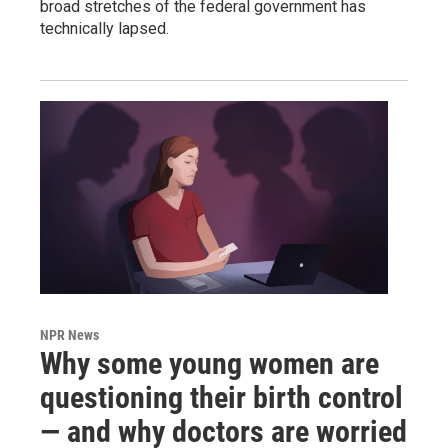
broad stretches of the federal government has
technically lapsed.
NPR News
Why some young women are
questioning their birth control
— and why doctors are worried