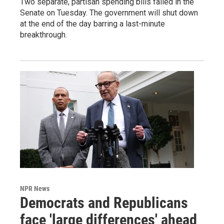
Two separate, partisan spending bills failed in the
Senate on Tuesday. The government will shut down
at the end of the day barring a last-minute
breakthrough.
NPR News
Democrats and Republicans
face 'large differences' ahead