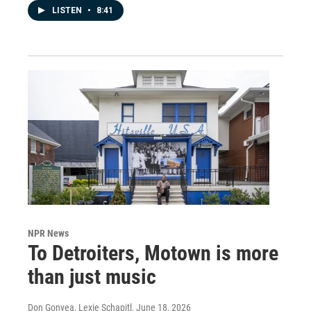
LISTEN
•
8:41
NPR News
To Detroiters, Motown is more
than just music
Don Gonyea, Lexie Schapitl
, June 18, 2026