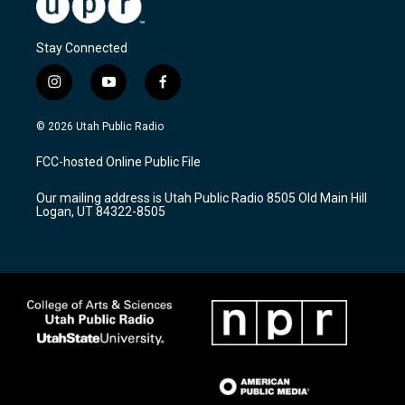
Stay Connected
i
y
f
n
o
a
s
u
c
© 2026 Utah Public Radio
t
t
e
a
u
b
FCC-hosted Online Public File
g
b
o
r
e
o
Our mailing address is Utah Public Radio 8505 Old Main Hill
a
k
Logan, UT 84322-8505
m