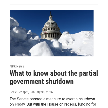
NPR News
What to know about the partial
government shutdown
Lexie Schapitl
, January 30, 2026
The Senate passed a measure to avert a shutdown
on Friday. But with the House on recess, funding for