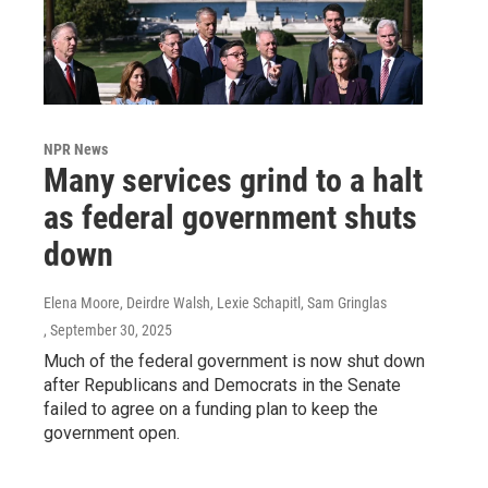
NPR News
Many services grind to a halt
as federal government shuts
down
Elena Moore, Deirdre Walsh, Lexie Schapitl, Sam Gringlas
, September 30, 2025
Much of the federal government is now shut down
after Republicans and Democrats in the Senate
failed to agree on a funding plan to keep the
government open.