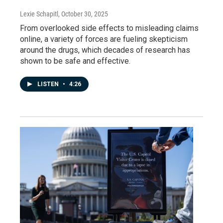
Lexie Schapitl
, October 30, 2025
From overlooked side effects to misleading claims
online, a variety of forces are fueling skepticism
around the drugs, which decades of research has
shown to be safe and effective.
LISTEN
•
4:26