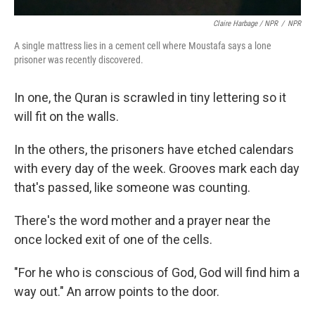
Claire Harbage / NPR
/
NPR
A single mattress lies in a cement cell where Moustafa says a lone
prisoner was recently discovered.
In one, the Quran is scrawled in tiny lettering so it
will fit on the walls.
In the others, the prisoners have etched calendars
with every day of the week. Grooves mark each day
that's passed, like someone was counting.
There's the word mother and a prayer near the
once locked exit of one of the cells.
"For he who is conscious of God, God will find him a
way out." An arrow points to the door.