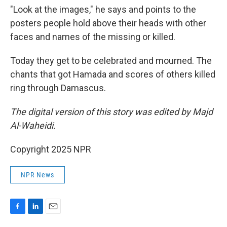
"Look at the images," he says and points to the
posters people hold above their heads with other
faces and names of the missing or killed.
Today they get to be celebrated and mourned. The
chants that got Hamada and scores of others killed
ring through Damascus.
The digital version of this story was edited by Majd
Al-Waheidi.
Copyright 2025 NPR
NPR News
F
L
E