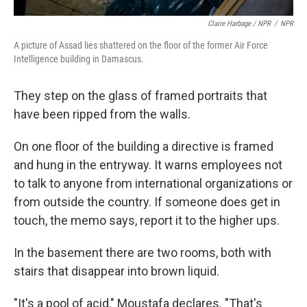
Claire Harbage / NPR
/
NPR
A picture of Assad lies shattered on the floor of the former Air Force
Intelligence building in Damascus.
They step on the glass of framed portraits that
have been ripped from the walls.
On one floor of the building a directive is framed
and hung in the entryway. It warns employees not
to talk to anyone from international organizations or
from outside the country. If someone does get in
touch, the memo says, report it to the higher ups.
In the basement there are two rooms, both with
stairs that disappear into brown liquid.
"It's a pool of acid," Moustafa declares. "That's