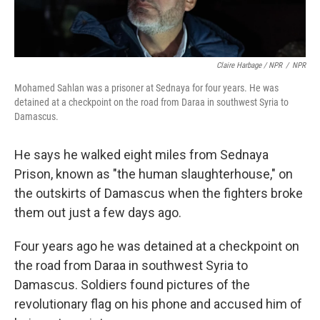
Claire Harbage / NPR
/
NPR
Mohamed Sahlan was a prisoner at Sednaya for four years. He was
detained at a checkpoint on the road from Daraa in southwest Syria to
Damascus.
He says he walked eight miles from Sednaya
Prison, known as "the human slaughterhouse," on
the outskirts of Damascus when the fighters broke
them out just a few days ago.
Four years ago he was detained at a checkpoint on
the road from Daraa in southwest Syria to
Damascus. Soldiers found pictures of the
revolutionary flag on his phone and accused him of