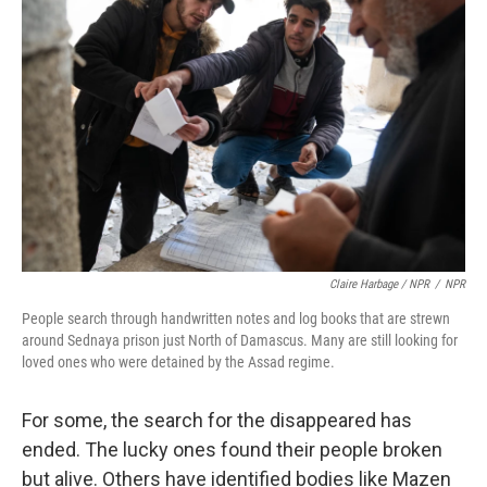
Claire Harbage / NPR
/
NPR
People search through handwritten notes and log books that are strewn
around Sednaya prison just North of Damascus. Many are still looking for
loved ones who were detained by the Assad regime.
For some, the search for the disappeared has
ended. The lucky ones found their people broken
but alive. Others have identified bodies like Mazen