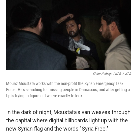
Claire Harbage / NPR
/
NPR
Mouaz Moustafa works with the non-profit the Syrian Emergency Task
Force. He's searching for missing people in Damascus, and after getting a
tip is trying to figure out where exactly to look.
In the dark of night, Moustafa's van weaves through
the capital where digital billboards light up with the
new Syrian flag and the words "Syria Free."