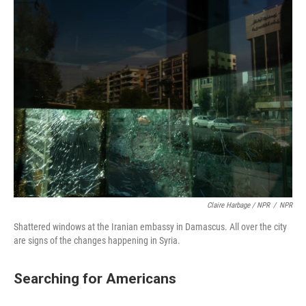
Claire Harbage / NPR
/
NPR
Shattered windows at the Iranian embassy in Damascus. All over the city
are signs of the changes happening in Syria.
Searching for Americans