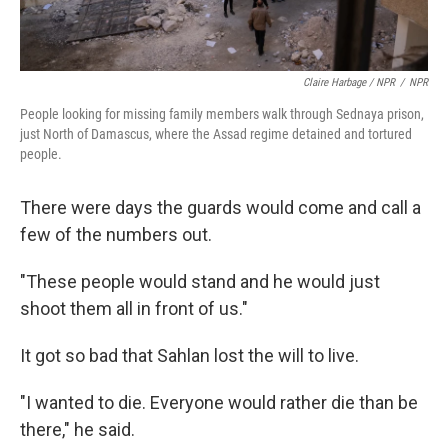
Claire Harbage / NPR
/
NPR
People looking for missing family members walk through Sednaya prison,
just North of Damascus, where the Assad regime detained and tortured
people.
There were days the guards would come and call a
few of the numbers out.
"These people would stand and he would just
shoot them all in front of us."
It got so bad that Sahlan lost the will to live.
"I wanted to die. Everyone would rather die than be
there," he said.