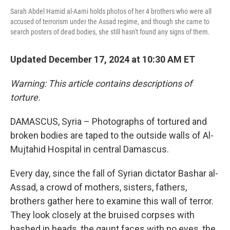
Sarah Abdel Hamid al-Aami holds photos of her 4 brothers who were all
accused of terrorism under the Assad regime, and though she came to
search posters of dead bodies, she still hasn't found any signs of them.
Updated December 17, 2024 at 10:30 AM ET
Warning: This article contains descriptions of
torture.
DAMASCUS, Syria – Photographs of tortured and
broken bodies are taped to the outside walls of Al-
Mujtahid Hospital in central Damascus.
Every day, since the fall of Syrian dictator Bashar al-
Assad, a crowd of mothers, sisters, fathers,
brothers gather here to examine this wall of terror.
They look closely at the bruised corpses with
bashed in heads, the gaunt faces with no eyes, the