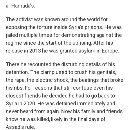
al-Hamada's.
The activist was known around the world for
exposing the torture inside Syria's prisons. He was
jailed multiple times for demonstrating against the
regime since the start of the uprising. After his
release in 2013 he was granted asylum in Europe.
There he recounted the disturbing details of his
detention. The clamp used to crush his genitals,
the rape, the electric shock, the beatings that broke
his ribs. For reasons that still confuse even his
closest friends he decided he had to go back to
Syria in 2020. He was detained immediately and
never heard from again. Now his family and friends
know he was killed, likely in the final days of
Assad's rule.