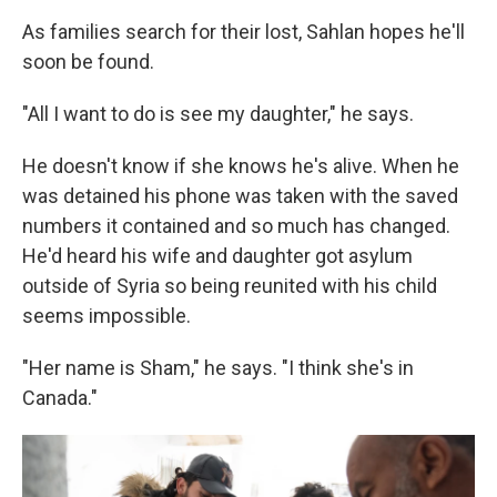
As families search for their lost, Sahlan hopes he'll
soon be found.
"All I want to do is see my daughter," he says.
He doesn't know if she knows he's alive. When he
was detained his phone was taken with the saved
numbers it contained and so much has changed.
He'd heard his wife and daughter got asylum
outside of Syria so being reunited with his child
seems impossible.
"Her name is Sham," he says. "I think she's in
Canada."