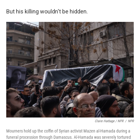
But his killing wouldn't be hidden.
Claire Harbage / NPR
/
NPR
Mourners hold up the coffin of Syrian activist Mazen al-Hamada during a
funeral procession through Damascus. Al-Hamada was severely tortured