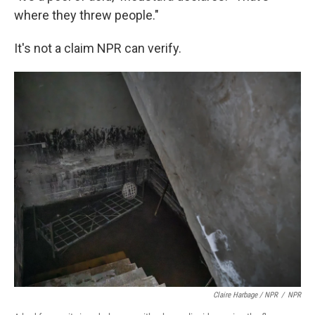
where they threw people."
It's not a claim NPR can verify.
Claire Harbage / NPR
/
NPR