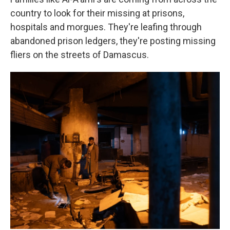
country to look for their missing at prisons,
hospitals and morgues. They're leafing through
abandoned prison ledgers, they're posting missing
fliers on the streets of Damascus.