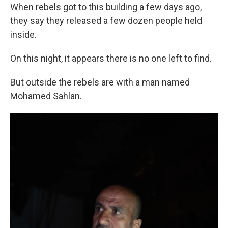
When rebels got to this building a few days ago,
they say they released a few dozen people held
inside.
On this night, it appears there is no one left to find.
But outside the rebels are with a man named
Mohamed Sahlan.