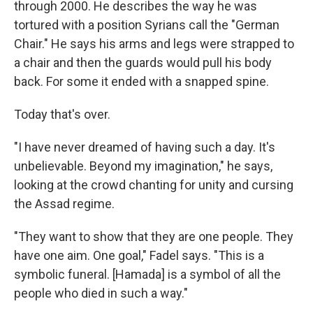
through 2000. He describes the way he was
tortured with a position Syrians call the "German
Chair." He says his arms and legs were strapped to
a chair and then the guards would pull his body
back. For some it ended with a snapped spine.
Today that's over.
"I have never dreamed of having such a day. It's
unbelievable. Beyond my imagination," he says,
looking at the crowd chanting for unity and cursing
the Assad regime.
"They want to show that they are one people. They
have one aim. One goal," Fadel says. "This is a
symbolic funeral. [Hamada] is a symbol of all the
people who died in such a way."