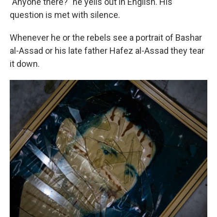
"Anyone there?" he yells out in English. His
question is met with silence.
Whenever he or the rebels see a portrait of Bashar
al-Assad or his late father Hafez al-Assad they tear
it down.