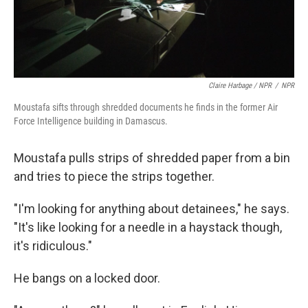
Claire Harbage / NPR
/
NPR
Moustafa sifts through shredded documents he finds in the former Air
Force Intelligence building in Damascus.
Moustafa pulls strips of shredded paper from a bin
and tries to piece the strips together.
"I'm looking for anything about detainees," he says.
"It's like looking for a needle in a haystack though,
it's ridiculous."
He bangs on a locked door.