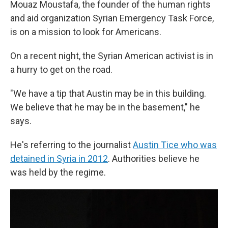
Mouaz Moustafa, the founder of the human rights
and aid organization Syrian Emergency Task Force,
is on a mission to look for Americans.
On a recent night, the Syrian American activist is in
a hurry to get on the road.
"We have a tip that Austin may be in this building.
We believe that he may be in the basement," he
says.
He's referring to the journalist
Austin Tice who was
detained in Syria in 2012
. Authorities believe he
was held by the regime.