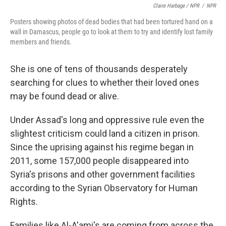
Claire Harbage / NPR
/
NPR
Posters showing photos of dead bodies that had been tortured hand on a
wall in Damascus, people go to look at them to try and identify lost family
members and friends.
She is one of tens of thousands
desperately
searching for clues to whether their loved ones
may be found dead or alive.
Under Assad's long and oppressive rule even the
slightest criticism could land a citizen in prison.
Since the uprising against his regime began in
2011, some 157,000 people disappeared into
Syria's prisons and other government facilities
according to the Syrian Observatory for Human
Rights.
Families like Al-A'ami's are coming from across the