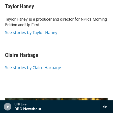
Taylor Haney
Taylor Haney is a producer and director for NPR's Morning
Edition and Up First.
See stories by Taylor Haney
Claire Harbage
See stories by Claire Harbage
UPR Live
BBC Newshour