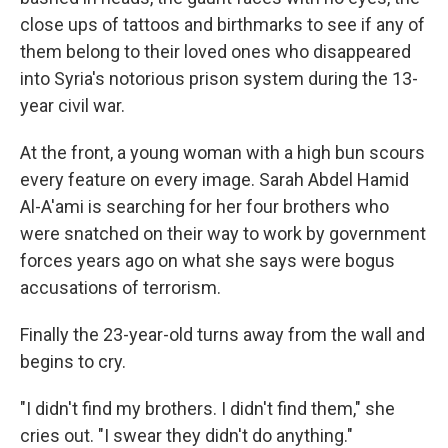
close ups of tattoos and birthmarks to see if any of
them belong to their loved ones who disappeared
into Syria's notorious prison system during the 13-
year civil war.
At the front, a young woman with a high bun scours
every feature on every image. Sarah Abdel Hamid
Al-A'ami is searching for her four brothers who
were snatched on their way to work by government
forces years ago on what she says were bogus
accusations of terrorism.
Finally the 23-year-old turns away from the wall and
begins to cry.
"I didn't find my brothers. I didn't find them," she
cries out. "I swear they didn't do anything."