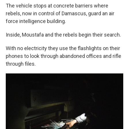
The vehicle stops at concrete barriers where
rebels, now in control of Damascus, guard an air
force intelligence building.
Inside, Moustafa and the rebels begin their search.
With no electricity they use the flashlights on their
phones to look through abandoned offices and rifle
through files.