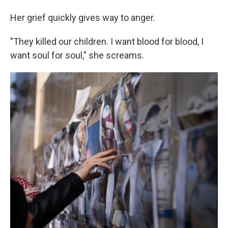
Her grief quickly gives way to anger.
"They killed our children. I want blood for blood, I
want soul for soul," she screams.