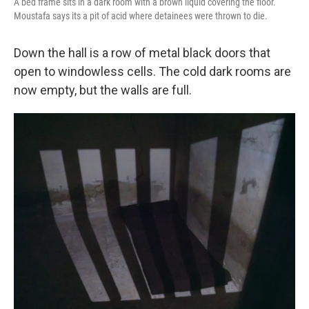
A bed frame sits in a dark room with a brown liquid covering the floor.
Moustafa says its a pit of acid where detainees were thrown to die.
Down the hall is a row of metal black doors that
open to windowless cells. The cold dark rooms are
now empty, but the walls are full.