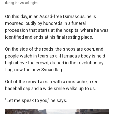
during the Assad regime.
On this day, in an Assad-free Damascus, he is
mourned loudly by hundreds in a funeral
procession that starts at the hospital where he was
identified and ends at his final resting place.
On the side of the roads, the shops are open, and
people watch in tears as al-Hamada's body is held
high above the crowd, draped in the revolutionary
flag, now the new Syrian flag.
Out of the crowd a man with a mustache, a red
baseball cap and a wide smile walks up to us.
"Let me speak to you," he says.