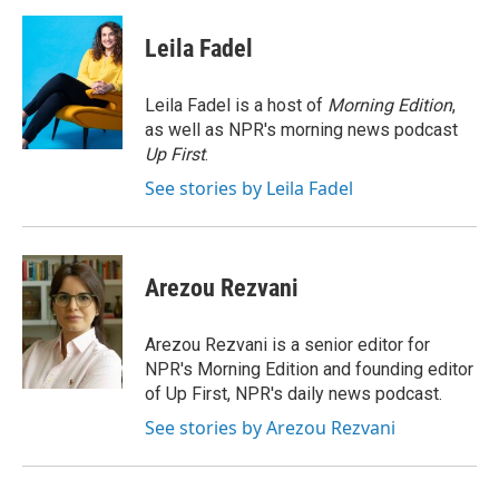
a
i
m
c
n
a
e
k
i
Leila Fadel
b
e
l
o
d
o
I
Leila Fadel is a host of
Morning Edition
,
k
n
as well as NPR's morning news podcast
Up First
.
See stories by Leila Fadel
Arezou Rezvani
Arezou Rezvani is a senior editor for
NPR's Morning Edition and founding editor
of Up First, NPR's daily news podcast.
See stories by Arezou Rezvani