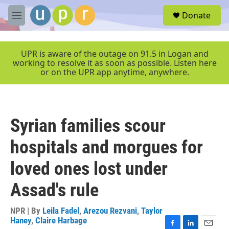
Skip to main content
S
Donate
e
M
a
e
r
n
c
u
UPR is aware of the outage on 91.5 in Logan and
h
working to resolve it as soon as possible. Listen here
or on the UPR app anytime, anywhere.
u
e
r
y
Syrian families scour
hospitals and morgues for
loved ones lost under
Assad's rule
NPR | By
Leila Fadel
,
Arezou Rezvani
,
Taylor
Haney
,
Claire Harbage