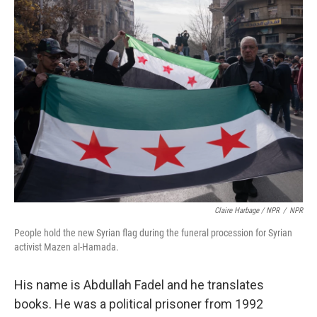
Claire Harbage / NPR
/
NPR
People hold the new Syrian flag during the funeral procession for Syrian
activist Mazen al-Hamada.
His name is Abdullah Fadel and he translates
books. He was a political prisoner from 1992