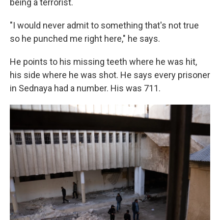
being a terrorist.
"I would never admit to something that's not true
so he punched me right here," he says.
He points to his missing teeth where he was hit,
his side where he was shot. He says every prisoner
in Sednaya had a number. His was 711.