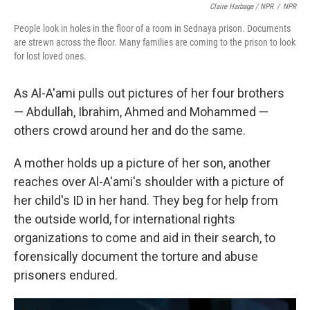
Claire Harbage / NPR
/
NPR
People look in holes in the floor of a room in Sednaya prison. Documents
are strewn across the floor. Many families are coming to the prison to look
for lost loved ones.
As Al-A'ami pulls out pictures of her four brothers
— Abdullah, Ibrahim, Ahmed and Mohammed —
others crowd around her and do the same.
A mother holds up a picture of her son, another
reaches over Al-A'ami's shoulder with a picture of
her child's ID in her hand. They beg for help from
the outside world, for international rights
organizations to come and aid in their search, to
forensically document the torture and abuse
prisoners endured.