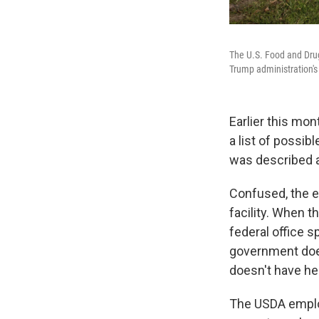
The U.S. Food and Drug
Trump administration's
Earlier this mo
a list of possib
was described as
Confused, the e
facility. When t
federal office 
government does 
doesn't have he
The USDA employ