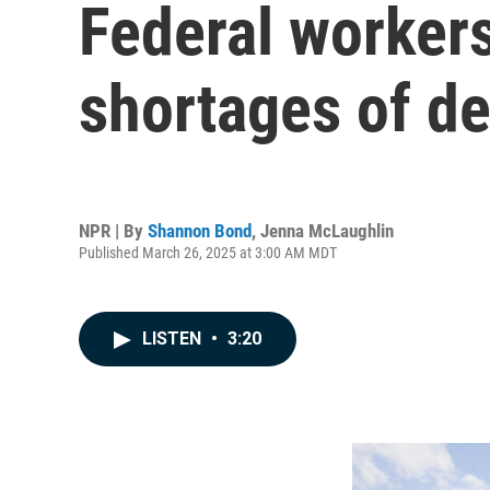
Federal workers
shortages of de
NPR | By
Shannon Bond
,
Jenna McLaughlin
Published March 26, 2025 at 3:00 AM MDT
LISTEN
•
3:20