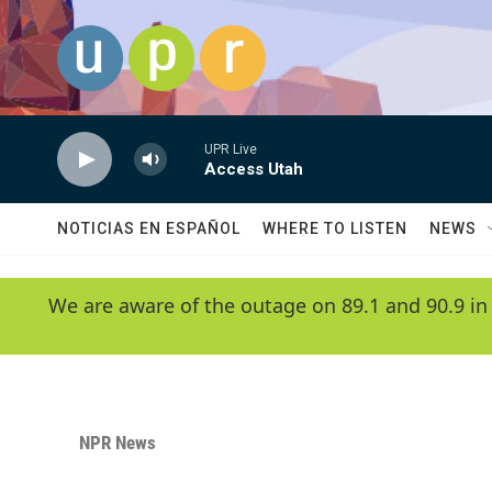
Skip to main content
UPR Live
Access Utah
NOTICIAS EN ESPAÑOL
WHERE TO LISTEN
NEWS
We are aware of the outage on 89.1 and 90.9 in
NPR News