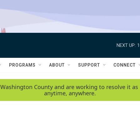
NEXT UP:
1
PROGRAMS
ABOUT
SUPPORT
CONNECT
 Washington County and are working to resolve it as 
anytime, anywhere.