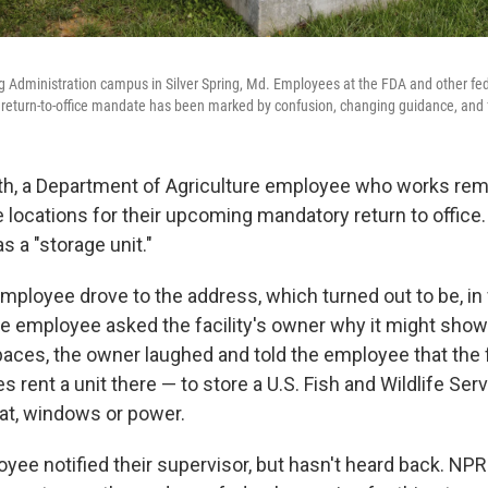
 Administration campus in Silver Spring, Md. Employees at the FDA and other fed
 return-to-office mandate has been marked by confusion, changing guidance, and f
nth, a Department of Agriculture employee who works re
le locations for their upcoming mandatory return to office
 a "storage unit."
mployee drove to the address, which turned out to be, in 
he employee asked the facility's owner why it might show 
spaces, the owner laughed and told the employee that the 
rent a unit there — to store a U.S. Fish and Wildlife Servi
at, windows or power.
ee notified their supervisor, but hasn't heard back. NPR