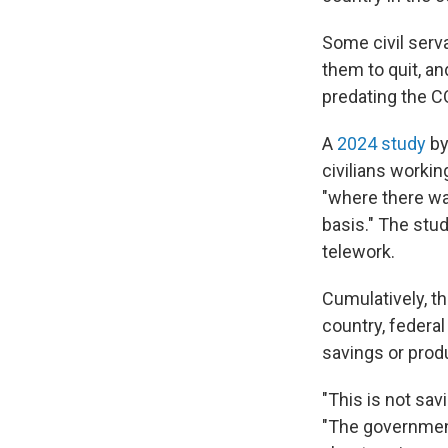
Some civil serva
them to quit, an
predating the C
A
2024 study
by
civilians workin
"where there wa
basis." The stu
telework.
Cumulatively, th
country, federal
savings or produ
"This is not sav
"The government 