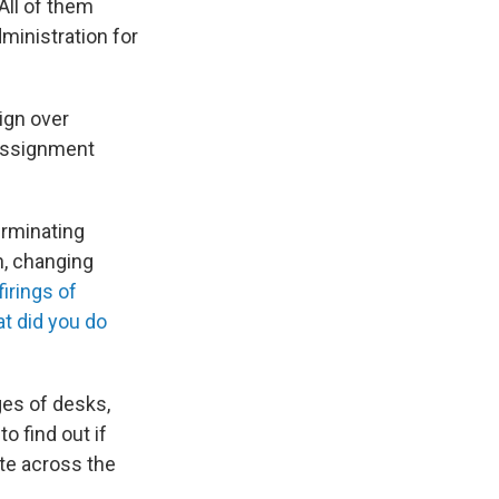
All of them
ministration for
ign over
 assignment
rminating
, changing
irings of
t did you do
ges of desks,
o find out if
ate across the