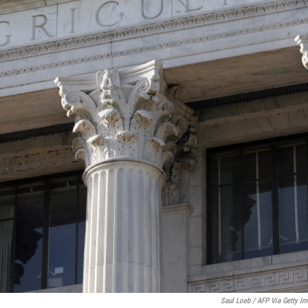
Saul Loeb / AFP Via Getty I