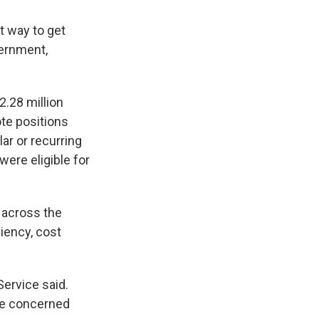
t way to get
vernment,
.28 million
ote positions
ar or recurring
ere eligible for
l across the
iency, cost
Service said.
are concerned