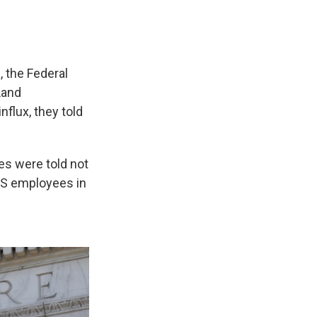
 the Federal
Land
flux, they told
es were told not
IRS employees in