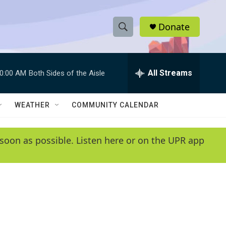
Donate
S
S
e
h
a
r
All Streams
0:00 AM
Both Sides of the Aisle
o
c
h
w
Q
WEATHER
COMMUNITY CALENDAR
u
S
e
r
e
soon as possible. Listen here or on the UPR app
y
a
r
c
h