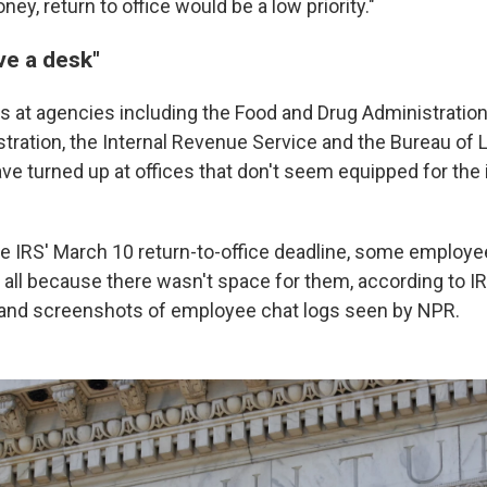
ey, return to office would be a low priority."
ave a desk"
at agencies including the Food and Drug Administration,
stration, the Internal Revenue Service and the Bureau of 
 turned up at offices that don't seem equipped for the in
he IRS' March 10 return-to-office deadline, some employe
r all because there wasn't space for them, according to 
 and screenshots of employee chat logs seen by NPR.