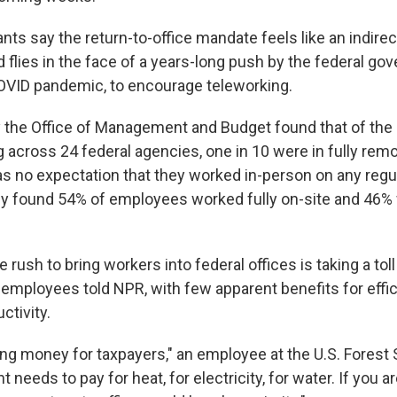
nts say the return-to-office mandate feels like an indirec
d flies in the face of a years-long push by the federal go
OVID pandemic, to encourage teleworking.
 the Office of Management and Budget found that of the 2
g across 24 federal agencies, one in 10 were in fully rem
s no expectation that they worked in-person on any regul
dy found 54% of employees worked fully on-site and 46% w
e rush to bring workers into federal offices is taking a tol
 employees told NPR, with few apparent benefits for effic
ctivity.
ing money for taxpayers," an employee at the U.S. Forest 
needs to pay for heat, for electricity, for water. If you 