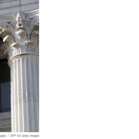
mages
/
AFP Via Getty Images