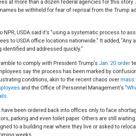
es at more than a dozen federal agencies for this story. 
 names be withheld for fear of reprisal from the Trump ad
to NPR, USDA said it's "using a systematic process to ass
es to USDA office locations nationwide." It added, "Any
 identified and addressed quickly."
ramble to comply with President Trump's
Jan. 20 order
te
mployees say the process has been marked by confusion
ustrating conditions, akin to the recent chaos over
mass f
mployees
and the Office of Personnel Management's
"Wha
ils
.
 have been ordered back into offices only to face shorta
s, parking and even toilet paper. Others are still waiting t
igned to a building near where they live or asked to reloc
coming weeks.