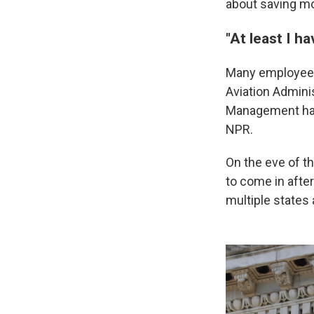
about saving mon
"At least I h
Many employees 
Aviation Admini
Management have
NPR.
On the eve of t
to come in afte
multiple states