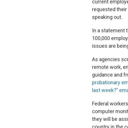
current employe
requested their
speaking out.
In a statement 
100,000 employe
issues are being
As agencies sc
remote work, e
guidance and fr
probationary e
last week?" ema
Federal workers
computer monitor
they will be ass
country in the 