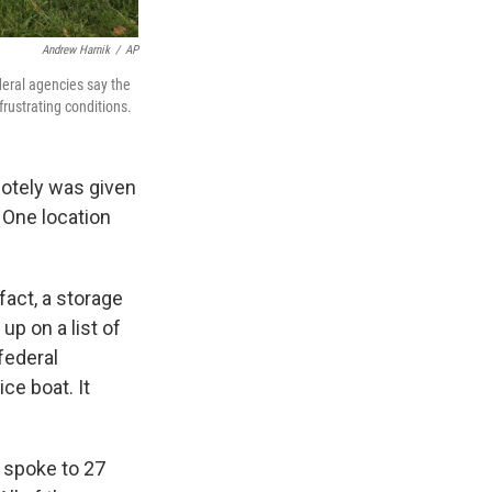
Andrew Harnik
/
AP
eral agencies say the
rustrating conditions.
motely was given
. One location
fact, a storage
up on a list of
federal
ce boat. It
 spoke to 27