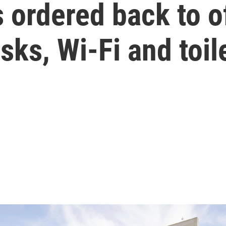
 ordered back to of
sks, Wi-Fi and toil