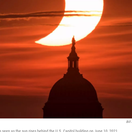
Bill
 is seen as the sun rises behind the U.S. Capitol building on June 10, 2021.