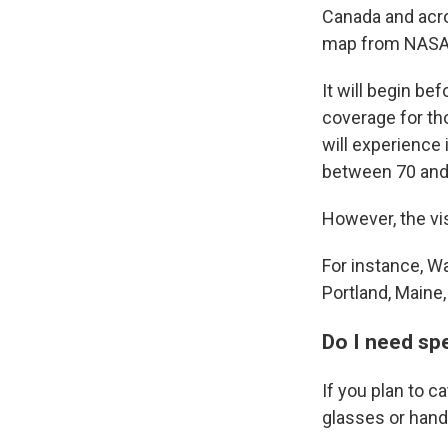
Canada and acro
map from NASA
It will begin be
coverage for tho
will experience 
between 70 and 
However, the vis
For instance, Wa
Portland, Maine,
Do I need sp
If you plan to c
glasses or handh