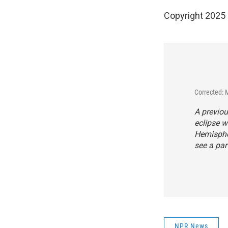
Copyright 2025
Corrected: 
A previou
eclipse w
Hemispher
see a part
NPR News