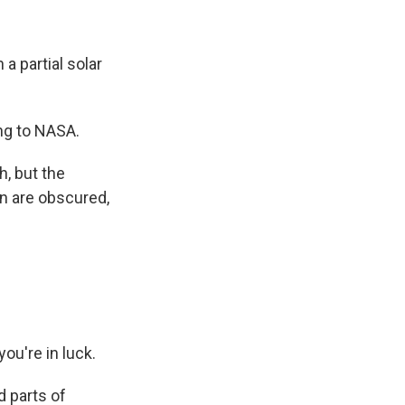
a partial solar
ing to NASA.
h, but the
sun are obscured,
you're in luck.
d parts of