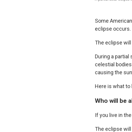
Some Americans 
eclipse occurs.
The eclipse will
During a partia
celestial bodies
causing the sun
Here is what to 
Who will be a
If you live in th
The eclipse will