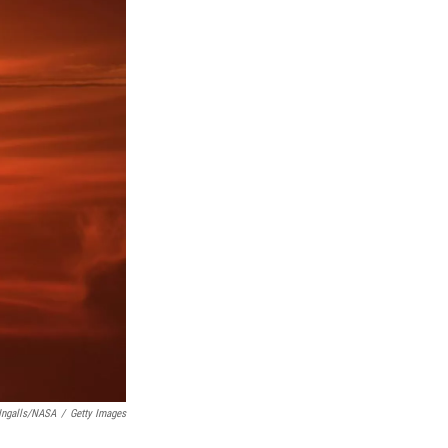
 Ingalls/NASA
/
Getty Images