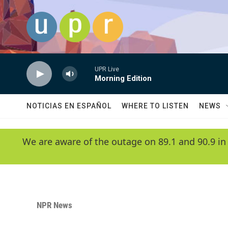
Skip to main content
UPR Live
Morning Edition
NOTICIAS EN ESPAÑOL
WHERE TO LISTEN
NEWS
We are aware of the outage on 89.1 and 90.9 in
NPR News