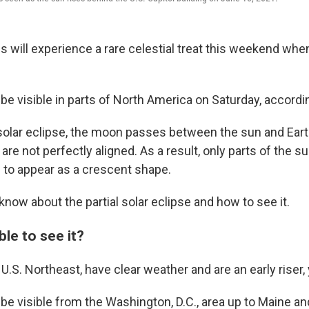
will experience a rare celestial treat this weekend when 
 be visible in parts of North America on Saturday, accord
l solar eclipse, the moon passes between the sun and Eart
 are not perfectly aligned. As a result, only parts of the 
 to appear as a crescent shape.
know about the partial solar eclipse and how to see it.
ble to see it?
e U.S. Northeast, have clear weather and are an early riser, 
 be visible from the Washington, D.C., area up to Maine an