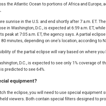
ss the Atlantic Ocean to portions of Africa and Europe, a
.
fore sunrise in the U.S. and end shortly after 7 a.m. ET. 
se in Washington, D.C., is expected at 6:59 a.m. ET, while 
its peak at 7:05 a.m. ET, the agency says. A partial eclipse
80 minutes, depending on one's location, according to 
ibility of the partial eclipse will vary based on where you l
shington, D.C., is expected to see only 1% coverage of th
 is predicted to see 64%.
ecial equipment?
atch the eclipse, you will need to use special equipment 
eld viewers. Both contain special filters designed to pr