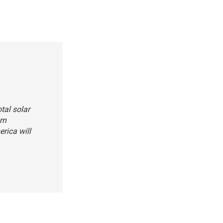
tal solar
rn
erica will