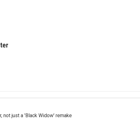
ter
ler, not just a 'Black Widow' remake