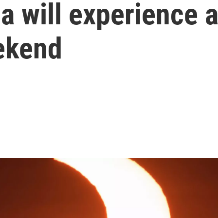
 will experience a 
eekend