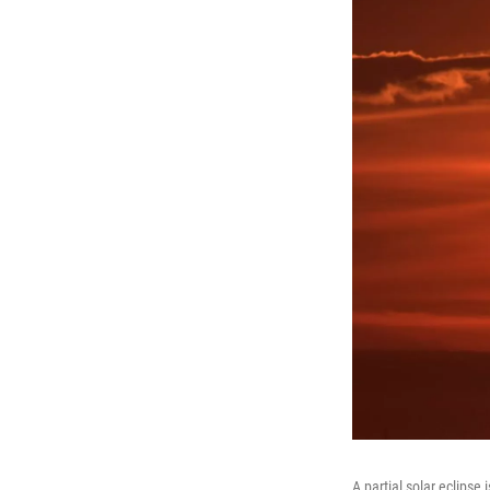
A partial solar eclipse