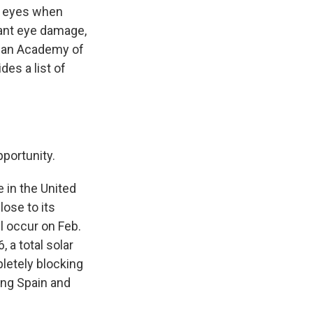
ur eyes when
cant eye damage,
ican Academy of
ides a list of
pportunity.
e in the United
lose to its
l occur on Feb.
 a total solar
letely blocking
ing Spain and