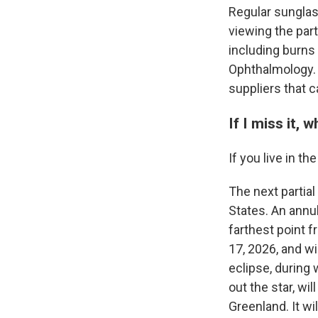
Regular sunglas
viewing the part
including burns
Ophthalmology.
suppliers that 
If I miss it,
If you live in th
The next partial 
States. An annul
farthest point 
17, 2026, and wi
eclipse, during
out the star, wi
Greenland. It wi