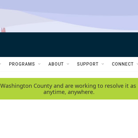
PROGRAMS
ABOUT
SUPPORT
CONNECT
 Washington County and are working to resolve it as 
anytime, anywhere.