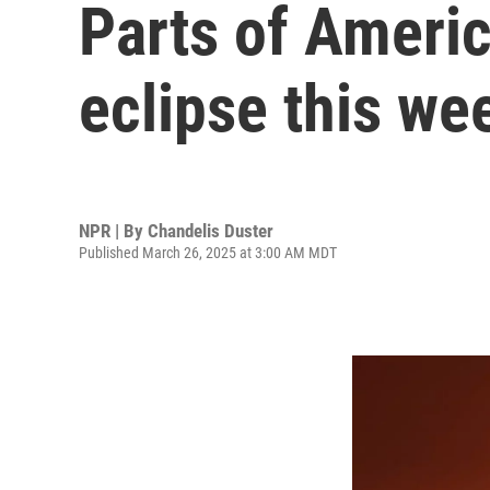
Parts of America
eclipse this w
NPR | By
Chandelis Duster
Published March 26, 2025 at 3:00 AM MDT