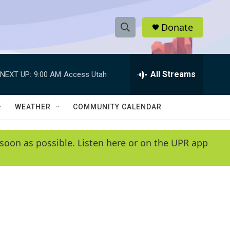
Donate
S
S
e
h
a
r
All Streams
NEXT UP:
9:00 AM
Access Utah
o
c
h
w
Q
WEATHER
COMMUNITY CALENDAR
u
S
e
r
e
soon as possible. Listen here or on the UPR app
y
a
r
c
h