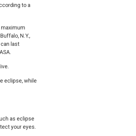
ccording to a
The maximum
Buffalo, N.Y.,
 can last
NASA.
ive.
e eclipse, while
such as eclipse
otect your eyes.