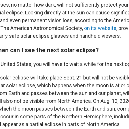
ses, no matter how dark, will not sufficiently protect yo
ial eclipse. Looking directly at the sun can cause signifi
 and even permanent vision loss, according to the Amer
 The American Astronomical Society,
on its website
, prov
carry safe solar eclipse glasses and handheld viewers.
 when can I see the next solar eclipse?
e United States, you will have to wait a while for the next o
solar eclipse will take place Sept. 21 but will not be visibl
ar solar eclipse, which happens when the moon is at or c
from Earth and passes between the sun and our planet, wil
ll also not be visible from North America. On Aug. 12, 2026,
 which the moon passes between the Earth and sun, comp
ll occur in some parts of the Northern Hemisphere, includ
ll appear as a partial eclipse in parts of North America.