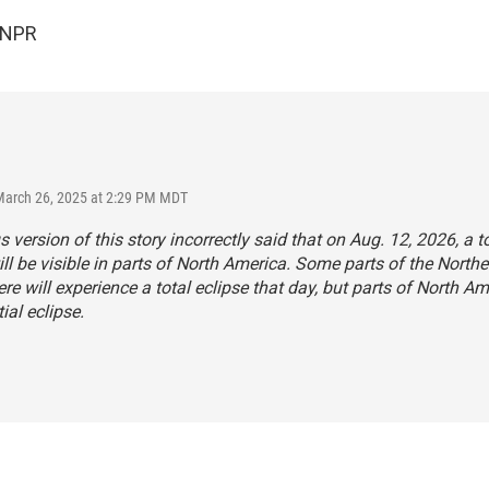
 NPR
March 26, 2025 at 2:29 PM MDT
s version of this story incorrectly said that on Aug. 12, 2026, a to
ill be visible in parts of North America. Some parts of the Northe
e will experience a total eclipse that day, but parts of North Am
ial eclipse.