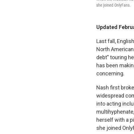
she joined OnlyFans.
Updated Februa
Last fall, Engli
North American 
debt" touring he
has been making
concerning.
Nash first brok
widespread comm
into acting inclu
multihyphenate,
herself with a 
she joined Only