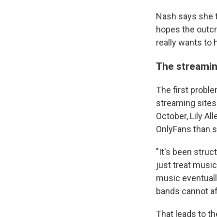
Nash says she t
hopes the outcr
really wants to 
The streaming
The first probl
streaming sites 
October, Lily Al
OnlyFans than s
"It's been struct
just treat musi
music eventuall
bands cannot af
That leads to th