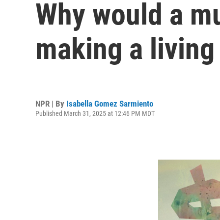
Why would a mu
making a living 
NPR | By
Isabella Gomez Sarmiento
Published March 31, 2025 at 12:46 PM MDT