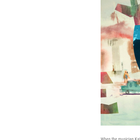
When the musician Kate