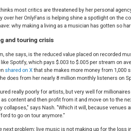
hinks most critics are threatened by her personal agency
y over her OnlyFans is helping shine a spotlight on the c
have: why making a living as a musician has gotten so har
 and touring crisis
em, she says, is the reduced value placed on recorded mu
like Spotify, which pays $.003 to $.005 per stream on ave
len
shared on X
that she makes more money from 1,000 s
he does from her nearly 8 million monthly listeners on Sp
ured really poorly for artists, but very well for millionaire
c as content and then profit from it and move on to the n
y collapses," says Nash. "Which it will, because venues a
ford to go on tour anymore."
e next problem: live music is not making up for the loss 