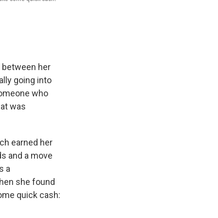
 between her
ly going into
 someone who
hat was
ich earned her
ds and a move
s a
when she found
some quick cash: