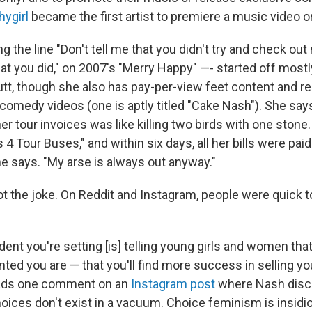
hygirl
became the first artist to premiere a music video o
 the line "Don't tell me that you didn't try and check ou
at you did," on 2007's "Merry Happy" —- started off mostl
utt, though she also has pay-per-view feet content and r
 comedy videos (one is aptly titled "Cake Nash"). She say
her tour invoices was like killing two birds with one ston
4 Tour Buses," and within six days, all her bills were paid.
he says. "My arse is always out anyway."
t the joke. On Reddit and Instagram, people were quick to
ent you're setting [is] telling young girls and women that
ted you are — that you'll find more success in selling yo
ads one comment on an
Instagram post
where Nash disc
oices don't exist in a vacuum. Choice feminism is insidio