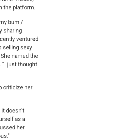
n the platform.
t my bum /
y sharing
ecently ventured
s selling sexy
e. She named the
 "I just thought
 criticize her
 it doesn't
urself as a
ussed her
us."