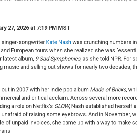
ry 27, 2026 at 7:19 PM MST
sh singer-songwriter
Kate Nash
was crunching numbers in
and European tours when she realized she was "essential
r latest album,
9 Sad Symphonies
, as she told NPR. For
 music and selling out shows for nearly two decades, t
e out in 2007 with her indie pop album
Made of Bricks
, wh
ercial and critical acclaim. Across several more recor
ding a role on Netflix's
GLOW
, Nash established herself a
 unafraid of raising some eyebrows. And in November, 
pile of unpaid invoices, she came up with a way to make 
Fans.