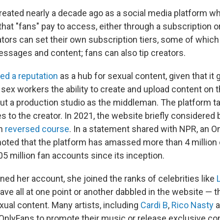
eated nearly a decade ago as a social media platform wh
hat "fans" pay to access, either through a subscription o
ators can set their own subscription tiers, some of whic
ssages and content; fans can also tip creators.
ed a reputation
as a hub for sexual content, given that it 
sex workers the ability to create and upload content on 
hout a production studio as the middleman. The platform t
s to the creator. In 2021, the website briefly considered 
en
reversed course
. In a statement shared with NPR, an O
ted that the platform has amassed more than 4 million 
5 million fan accounts since its inception.
d her account, she joined the ranks of celebrities like
L
ve all at one point or another dabbled in the website — th
ual content. Many artists, including
Cardi B
,
Rico Nasty
a
OnlyFans to promote their music or release exclusive con