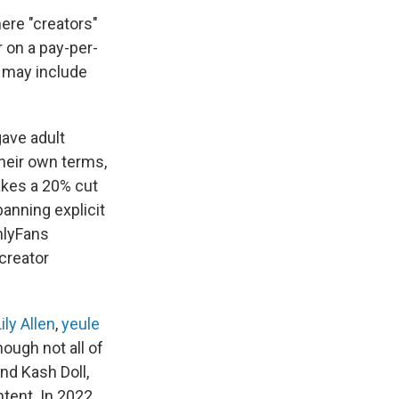
ere "creators"
r on a pay-per-
h may include
gave adult
their own terms,
akes a 20% cut
banning explicit
nlyFans
creator
ily Allen
,
yeule
ough not all of
nd Kash Doll,
tent. In 2022,