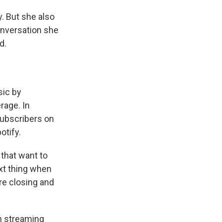
. But she also
onversation she
d.
sic by
rage. In
ubscribers on
otify.
s that want to
ext thing when
re closing and
in streaming