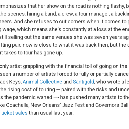
phasizes that her show on the road is nothing flashy, but
he scenes: hiring a band, a crew, a tour manager, a backlin
eers. And she refuses to cut corners when it comes to 
g wage, which means she's constantly at a loss at the end
still selling out the same venues she was seven years a
tting paid now is close to what it was back then, but the 
it takes to tour has gone up.
nly artist grappling with the financial toll of going on the
een a number of artists forced to fully or partially cancel
lack Keys,
Animal Collective
and
Santigold
, who wrote a le
he rising cost of touring — paired with the risks and unce
s the pandemic waned —- has pushed many artists to thei
like Coachella, New Orleans' Jazz Fest and Governors Bal
 ticket sales
than usual last year.