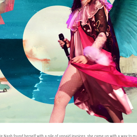
 Nash found herself with a pile of unpaid invoices, she came up with a way to 