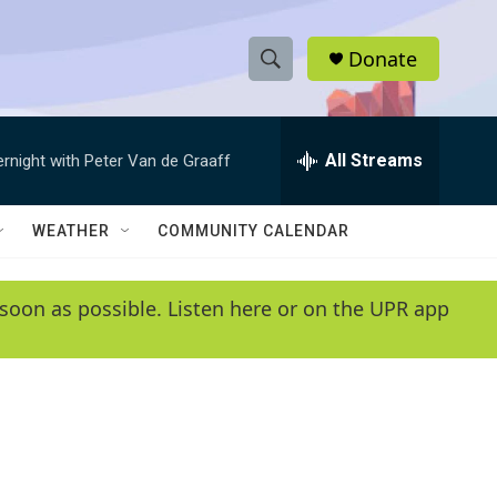
Donate
S
S
e
h
a
r
All Streams
ernight with Peter Van de Graaff
o
c
h
w
Q
WEATHER
COMMUNITY CALENDAR
u
S
e
r
e
soon as possible. Listen here or on the UPR app
y
a
r
c
h