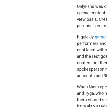
OnlyFans was cr
upload content t
view basis. Cre
personalized me
It quickly
garner
performers and 
or at least wit
and the rest goe
content but th
spokesperson no
accounts and 30
When Nash opene
and Tyga, who ha
them shared sex
have also used 