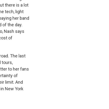
 there is a lot
e tech, light
paying her band
 of the day.
go, Nash says
cost of
 road. The last
 tours,
tter to her fans
rtainty of
r limit. And
l in New York