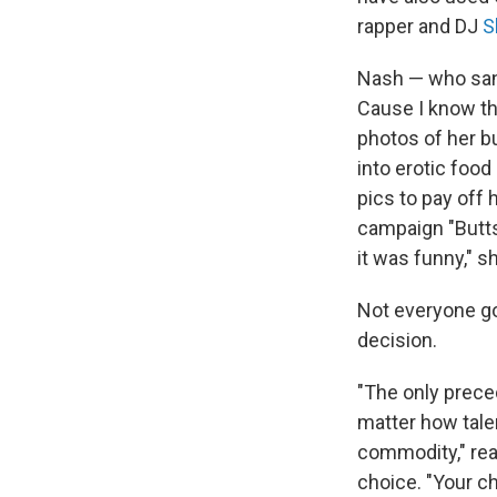
rapper and DJ
S
Nash — who sang
Cause I know th
photos of her b
into erotic food
pics to pay off 
campaign "Butts 
it was funny," s
Not everyone go
decision.
"The only preced
matter how talen
commodity," re
choice. "Your ch