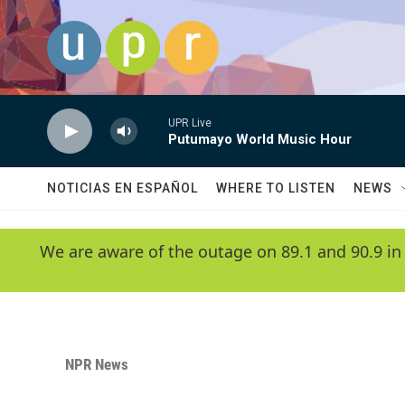
Skip to main content
UPR Live
Putumayo World Music Hour
NOTICIAS EN ESPAÑOL
WHERE TO LISTEN
NEWS
We are aware of the outage on 89.1 and 90.9 in
NPR News