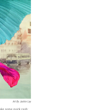
Art By Jackie Lay
make some quick cash: