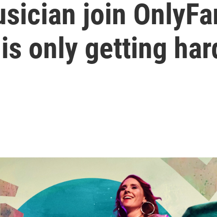
sician join OnlyF
is only getting har