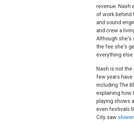
revenue. Nash em
of work behind t
and sound engin
and crew a livin
Although she's 
the fee she's ge
everything else 
Nash is not the o
few years have s
including The B
explaining how t
playing shows a
even festivals 
City saw
slower