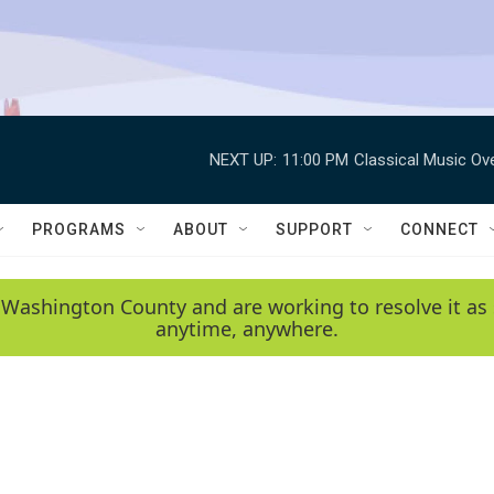
NEXT UP:
11:00 PM
Classical Music Ov
PROGRAMS
ABOUT
SUPPORT
CONNECT
 Washington County and are working to resolve it as 
anytime, anywhere.